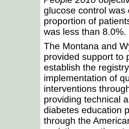
glucose control was
proportion of patien
was less than 8.0%.
The Montana and Wy
provided support to 
establish the registr
implementation of q
interventions through 
providing technical 
diabetes education 
through the America