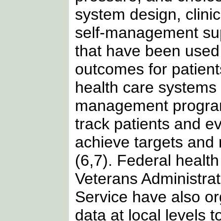
system design, clini
self-management supp
that have been used
outcomes for patient
health care systems
management programs
track patients and e
achieve targets and 
(6,7). Federal healt
Veterans Administrat
Service have also or
data at local levels