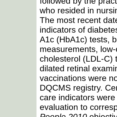
followed by the pract
who resided in nurs
The most recent date
indicators of diabet
A1c (HbA1c) tests, 
measurements, low-d
cholesterol (LDL-C) t
dilated retinal exam
vaccinations were no
DQCMS registry. Cer
care indicators were 
evaluation to corres
People 2010
objectiv