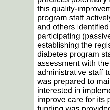
this quality-improvem
program staff activel
and others identifie
participating (passiv
establishing the regi
diabetes program st
assessment with the p
administrative staff 
was prepared to main
interested in impleme
improve care for its 
funding was provided