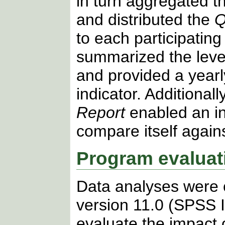
in turn aggregated t
and distributed the
Q
to each participating
summarized the level 
and provided a year
indicator. Additionall
Report
enabled an in
compare itself agains
Program evaluat
Data analyses were
version 11.0 (SPSS In
evaluate the impact 