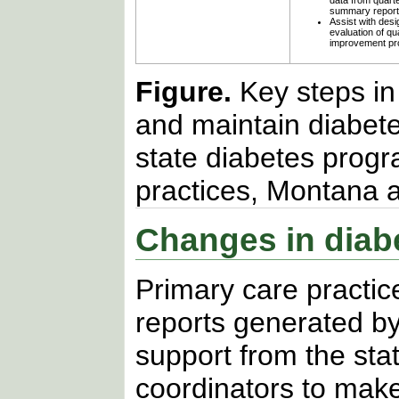
data from quarte
summary report
Assist with des
evaluation of qua
improvement pr
Figure.
Key steps in
and maintain diabete
state diabetes prog
practices, Montana
Changes in diabe
Primary care pract
reports generated b
support from the sta
coordinators to mak