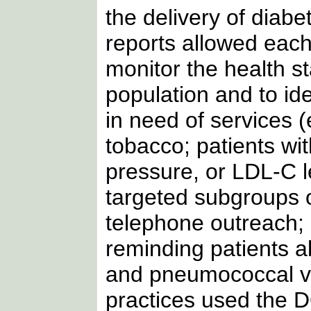
the delivery of diab
reports allowed each
monitor the health sta
population and to id
in need of services 
tobacco; patients wi
pressure, or LDL-C l
targeted subgroups o
telephone outreach; 
reminding patients a
and pneumococcal va
practices used the 