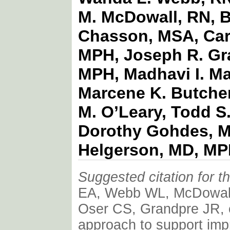
M. McDowall, RN, B
Chasson, MSA, Carr
MPH, Joseph R. Gr
MPH, Madhavi I. Ma
Marcene K. Butcher
M. O’Leary, Todd S
Dorothy Gohdes, M
Helgerson, MD, M
Suggested citation for thi
EA, Webb WL, McDowall
Oser CS, Grandpre JR, et
approach to support imp