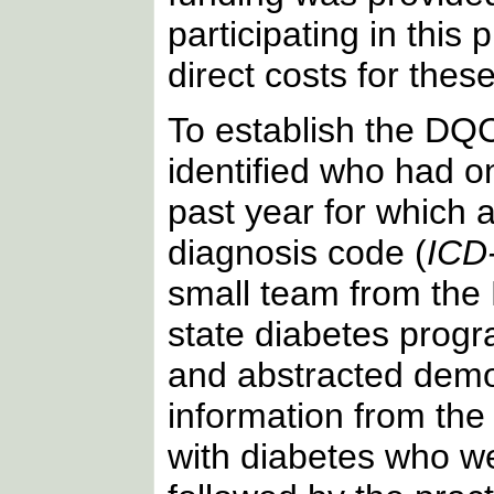
participating in this
direct costs for these
To establish the DQC
identified who had on
past year for which 
diagnosis code (
ICD
small team from th
state diabetes progr
and abstracted demo
information from the
with diabetes who we