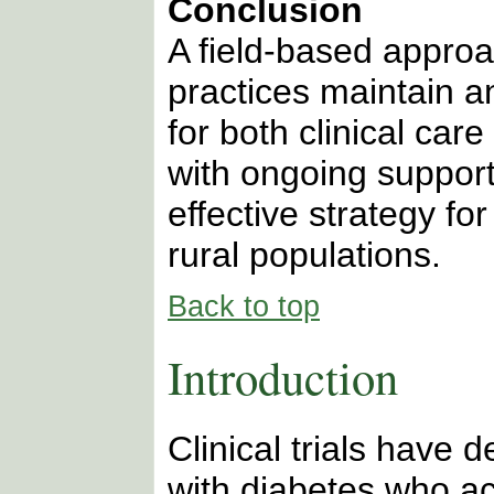
Conclusion
A field-based approa
practices maintain a
for both clinical car
with ongoing support
effective strategy fo
rural populations.
Back to top
Introduction
Clinical trials have 
with diabetes who ac