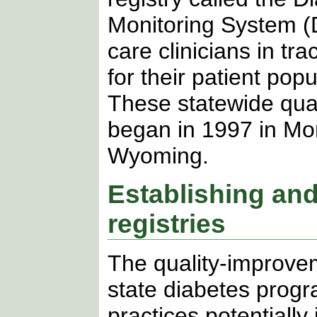
Monitoring System 
care clinicians in tr
for their patient pop
These statewide qual
began in 1997 in Mo
Wyoming.
Establishing and
registries
The quality-improve
state diabetes progr
practices potentially 