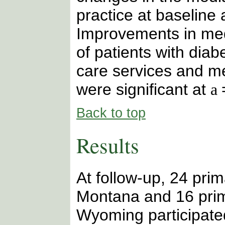
practice at baseline 
Improvements in med
of patients with diab
care services and me
were significant at
a
Back to top
Results
At follow-up, 24 prim
Montana and 16 prim
Wyoming participated 