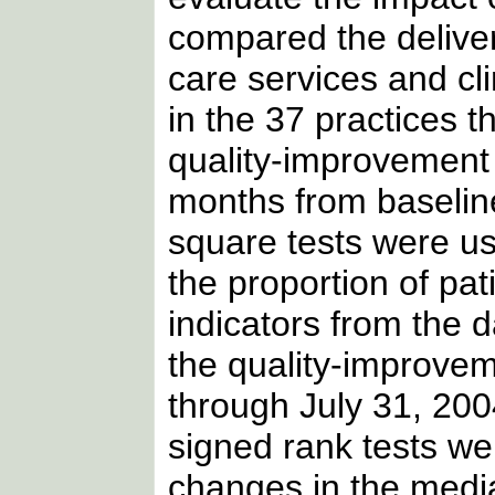
compared the deliver
care services and cli
in the 37 practices th
quality-improvement
months from baseline
square tests were u
the proportion of pa
indicators from the da
the quality-improve
through July 31, 200
signed rank tests w
changes in the medi