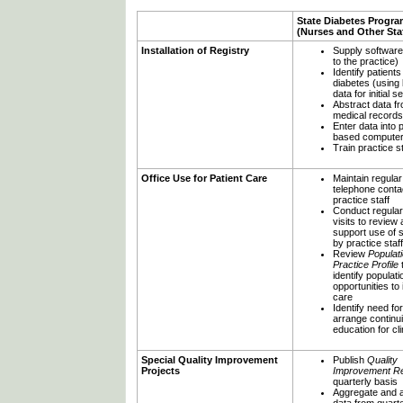
State Diabetes Progr
(Nurses and Other Staf
Installation of Registry
Supply software
to the practice)
Identify patients
diabetes (using b
data for initial s
Abstract data f
medical records
Enter data into 
based compute
Train practice st
Office Use for Patient Care
Maintain regular
telephone conta
practice staff
Conduct regular
visits to review
support use of 
by practice staff
Review
Populat
Practice Profile
identify populat
opportunities to
care
Identify need fo
arrange continu
education for cli
Special Quality Improvement
Publish
Quality
Projects
Improvement Re
quarterly basis
Aggregate and 