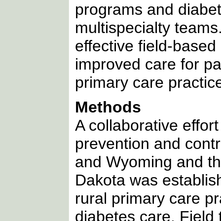
programs and diabet
multispecialty teams
effective field-base
improved care for pat
primary care practice
Methods
A collaborative effo
prevention and cont
and Wyoming and the
Dakota was establish
rural primary care p
diabetes care. Field