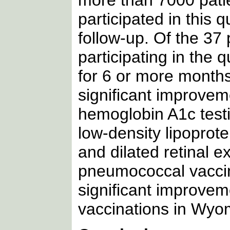
participated in this 
follow-up. Of the 37
participating in the
for 6 or more months
significant improvem
hemoglobin A1c testi
low-density lipoprote
and dilated retinal 
pneumococcal vaccin
significant improve
vaccinations in Wyo