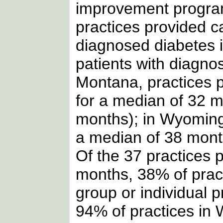
improvement progr
practices provided c
diagnosed diabetes
patients with diagno
Montana, practices p
for a median of 32 
months); in Wyoming,
a median of 38 mont
Of the 37 practices p
months, 38% of prac
group or individual 
94% of practices in