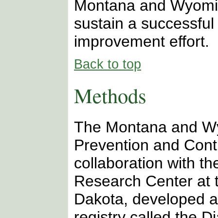
Montana and Wyomin
sustain a successful 
improvement effort.
Back to top
Methods
The Montana and W
Prevention and Cont
collaboration with t
Research Center at t
Dakota, developed a
registry called the D