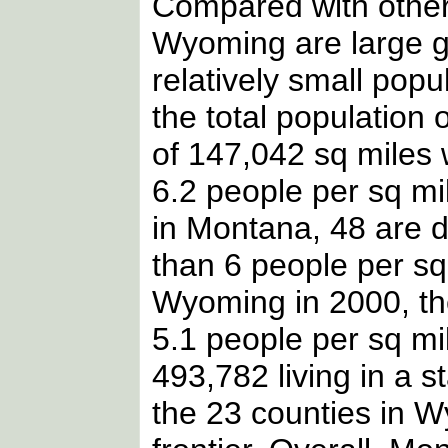
Compared with other
Wyoming are large g
relatively small popu
the total population 
of 147,042 sq miles 
6.2 people per sq mi
in Montana, 48 are 
than 6 people per sq 
Wyoming in 2000, th
5.1 people per sq mil
493,782 living in a s
the 23 counties in W