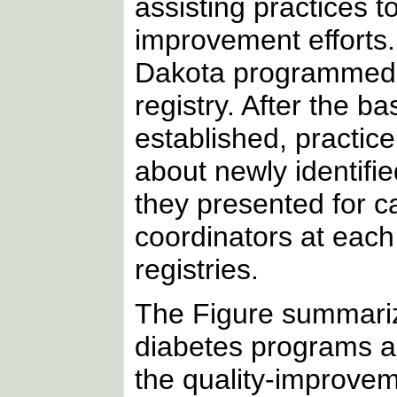
assisting practices to
improvement efforts.
Dakota programmed
registry. After the b
established, practice
about newly identifie
they presented for c
coordinators at each
registries.
The Figure summarize
diabetes programs an
the quality-improve