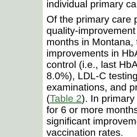
individual primary ca
Of the primary care p
quality-improvement
months in Montana, t
improvements in HbA
control (i.e., last H
8.0%), LDL-C testing,
examinations, and p
(
Table 2
). In primary
for 6 or more month
significant improve
vaccination rates.