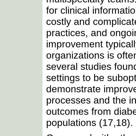
for clinical informat
costly and complicat
practices, and ongoin
improvement typical
organizations is oft
several studies found
settings to be subopt
demonstrate improve
processes and the in
outcomes from diabet
populations (17,18).