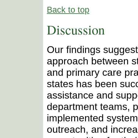
Back to top
Discussion
Our findings suggest
approach between st
and primary care prac
states has been succ
assistance and suppo
department teams, p
implemented system
outreach, and incre