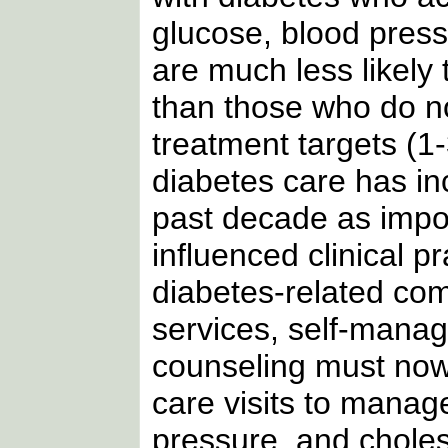
glucose, blood press
are much less likely
than those who do 
treatment targets (1
diabetes care has i
past decade as impo
influenced clinical p
diabetes-related com
services, self-mana
counseling must now
care visits to manag
pressure, and cholest