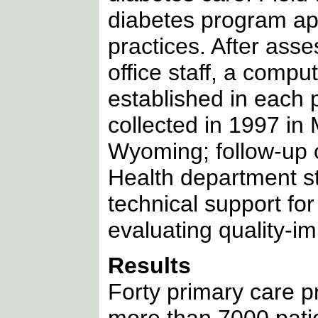
diabetes program ap
practices. After ass
office staff, a compu
established in each 
collected in 1997 in
Wyoming; follow-up 
Health department st
technical support fo
evaluating quality-i
Results
Forty primary care pr
more than 7000 patie