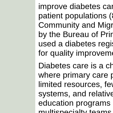
improve diabetes car
patient populations (
Community and Migra
by the Bureau of Pr
used a diabetes regis
for quality improvem
Diabetes care is a ch
where primary care p
limited resources, fe
systems, and relativ
education programs 
multispecialty teams