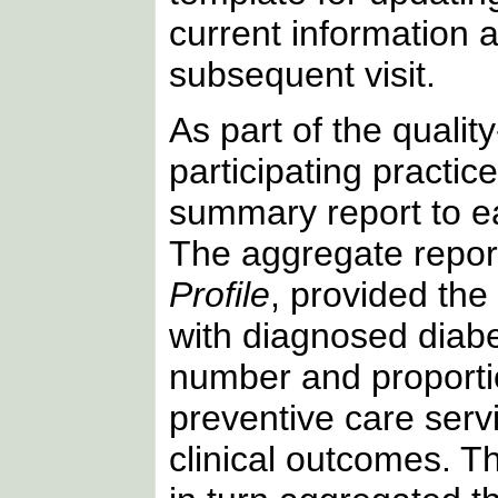
current information a
subsequent visit.
As part of the qualit
participating practic
summary report to e
The aggregate report
Profile
, provided the
with diagnosed diabe
number and proportio
preventive care serv
clinical outcomes. T