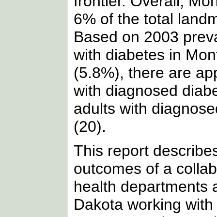
frontier. Overall, 
6% of the total land
Based on 2003 preva
with diabetes in Mo
(5.8%), there are ap
with diagnosed diab
adults with diagnos
(20).
This report describe
outcomes of a collab
health departments a
Dakota working with 