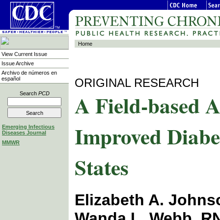
Home
View Current Issue
Issue Archive
Archivo de números en
español
ORIGINAL RESEARCH
A Field-based 
Search
PCD
Improved Diabe
Emerging Infectious
Diseases Journal
MMWR
States
Elizabeth A. John
Wanda L. Webb, RN