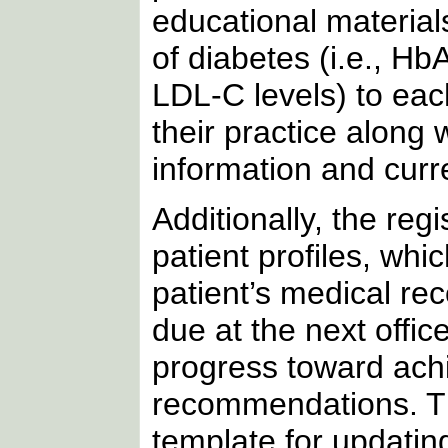
educational materia
of diabetes (i.e., H
LDL-C levels) to eac
their practice along 
information and curre
Additionally, the re
patient profiles, whi
patient’s medical rec
due at the next offic
progress toward achie
recommendations. T
template for updatin