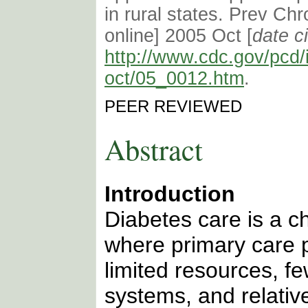
in rural states. Prev Chr
online] 2005 Oct [
date c
http://www.cdc.gov/pcd/
oct/05_0012.htm
.
PEER REVIEWED
Abstract
Introduction
Diabetes care is a ch
where primary care p
limited resources, fe
systems, and relativ