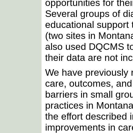
opportunities for thei
Several groups of di
educational support 
(two sites in Monta
also used DQCMS to 
their data are not inc
We have previously 
care, outcomes, an
barriers in small gro
practices in Montana
the effort described i
improvements in car