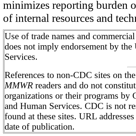
minimizes reporting burden 
of internal resources and tech
Use of trade names and commercial s
does not imply endorsement by the
Services.
References to non-CDC sites on the I
MMWR
readers and do not constitu
organizations or their programs by
and Human Services. CDC is not res
found at these sites. URL addresses 
date of publication.