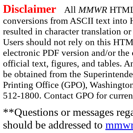
Disclaimer
All
MMWR
HTML v
conversions from ASCII text int
resulted in character translation o
Users should not rely on this HTM
electronic PDF version and/or the 
official text, figures, and tables. 
be obtained from the Superintend
Printing Office (GPO), Washingto
512-1800. Contact GPO for current
**Questions or messages rega
should be addressed to
mmwr