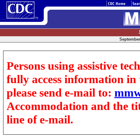
September 
Persons using assistive tec
fully access information in t
please send e-mail to:
mmw
Accommodation and the title
line of e-mail.