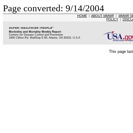
Page converted: 9/14/2004
HOME
|
ABOUT
MMWR
|
MMWR
S
POLICY
|
DISCL
Morbidity and Mortality Weekly Report
Centers for Disease Control and Prevention
1600 Clifton Rd, MailStop E-90, Atlanta, GA 30333, U.S.A
This page las