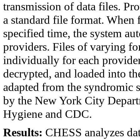
transmission of data files. Pr
a standard file format. When f
specified time, the system au
providers. Files of varying fo
individually for each provider
decrypted, and loaded into 
adapted from the syndromic 
by the New York City Depart
Hygiene and CDC.
Results:
CHESS analyzes data