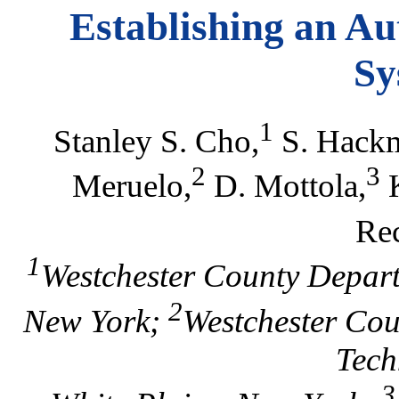
Establishing an Au
Sy
1
Stanley S. Cho,
S. Hackm
2
3
Meruelo,
D. Mottola,
K
Re
1
Westchester County Depart
2
New York;
Westchester Cou
Tech
3