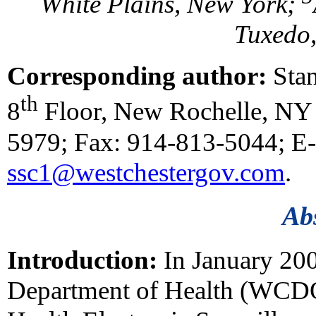
White Plains, New York;
Tuxedo
Corresponding author:
Stan
th
8
Floor, New Rochelle, NY 
5979; Fax: 914-813-5044; E-
ssc1@westchestergov.com
.
Ab
Introduction:
In January 200
Department of Health (WCD