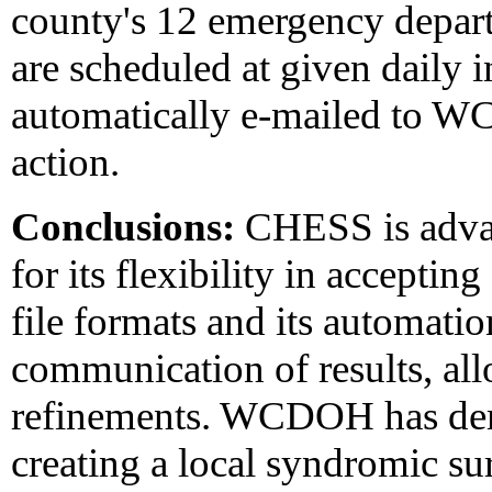
county's 12 emergency depart
are scheduled at given daily i
automatically e-mailed to WC
action.
Conclusions:
CHESS is advan
for its flexibility in acceptin
file formats and its automatio
communication of results, al
refinements. WCDOH has demo
creating a local syndromic su