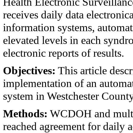
Health Electronic Surveill
receives daily data electronic
information systems, automati
elevated levels in each syndr
electronic reports of results.
Objectives:
This article desc
implementation of an automa
system in Westchester County
Methods:
WCDOH and multipl
reached agreement for daily a