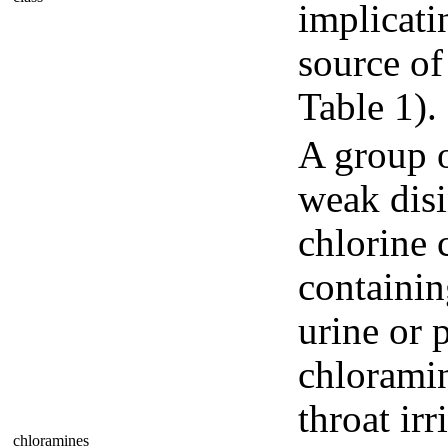
implicati
source of
Table 1).
A group o
weak disi
chlorine 
containin
urine or p
chloramin
throat ir
chloramines