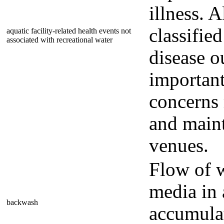
illness. 
classifie
aquatic facility-related health events not
associated with recreational water
disease o
important
concerns 
and maint
venues.
Flow of w
media in 
backwash
accumulate