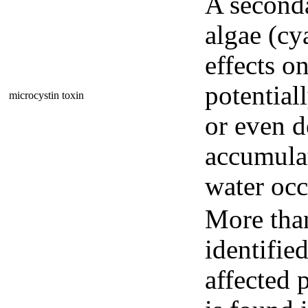
A seconda
algae (cy
effects o
potential
microcystin toxin
or even d
accumulat
water occ
More than
identifie
affected 