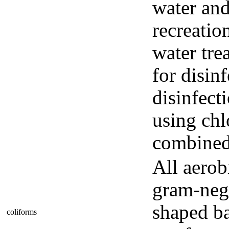
water and
recreatio
water tre
for disin
disinfect
using chl
combined 
All aerob
gram-neg
shaped ba
coliforms