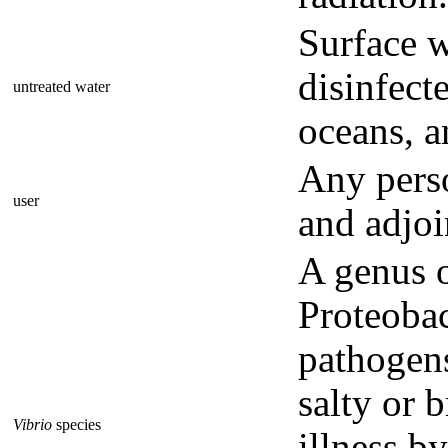
Surface w
disinfecte
untreated water
oceans, a
Any perso
user
and adjoi
A genus 
Proteobac
pathogens
salty or 
Vibrio
species
illness b