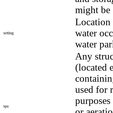
might be 
Location
water occ
setting
water par
Any struc
(located 
containin
used for 
purposes 
spa
or aerati