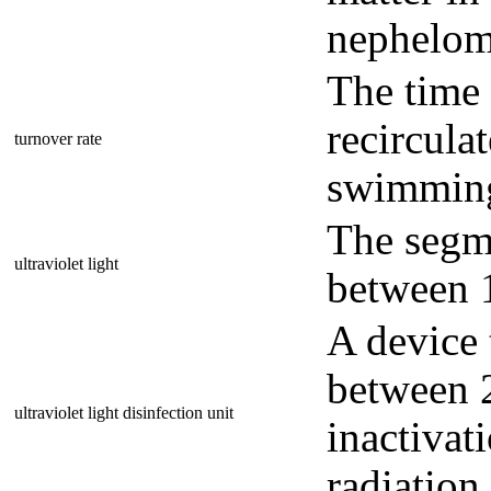
nephelome
The time 
recircula
turnover rate
swimming 
The segme
ultraviolet light
between 
A device 
between 
ultraviolet light disinfection unit
inactiva
radiation.