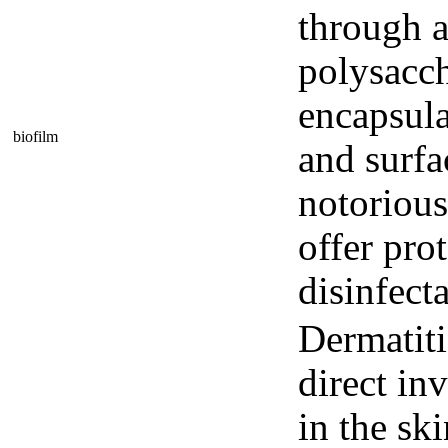
through a
polysacch
encapsula
biofilm
and surfa
notorious
offer pro
disinfecta
Dermatiti
direct in
in the ski