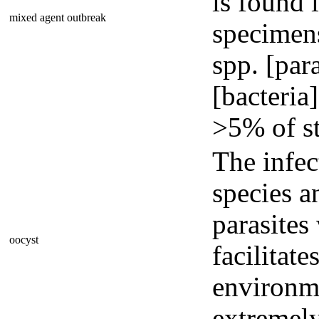
is found 
mixed agent outbreak
specimens
spp. [par
[bacteria
>5% of st
The infec
species a
parasites
oocyst
facilitate
environme
extremely