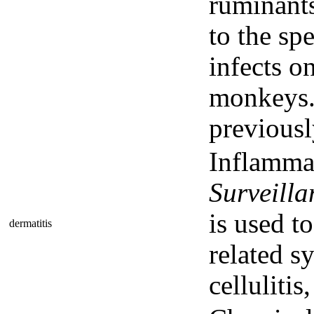
ruminant
to the sp
infects o
monkeys. 
previous
Inflammat
Surveill
is used t
dermatitis
related sy
cellulitis