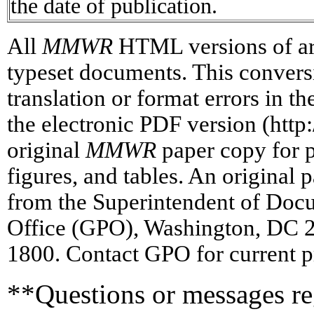
the date of publication.
All
MMWR
HTML versions of art
typeset documents. This conversi
translation or format errors in t
the electronic PDF version (htt
original
MMWR
paper copy for pr
figures, and tables. An original 
from the Superintendent of Doc
Office (GPO), Washington, DC 2
1800. Contact GPO for current p
**Questions or messages reg