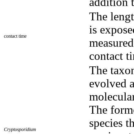
addition 
The lengt
is expose
contact time
measured 
contact t
The tax
evolved a
molecula
The form
species t
Cryptosporidium