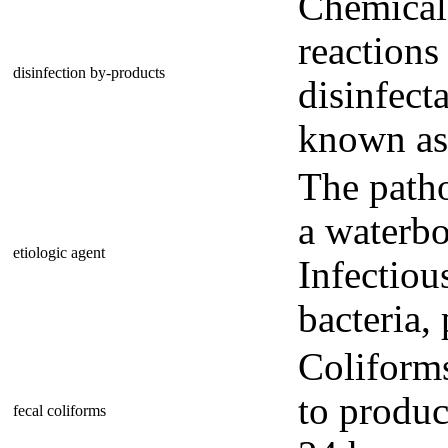
Chemical
reactions
disinfection by-products
disinfect
known as
The patho
a waterbo
etiologic agent
Infectiou
bacteria, 
Coliforms
to produc
fecal coliforms