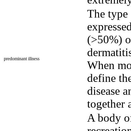
The type
expressed
(>50%) of 
dermatitis
predominant illness
When more
define th
disease a
together 
A body of
recreatio