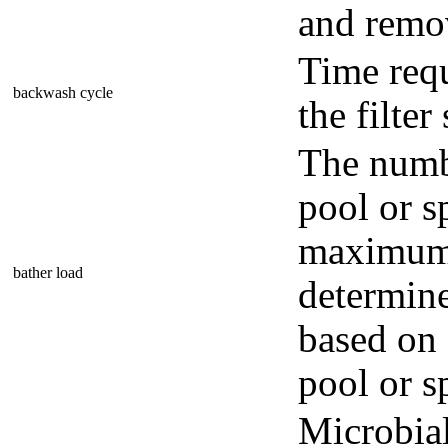
and remov
Time req
backwash cycle
the filter
The numb
pool or s
maximum 
bather load
determine
based on 
pool or s
Microbial