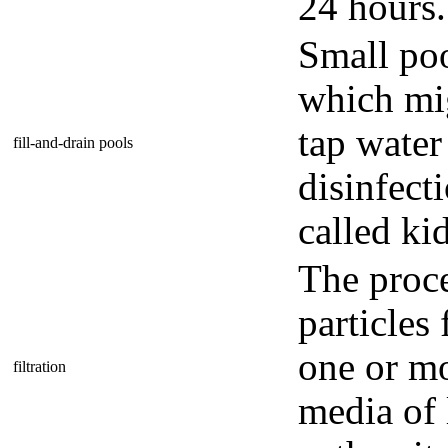
24 hours.
Small poo
which mig
tap water
fill-and-drain pools
disinfect
called ki
The proc
particles
one or m
filtration
media of 