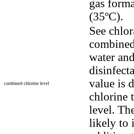
gas forma
(35ºC).
See chlor
combined
water and
disinfect
value is 
combined chlorine level
chlorine t
level. Th
likely t