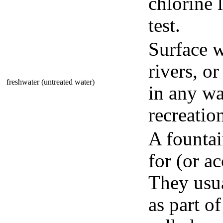
chlorine 
test.
Surface w
rivers, o
freshwater (untreated water)
in any wa
recreatio
A fountai
for (or ac
They usua
as part o