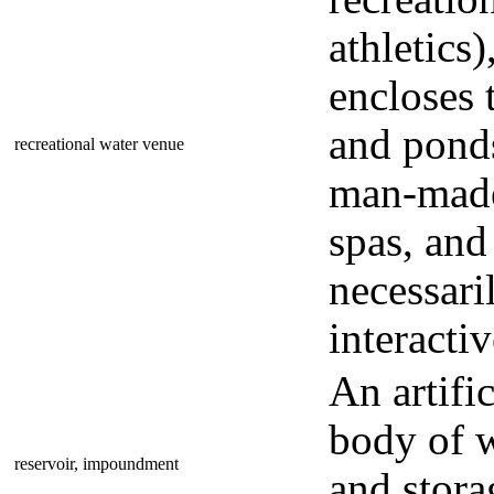
athletics)
encloses 
and ponds
recreational water venue
man-made
spas, and
necessari
interactiv
An artifi
body of w
reservoir, impoundment
and stora