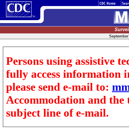
Surve
September 
Persons using assistive t
fully access information in
please send e-mail to:
mm
Accommodation and the tit
subject line of e-mail.