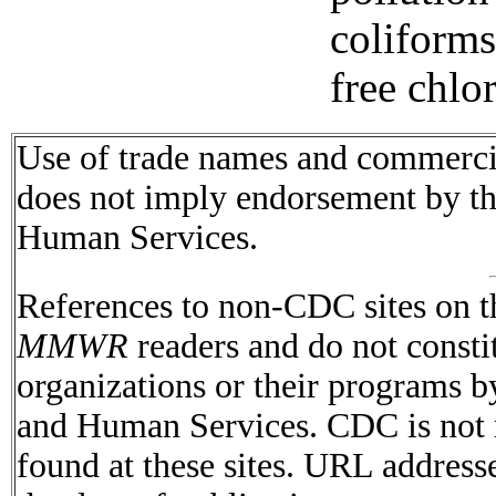
coliform
free chlor
Use of trade names and commercial
does not imply endorsement by t
Human Services.
References to non-CDC sites on th
MMWR
readers and do not consti
organizations or their programs 
and Human Services. CDC is not r
found at these sites. URL addresse