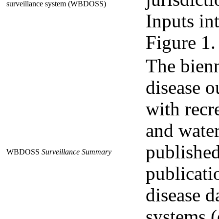
surveillance system (WBDOSS)
Inputs int
Figure 1.
The bien
disease o
with recr
and water
publishe
WBDOSS
Surveillance Summary
publicati
disease d
systems (