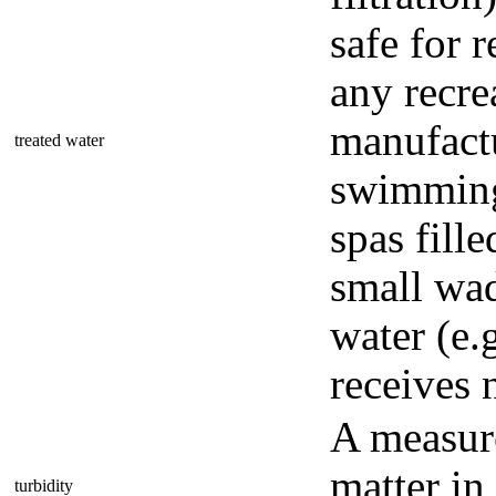
safe for r
any recre
manufactu
treated water
swimming 
spas fille
small wad
water (e.
receives 
A measur
matter in
turbidity