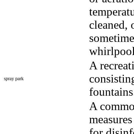
temperatu
cleaned, o
sometimes
whirlpool
A recreat
consistin
spray park
fountains
A common 
measures 
for disinf