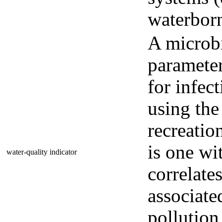
waterborn
A microbi
parameter
for infec
using the
recreatio
is one wi
water-quality indicator
correlates
associate
pollution 