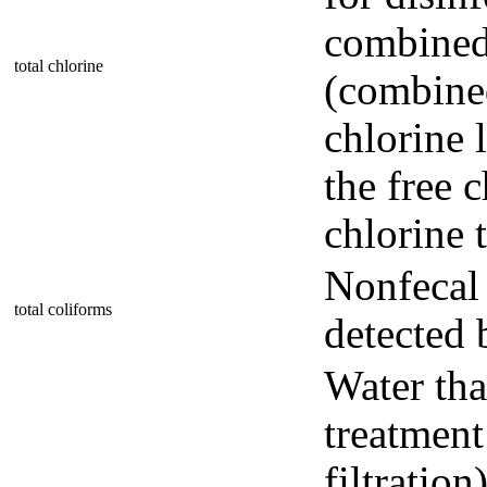
combined 
total chlorine
(combine
chlorine 
the free c
chlorine t
Nonfecal 
total coliforms
detected 
Water tha
treatment
filtratio