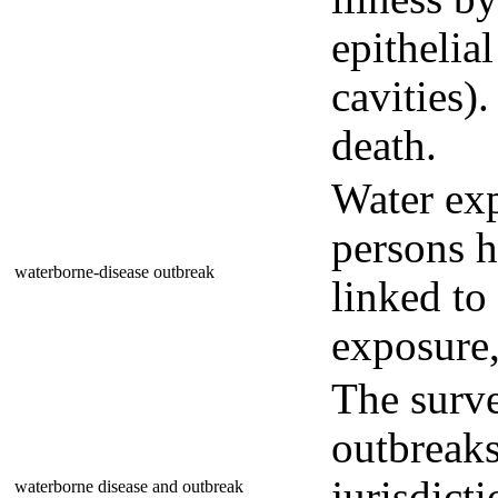
epithelial
cavities)
death.
Water ex
persons h
waterborne-disease outbreak
linked to
exposure,
The surve
outbreaks
jurisdicti
waterborne disease and outbreak