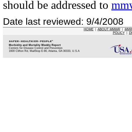
should be addressed to
mmw
Date last reviewed: 9/4/2008
HOME
|
ABOUT
MMWR
|
MM
POLICY
|
D
Morbidity and Mortality Weekly Report
Centers for Disease Control and Prevention
1600 Clifton Rd, MailStop E-90, Atlanta, GA 30333, U.S.A