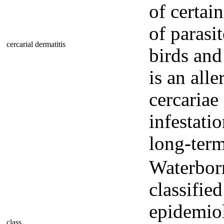
of certai
of parasi
cercarial dermatitis
birds an
is an all
cercariae
infestati
long-term
Waterborn
classifie
epidemiol
class