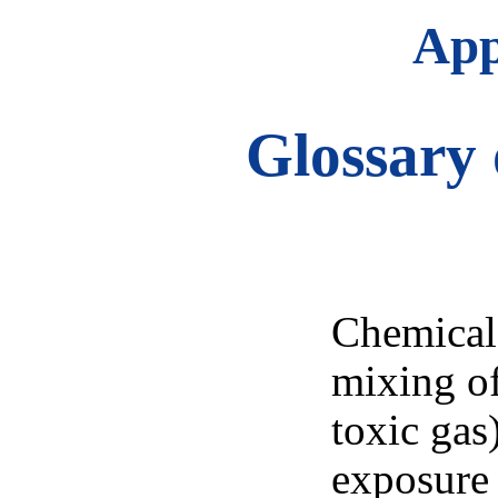
App
Glossary 
Chemical 
mixing of
toxic gas)
exposure 