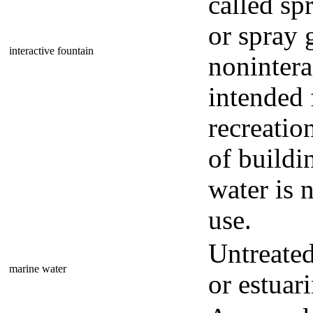
called sp
or spray 
interactive fountain
nonintera
intended 
recreation
of buildi
water is 
use.
Untreated
marine water
or estuari