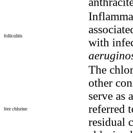
anthracit
Inflammat
associated
folliculitis
with infe
aerugino
The chlor
other cons
serve as a
referred t
free chlorine
residual 