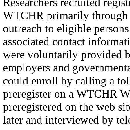
Researchers recruited regist
WTCHR primarily through l
outreach to eligible person
associated contact informati
were voluntarily provided by
employers and governmental
could enroll by calling a to
preregister on a WTCHR We
preregistered on the web si
later and interviewed by te