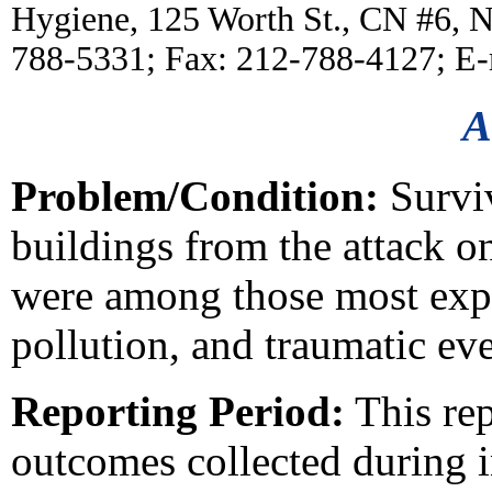
Hygiene, 125 Worth St., CN #6, 
788-5331; Fax: 212-788-4127; E
A
Problem/Condition:
Survi
buildings from the attack 
were among those most expo
pollution, and traumatic eve
Reporting Period:
This rep
outcomes collected during 