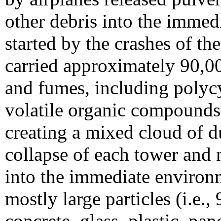
other debris into the immed
started by the crashes of th
carried approximately 90,00
and fumes, including polyc
volatile organic compounds,
creating a mixed cloud of d
collapse of each tower and 
into the immediate environm
mostly large particles (i.e.,
concrete, glass, plastic, pap