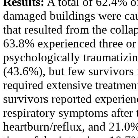
Results:
A total of 62.4% of
damaged buildings were cau
that resulted from the coll
63.8% experienced three or
psychologically traumatizi
(43.6%), but few survivors 
required extensive treatmen
survivors reported experie
respiratory symptoms after 
heartburn/reflux, and 21.0%