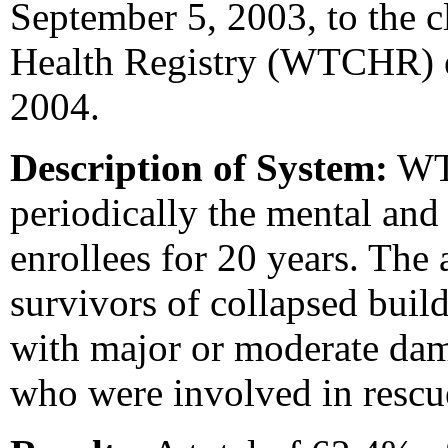
September 5, 2003, to the c
Health Registry (WTCHR) 
2004.
Description of System:
WTC
periodically the mental and
enrollees for 20 years. The 
survivors of collapsed buil
with major or moderate dam
who were involved in rescu