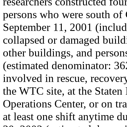
researchers constructed four
persons who were south of 
September 11, 2001 (includ
collapsed or damaged buildi
other buildings, and persons
(estimated denominator: 36
involved in rescue, recovery
the WTC site, at the State
Operations Center, or on tr
at least one shift anytime 