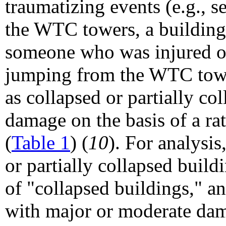
traumatizing events (e.g., s
the WTC towers, a building
someone who was injured or 
jumping from the WTC towe
as collapsed or partially c
damage on the basis of a 
(
Table 1
) (
10
). For analysis
or partially collapsed buil
of "collapsed buildings," a
with major or moderate da