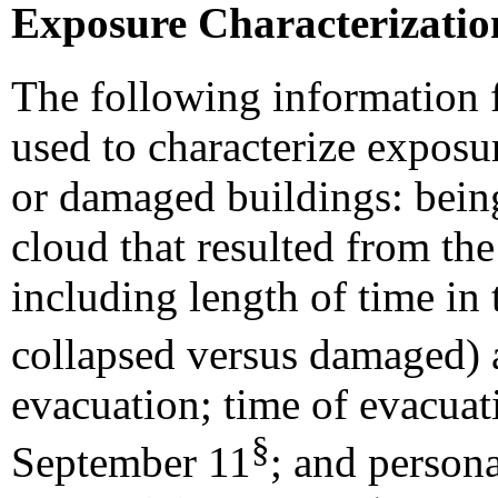
Exposure Characterizatio
The following information 
used to characterize exposu
or damaged buildings: being
cloud that resulted from the
including length of time in 
collapsed versus damaged) 
evacuation; time of evacuat
§
September 11
; and persona