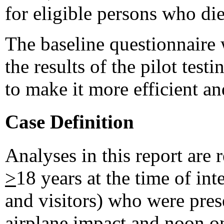
for eligible persons who di
The baseline questionnaire w
the results of the pilot test
to make it more efficient an
Case Definition
Analyses in this report are r
>
18 years at the time of in
and visitors) who were prese
airplane impact and noon o