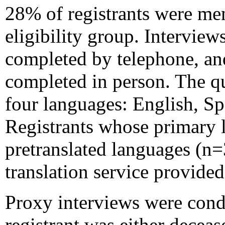
28% of registrants were me
eligibility group. Intervie
completed by telephone, an
completed in person. The q
four languages: English, S
Registrants whose primary 
pretranslated languages (n
translation service provide
Proxy interviews were condu
registrant was either decea