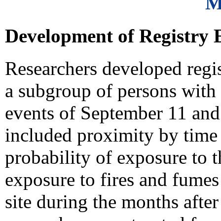
M
Development of Registry El
Researchers developed registr
a subgroup of persons with 
events of September 11 and 
included proximity by time
probability of exposure to 
exposure to fires and fume
site during the months after 