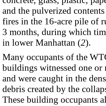
and the pulverized contents
fires in the 16-acre pile of
3 months, during which tim
in lower Manhattan (
2
).
Many occupants of the WTC
buildings witnessed one or 
and were caught in the dens
debris created by the colla
These building occupants a