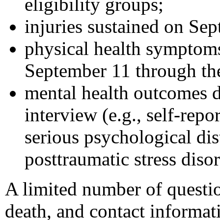
eligibility groups;
injuries sustained on Se
physical health symptoms
September 11 through the
mental health outcomes d
interview (e.g., self-rep
serious psychological di
posttraumatic stress diso
A limited number of questio
death, and contact informa