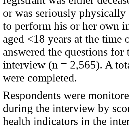
or was seriously physically
to perform his or her own i
aged <18 years at the time o
answered the questions for t
interview (n = 2,565). A to
were completed.
Respondents were monitored 
during the interview by sco
health indicators in the int