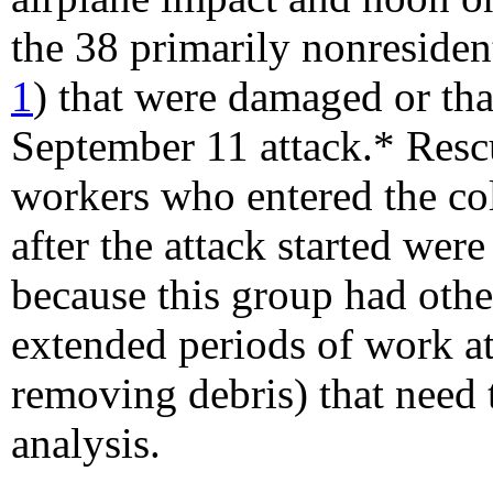
the 38 primarily nonresident
1
) that were damaged or that
September 11 attack.* Resc
workers who entered the co
after the attack started wer
because this group had other
extended periods of work a
removing debris) that need 
analysis.