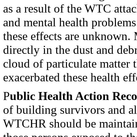
as a result of the WTC attac
and mental health problems.
these effects are unknown.
directly in the dust and deb
cloud of particulate matter
exacerbated these health eff
P
ublic Health Action Re
of building survivors and al
WTCHR should be maintained