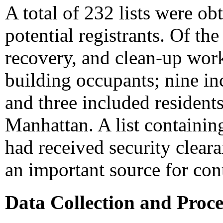
A total of 232 lists were o
potential registrants. Of the
recovery, and clean-up work
building occupants; nine in
and three included residents
Manhattan. A list containi
had received security clea
an important source for con
Data Collection and Proce