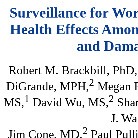
Surveillance for Wo
Health Effects Amon
and Dama
Robert M. Brackbill, PhD,
2
DiGrande, MPH,
Megan P
1
2
MS,
David Wu, MS,
Shar
J. Wa
2
Jim Cone, MD,
Paul Pull