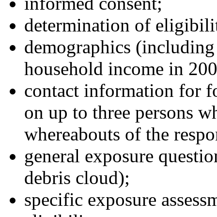
informed consent;
determination of eligibili
demographics (including 
household income in 200
contact information for 
on up to three persons w
whereabouts of the respon
general exposure question
debris cloud);
specific exposure assessm