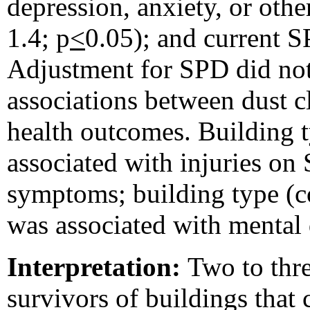
depression, anxiety, or ot
1.4; p
<
0.05); and current 
Adjustment for SPD did not
associations between dust 
health outcomes. Building 
associated with injuries on
symptoms; building type (c
was associated with mental d
Interpretation:
Two to thr
survivors of buildings that