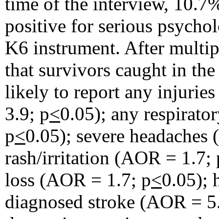
time of the interview, 10.7
positive for serious psychol
K6 instrument. After multip
that survivors caught in th
likely to report any injurie
3.9; p
<
0.05); any respirat
p
<
0.05); severe headaches
rash/irritation (AOR = 1.7; 
loss (AOR = 1.7; p
<
0.05); 
diagnosed stroke (AOR = 5.