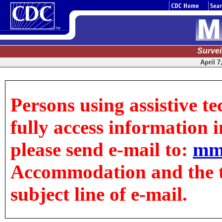
Surve
April 7
Persons using assistive t
fully access information in
please send e-mail to:
mm
Accommodation and the tit
subject line of e-mail.