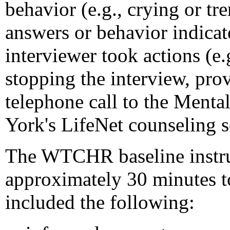
behavior (e.g., crying or tr
answers or behavior indicat
interviewer took actions (e.
stopping the interview, prov
telephone call to the Menta
York's LifeNet counseling s
The WTCHR baseline instru
approximately 30 minutes t
included the following: