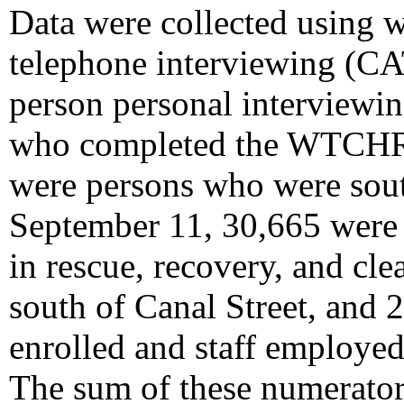
Data were collected using 
telephone interviewing (CAT
person personal interviewi
who completed the WTCHR b
were persons who were sou
September 11, 30,665 were 
in rescue, recovery, and cl
south of Canal Street, and 
enrolled and staff employed
The sum of these numerators