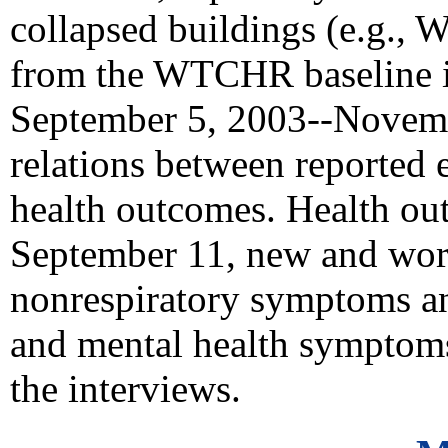
collapsed buildings (e.g.,
from the WTCHR baseline i
September 5, 2003--Novemb
relations between reported
health outcomes. Health ou
September 11, new and wors
nonrespiratory symptoms an
and mental health symptoms
the interviews.