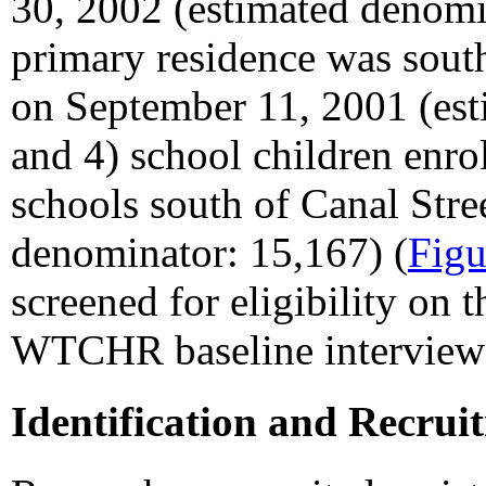
30, 2002 (estimated denomi
primary residence was sout
on September 11, 2001 (est
and 4) school children enro
schools south of Canal Stre
denominator: 15,167) (
Figu
screened for eligibility on th
WTCHR baseline interview
Identification and Recrui