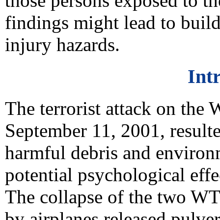
those persons exposed to th
findings might lead to buil
injury hazards.
Int
The terrorist attack on th
September 11, 2001, resulte
harmful debris and environ
potential psychological effe
The collapse of the two WT
by airplanes released pulver