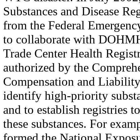
Substances and Disease Re
from the Federal Emerge
to collaborate with DOHMH 
Trade Center Health Regi
authorized by the Compreh
Compensation and Liabilit
identify high-priority subst
and to establish registries 
these substances. For ex
formed the National Exposu