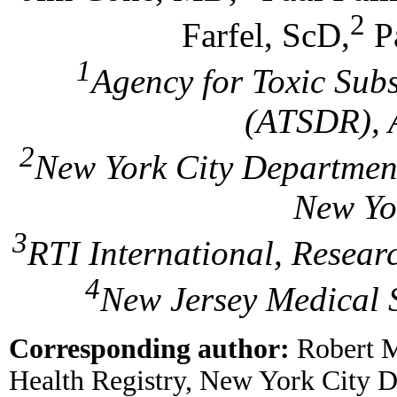
2
Farfel, ScD,
P
1
Agency for Toxic Sub
(ATSDR), A
2
New York City Department
New Yo
3
RTI International, Resear
4
New Jersey Medical 
Corresponding author:
Robert M
Health Registry, New York City D