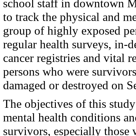
school staff in downtown 
to track the physical and me
group of highly exposed per
regular health surveys, in-
cancer registries and vital 
persons who were survivors 
damaged or destroyed on S
The objectives of this study
mental health conditions a
survivors, especially those