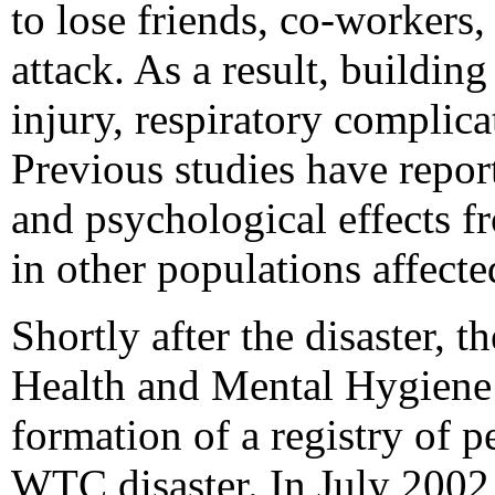
to lose friends, co-workers
attack. As a result, building
injury, respiratory complica
Previous studies have repor
and psychological effects f
in other populations affecte
Shortly after the disaster,
Health and Mental Hygien
formation of a registry of 
WTC disaster. In July 2002