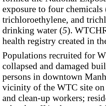
exposure to four chemicals 
trichloroethylene, and tric
drinking water (
5
). WTCHR 
health registry created in th
Populations recruited for 
collapsed and damaged build
persons in downtown Manha
vicinity of the WTC site on
and clean-up workers; resid