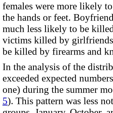
females were more likely to
the hands or feet. Boyfrie
much less likely to be kill
victims killed by girlfrien
be killed by firearms and kn
In the analysis of the dist
exceeded expected numbers (
one) during the summer mo
5
). This pattern was less no
groups, January, October, 