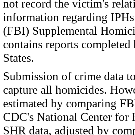
not record the victim's rela
information regarding IPHs
(FBI) Supplemental Homici
contains reports completed
States.
Submission of crime data to
capture all homicides. How
estimated by comparing FB
CDC's National Center for H
SHR data, adjusted by comp