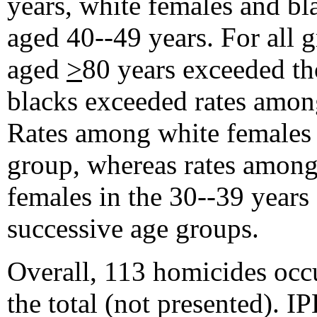
years, white females and bl
aged 40--49 years. For all 
aged
>
80 years exceeded th
blacks exceeded rates among
Rates among white females 
group, whereas rates among
females in the 30--39 years
successive age groups.
Overall, 113 homicides occ
the total (not presented). I