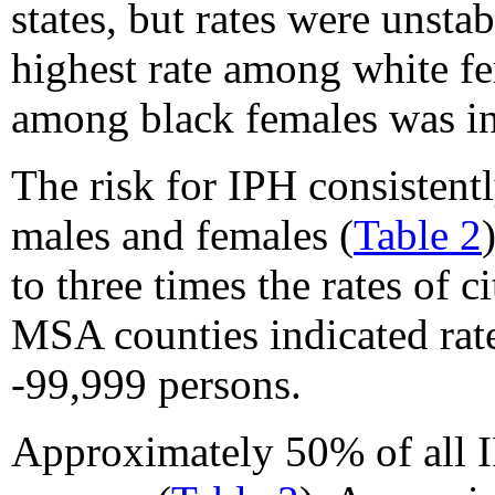
states, but rates were unst
highest rate among white fe
among black females was in
The risk for IPH consistentl
males and females (
Table 2
to three times the rates of 
MSA counties indicated rat
-99,999 persons.
Approximately 50% of all IP