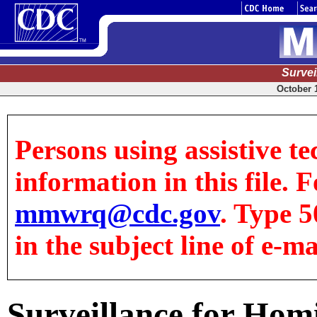
Surve
October 1
Persons using assistive te
information in this file. F
mmwrq@cdc.gov
. Type 5
in the subject line of e-ma
Surveillance for Hom