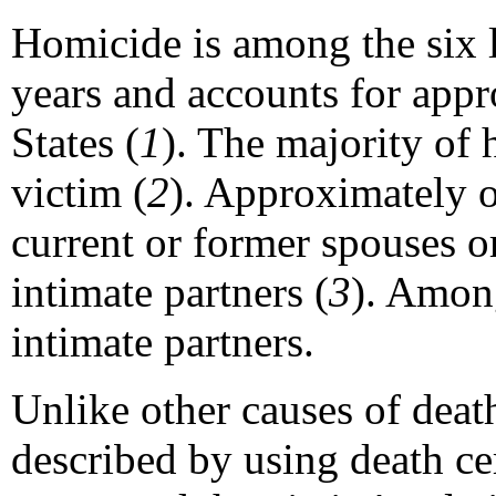
Homicide is among the six l
years and accounts for appr
States (
1
). The majority of
victim (
2
). Approximately o
current or former spouses or
intimate partners (
3
). Amon
intimate partners.
Unlike other causes of deat
described by using death cer