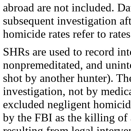
abroad are not included. Dat
subsequent investigation aft
homicide rates refer to rates
SHRs are used to record int
nonpremeditated, and uninte
shot by another hunter). The
investigation, not by medic
excluded negligent homici
by the FBI as the killing o
resulting from legal interve