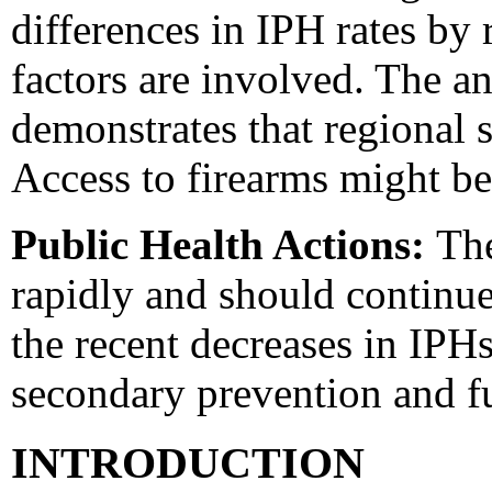
differences in IPH rates by 
factors are involved. The a
demonstrates that regional 
Access to firearms might be
Public Health Actions:
The
rapidly and should continue
the recent decreases in IPH
secondary prevention and fu
INTRODUCTION