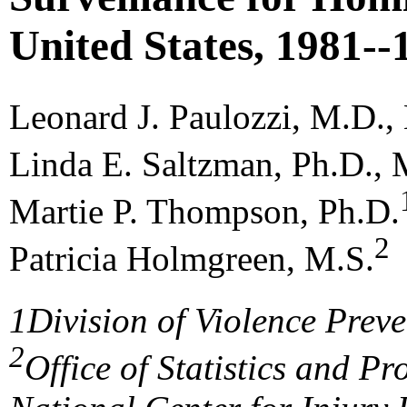
United States, 1981--
Leonard J. Paulozzi, M.D.
Linda E. Saltzman, Ph.D.,
Martie P. Thompson, Ph.D.
2
Patricia Holmgreen, M.S.
1
Division of Violence Prev
2
Office of Statistics and 