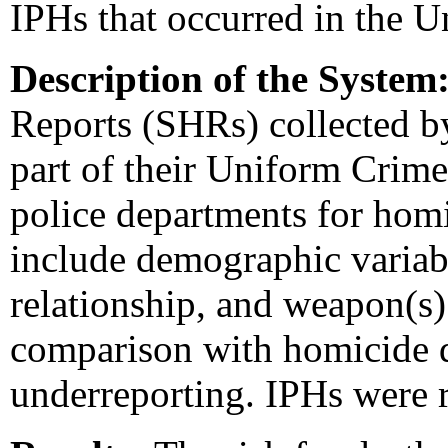
IPHs that occurred in the U
Description of the System
Reports (SHRs) collected by
part of their Uniform Crime
police departments for homi
include demographic variabl
relationship, and weapon(s
comparison with homicide da
underreporting. IPHs were r