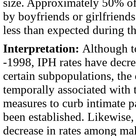
size. Approximately 50% o
by boyfriends or girlfriend
less than expected during 
Interpretation:
Although t
-1998, IPH rates have decre
certain subpopulations, the 
temporally associated with 
measures to curb intimate pa
been established. Likewise,
decrease in rates among ma