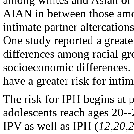
AIAN in between those amon
intimate partner altercatio
One study reported a great
differences among racial gr
socioeconomic differences.
have a greater risk for inti
The risk for IPH begins at 
adolescents reach ages 20--
IPV as well as IPH (
12,20,