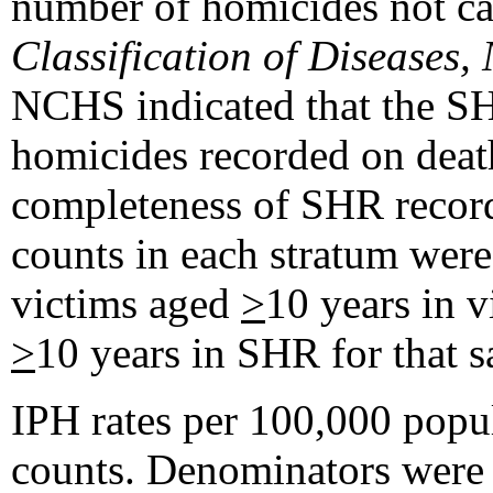
number of homicides not cau
Classification of Diseases,
NCHS indicated that the S
homicides recorded on deat
completeness of SHR record
counts in each stratum were
victims aged
>
10 years in v
>
10 years in SHR for that 
IPH rates per 100,000 popu
counts. Denominators were 