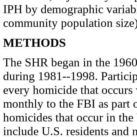
IPH by demographic variables
community population size
METHODS
The SHR began in the 1960'
during 1981--1998. Particip
every homicide that occurs 
monthly to the FBI as part
homicides that occur in the
include U.S. residents and 