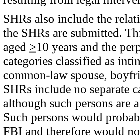
SHRs also include the relat
the SHRs are submitted. Th
aged
>
10 years and the perp
categories classified as int
common-law spouse, boyfrie
SHRs include no separate ca
although such persons are a
Such persons would probabl
FBI and therefore would not