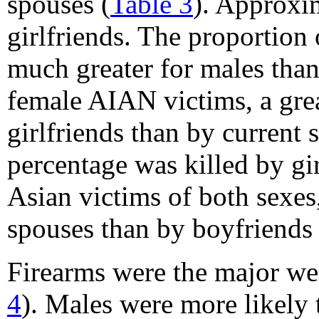
spouses (
Table 3
). Approxi
girlfriends. The proportio
much greater for males tha
female AIAN victims, a grea
girlfriends than by curren
percentage was killed by gi
Asian victims of both sexes,
spouses than by boyfriends o
Firearms were the major we
4
). Males were more likely 