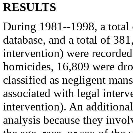
RESULTS
During 1981--1998, a total
database, and a total of 38
intervention) were recorded
homicides, 16,809 were dro
classified as negligent mans
associated with legal interv
intervention). An addition
analysis because they invo