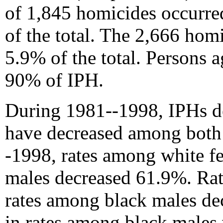
of 1,845 homicides occurre
of the total. The 2,666 ho
5.9% of the total. Persons 
90% of IPH.
During 1981--1998, IPHs de
have decreased among both 
-1998, rates among white f
males decreased 61.9%. Ra
rates among black males dec
in rates among black males 