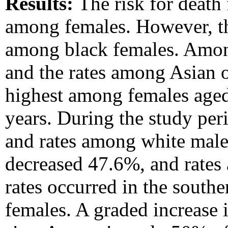
Results:
The risk for death
among females. However, th
among black females. Among
and the rates among Asian o
highest among females age
years. During the study pe
and rates among white male
decreased 47.6%, and rates
rates occurred in the south
females. A graded increase