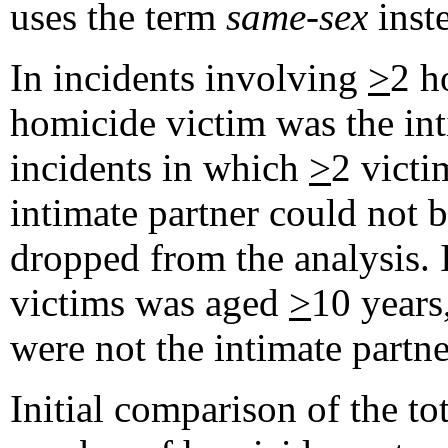
uses the term
same-sex
inst
In incidents involving
>
2 h
homicide victim was the inti
incidents in which
>
2 vict
intimate partner could not b
dropped from the analysis. 
victims was aged
>
10 years
were not the intimate partne
Initial comparison of the t