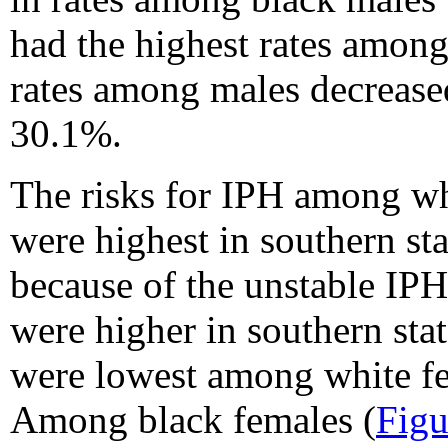
had the highest rates among
rates among males decrease
30.1%.
The risks for IPH among whi
were highest in southern st
because of the unstable IPH
were higher in southern sta
were lowest among white f
Among black females (
Figu