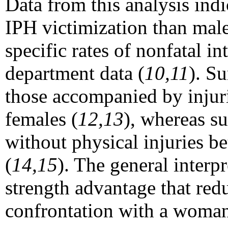
Data from this analysis indi
IPH victimization than male
specific rates of nonfatal i
department data (
10,11
). Su
those accompanied by injurie
females (
12,13
), whereas su
without physical injuries be
(
14,15
). The general interp
strength advantage that redu
confrontation with a woman