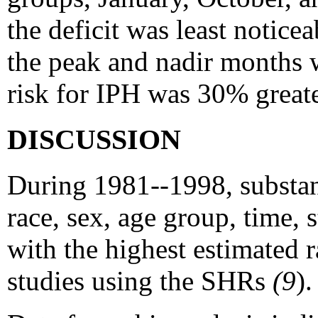
the deficit was least notic
the peak and nadir months 
risk for IPH was 30% greate
DISCUSSION
During 1981--1998, substant
race, sex, age group, time, 
with the highest estimated r
studies using the SHRs
(9
).