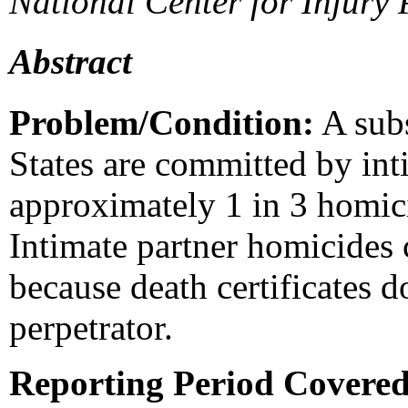
National Center for Injury
Abstract
Problem/Condition:
A subs
States are committed by int
approximately 1 in 3 homici
Intimate partner homicides 
because death certificates d
perpetrator.
Reporting Period Covere