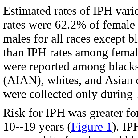
Estimated rates of IPH vari
rates were 62.2% of female
males for all races except 
than IPH rates among female
were reported among blacks
(AIAN), whites, and Asian or
were collected only during 
Risk for IPH was greater fo
10--19 years (
Figure 1
). IP