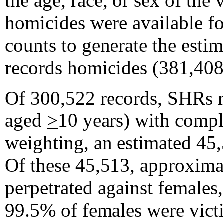
the age, race, or sex of th
homicides were available fo
counts to generate the esti
records homicides (381,408
Of 300,522 records, SHRs r
aged
>
10 years) with comple
weighting, an estimated 45
Of these 45,513, approxima
perpetrated against females
99.5% of females were vict