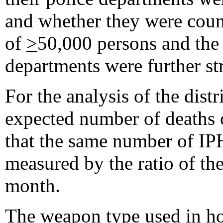
and whether they were count
of
>
50,000 persons and the 
departments were further str
For the analysis of the dist
expected number of deaths 
that the same number of IPH
measured by the ratio of t
month.
The weapon type used in hom