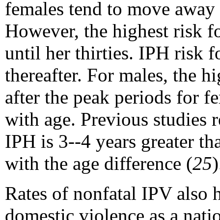
females tend to move away f
However, the highest risk fo
until her thirties. IPH risk
thereafter. For males, the h
after the peak periods for 
with age. Previous studies 
IPH is 3--4 years greater tha
with the age difference (
25
)
Rates of nonfatal IPV also 
domestic violence as a nati