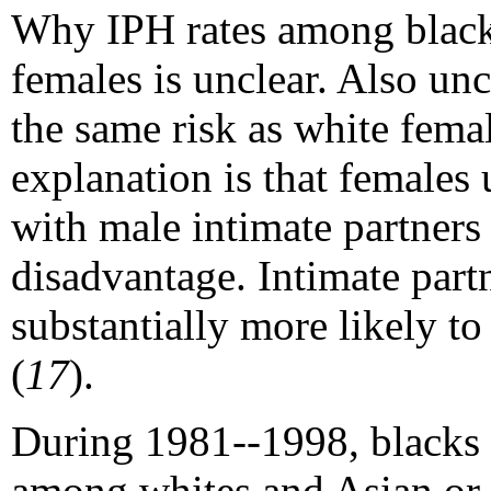
Why IPH rates among black 
females is unclear. Also un
the same risk as white fema
explanation is that females 
with male intimate partners 
disadvantage. Intimate part
substantially more likely to 
(
17
).
During 1981--1998, blacks h
among whites and Asian or P