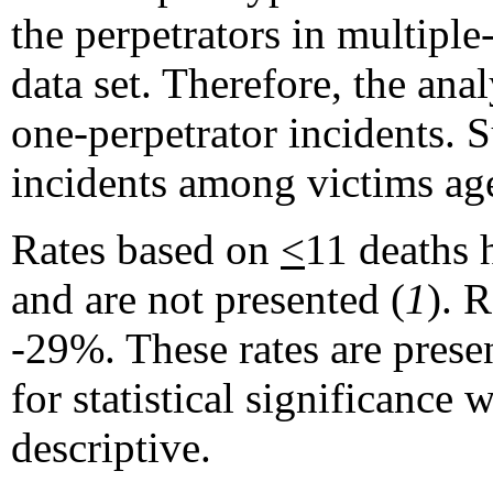
the perpetrators in multiple
data set. Therefore, the ana
one-perpetrator incidents. 
incidents among victims a
Rates based on
<
11 deaths 
and are not presented (
1
). 
-29%. These rates are presen
for statistical significance
descriptive.