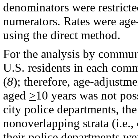
denominators were restricte
numerators. Rates were age-
using the direct method.
For the analysis by communi
U.S. residents in each com
(
8
); therefore, age-adjustme
aged
>
10 years was not pos
city police departments, th
nonoverlapping strata (i.e.,
their police departments we