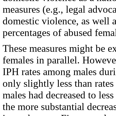
measures (e.g., legal advoca
domestic violence, as well a
percentages of abused femal
These measures might be ex
females in parallel. However
IPH rates among males duri
only slightly less than rat
males had decreased to less
the more substantial decre