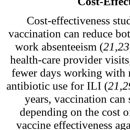
Cost-Effec
Cost-effectiveness stud
vaccination can reduce bot
work absenteeism (
21,23
health-care provider vis
fewer days working with r
antibiotic use for ILI (
21,2
years, vaccination can 
depending on the cost of
vaccine effectiveness aga