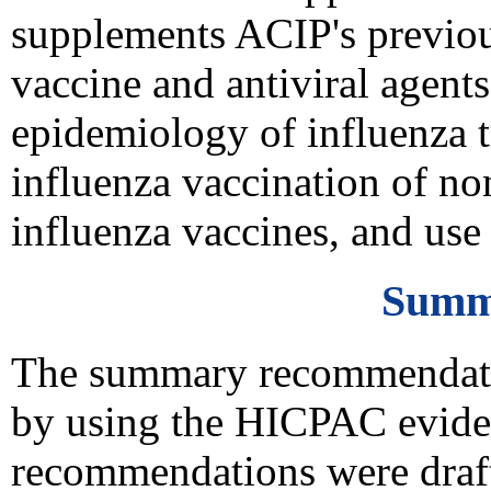
supplements ACIP's previou
vaccine and antiviral agents
epidemiology of influenza t
influenza vaccination of no
influenza vaccines, and use 
Summ
The summary recommendation
by using the HICPAC evide
recommendations were drafte