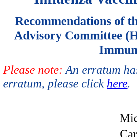
Recommendations of the
Advisory Committee (
Immuni
Please note:
An erratum has
erratum, please click
here
.
Mic
Car