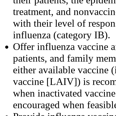
treatment, and nonvaccine
with their level of respon
influenza (category IB).
Offer influenza vaccine an
patients, and family mem
either available vaccine (
vaccine [LAIV]) is recom
when inactivated vaccine 
encouraged when feasible