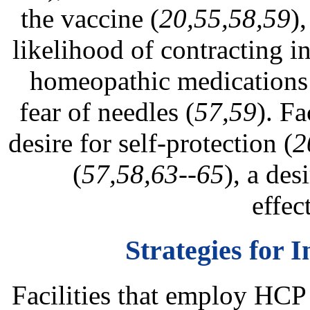
the vaccine (
20,55,58,59
)
likelihood of contracting i
homeopathic medications
fear of needles (
57,59
). Fa
desire for self-protection (
2
(
57,58,63--65
), a des
effec
Strategies for
Facilities that employ HCP