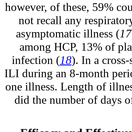
however, of these, 59% cou
not recall any respirator
asymptomatic illness (
17
among HCP, 13% of plac
infection (
18
). In a cross
ILI during an 8-month peri
one illness. Length of illn
did the number of days o