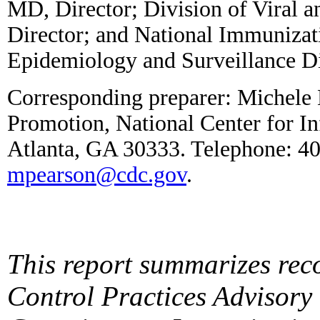
MD, Director; Division of Viral a
Director; and National Immuniza
Epidemiology and Surveillance Di
Corresponding preparer: Michele 
Promotion, National Center for I
Atlanta, GA 30333. Telephone: 4
mpearson@cdc.gov
.
This report summarizes rec
Control Practices Advisor