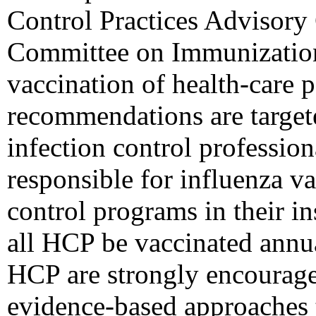
Control Practices Advisor
Committee on Immunization
vaccination of health-care 
recommendations are targeted
infection control profession
responsible for influenza v
control programs in their 
all HCP be vaccinated annua
HCP are strongly encouraged
evidence-based approaches t