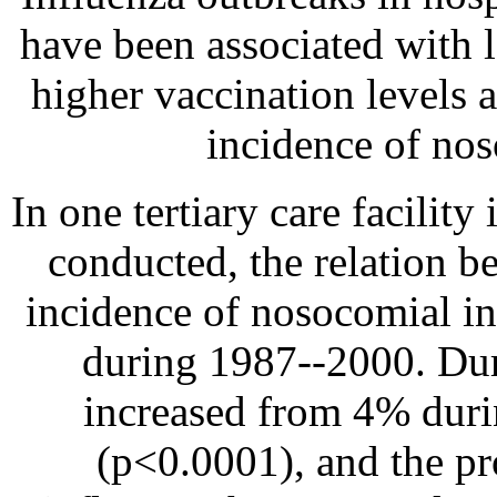
have been associated with 
higher vaccination levels 
incidence of nos
In one tertiary care facilit
conducted, the relation b
incidence of nosocomial in
during 1987--2000. Duri
increased from 4% dur
(p<0.0001), and the pr