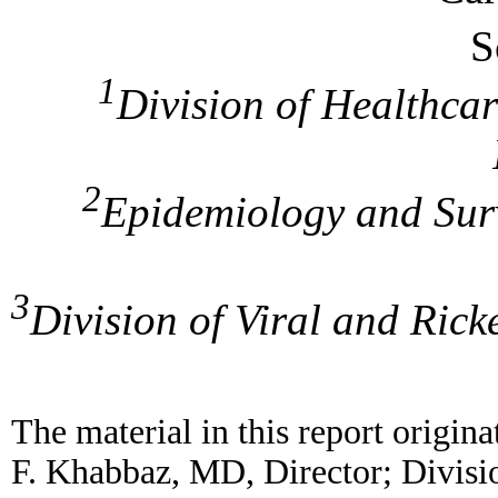
S
1
Division of Healthcar
2
Epidemiology and Surv
3
Division of Viral and Ricke
The material in this report origin
F. Khabbaz, MD, Director; Divisi