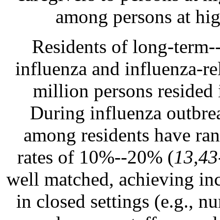
among persons at hig
Residents of long-term--c
influenza and influenza-re
million persons resided 
During influenza outbreak
among residents have ran
rates of 10%--20% (
13,43
well matched, achieving in
in closed settings (e.g., n