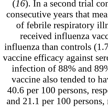
(
16
). In a second trial c
consecutive years that mea
of febrile respiratory 
received influenza vacc
influenza than controls (1
vaccine efficacy against se
infection of 88% and 89%
vaccine also tended to hav
40.6 per 100 persons, resp
and 21.1 per 100 persons, r