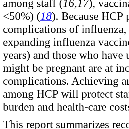
among staff (
16,17
), vacci
<50%) (
18
). Because HCP pr
complications of influenza,
expanding influenza vaccine
years) and those who have 
might be pregnant are at inc
complications. Achieving a
among HCP will protect staf
burden and health-care cost
This report summarizes rec