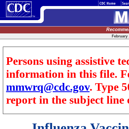
Recommen
February 
Persons using assistive te
information in this file. F
mmwrq@cdc.gov
. Type 5
report in the subject line 
Influenza Vaccin