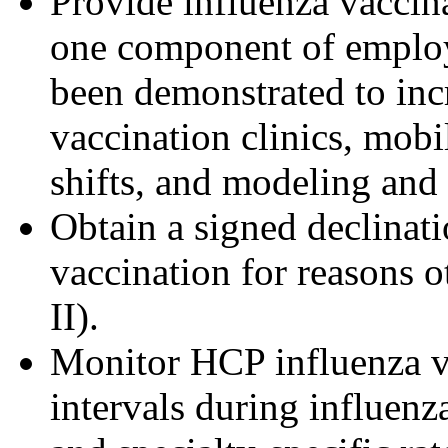
Provide influenza vaccina
one component of employe
been demonstrated to inc
vaccination clinics, mobi
shifts, and modeling and 
Obtain a signed declinat
vaccination for reasons o
II).
Monitor HCP influenza va
intervals during influenz