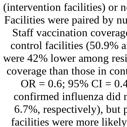
(intervention facilities) or n
Facilities were paired by n
Staff vaccination coverage
control facilities (50.9% 
were 42% lower among reside
coverage than those in cont
OR = 0.6; 95% CI = 0.4-
confirmed influenza did 
6.7%, respectively), but
facilities were more likel