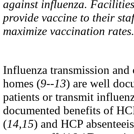
against influenza. Faciliti
provide vaccine to their st
maximize vaccination rates
Influenza transmission and 
homes (
9--13
) are well do
patients or transmit influenz
documented benefits of HCP
(
14,15
) and HCP absenteei