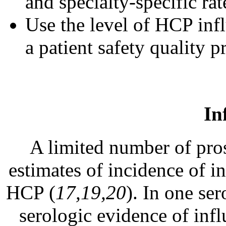
and specialty-specific rat
Use the level of HCP inf
a patient safety quality p
In
A limited number of pros
estimates of incidence of i
HCP (
17,19,20
). In one s
serologic evidence of infl