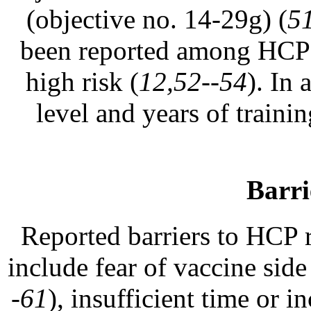
(objective no. 14-29g) (
5
been reported among HCP w
high risk (
12,52--54
). In
level and years of traini
Barri
Reported barriers to HCP r
include fear of vaccine side
-61
), insufficient time or 