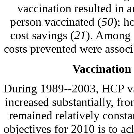
vaccination resulted in 
person vaccinated (
50
); h
cost savings (
21
). Among 
costs prevented were associ
Vaccinatio
During 1989--2003, HCP vac
increased substantially, f
remained relatively consta
objectives for 2010 is to 