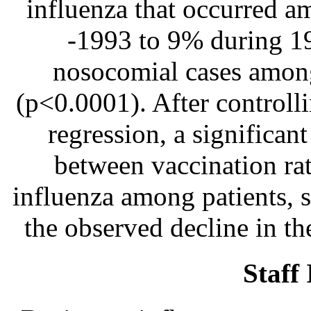
influenza that occurred
-1993 to 9% during 1
nosocomial cases among
(p<0.0001). After controlli
regression, a significan
between vaccination ra
influenza among patients, s
the observed decline in t
Staff