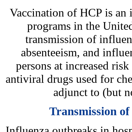
Vaccination of HCP is an 
programs in the United
transmission of influenz
absenteeism, and influe
persons at increased risk
antiviral drugs used for ch
adjunct to (but n
Transmission of 
Influenza outbreaks in hosp