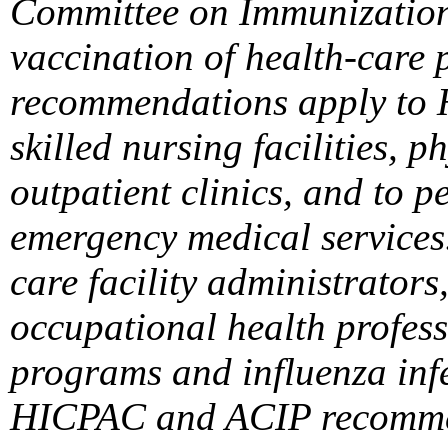
Committee on Immunization
vaccination of health-care 
recommendations apply to H
skilled nursing facilities, p
outpatient clinics, and to 
emergency medical services
care facility administrators
occupational health profess
programs and influenza infe
HICPAC and ACIP recommen