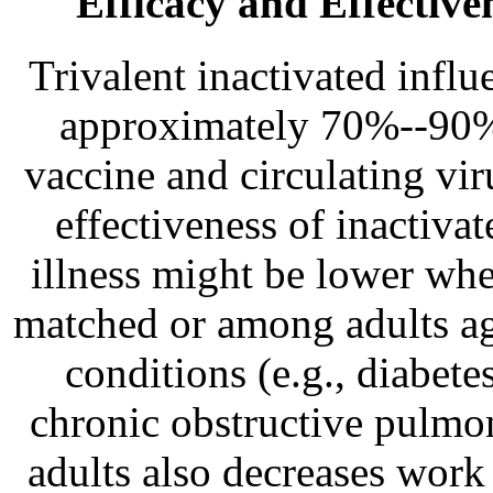
Efficacy and Effective
Trivalent inactivated infl
approximately 70%--90% 
vaccine and circulating viru
effectiveness of inactiva
illness might be lower whe
matched or among adults 
conditions (e.g., diabet
chronic obstructive pulmon
adults also decreases work