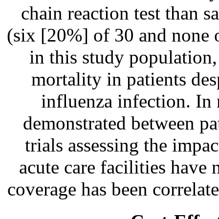
chain reaction test than s
(six [20%] of 30 and none o
in this study population
mortality in patients de
influenza infection. In
demonstrated between pat
trials assessing the impa
acute care facilities have
coverage has been correlate