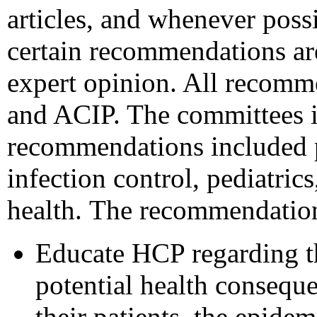
articles, and whenever poss
certain recommendations are
expert opinion. All recom
and ACIP. The committees i
recommendations included pe
infection control, pediatric
health.
The recommendations
Educate HCP regarding th
potential health conseque
their patients, the epide