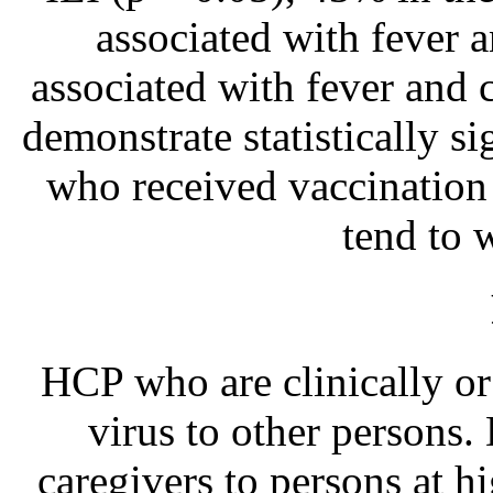
associated with fever 
associated with fever and c
demonstrate statistically s
who received vaccination i
tend to w
HCP who are clinically or 
virus to other persons.
caregivers to persons at h