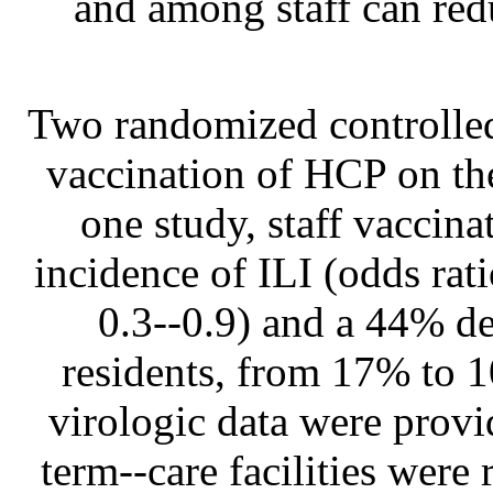
and among staff can red
Two randomized controlled 
vaccination of HCP on the
one study, staff vaccin
incidence of ILI (odds rat
0.3--0.9) and a 44% de
residents, from 17% to 
virologic data were provid
term--care facilities were