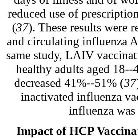
reduced use of prescriptio
(
37
). These results were 
and circulating influenza 
same study, LAIV vaccinati
healthy adults aged 18--4
decreased 41%--51% (
37
inactivated influenza v
influenza was
Impact of HCP Vaccinat