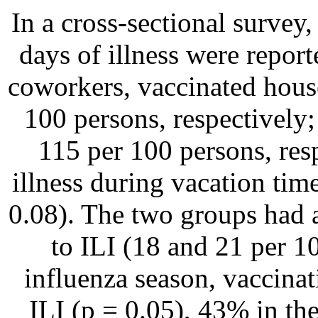
In a cross-sectional survey,
days of illness were report
coworkers, vaccinated hous
100 persons, respectively;
115 per 100 persons, res
illness during vacation tim
0.08). The two groups had a
to ILI (18 and 21 per 10
influenza season, vaccina
ILI (p = 0.05), 43% in the