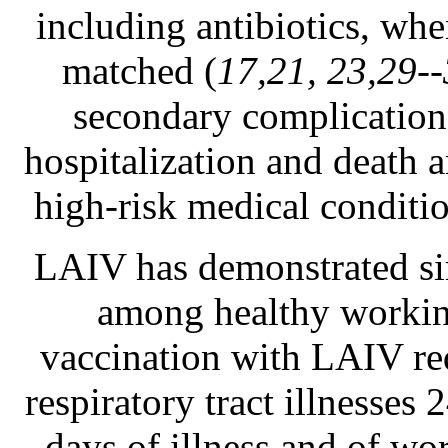
including antibiotics, whe
matched (
17,21, 23,29-
secondary complications
hospitalization and death
high-risk medical condition
LAIV has demonstrated sim
among healthy working
vaccination with LAIV red
respiratory tract illnesse
days of illness and of wor