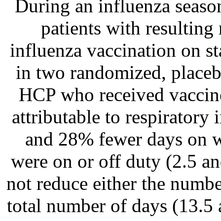
During an influenza seaso
patients with resultin
influenza vaccination on st
in two randomized, placebo-
HCP who received vaccin
attributable to respiratory 
and 28% fewer days on wh
were on or off duty (2.5 an
not reduce either the number
total number of days (13.5 a