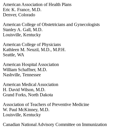
American Association of Health Plans
Eric K. France, M.D.
Denver, Colorado
American College of Obstetricians and Gynecologists
Stanley A. Gall, M.D.
Louisville, Kentucky
American College of Physicians
Kathleen M. Neuzil, M.D., M.P.H.
Seattle, WA
American Hospital Association
William Schaffner, M.D.
Nashville, Tennessee
American Medical Association
H. David Wilson, M.D.
Grand Forks, North Dakota
Association of Teachers of Preventive Medicine
W. Paul McKinney, M.D.
Louisville, Kentucky
Canadian National Advisory Committee on Immunization