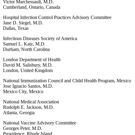
Victor Marchessault, M.D.
Cumberland, Ontario, Canada
Hospital Infection Control Practices Advisory Committee
Jane D. Siegel, M.D.
Dallas, Texas
Infectious Diseases Society of America
Samuel L. Katz, M.D.
Durham, North Carolina
London Department of Health
David M. Salisbury, M.D.
London, United Kingdom
National Immunization Council and Child Health Program, Mexico
Jose Ignacio Santos, M.D.
Mexico City, Mexico
National Medical Association
Rudolph E. Jackson, M.D.
Atlanta, Georgia
National Vaccine Advisory Committee
Georges Peter, M.D.
Providence, Rhode Island