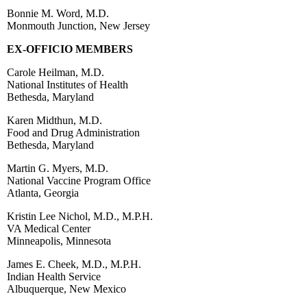
Bonnie M. Word, M.D.
Monmouth Junction, New Jersey
EX-OFFICIO MEMBERS
Carole Heilman, M.D.
National Institutes of Health
Bethesda, Maryland
Karen Midthun, M.D.
Food and Drug Administration
Bethesda, Maryland
Martin G. Myers, M.D.
National Vaccine Program Office
Atlanta, Georgia
Kristin Lee Nichol, M.D., M.P.H.
VA Medical Center
Minneapolis, Minnesota
James E. Cheek, M.D., M.P.H.
Indian Health Service
Albuquerque, New Mexico