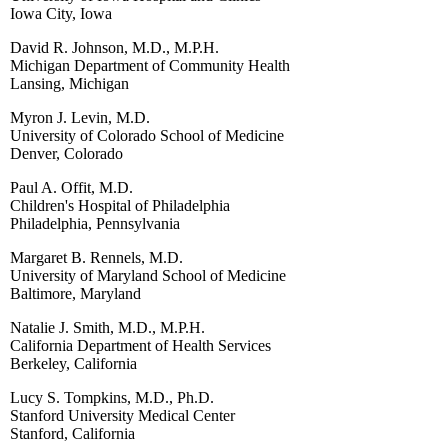
Iowa City, Iowa
David R. Johnson, M.D., M.P.H.
Michigan Department of Community Health
Lansing, Michigan
Myron J. Levin, M.D.
University of Colorado School of Medicine
Denver, Colorado
Paul A. Offit, M.D.
Children's Hospital of Philadelphia
Philadelphia, Pennsylvania
Margaret B. Rennels, M.D.
University of Maryland School of Medicine
Baltimore, Maryland
Natalie J. Smith, M.D., M.P.H.
California Department of Health Services
Berkeley, California
Lucy S. Tompkins, M.D., Ph.D.
Stanford University Medical Center
Stanford, California