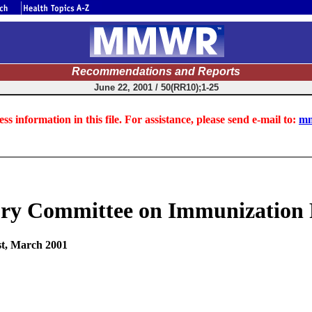
Recommendations and Reports
June 22, 2001 / 50(RR10);1-25
ss information in this file. For assistance, please send e-mail to:
mm
ry Committee on Immunization P
st, March 2001