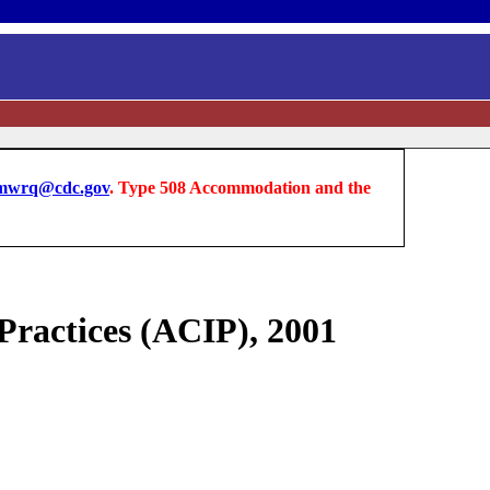
wrq@cdc.gov
. Type 508 Accommodation and the
ractices (ACIP), 2001