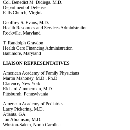
Col. Benedict M. Didiega, M.D.
Department of Defense
Falls Church, Virginia
Geoffrey S. Evans, M.D.
Health Resources and Services Administration
Rockville, Maryland
T. Randolph Graydon
Health Care Financing Administration
Baltimore, Maryland
LIAISON REPRESENTATIVES
American Academy of Family Physicians
Martin Mahoney, M.D., Ph.D.
Clarence, New York
Richard Zimmerman, M.D.
Pittsburgh, Pennsylvania
American Academy of Pediatrics
Larry Pickering, M.D.
Atlanta, GA
Jon Abramson, M.D.
Winston-Salem, North Carolina