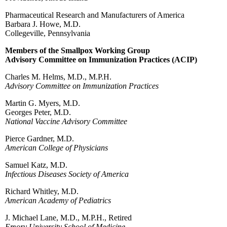
Pharmaceutical Research and Manufacturers of America
Barbara J. Howe, M.D.
Collegeville, Pennsylvania
Members of the Smallpox Working Group
Advisory Committee on Immunization Practices (ACIP)
Charles M. Helms, M.D., M.P.H.
Advisory Committee on Immunization Practices
Martin G. Myers, M.D.
Georges Peter, M.D.
National Vaccine Advisory Committee
Pierce Gardner, M.D.
American College of Physicians
Samuel Katz, M.D.
Infectious Diseases Society of America
Richard Whitley, M.D.
American Academy of Pediatrics
J. Michael Lane, M.D., M.P.H., Retired
Emory University School of Medicine