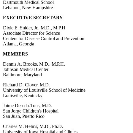
Dartmouth Medical School
Lebanon, New Hampshire
EXECUTIVE SECRETARY
Dixie E. Snider, Jr., M.D., M.P.H.
Associate Director for Science
Centers for Disease Control and Prevention
Atlanta, Georgia
MEMBERS
Dennis A. Brooks, M.D., M.P.H.
Johnson Medical Center
Baltimore, Maryland
Richard D. Clover, M.D.
University of Louisville School of Medicine
Louisville, Kentucky
Jaime Deseda-Tous, M.D.
San Jorge Children's Hospital
San Juan, Puerto Rico
Charles M. Helms, M.D., Ph.D.
University of Iowa Hospital and Clinics