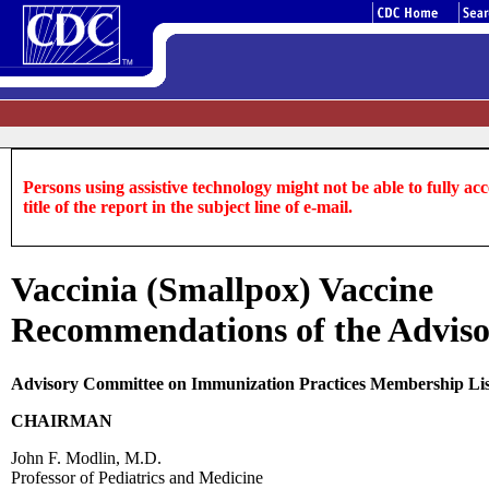
Persons using assistive technology might not be able to fully acce
title of the report in the subject line of e-mail.
Vaccinia (Smallpox) Vaccine
Recommendations of the Adviso
Advisory Committee on Immunization Practices Membership Li
CHAIRMAN
John F. Modlin, M.D.
Professor of Pediatrics and Medicine