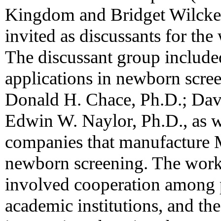
Kingdom and Bridget Wilcken
invited as discussants for th
The discussant group includ
applications in newborn scre
Donald H. Chace, Ph.D.; Davi
Edwin W. Naylor, Ph.D., as we
companies that manufacture
newborn screening. The works
involved cooperation among p
academic institutions, and the