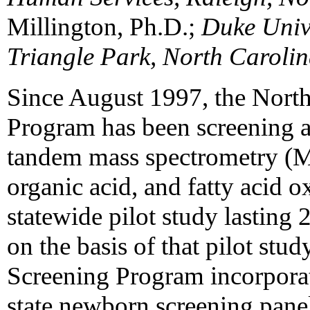
Millington, Ph.D.;
Duke Unive
Triangle Park, North Caroli
Since August 1997, the Nort
Program has been screening a
tandem mass spectrometry (M
organic acid, and fatty acid ox
statewide pilot study lastin
on the basis of that pilot st
Screening Program incorpora
state newborn screening panel