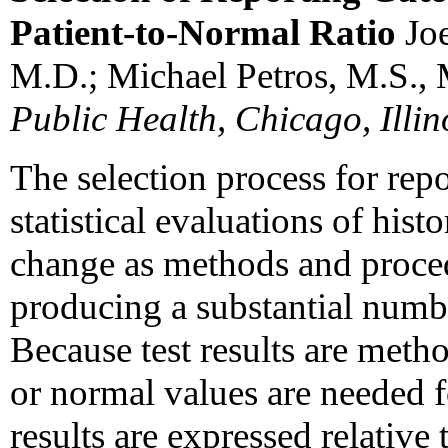
Patient-to-Normal Ratio
Jo
M.D.; Michael Petros, M.S.,
Public Health, Chicago, Illin
The selection process for repo
statistical evaluations of hist
change as methods and proced
producing a substantial number
Because test results are meth
or normal values are needed fo
results are expressed relative 