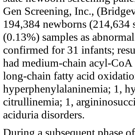
Gen Screening, Inc., (Bridgev
194,384 newborns (214,634 s
(0.13%) samples as abnormal.
confirmed for 31 infants; resu
had medium-chain acyl-CoA d
long-chain fatty acid oxidatio
hyperphenylalaninemia; 1, h
citrullinemia; 1, argininosucc
aciduria disorders.
During a subsequent phase of