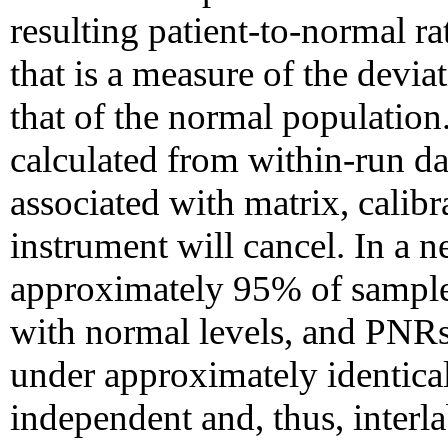
resulting patient-to-normal r
that is a measure of the deviat
that of the normal populatio
calculated from within-run da
associated with matrix, calibr
instrument will cancel. In a 
approximately 95% of samples
with normal levels, and PNRs
under approximately identica
independent and, thus, inter