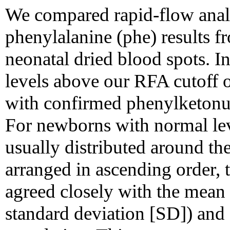
We compared rapid-flow ana
phenylalanine (phe) results 
neonatal dried blood spots. I
levels above our RFA cutoff 
with confirmed phenylketonu
For newborns with normal lev
usually distributed around th
arranged in ascending order, t
agreed closely with the mea
standard deviation [SD]) and