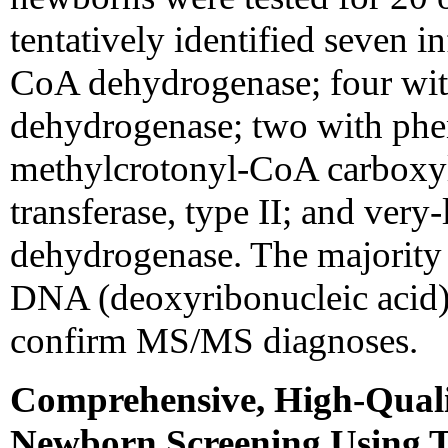
tentatively identified seven 
CoA dehydrogenase; four wit
dehydrogenase; two with phen
methylcrotonyl-CoA carboxyla
transferase, type II; and ver
dehydrogenase. The majority 
DNA (deoxyribonucleic acid), u
confirm MS/MS diagnoses.
Comprehensive, High-Quali
Newborn Screening Using 