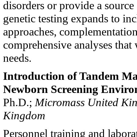
disorders or provide a source 
genetic testing expands to in
approaches, complementation 
comprehensive analyses that w
needs.
Introduction of Tandem Ma
Newborn Screening Envir
Ph.D.;
Micromass United Kin
Kingdom
Personnel training and labora