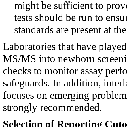
might be sufficient to prov
tests should be run to ensur
standards are present at th
Laboratories that have played
MS/MS into newborn screeni
checks to monitor assay perf
safeguards. In addition, inte
focuses on emerging problems
strongly recommended.
Selection of Reporting Cut