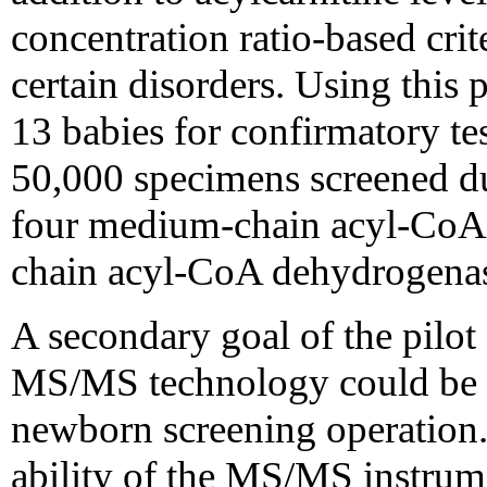
concentration ratio-based crit
certain disorders. Using this p
13 babies for confirmatory te
50,000 specimens screened duri
four medium-chain acyl-CoA 
chain acyl-CoA dehydrogenas
A secondary goal of the pilot
MS/MS technology could be in
newborn screening operation.
ability of the MS/MS instrume