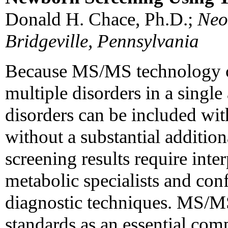
Donald H. Chace, Ph.D.;
Neo
Bridgeville, Pennsylvania
Because MS/MS technology ca
multiple disorders in a single
disorders can be included wit
without a substantial additi
screening results require inte
metabolic specialists and conf
diagnostic techniques. MS/MS 
standards as an essential co