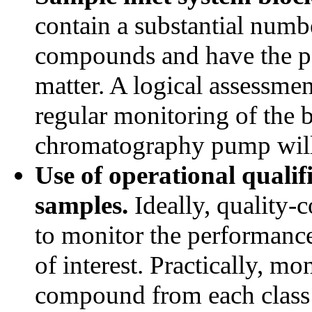
contain a substantial numb
compounds and have the pot
matter. A logical assessmen
regular monitoring of the b
chromatography pump will 
Use of operational qualif
samples.
Ideally, quality-
to monitor the performance
of interest. Practically, mo
compound from each class 