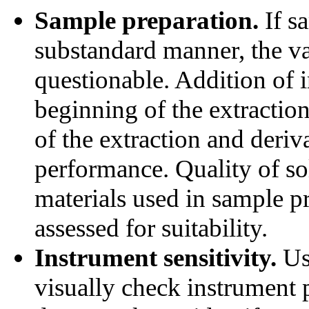
Sample preparation.
If s
substandard manner, the va
questionable. Addition of i
beginning of the extractio
of the extraction and deriv
performance. Quality of so
materials used in sample p
assessed for suitability.
Instrument sensitivity.
Us
visually check instrument p