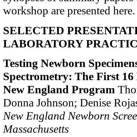
workshop are presented here.
SELECTED PRESENTAT
LABORATORY PRACTI
Testing Newborn Specimen
Spectrometry: The First 16
New England Program
Tho
Donna Johnson; Denise Rojas,
New England Newborn Screen
Massachusetts