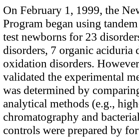
On February 1, 1999, the N
Program began using tandem
test newborns for 23 disorder
disorders, 7 organic aciduria 
oxidation disorders. Howeve
validated the experimental 
was determined by comparing t
analytical methods (e.g., high
chromatography and bacterial
controls were prepared by fo