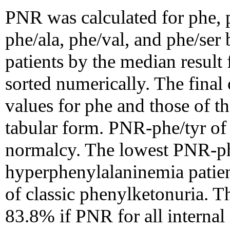
PNR was calculated for phe, p
phe/ala, phe/val, and phe/ser 
patients by the median result 
sorted numerically. The final
values for phe and those of th
tabular form. PNR-phe/tyr of
normalcy. The lowest PNR-ph
hyperphenylalaninemia patien
of classic phenylketonuria. T
83.8% if PNR for all internal