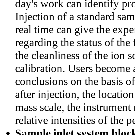
day's work can identify pr
Injection of a standard sa
real time can give the exp
regarding the status of the
the cleanliness of the ion s
calibration. Users become 
conclusions on the basis of
after injection, the locatio
mass scale, the instrument 
relative intensities of the p
Sample inlet system bloc