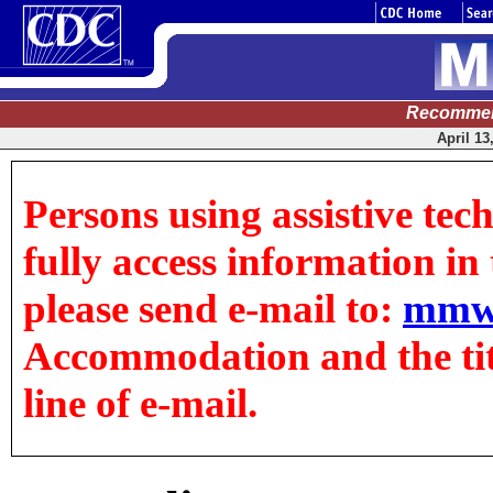
Recommen
April 13
Persons using assistive tec
fully access information in t
please send e-mail to:
mmw
Accommodation and the title
line of e-mail.