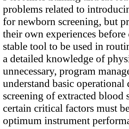
problems related to introduc
for newborn screening, but 
their own experiences before
stable tool to be used in rou
a detailed knowledge of physi
unnecessary, program manage
understand basic operational 
screening of extracted blood s
certain critical factors must 
optimum instrument performan