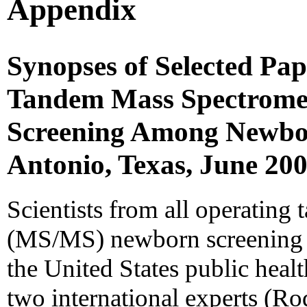
Appendix
Synopses of Selected Pap
Tandem Mass Spectromet
Screening Among Newbo
Antonio, Texas, June 20
Scientists from all operatin
(MS/MS) newborn screening l
the United States public heal
two international experts (Rod