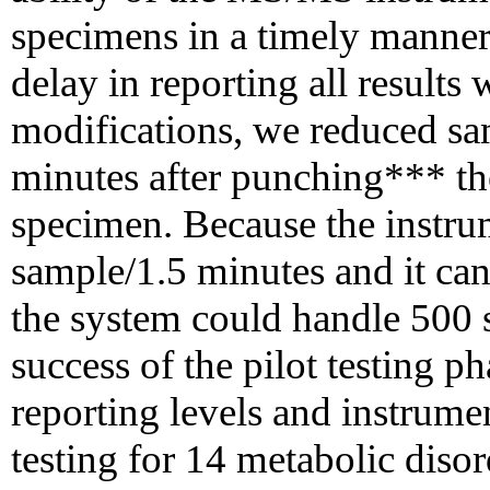
specimens in a timely manner 
delay in reporting all result
modifications, we reduced sa
minutes after punching*** th
specimen. Because the instru
sample/1.5 minutes and it can
the system could handle 500 s
success of the pilot testing 
reporting levels and instrumen
testing for 14 metabolic dis