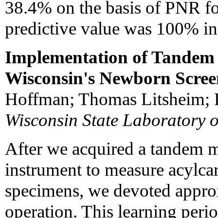
38.4% on the basis of PNR fo
predictive value was 100% in 
Implementation of Tandem 
Wisconsin's Newborn Scre
Hoffman; Thomas Litsheim; R
Wisconsin State Laboratory 
After we acquired a tandem 
instrument to measure acylcar
specimens, we devoted approx
operation. This learning perio