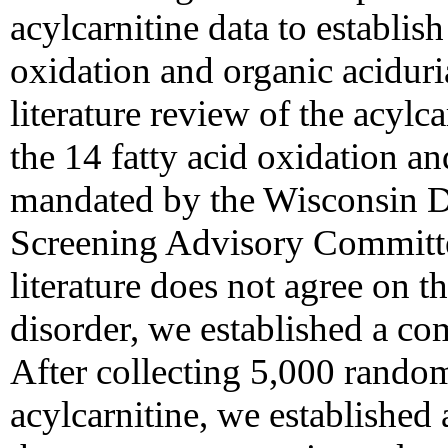
acylcarnitine data to establish
oxidation and organic aciduria
literature review of the acylc
the 14 fatty acid oxidation an
mandated by the Wisconsin D
Screening Advisory Committ
literature does not agree on th
disorder, we established a com
After collecting 5,000 rando
acylcarnitine, we established 