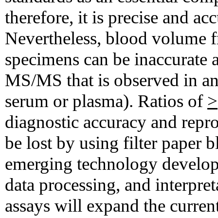
therefore, it is precise and acc
Nevertheless, blood volume f
specimens can be inaccurate a
MS/MS that is observed in ana
serum or plasma). Ratios of
>
diagnostic accuracy and repro
be lost by using filter paper 
emerging technology develops
data processing, and interpre
assays will expand the curre