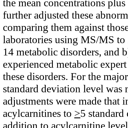
the mean concentrations plus 
further adjusted these abnorma
comparing them against those
laboratories using MS/MS to 
14 metabolic disorders, and b
experienced metabolic expert i
these disorders. For the major
standard deviation level was 
adjustments were made that i
acylcarnitines to
>
5 standard 
addition to acylcarnitine leve