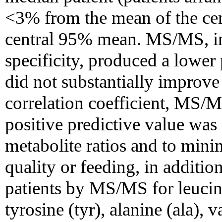
<3% from the mean of the ce
central 95% mean. MS/MS, in l
specificity, produced a lower
did not substantially improve 
correlation coefficient, MS
positive predictive value was
metabolite ratios and to mini
quality or feeding, in additio
patients by MS/MS for leucine
tyrosine (tyr), alanine (ala), v