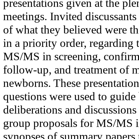
presentations given at the pl
meetings. Invited discussants 
of what they believed were t
in a priority order, regarding
MS/MS in screening, confirma
follow-up, and treatment of 
newborns. These presentations
questions were used to guide 
deliberations and discussion
group proposals for MS/MS i
synopses of summary papers th