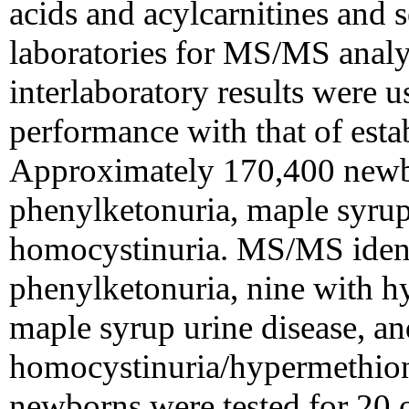
acids and acylcarnitines and 
laboratories for MS/MS analy
interlaboratory results were 
performance with that of estab
Approximately 170,400 newbo
phenylketonuria, maple syrup
homocystinuria. MS/MS identi
phenylketonuria, nine with h
maple syrup urine disease, an
homocystinuria/hypermethio
newborns were tested for 20