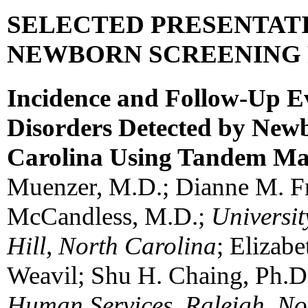
SELECTED PRESENTAT
NEWBORN SCREENING
Incidence and Follow-Up Ev
Disorders Detected by New
Carolina Using Tandem Ma
Muenzer, M.D.; Dianne M. Fr
McCandless, M.D.;
Universit
Hill, North Carolina
; Elizab
Weavil; Shu H. Chaing, Ph.D
Human Services, Raleigh, No