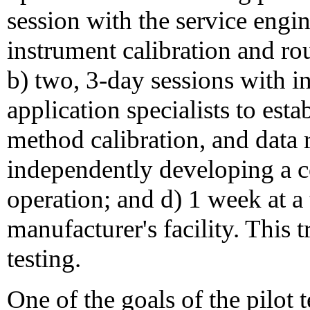
session with the service engi
instrument calibration and r
b) two, 3-day sessions with i
application specialists to est
method calibration, and data 
independently developing a c
operation; and d) 1 week at a 
manufacturer's facility. This 
testing.
One of the goals of the pilot 