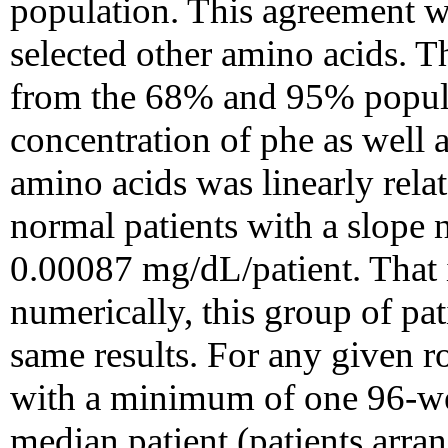
population. This agreement was
selected other amino acids. 
from the 68% and 95% popula
concentration of phe as well a
amino acids was linearly rela
normal patients with a slope n
0.00087 mg/dL/patient. That i
numerically, this group of pat
same results. For any given r
with a minimum of one 96-well
median patient (patients arra