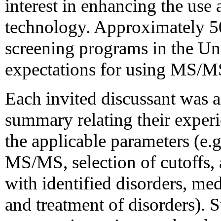
interest in enhancing the us
technology. Approximately 5
screening programs in the Uni
expectations for using MS/MS
Each invited discussant was 
summary relating their exper
the applicable parameters (e.g
MS/MS, selection of cutoffs, 
with identified disorders, med
and treatment of disorders).