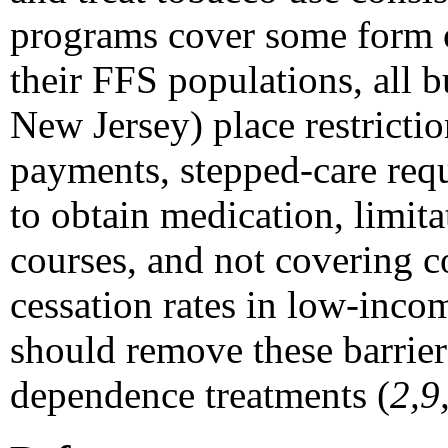
programs cover some form 
their FFS populations, all 
New Jersey) place restricti
payments, stepped-care req
to obtain medication, limit
courses, and not covering 
cessation rates in low-inc
should remove these barrier
dependence treatments (
2,9