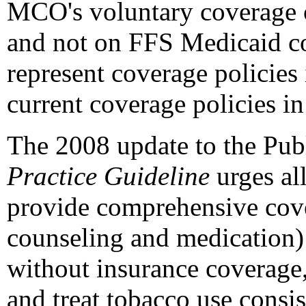
MCO's voluntary coverage 
and not on FFS Medicaid cov
represent coverage policies
current coverage policies in
The 2008 update to the Pub
Practice Guideline
urges all
provide comprehensive cover
counseling and medication)
without insurance coverage, 
and treat tobacco use consi