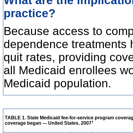
What are the implicatio
practice?
Because access to comp
dependence treatments 
quit rates, providing cov
all Medicaid enrollees w
Medicaid population.
TABLE 1. State Medicaid fee-for-service program covera
†
coverage began --- United States, 2007