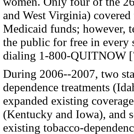
women. Only four of the 26
and West Virginia) covered
Medicaid funds; however, te
the public for free in every
dialing 1-800-QUITNOW [
During 2006--2007, two sta
dependence treatments (
Ida
expanded existing coverag
(Kentucky and Iowa), and s
existing tobacco-dependence