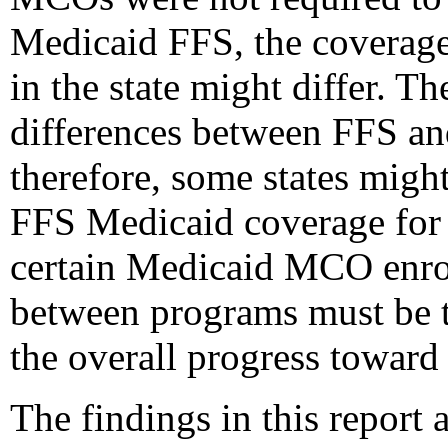
Medicaid FFS, the coverag
in the state might differ. T
differences between FFS a
therefore, some states migh
FFS Medicaid coverage for 
certain Medicaid MCO enroll
between programs must be t
the overall progress toward
The findings in this report a