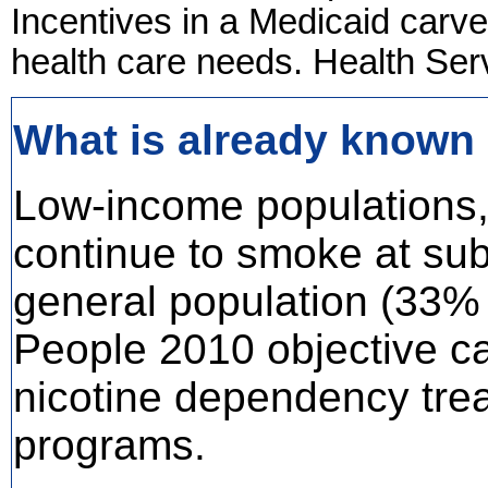
Incentives in a Medicaid carve
health care needs. Health Ser
What is already known 
Low-income populations,
continue to smoke at subs
general population (33%
People 2010 objective ca
nicotine dependency trea
programs.