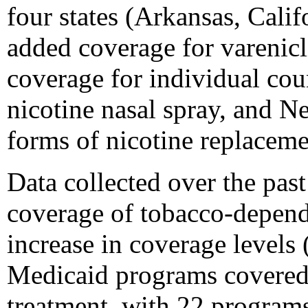
four states (Arkansas, Cali
added coverage for varenic
coverage for individual co
nicotine nasal spray, and Ne
forms of nicotine replacem
Data collected over the pa
coverage of tobacco-depend
increase in coverage levels 
Medicaid programs covered
treatment, with 22 program