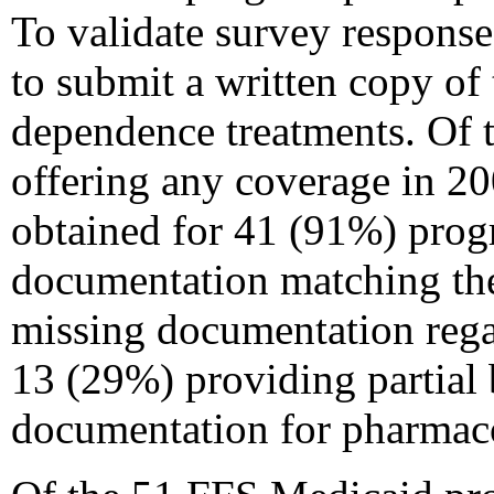
To validate survey respons
to submit a written copy of 
dependence treatments. Of 
offering any coverage in 2
obtained for 41 (91%) prog
documentation matching the
missing documentation rega
13 (29%) providing partial b
documentation for pharmaco