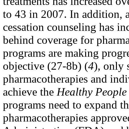
treatments has increased o
to 43 in 2007. In addition,
cessation counseling has incr
behind coverage for pharm
programs are making progr
objective (27-8b) (
4
), only 
pharmacotherapies and indi
achieve the
Healthy People
programs need to expand the
pharmacotherapies approve