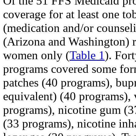
Of the 51 FFS Medicaid pr
coverage for at least one t
(medication and/or counsel
(Arizona and Washington) r
women only (
Table 1
). For
programs covered some for
patches (40 programs), bupr
equivalent) (40 programs), 
programs), nicotine gum (37
(33 programs), nicotine inh