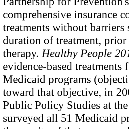
Partnership for Prevention'
comprehensive insurance c
treatments without barriers
duration of treatment, prior
therapy.
Healthy People 20
evidence-based treatments f
Medicaid programs (objecti
toward that objective, in 2
Public Policy Studies at the
surveyed all 51 Medicaid p