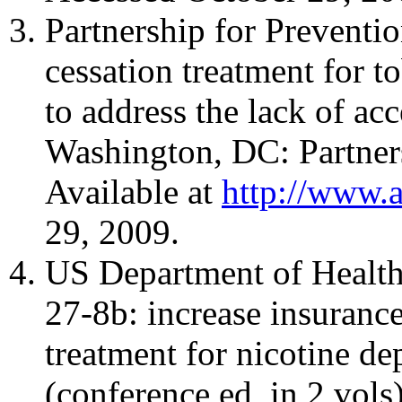
Partnership for Preventi
cessation treatment for t
to address the lack of ac
Washington, DC: Partners
Available at
http://www.a
29, 2009.
US Department of Health
27-8b: increase insuranc
treatment for nicotine d
(conference ed, in 2 vo