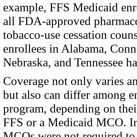
example, FFS Medicaid enro
all FDA-approved pharmacot
tobacco-use cessation coun
enrollees in Alabama, Conne
Nebraska, and Tennessee ha
Coverage not only varies a
but also can differ among e
program, depending on thei
FFS or a Medicaid MCO. In
MCOs were not required to 