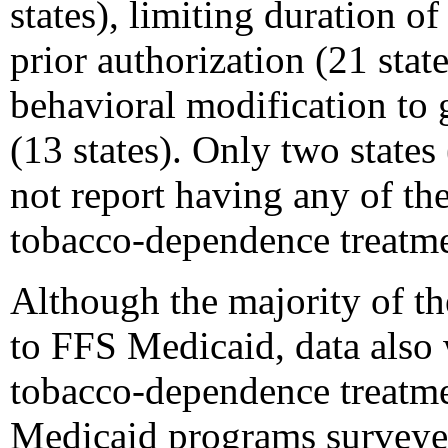
states), limiting duration of
prior authorization (21 stat
behavioral modification to
(13 states). Only two stat
not report having any of th
tobacco-dependence treatme
Although the majority of th
to FFS Medicaid, data also 
tobacco-dependence treatm
Medicaid programs surveyed