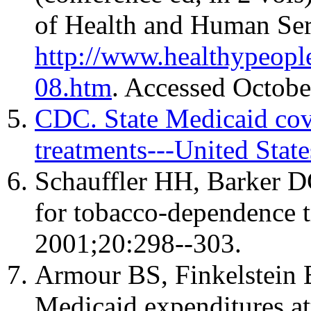
of Health and Human Serv
http://www.healthypeopl
08.htm
. Accessed Octobe
CDC. State Medicaid cov
treatments---United Sta
Schauffler HH, Barker D
for tobacco-dependence t
2001;20:298--303.
Armour BS, Finkelstein E
Medicaid expenditures at