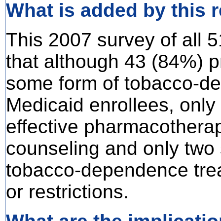
What is added by this 
This 2007 survey of all 
that although 43 (84%) p
some form of tobacco-de
Medicaid enrollees, only 
effective pharmacotherap
counseling and only two 
tobacco-dependence trea
or restrictions.