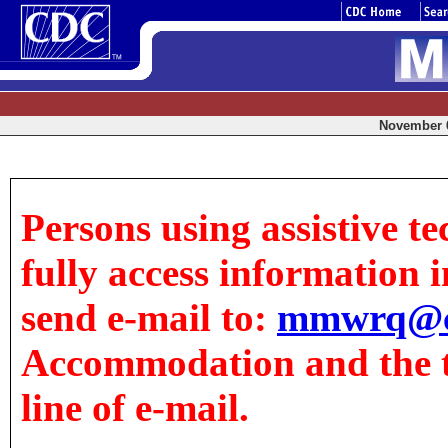
November 6
Persons using assistive t
fully access information in
send e-mail to:
mmwrq@c
Accommodation and the tit
line of e-mail.