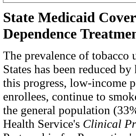
State Medicaid Cover
Dependence Treatment
The prevalence of tobacco 
States has been reduced by 
this progress, low-income 
enrollees, continue to smoke
the general population (33
Health Service's
Clinical P