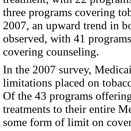
three programs covering tob
2007, an upward trend in b
observed, with 41 program
covering counseling.
In the 2007 survey, Medica
limitations placed on toba
Of the 43 programs offerin
treatments to their entire 
some form of limit on cove