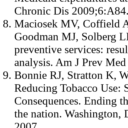
Chronic Dis 2009;6:A84
Maciosek MV, Coffield 
Goodman MJ, Solberg LI. 
preventive services: resu
analysis. Am J Prev Med
Bonnie RJ, Stratton K, 
Reducing Tobacco Use: St
Consequences. Ending the
the nation. Washington, 
2007.