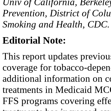
Univ of California, Berkel
Prevention, District of Col
Smoking and Health, CDC.
Editorial Note:
This report updates previo
coverage for tobacco-depen
additional information on 
treatments in Medicaid MC
FFS programs covering eff