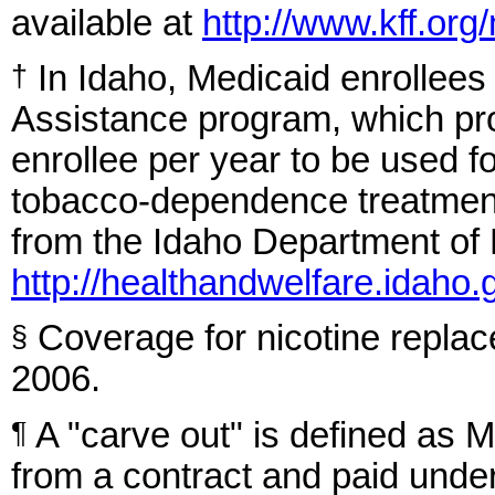
available at
http://www.kff.or
In Idaho, Medicaid enrollees
†
Assistance program, which pro
enrollee per year to be used
tobacco-dependence treatments
from the Idaho Department of 
http://healthandwelfare.idaho.
Coverage for nicotine repla
§
2006.
A "carve out" is defined as M
¶
from a contract and paid under