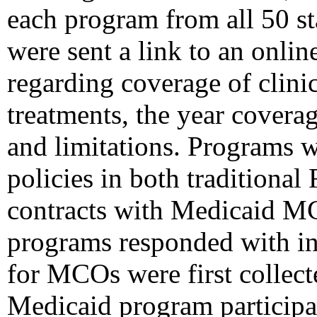
each program from all 50 st
were sent a link to an onlin
regarding coverage of clini
treatments, the year cover
and limitations. Programs 
policies in both traditional
contracts with Medicaid 
programs responded with in
for MCOs were first collect
Medicaid program participa