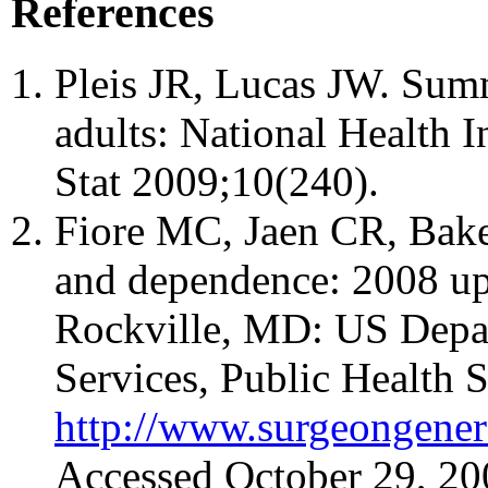
References
Pleis JR, Lucas JW. Summa
adults: National Health I
Stat 2009;10(240).
Fiore MC, Jaen CR, Baker
and dependence: 2008 upd
Rockville, MD: US Depa
Services, Public Health S
http://www.surgeongener
Accessed October 29, 20