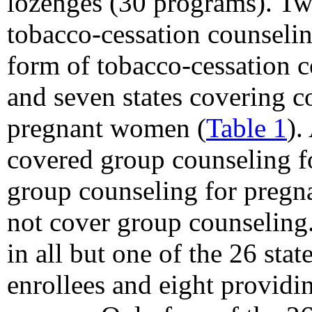
lozenges (30 programs). T
tobacco-cessation counselin
form of tobacco-cessation c
and seven states covering c
pregnant women (
Table 1
).
covered group counseling fo
group counseling for pregn
not cover group counseling
in all but one of the 26 sta
enrollees and eight providi