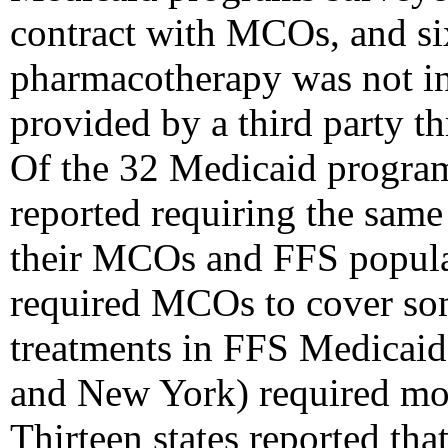
contract with MCOs, and si
pharmacotherapy was not i
provided by a third party t
Of the 32 Medicaid program
reported requiring the sam
their MCOs and FFS popula
required MCOs to cover so
treatments in FFS Medicaid
and New York) required mo
Thirteen states reported tha