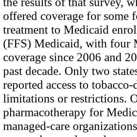
the results of that survey,
offered coverage for some 
treatment to Medicaid enroll
(FFS) Medicaid, with four
coverage since 2006 and 20
past decade. Only two stat
reported access to tobacco
limitations or restrictions. 
pharmacotherapy for Medica
managed-care organization