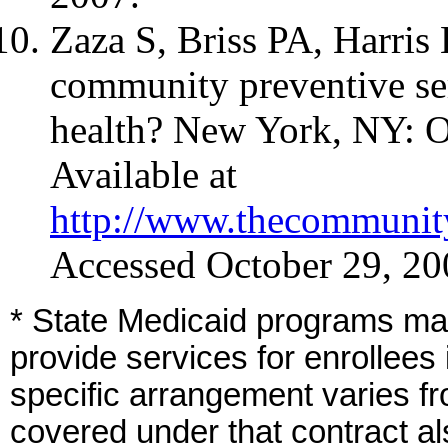
Zaza S, Briss PA, Harris
community preventive se
health? New York, NY: O
Available at
http://www.thecommunity
Accessed October 29, 20
* State Medicaid programs may
provide services for enrollees
specific arrangement varies fr
covered under that contract als