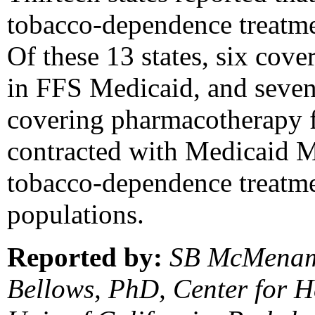
tobacco-dependence treatm
Of these 13 states, six cov
in FFS Medicaid, and seven 
covering pharmacotherapy f
contracted with Medicaid 
tobacco-dependence treatme
populations.
Reported by:
SB McMenami
Bellows, PhD, Center for H