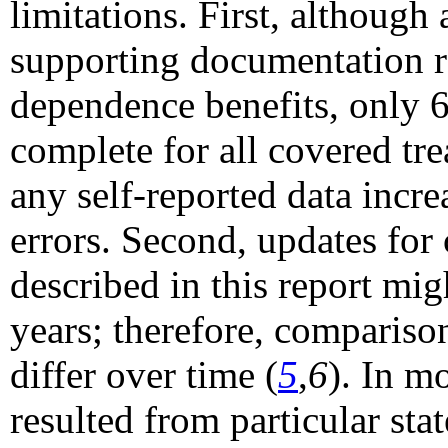
limitations. First, although
supporting documentation r
dependence benefits, only 
complete for all covered tr
any self-reported data incre
errors. Second, updates for
described in this report mig
years; therefore, compariso
differ over time (
5
,
6
). In m
resulted from particular sta