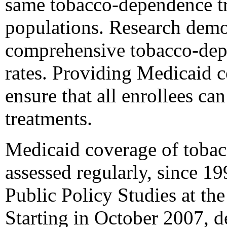
same tobacco-dependence tr
populations. Research demon
comprehensive tobacco-depe
rates. Providing Medicaid c
ensure that all enrollees ca
treatments.
Medicaid coverage of tobac
assessed regularly, since 1
Public Policy Studies at the
Starting in October 2007, d