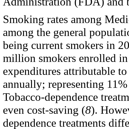
Administration (FDA) and b
Smoking rates among Medic
among the general populati
being current smokers in 2
million smokers enrolled i
expenditures attributable to
annually; representing 11% 
Tobacco-dependence treatme
even cost-saving (
8
). Howev
dependence treatments differ