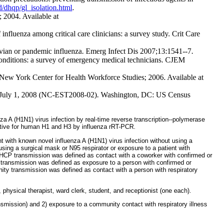
/dhqp/gl_isolation.html
.
 2004. Available at
luenza among critical care clinicians: a survey study. Crit Care
avian or pandemic influenza. Emerg Infect Dis 2007;13:1541--7.
onditions: a survey of emergency medical technicians. CJEM
New York Center for Health Workforce Studies; 2006. Available at
0 to July 1, 2008 (NC-EST2008-02). Washington, DC: US Census
nza A (H1N1) virus infection by real-time reverse transcription--polymerase
egative for human H1 and H3 by influenza rRT-PCR.
 with known novel influenza A (H1N1) virus infection without using a
sing a surgical mask or N95 respirator or exposure to a patient with
 to HCP transmission was defined as contact with a coworker with confirmed or
ransmission was defined as exposure to a person with confirmed or
nity transmission was defined as contact with a person with respiratory
 physical therapist, ward clerk, student, and receptionist (one each).
smission) and 2) exposure to a community contact with respiratory illness