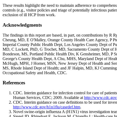
These results highlight the need to maintain adherence to comprehensiv
controls (e.g., visitor policies and triage of potentially infectious pati
exclusion of ill HCP from work.
Acknowledgments
The findings in this report are based, in part, on contributions b
Cheung, MD, E O'Malley, Orange County Health Care Agency, P P
Imperial County Public Health Dept, Los Angeles County Dept of 
MD, C Lockett, PhD, G Trochet, MD, Sacramento County Dept of H
Bondeson, MS, Portland Public Health Div, K Gensheimer, MD, P S
George's County Health Dept, A Chu, MHS, Maryland Dept of Healt
McHugh, MPH, J Horner, MSN, New Jersey Dept of Health and Sen
MS, Rhode Island Dept of Health; and JF Halpin, MD, KJ Cummings
Occupational Safety and Health, CDC.
References
CDC. Interim guidance for infection control for care of patien
Human Services, CDC; 2009. Available at
http://www.cdc.gov/
CDC. Interim guidance on case definitions to be used for inv
http://www.cdc.gov/h1n1flu/casedef.htm
.
Novel swine-origin influenza A (H1N1) virus investigation t
Siegel JD, Rhinehart E, Jackson M, Chiarello L; Health-care In