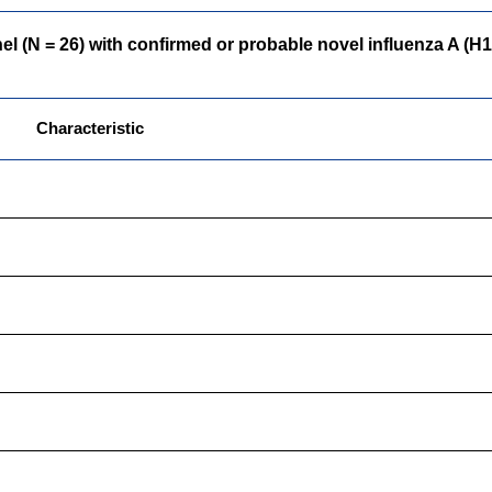
(N = 26) with confirmed or probable novel influenza A (H1N1)
Characteristic