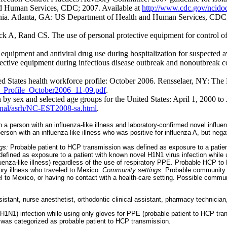
and Human Services, CDC; 2007. Available at
http://www.cdc.gov/ncidod
nia. Atlanta, GA: US Department of Health and Human Services, CDC;
Rand CS. The use of personal protective equipment for control of inf
equipment and antiviral drug use during hospitalization for suspected 
ctive equipment during infectious disease outbreak and nonoutbreak c
 States health workforce profile: October 2006. Rensselaer, NY: The 
e_Profile_October2006_11-09.pdf
.
n by sex and selected age groups for the United States: April 1, 200
onal/asrh/NC-EST2008-sa.html
.
n a person with an influenza-like illness and laboratory-confirmed novel influe
 person with an influenza-like illness who was positive for influenza A, but n
ngs:
Probable patient to HCP transmission was defined as exposure to a patient
efined as exposure to a patient with known novel H1N1 virus infection while u
 influenza-like illness) regardless of the use of respiratory PPE. Probable HCP
tory illness who traveled to Mexico.
Community settings:
Probable community t
vel to Mexico, or having no contact with a health-care setting. Possible commu
stant, nurse anesthetist, orthodontic clinical assistant, pharmacy technician,
1N1) infection while using only gloves for PPE (probable patient to HCP tran
 was categorized as probable patient to HCP transmission.