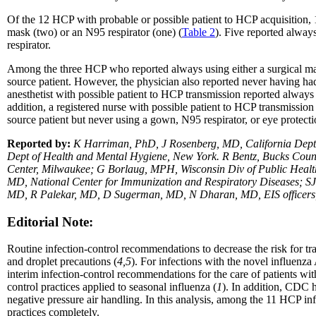
Of the 12 HCP with probable or possible patient to HCP acquisition, 1
mask (two) or an N95 respirator (one) (
Table 2
). Five reported alway
respirator.
Among the three HCP who reported always using either a surgical mas
source patient. However, the physician also reported never having had 
anesthetist with possible patient to HCP transmission reported always
addition, a registered nurse with possible patient to HCP transmissi
source patient but never using a gown, N95 respirator, or eye protecti
Reported by:
K Harriman, PhD, J Rosenberg, MD, California Dept 
Dept of Health and Mental Hygiene, New York. R Bentz, Bucks Coun
Center, Milwaukee; G Borlaug, MPH, Wisconsin Div of Public Healt
MD, National Center for Immunization and Respiratory Diseases; SJ
MD, R Palekar, MD, D Sugerman, MD, N Dharan, MD, EIS officer
Editorial Note:
Routine infection-control recommendations to decrease the risk for tra
and droplet precautions (
4,5
). For infections with the novel influenza 
interim infection-control recommendations for the care of patients with
control practices applied to seasonal influenza (
1
). In addition, CDC 
negative pressure air handling. In this analysis, among the 11 HCP 
practices completely.