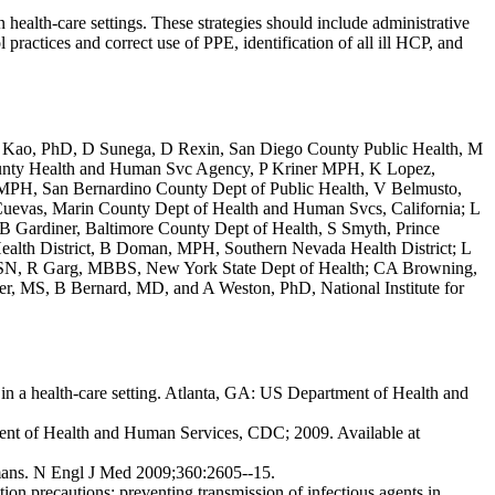
 health-care settings. These strategies should include administrative
ol practices and correct use of PPE, identification of all ill HCP, and
t, A Kao, PhD, D Sunega, D Rexin, San Diego County Public Health, M
unty Health and Human Svc Agency, P Kriner MPH, K Lopez,
MPH, San Bernardino County Dept of Public Health, V Belmusto,
evas, Marin County Dept of Health and Human Svcs, California; L
Gardiner, Baltimore County Dept of Health, S Smyth, Prince
lth District, B Doman, MPH, Southern Nevada Health District; L
SN, R Garg, MBBS, New York State Dept of Health; CA Browning,
 MS, B Bernard, MD, and A Weston, PhD, National Institute for
 in a health-care setting. Atlanta, GA: US Department of Health and
ment of Health and Human Services, CDC; 2009. Available at
umans. N Engl J Med 2009;360:2605--15.
ion precautions: preventing transmission of infectious agents in