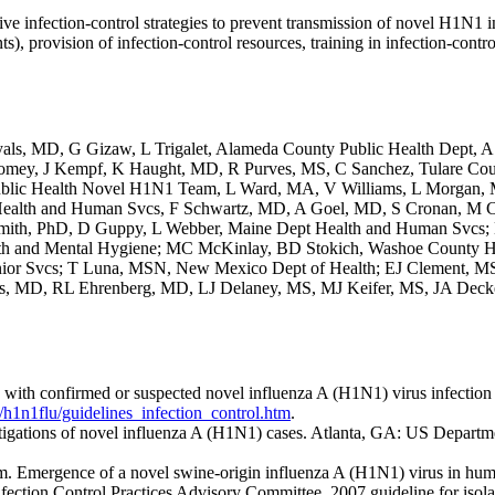
e infection-control strategies to prevent transmission of novel H1N1 in
ents), provision of infection-control resources, training in infection-contr
y R Ryals, MD, G Gizaw, L Trigalet, Alameda County Public Health Dep
tomey, J Kempf, K Haught, MD, R Purves, MS, C Sanchez, Tulare Co
Public Health Novel H1N1 Team, L Ward, MA, V Williams, L Morgan, 
ealth and Human Svcs, F Schwartz, MD, A Goel, MD, S Cronan, M Cu
mith, PhD, D Guppy, L Webber, Maine Dept Health and Human Svcs; B 
h and Mental Hygiene; MC McKinlay, BD Stokich, Washoe County Hea
ior Svcs; T Luna, MSN, New Mexico Dept of Health; EJ Clement, M
, MD, RL Ehrenberg, MD, LJ Delaney, MS, MJ Keifer, MS, JA Decker,
ts with confirmed or suspected novel influenza A (H1N1) virus infection
h1n1flu/guidelines_infection_control.htm
.
estigations of novel influenza A (H1N1) cases. Atlanta, GA: US Depart
eam. Emergence of a novel swine-origin influenza A (H1N1) virus in h
fection Control Practices Advisory Committee. 2007 guideline for isolat