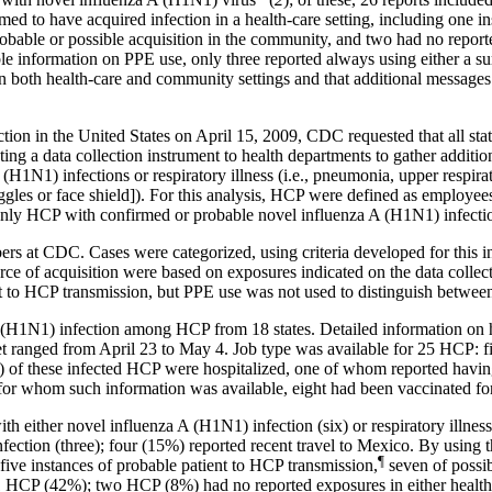
ed to have acquired infection in a health-care setting, including one 
obable or possible acquisition in the community, and two had no report
e information on PPE use, only three reported always using either a su
n both health-care and community settings and that additional messages
ection in the United States on April 15, 2009, CDC requested that all st
ng a data collection instrument to health departments to gather additi
(H1N1) infections or respiratory illness (i.e., pneumonia, upper respirato
gles or face shield]). For this analysis, HCP were defined as employees, 
. Only HCP with confirmed or probable novel influenza A (H1N1) infectio
 at CDC. Cases were categorized, using criteria developed for this inv
urce of acquisition were based on exposures indicated on the data coll
ent to HCP transmission, but PPE use was not used to distinguish between
 (H1N1) infection among HCP from 18 states. Detailed information on h
set ranged from April 23 to May 4. Job type was available for 25 HCP: fi
of these infected HCP were hospitalized, one of whom reported havin
or whom such information was available, eight had been vaccinated fo
 either novel influenza A (H1N1) infection (six) or respiratory illness 
fection (three); four (15%) reported recent travel to Mexico. By using t
¶
 five instances of probable patient to HCP
transmission
,
seven of possi
 HCP (42%); two HCP (8%) had no reported exposures in either health-