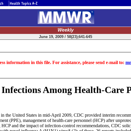
Weekly
June 19, 2009 / 58(23);641-645
ss information in this file. For assistance, please send e-mail to:
mm
 Infections Among Health-Care Pe
s in the United States in mid-April 2009, CDC provided interim recommend
ent (PPE), management of health-care personnel (HCP) after unprotected
ong HCP and the impact of infection-control recommendations, CDC solic
s with novel influenza A (H1N1)
virus
* (
2
); of these, 26 reports include