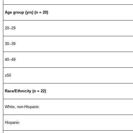
Age group (yrs) (n = 20)
20--29
30--39
40--49
≥50
Race/Ethnicity (n = 22)
White, non-Hispanic
Hispanic