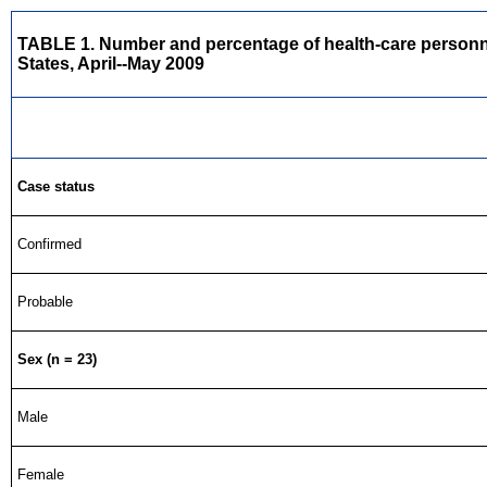
TABLE 1. Number and percentage of health-care personnel 
States, April--May 2009
Case status
Confirmed
Probable
Sex (n = 23)
Male
Female