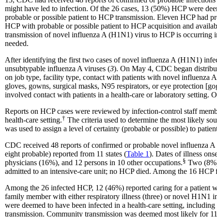
might have led to infection. Of the 26 cases, 13 (50%) HCP were deem
probable or possible patient to HCP transmission. Eleven HCP had pr
HCP with probable or possible patient to HCP acquisition and availabl
transmission of novel influenza A (H1N1) virus to HCP is occurring i
needed.
After identifying the first two cases of novel influenza A (H1N1) inf
unsubtypable influenza A viruses (
3
). On May 4, CDC began distributi
on job type, facility type, contact with patients with novel influenza A 
gloves, gowns, surgical masks, N95 respirators, or eye protection [gog
involved contact with patients in a health-care or laboratory setting
Reports on HCP cases were reviewed by infection-control staff members
†
health-care
setting
.
The criteria used to determine the most likely so
was used to assign a level of certainty (probable or possible) to pati
CDC received 48 reports of confirmed or probable novel influenza A
eight probable) reported from 11 states (
Table
1
). Dates of illness on
§
physicians (16%), and 12 persons in 10 other
occupations.
Two (8%) 
admitted to an intensive-care unit; no HCP died. Among the 16 HCP f
Among the 26 infected HCP, 12 (46%) reported caring for a patient with
family member with either respiratory illness (three) or novel H1N1 in
were deemed to have been infected in a health-care setting, including
transmission. Community transmission was deemed most likely for 11