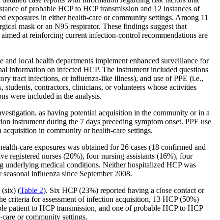
instance of probable HCP to HCP transmission and 12 instances of
ed exposures in either health-care or community settings. Among 11
rgical mask or an N95 respirator. These findings suggest that
 aimed at reinforcing current infection-control recommendations are
ate and local health departments implement enhanced surveillance for
onal information on infected HCP. The instrument included questions
ry tract infections, or influenza-like illness), and use of PPE (i.e.,
students, contractors, clinicians, or volunteers whose activities
ns were included in the analysis.
estigation, as having potential acquisition in the community or in a
ection instrument during the 7 days preceding symptom onset. PPE use
 acquisition in community or health-care settings.
ealth-care exposures was obtained for 26 cases (18 confirmed and
ve registered nurses (20%), four nursing assistants (16%), four
g underlying medical conditions. Neither hospitalized HCP was
r seasonal influenza since September 2008.
(six) (
Table
2
). Six HCP (23%) reported having a close contact or
he criteria for assessment of infection acquisition, 13 HCP (50%)
ble patient to HCP transmission, and one of probable HCP to HCP
care or community settings.