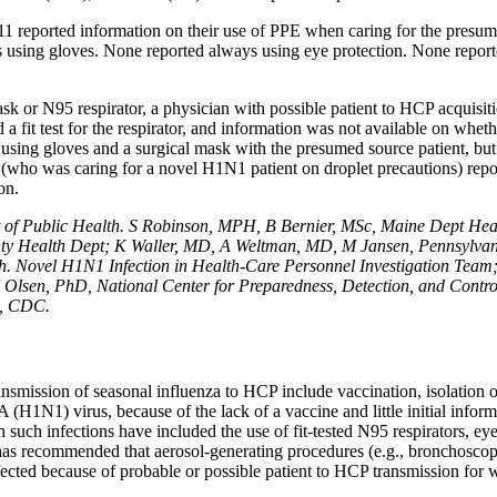
1 reported information on their use of PPE when caring for the presume
s using gloves. None reported always using eye protection. None repor
k or N95 respirator, a physician with possible patient to HCP acquisi
a fit test for the respirator, and information was not available on whet
 using gloves and a surgical mask with the presumed source patient, bu
on (who was caring for a novel H1N1 patient on droplet precautions) re
on.
of Public Health. S Robinson, MPH, B Bernier, MSc, Maine Dept Hea
ty Health Dept; K Waller, MD, A Weltman, MD, M Jansen, Pennsylvani
h. Novel H1N1 Infection in Health-Care Personnel Investigation Team
 Olsen, PhD, National Center for Preparedness, Detection, and Contro
s, CDC.
nsmission of seasonal influenza to HCP include vaccination, isolation of
A (H1N1) virus, because of the lack of a vaccine and little initial infor
 such infections have included the use of fit-tested N95 respirators, eye
has recommended that aerosol-generating procedures (e.g., bronchoscopy
infected because of probable or possible patient to HCP transmission f