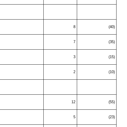
8
(40)
7
(35)
3
(15)
2
(10)
12
(55)
5
(23)