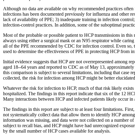
Although no data are available on why recommended practices often w
infections has been documented previously for influenza and other resp
lack of availability of PPE; 3) inadequate training in infection control;
infection-control practices. In addition, some of the suboptimal prac
Most of the probable or possible patient to HCP transmissions in th
always using either a surgical mask or an N95 respirator while caring f
all of the PPE recommended by CDC for infection control. Even so, the
used to determine the effectiveness of PPE in protecting HCP from in
Initial evidence suggests that HCP are not overrepresented among rep
aged 18--64 years and reported to CDC as of May 13, approximately 4
this comparison is subject to several limitations, including that case
collected, the risk for infection among HCP might be better elucidated
Whatever the risk for infection to HCP, much of that risk likely exis
hospitalized. The findings in this report indicate that six of the 12
Many interactions between HCP and infected patients likely occur in 
The findings in this report are subject to at least four limitations. F
not systematically collect data that allow them to identify HCP among
information was missing, and data were not collected on a number of 
subject to recall bias, and HCP might have had unrecognized exposures i
by the small number of HCP cases available for analysis.