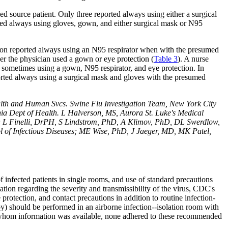
d source patient. Only three reported always using either a surgical
ted always using gloves, gown, and either surgical mask or N95
tion reported always using an N95 respirator when with the presumed
her the physician used a gown or eye protection (
Table
3
). A nurse
t sometimes using a gown, N95 respirator, and eye protection. In
ported always using a surgical mask and gloves with the presumed
lth and Human Svcs. Swine Flu Investigation Team, New York City
a Dept of Health. L Halverson, MS, Aurora St. Luke's Medical
; L Finelli, DrPH, S Lindstrom, PhD, A Klimov, PhD, DL Swerdlow,
l of Infectious Diseases; ME Wise, PhD, J Jaeger, MD, MK Patel,
 infected patients in single rooms, and use of standard precautions
mation regarding the severity and transmissibility of the virus, CDC's
 protection, and contact precautions in addition to routine infection-
) should be performed in an airborne infection--isolation room with
or whom information was available, none adhered to these recommended