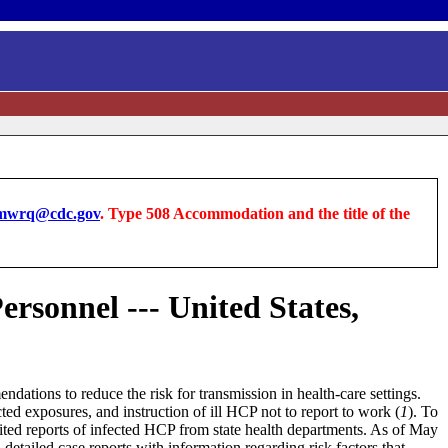
wrq@cdc.gov
. Type 508 Accommodation and the title of the
rsonnel --- United States,
ations to reduce the risk for transmission in health-care settings.
 exposures, and instruction of ill HCP not to report to work (
1
). To
ited reports of infected HCP from state health departments. As of May
d detailed case reports with information regarding risk factors that