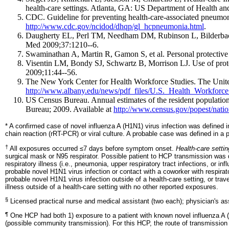
health-care settings. Atlanta, GA: US Department of Health 
CDC. Guideline for preventing health-care-associated pneumo
http://www.cdc.gov/ncidod/dhqp/gl_hcpneumonia.html
.
Daugherty EL, Perl TM, Needham DM, Rubinson L, Bilderback A, 
Med 2009;37:1210--6.
Swaminathan A, Martin R, Gamon S, et al. Personal protective 
Visentin LM, Bondy SJ, Schwartz B, Morrison LJ. Use of prote
2009;11:44--56.
The New York Center for Health Workforce Studies. The United
http://www.albany.edu/news/pdf_files/U.S._Health_Workforc
US Census Bureau. Annual estimates of the resident populatio
Bureau; 2009. Available at
http://www.census.gov/popest/nati
* A confirmed case of novel influenza A (H1N1) virus infection was defined i
chain reaction (rRT-PCR) or viral culture. A probable case was defined in a
†
All exposures occurred ≤7 days before symptom onset.
Health-care setti
surgical mask or N95 respirator. Possible patient to HCP transmission was d
respiratory illness (i.e., pneumonia, upper respiratory tract infections, or
probable novel H1N1 virus infection or contact with a coworker with respira
probable novel H1N1 virus infection outside of a health-care setting, or tra
illness outside of a health-care setting with no other reported exposures.
§
Licensed practical nurse and medical assistant (two each); physician's assi
¶
One HCP had both 1) exposure to a patient with known novel influenza A (H
(possible community transmission). For this HCP, the route of transmission