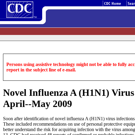
Persons using assistive technology might not be able to fully acce
report in the subject line of e-mail.
Novel Influenza A (H1N1) Virus
April--May 2009
Soon after identification of novel influenza A (H1N1) virus infection
These included recommendations on use of personal protective equipm
better understand the risk for acquiring infection with the virus am
13, CDC had received 48 reports of confirmed or probable infection