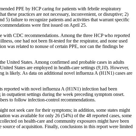
mended PPE by HCP caring for patients with febrile respiratory
that these practices are not necessary, inconvenient, or disruptive; 2)
nd 5) failure to recognize patients and activities that warrant specific
recommendations were first issued on April 25.
ordance with CDC recommendations. Among the three HCP who reported
llness, one had not been fit-tested for the respirator, and none used
ion was related to nonuse of certain PPE, nor can the findings be
 the United States. Among confirmed and probable cases in adults
ited States are employed in health-care settings (
9,10
). However,
ing is likely. As data on additional novel influenza A (H1N1) cases are
ents reported with novel influenza A (H1N1) infection had been
ng in outpatient settings during the week preceding symptom onset.
mbers to follow infection-control recommendations.
might not seek care for their symptoms; in addition, some states might
mation was available for only 26 (54%) of the 48 reported cases, some
on collected on health-care and community exposures might have been
 source of acquisition. Finally, conclusions in this report were limited