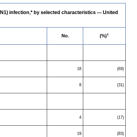
 infection,* by selected characteristics --- United
†
No.
(%)
18
(69)
8
(31)
4
(17)
19
(83)