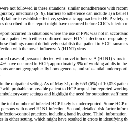
ere not followed in these situations, similar nonadherence with recom
iratory infections (
6--8
). Barriers to adherence can include 1) a belief 
 4) failure to establish effective, systematic approaches to HCP safety; a
tices described in this report might have occurred before CDC's interim 
is report occurred in situations where the use of PPE was not in acc
or a patient with either confirmed novel H1N1 infection or respiratory i
se findings cannot definitively establish that patient to HCP transmiss
fection with the novel influenza A (H1N1) virus.
orted cases of persons infected with novel influenza A (H1N1) virus in
% have occurred in HCP; approximately 9% of working adults in the Un
 reports are not geographically homogeneous, and substantial underreport
.
ts in the outpatient setting. As of May 31, only 653 (6%) of 10,053 pati
 HCP with probable or possible patient to HCP acquisition reported worki
ambulatory-care settings and highlight the need for outpatient staff me
irst, the total number of infected HCP likely is underreported. Some HCP 
 persons with novel H1N1 infection. Second, detailed risk factor infor
infection-control practices, including hand hygiene. Third, informati
n either setting, which might have resulted in errors in identifying the