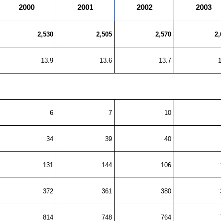
2000
2001
2002
2003
2,530
2,505
2,570
2,
13.9
13.6
13.7
6
7
10
34
39
40
131
144
106
372
361
380
814
748
764