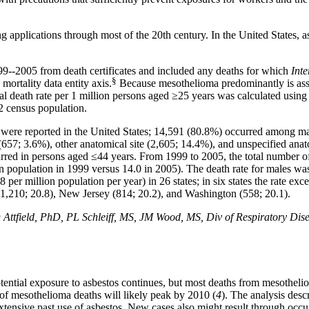
 applications through most of the 20th century. In the United States, 
999--2005 from death certificates and included any deaths for which
Inte
§
 mortality data entity
axis
.
Because mesothelioma predominantly is asso
al death rate per 1 million persons aged ≥25 years was calculated using
2 census population.
 were reported in the United States; 14,591 (80.8%) occurred among m
(657; 3.6%), other anatomical site (2,605; 14.4%), and unspecified anat
rred in persons aged ≤44 years. From 1999 to 2005, the total number 
on population in 1999 versus 14.0 in 2005). The death rate for males was
8 per million population per year) in 26 states; in six states the rate exc
(1,210; 20.8), New Jersey (814; 20.2), and Washington (558; 20.1).
ield, PhD, PL Schleiff, MS, JM Wood, MS, Div of Respiratory Disease
potential exposure to asbestos continues, but most deaths from mesothe
 of mesothelioma deaths will likely peak by 2010 (
4
). The analysis desc
the extensive past use of asbestos. New cases also might result through o