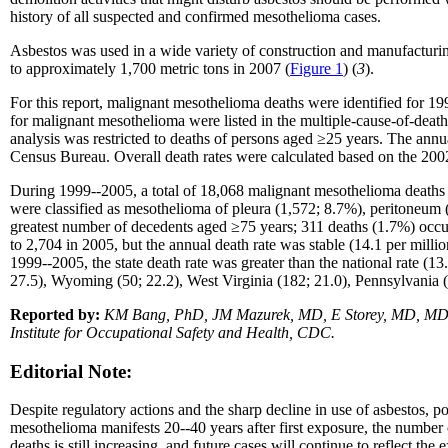
history of all suspected and confirmed mesothelioma cases.
Asbestos was used in a wide variety of construction and manufacturing
to approximately 1,700 metric tons in 2007 (
Figure 1
) (
3
).
For this report, malignant mesothelioma deaths were identified for 1
for malignant mesothelioma were listed in the multiple-cause-of-death
analysis was restricted to deaths of persons aged ≥25 years. The annu
Census Bureau. Overall death rates were calculated based on the 200
During 1999--2005, a total of 18,068 malignant mesothelioma deaths
were classified as mesothelioma of pleura (1,572; 8.7%), peritoneum 
greatest number of decedents aged ≥75 years; 311 deaths (1.7%) occu
to 2,704 in 2005, but the annual death rate was stable (14.1 per milli
1999--2005, the state death rate was greater than the national rate (13.
27.5), Wyoming (50; 22.2), West Virginia (182; 21.0), Pennsylvania 
Reported by:
KM Bang, PhD, JM Mazurek, MD, E Storey, MD, MD Attf
Institute for Occupational Safety and Health, CDC.
Editorial Note:
Despite regulatory actions and the sharp decline in use of asbestos, 
mesothelioma manifests 20--40 years after first exposure, the number
deaths is still increasing, and future cases will continue to reflect 