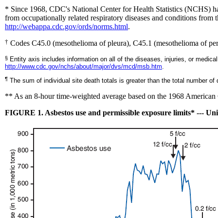
* Since 1968, CDC's National Center for Health Statistics (NCHS) ha
from occupationally related respiratory diseases and conditions from
http://webappa.cdc.gov/ords/norms.html
.
†
Codes C45.0 (mesothelioma of pleura), C45.1 (mesothelioma of peri
§
Entity axis includes information on all of the diseases, injuries, or medical
http://www.cdc.gov/nchs/about/major/dvs/mcd/msb.htm
.
¶
The sum of individual site death totals is greater than the total number o
*
* As an 8-hour time-weighted average based on the 1968 American C
FIGURE 1. Asbestos use and permissible exposure limits* --- Uni