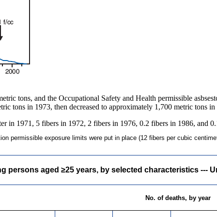
etric tons, and the Occupational Safety and Health permissible asbsest
tric tons in 1973, then decreased to approximately 1,700 metric tons in
r in 1971, 5 fibers in 1972, 2 fibers in 1976, 0.2 fibers in 1986, and 0.
n permissible exposure limits were put in place (12 fibers per cubic centimeter
ersons aged ≥25 years, by selected characteristics --- Un
No. of deaths, by year