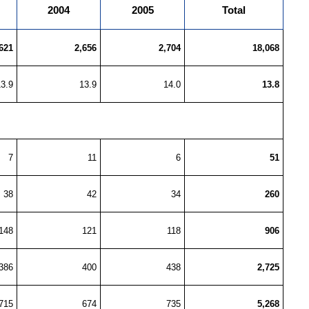
2004
2005
Total
621
2,656
2,704
18,068
13.9
13.9
14.0
13.8
7
11
6
51
38
42
34
260
148
121
118
906
386
400
438
2,725
715
674
735
5,268