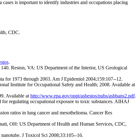
 cases is important to identify industries and occupations placing
alth, CDC.
stos
.
es 140. Reston, VA: US Department of the Interior, US Geological
 data for 1973 through 2003. Am J Epidemiol 2004;159:107--12.
l Institute for Occupational Safety and Health; 2008. Available at
9. Available at
http://www.epa.gov/oppt/asbestos/pubs/asbbans2.pdf
.
 for regulating occupational exposure to toxic substances. AIHAJ
ession ratios in lung cancer and mesothelioma. Cancer Res
cinnati, OH: US Department of Health and Human Services, CDC,
.
n nanotube. J Toxicol Sci 2008;33:105--16.