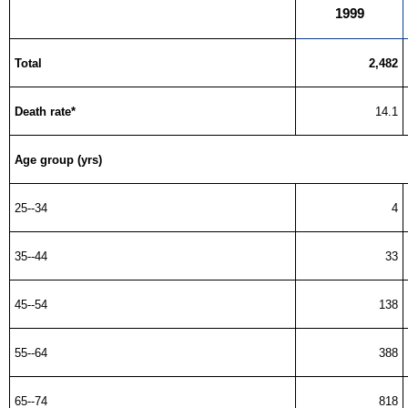
1999
Total
2,482
Death rate*
14.1
Age group (yrs)
25--34
4
35--44
33
45--54
138
55--64
388
65--74
818