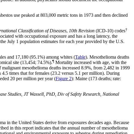
asbestos use peaked at 803,000 metric tons in 1973 and then declined
†
rnational Classification of Diseases
,
10th Revision
(ICD-10)
codes
ciated with occupational exposure and has a long latency, the
 the July 1 population estimates for each year provided by the U.S.
ales and 17,180 (95.1%) among whites (
Table
). Mesothelioma deaths
¶
omical site (13,454;
74.5%
).
Mortality increased with age, with the
of malignant mesothelioma deaths increased 8.9%, from 2,482 in 1999
 4.5 times that for females (23.2 versus 5.1 per million). During
eeded 20 per million per year (
Figure 2
): Maine (173 deaths; rate:
 Studies, JT Wassell, PhD, Div of Safety Research, National
lioma in the United States derive from exposures decades ago. Because
ribed in this report indicates that the annual number of mesothelioma
ccupational and environmental exposure to asbestos during remediation