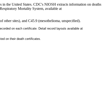
es in the United States. CDC's NIOSH extracts information on deaths
Respiratory Mortality System, available at
 other sites), and C45.9 (mesothelioma, unspecified).
ecorded on each certificate. Detail record layouts available at
ed on their death certificates.