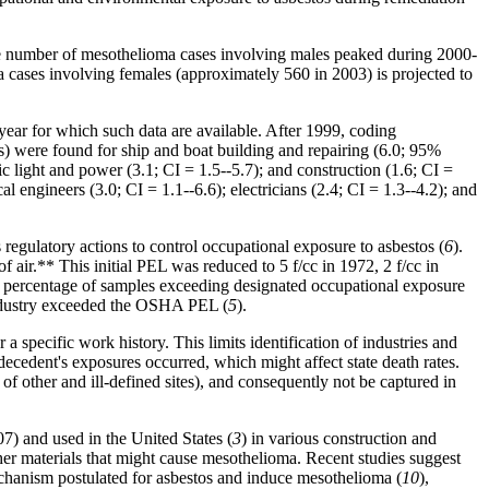
 the number of mesothelioma cases involving males peaked during 2000-
cases involving females (approximately 560 in 2003) is projected to
ear for which such data are available. After 1999, coding
Rs) were found for ship and boat building and repairing (6.0; 95%
ic light and power (3.1; CI = 1.5--5.7); and construction (1.6; CI =
l engineers (3.0; CI = 1.1--6.6); electricians (2.4; CI = 1.3--4.2); and
gulatory actions to control occupational exposure to asbestos (
6
).
 of
air
.** This initial PEL was reduced to 5 f/cc in 1972, 2 f/cc in
he percentage of samples exceeding designated occupational exposure
 industry exceeded the OSHA PEL (
5
).
r a specific work history. This limits identification of industries and
decedent's exposures occurred, which might affect state death rates.
 other and ill-defined sites), and consequently not be captured in
7) and used in the United States (
3
) in various construction and
her materials that might cause mesothelioma. Recent studies suggest
echanism postulated for asbestos and induce mesothelioma (
10
),