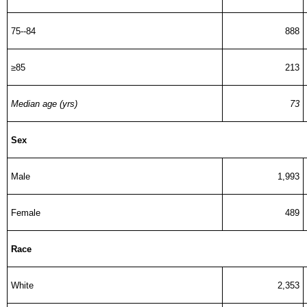
75--84
888
≥85
213
Median age (yrs)
73
Sex
Male
1,993
Female
489
Race
White
2,353