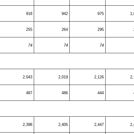
918
942
975
1,
255
264
295
74
74
74
2,043
2,019
2,126
2,
487
486
444
2,398
2,405
2,447
2,