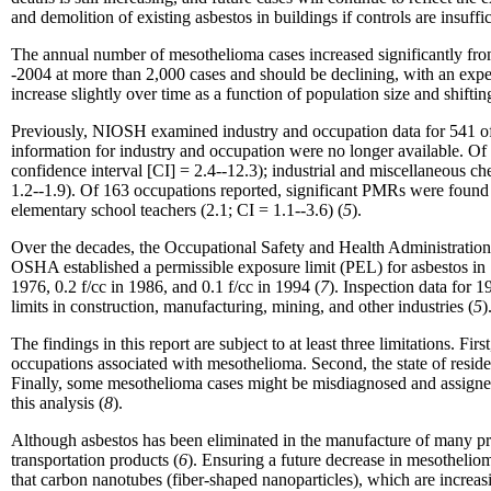
and demolition of existing asbestos in buildings if controls are insuf
The annual number of mesothelioma cases increased significantly fro
-2004 at more than 2,000 cases and should be declining, with an exp
increase slightly over time as a function of population size and shifting
Previously, NIOSH examined industry and occupation data for 541 of t
information for industry and occupation were no longer available. Of 
confidence interval [CI] = 2.4--12.3); industrial and miscellaneous che
1.2--1.9). Of 163 occupations reported, significant PMRs were found for
elementary school teachers (2.1; CI = 1.1--3.6) (
5
).
Over the decades, the Occupational Safety and Health Administration
OSHA established a permissible exposure limit (PEL) for asbestos in 1
1976, 0.2 f/cc in 1986, and 0.1 f/cc in 1994 (
7
). Inspection data for 
limits in construction, manufacturing, mining, and other industries (
5
)
The findings in this report are subject to at least three limitations. Fi
occupations associated with mesothelioma. Second, the state of residen
Finally, some mesothelioma cases might be misdiagnosed and assigned 
this analysis (
8
).
Although asbestos has been eliminated in the manufacture of many prod
transportation products (
6
). Ensuring a future decrease in mesothelio
that carbon nanotubes (fiber-shaped nanoparticles), which are increas