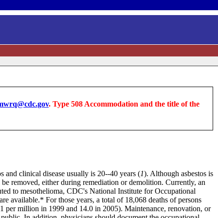
wrq@cdc.gov
. Type 508 Accommodation and the title of the
 and clinical disease usually is 20--40 years (
1
). Although asbestos is
ll be removed, either during remediation or demolition. Currently, an
ibuted to mesothelioma, CDC's National Institute for Occupational
are
available
.* For those years, a total of 18,068 deaths of persons
1 per million in 1999 and 14.0 in 2005). Maintenance, renovation, or
e public. In addition, physicians should document the occupational