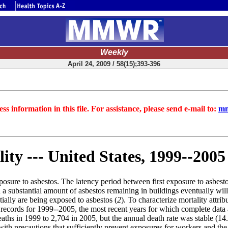
Weekly
April 24, 2009 / 58(15);393-396
ss information in this file. For assistance, please send e-mail to:
mm
ty --- United States, 1999--2005
osure to asbestos. The latency period between first exposure to asbestos
nd a substantial amount of asbestos remaining in buildings eventually wi
ially are being exposed to asbestos (
2
). To characterize mortality attr
ecords for 1999--2005, the most recent years for which complete data 
ths in 1999 to 2,704 in 2005, but the annual death rate was stable (14.
 with precautions that sufficiently prevent exposures for workers and th