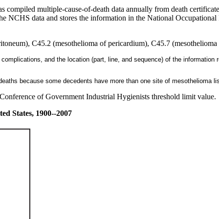
s compiled multiple-cause-of-death data annually from death certificat
 the NCHS data and stores the information in the National Occupational 
toneum), C45.2 (mesothelioma of pericardium), C45.7 (mesothelioma of
 complications, and the location (part, line, and sequence) of the information r
f deaths because some decedents have more than one site of mesothelioma list
onference of Government Industrial Hygienists threshold limit value.
ted States, 1900--2007