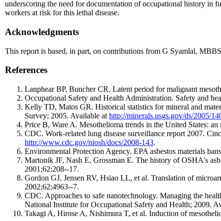
underscoring the need for documentation of occupational history in fu
workers at risk for this lethal disease.
Acknowledgments
This report is based, in part, on contributions from G Syamlal, MBB
References
Lanphear BP, Buncher CR. Latent period for malignant mesoth
Occupational Safety and Health Administration. Safety and healt
Kelly TD, Matos GR. Historical statistics for mineral and mat
Survey; 2005. Available at
http://minerals.usgs.gov/ds/2005/14
Price B, Ware A. Mesothelioma trends in the United States: an
CDC. Work-related lung disease surveillance report 2007. Cin
http://www.cdc.gov/niosh/docs/2008-143
.
Environmental Protection Agency. EPA asbestos materials bans
Martonik JF, Nash E, Grossman E. The history of OSHA's asbest
2001;62:208--17.
Gordon GJ, Jensen RV, Hsiao LL, et al. Translation of microarra
2002;62:4963--7.
CDC. Approaches to safe nanotechnology. Managing the health
National Institute for Occupational Safety and Health; 2009. Av
Takagi A, Hirose A, Nishimura T, et al. Induction of mesotheli