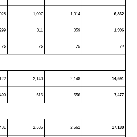
028
1,097
1,014
6,862
299
311
359
1,996
75
75
75
74
122
2,140
2,148
14,591
499
516
556
3,477
481
2,535
2,561
17,180