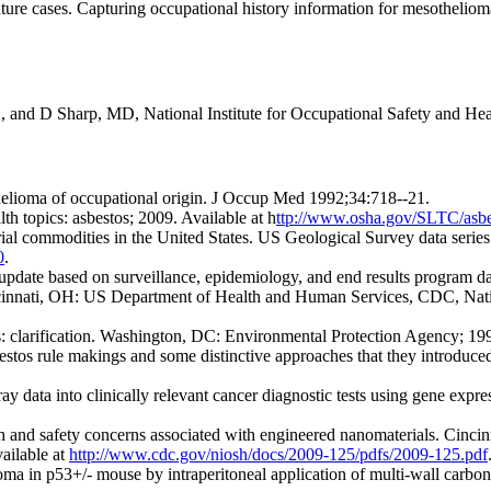
ture cases. Capturing occupational history information for mesothelioma
S, and D Sharp, MD, National Institute for Occupational Safety and He
elioma of occupational origin. J Occup Med 1992;34:718--21.
h topics: asbestos; 2009. Available at h
ttp://www.osha.gov/SLTC/asbe
erial commodities in the United States. US Geological Survey data seri
0
.
 update based on surveillance, epidemiology, and end results program
cinnati, OH: US Department of Health and Human Services, CDC, Nationa
: clarification. Washington, DC: Environmental Protection Agency; 199
os rule makings and some distinctive approaches that they introduced
y data into clinically relevant cancer diagnostic tests using gene expr
 and safety concerns associated with engineered nanomaterials. Cin
ailable at
http://www.cdc.gov/niosh/docs/2009-125/pdfs/2009-125.pdf
oma in p53+/- mouse by intraperitoneal application of multi-wall carbo