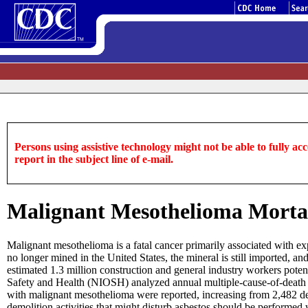
Persons using assistive technology might not be able to fully acce
report in the subject line of e-mail.
Malignant Mesothelioma Mortali
Malignant mesothelioma is a fatal cancer primarily associated with exp
no longer mined in the United States, the mineral is still imported, a
estimated 1.3 million construction and general industry workers potent
Safety and Health (NIOSH) analyzed annual multiple-cause-of-death r
with malignant mesothelioma were reported, increasing from 2,482 dea
demolition activities that might disturb asbestos should be performed