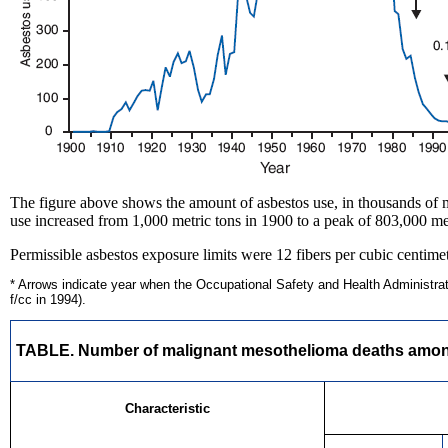
The figure above shows the amount of asbestos use, in thousands of m
use increased from 1,000 metric tons in 1900 to a peak of 803,000 me
Permissible asbestos exposure limits were 12 fibers per cubic centimete
* Arrows indicate year when the Occupational Safety and Health Administratio
f/cc in 1994).
TABLE. Number of malignant mesothelioma deaths among p
Characteristic