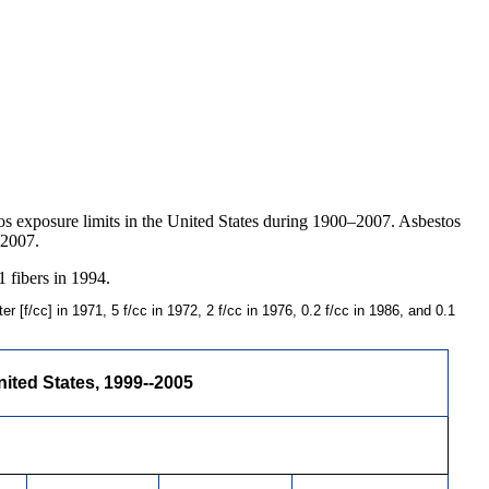
os exposure limits in the United States during 1900–2007. Asbestos
 2007.
1 fibers in 1994.
 [f/cc] in 1971, 5 f/cc in 1972, 2 f/cc in 1976, 0.2 f/cc in 1986, and 0.1
ited States, 1999--2005