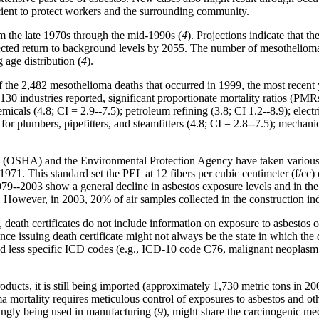
ficient to protect workers and the surrounding community.
m the late 1970s through the mid-1990s (
4
). Projections indicate that
ected return to background levels by 2055. The number of mesothelioma 
 age distribution (
4
).
he 2,482 mesothelioma deaths that occurred in 1999, the most recent y
130 industries reported, significant proportionate mortality ratios (PM
micals (4.8; CI = 2.9--7.5); petroleum refining (3.8; CI 1.2--8.9); electr
 plumbers, pipefitters, and steamfitters (4.8; CI = 2.8--7.5); mechanica
 (OSHA) and the Environmental Protection Agency have taken various re
971. This standard set the PEL at 12 fibers per cubic centimeter (f/cc)
1979--2003 show a general decline in asbestos exposure levels and in t
. However, in 2003, 20% of air samples collected in the construction
rst, death certificates do not include information on exposure to asbestos o
ce issuing death certificate might not always be the state in which the 
less specific ICD codes (e.g., ICD-10 code C76, malignant neoplasm of
ucts, it is still being imported (approximately 1,730 metric tons in 200
ma mortality requires meticulous control of exposures to asbestos and ot
ingly being used in manufacturing (
9
), might share the carcinogenic m