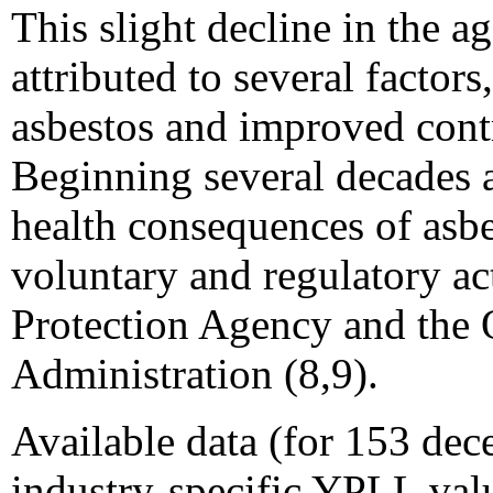
This slight decline in the a
attributed to several factor
asbestos and improved contr
Beginning several decades a
health consequences of asb
voluntary and regulatory a
Protection Agency and the 
Administration (8,9).
Available data (for 153 dece
industry-specific YPLL val