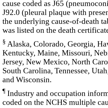
cause coded as J65 (pneumoconio
J92.0 (pleural plaque with prese
the underlying cause-of-death tab
was listed on the death certificat
§
Alaska, Colorado, Georgia, Haw
Kentucky, Maine, Missouri, Ne
Jersey, New Mexico, North Caro
South Carolina, Tennessee, Utah
and Wisconsin.
¶
Industry and occupation inform
coded on the NCHS multiple caus