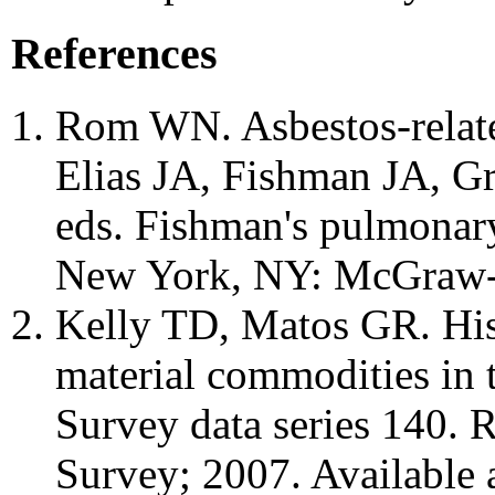
References
Rom WN. Asbestos-relate
Elias JA, Fishman JA, G
eds. Fishman's pulmonary
New York, NY: McGraw-H
Kelly TD, Matos GR. Histo
material commodities in 
Survey data series 140. 
Survey; 2007. Available 