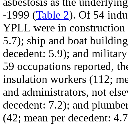
asbestosis as the underlyin
-1999 (
Table 2
). Of 54 indu
YPLL were in construction
5.7); ship and boat buildin
decedent: 5.9); and militar
59 occupations reported, th
insulation workers (112; m
and administrators, not els
decedent: 7.2); and plumbers
(42; mean per decedent: 4.7