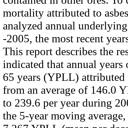
mortality attributed to asbe
analyzed annual underlying
-2005, the most recent year
This report describes the re
indicated that annual years o
65 years (YPLL) attributed 
from an average of 146.0 
to 239.6 per year during 20
the 5-year moving average, 