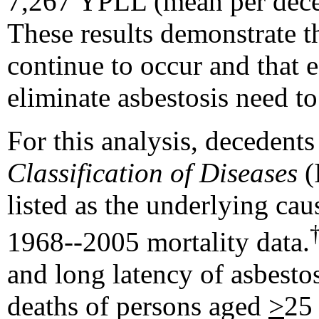
7,267 YPLL (mean per decede
These results demonstrate t
continue to occur and that e
eliminate asbestosis need t
For this analysis, decedent
Classification of Diseases
(
listed as the underlying cau
1968--2005 mortality data.
and long latency of asbestos
deaths of persons aged
>
25 