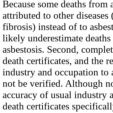
Because some deaths from a
attributed to other diseases
fibrosis) instead of to asbes
likely underestimate deaths
asbestosis. Second, complete
death certificates, and the 
industry and occupation to
not be verified. Although n
accuracy of usual industry
death certificates specifical