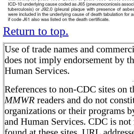
Return to top.
Use of trade names and commercial
does not imply endorsement by t
Human Services.
References to non-CDC sites on th
MMWR
readers and do not consti
organizations or their programs 
and Human Services. CDC is not r
found at these sites. URL addresse