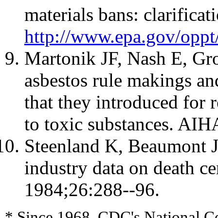
materials bans: clarificat
http://www.epa.gov/oppt
Martonik JF, Nash E, Gr
asbestos rule makings an
that they introduced for 
to toxic substances. AI
Steenland K, Beaumont J
industry data on death ce
1984;26:288--96.
* Since 1968, CDC's National Ce