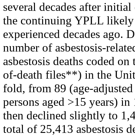
several decades after initia
the continuing YPLL likely 
experienced decades ago. D
number of asbestosis-relate
asbestosis deaths coded on t
of-death files**) in the Uni
fold, from 89 (age-adjusted 
persons aged >15 years) in 
then declined slightly to 1,
total of 25,413 asbestosis d