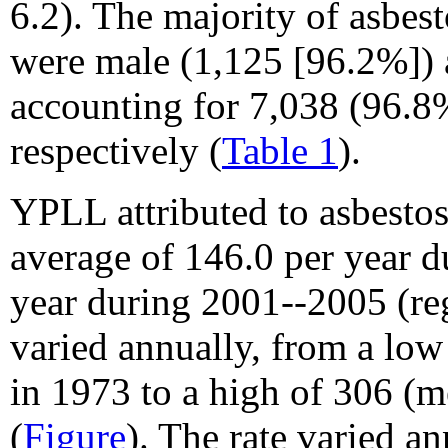
6.2). The majority of asbes
were male (1,125 [96.2%]) 
accounting for 7,038 (96.
respectively (
Table 1
).
YPLL attributed to asbestos
average of 146.0 per year 
year during 2001--2005 (re
varied annually, from a low
in 1973 to a high of 306 (m
(
Figure
). The rate varied a