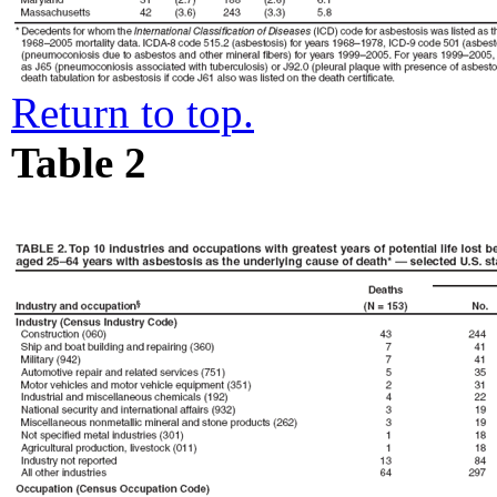
Return to top.
Table 2