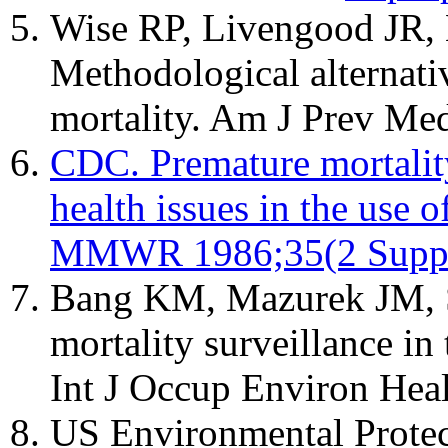
Wise RP, Livengood JR
Methodological alternati
mortality. Am J Prev Me
CDC. Premature mortality
health issues in the use of
MMWR 1986;35(2 Suppl
Bang KM, Mazurek JM, S
mortality surveillance in
Int J Occup Environ Hea
US Environmental Protec