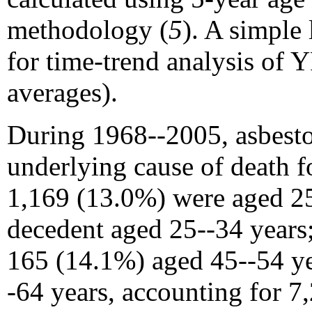
methodology (
5
). A simple
for time-trend analysis of
averages).
During 1968--2005, asbestos
underlying cause of death f
1,169 (13.0%) were aged 25
decedent aged 25--34 years
165 (14.1%) aged 45--54 ye
-64 years, accounting for 