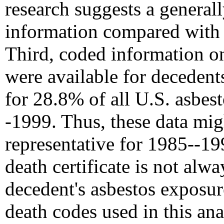
research suggests a general
information compared with t
Third, coded information o
were available for decedents
for 28.8% of all U.S. asbes
-1999. Thus, these data mig
representative for 1985--199
death certificate is not alwa
decedent's asbestos exposur
death codes used in this an