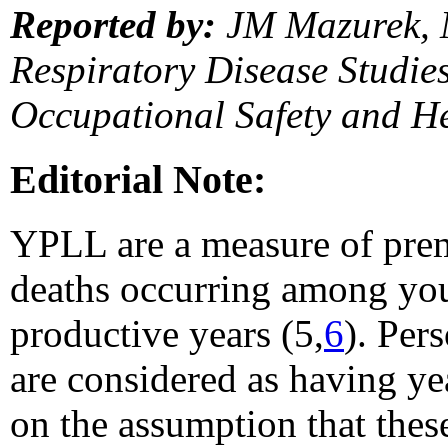
Reported by:
JM Mazurek, 
Respiratory Disease Studies,
Occupational Safety and H
Editorial Note:
YPLL are a measure of prem
deaths occurring among you
productive years (5,
6
). Per
are considered as having yea
on the assumption that thes