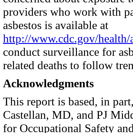
providers who work with pat
asbestos is available at
http://www.cdc.gov/health/
conduct surveillance for asb
related deaths to follow tre
Acknowledgments
This report is based, in pa
Castellan, MD, and PJ Midd
for Occupational Safety an