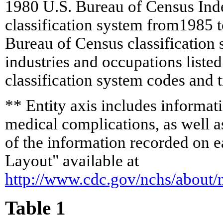
1980 U.S. Bureau of Census Inde
classification system from1985 
Bureau of Census classification
industries and occupations listed
classification system codes and t
** Entity axis includes informatio
medical complications, as well as
of the information recorded on e
Layout" available at
http://www.cdc.gov/nchs/about
Table 1