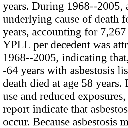
years. During 1968--2005, a
underlying cause of death 
years, accounting for 7,26
YPLL per decedent was attri
1968--2005, indicating that
-64 years with asbestosis li
death died at age 58 years. 
use and reduced exposures, 
report indicate that asbesto
occur. Because asbestosis m