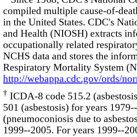
compiled multiple cause-of-death
in the United States. CDC's Nati
and Health (NIOSH) extracts in
occupationally related respirato
NCHS data and stores the inform
Respiratory Mortality System (
http://webappa.cdc.gov/ords/no
†
ICDA-8 code 515.2 (asbestosis
501 (asbestosis) for years 1979
(pneumoconiosis due to asbestos 
1999--2005. For years 1999--20