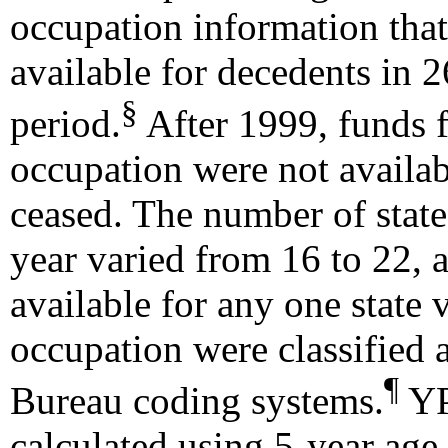
occupation information that
available for decedents in 
§
period.
After 1999, funds 
occupation were not availabl
ceased. The number of states
year varied from 16 to 22, 
available for any one state 
occupation were classified
¶
Bureau coding systems.
YP
calculated using 5-year age