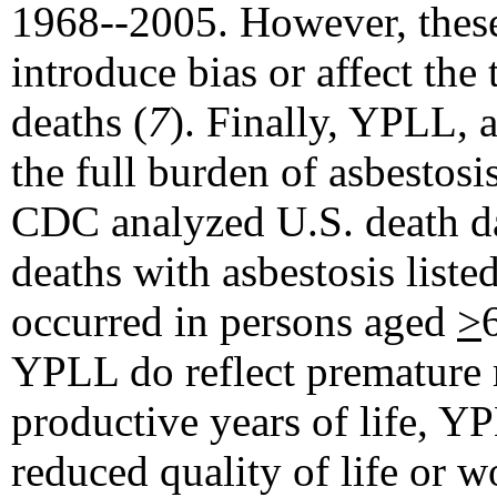
1968--2005. However, these 
introduce bias or affect the
deaths (
7
). Finally, YPLL, a
the full burden of asbestosi
CDC analyzed U.S. death da
deaths with asbestosis liste
occurred in persons aged
>
YPLL do reflect premature 
productive years of life, Y
reduced quality of life or wo