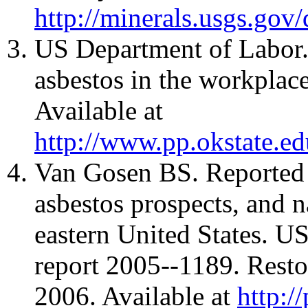
http://minerals.usgs.gov
US Department of Labor. 
asbestos in the workplac
Available at
http://www.pp.okstate.ed
Van Gosen BS. Reported h
asbestos prospects, and n
eastern United States. U
report 2005--1189. Rest
2006. Available at
http:/