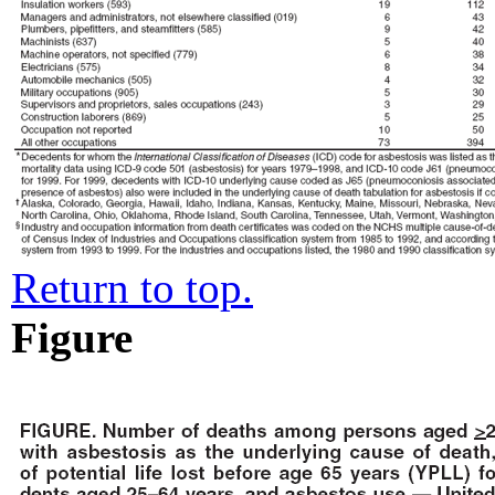
Return to top.
Figure