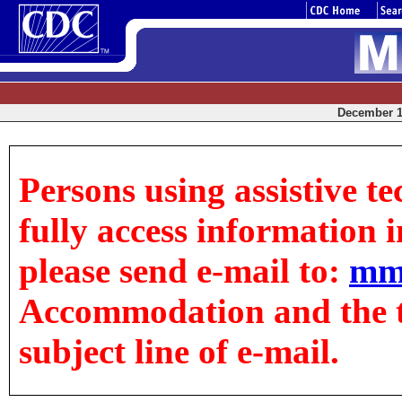
December 12
Persons using assistive t
fully access information in
please send e-mail to:
mm
Accommodation and the tit
subject line of e-mail.