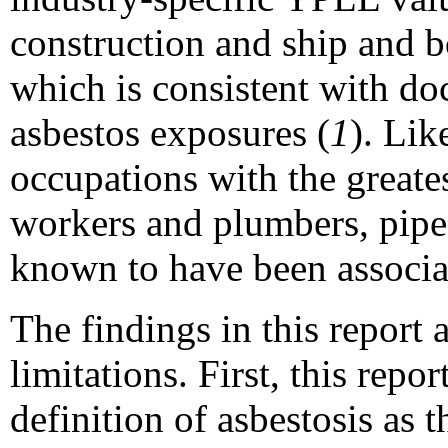
construction and ship and b
which is consistent with do
asbestos exposures (
1
). Lik
occupations with the greate
workers and plumbers, pipefi
known to have been associa
The findings in this report a
limitations. First, this repo
definition of asbestosis as 