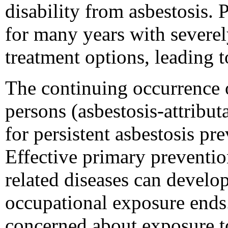
disability from asbestosis. 
for many years with severel
treatment options, leading t
The continuing occurrence o
persons (asbestosis-attribu
for persistent asbestosis pr
Effective primary prevention
related diseases can develop
occupational exposure ends
concerned about exposure to