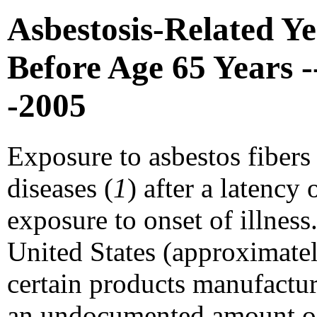
Asbestosis-Related Ye
Before Age 65 Years -
-2005
Exposure to asbestos fibers
diseases (
1
) after a latency 
exposure to onset of illness.
United States (approximatel
certain products manufactur
an undocumented amount of 