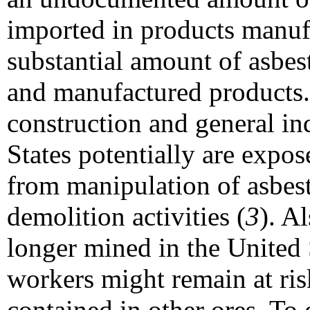
imported in products manuf
substantial amount of asbes
and manufactured products.
construction and general in
States potentially are expos
from manipulation of asbes
demolition activities (
3
). A
longer mined in the United 
workers might remain at ris
contained in other ores. To 