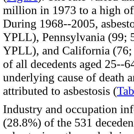
million in 1973 to a high of
During 1968--2005, asbesto
YPLL), Pennsylvania (99; 
YPLL), and California (76
of all decedents aged 25--64
underlying cause of death 
attributed to asbestosis (
Tab
Industry and occupation in
(28.8%) of the 531 deceden