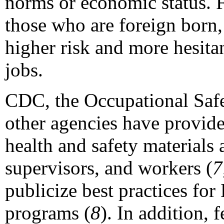
norms or economic status. 
those who are foreign born,
higher risk and more hesitan
jobs.
CDC, the Occupational Saf
other agencies have provid
health and safety materials 
supervisors, and workers (
7
publicize best practices fo
programs (
8
). In addition, 