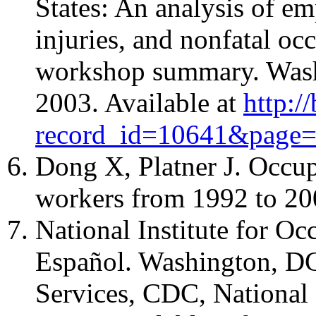
States: An analysis of em
injuries, and nonfatal occ
workshop summary. Wash
2003. Available at
http:/
record_id=10641&page
Dong X, Platner J. Occupa
workers from 1992 to 20
National Institute for O
Español. Washington, D
Services, CDC, National 