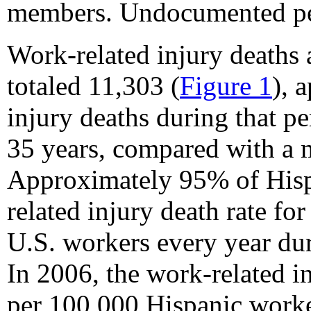
members. Undocumented per
Work-related injury death
totaled 11,303 (
Figure 1
), 
injury deaths during that p
35 years, compared with a m
Approximately 95% of Hisp
related injury death rate fo
U.S. workers every year du
In 2006, the work-related i
per 100,000 Hispanic worker