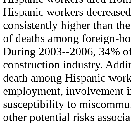
Hispanic workers decreased 
consistently higher than the
of deaths among foreign-bo
During 2003--2006, 34% of 
construction industry. Addit
death among Hispanic worker
employment, involvement in
susceptibility to miscommu
other potential risks associ