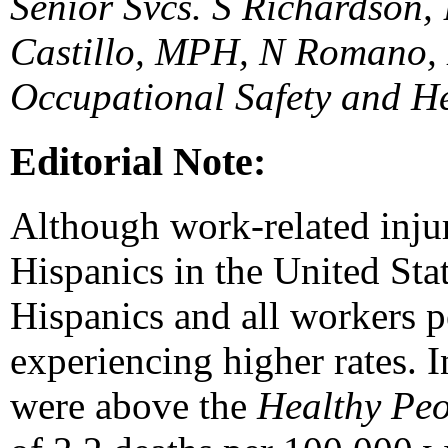
Senior Svcs. S Richardson, 
Castillo, MPH, N Romano, M
Occupational Safety and H
Editorial Note:
Although work-related inju
Hispanics in the United Sta
Hispanics and all workers p
experiencing higher rates. I
were above the
Healthy Pe