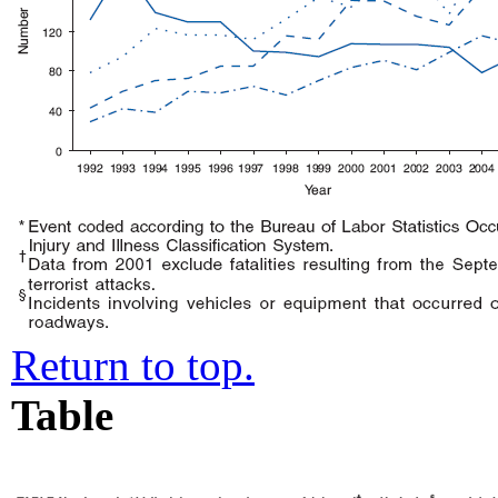
Return to top.
Table