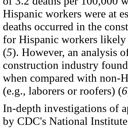
of 3.2 deaths per 100,000 w
Hispanic workers were at esp
deaths occurred in the cons
for Hispanic workers likely 
(
5
). However, an analysis o
construction industry found
when compared with non-Hi
(e.g., laborers or roofers) (
6
In-depth investigations of 
by CDC's National Institute