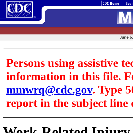
June 6,
Persons using assistive te
information in this file. F
mmwrq@cdc.gov
. Type 5
report in the subject line 
Work-Related Injury 