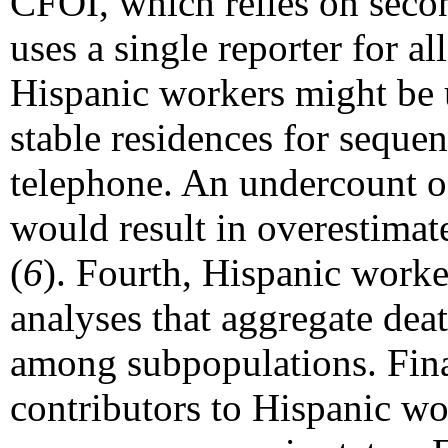
CFOI, which relies on seco
uses a single reporter for 
Hispanic workers might be 
stable residences for sequen
telephone. An undercount of
would result in overestimat
(
6
). Fourth, Hispanic worke
analyses that aggregate dea
among subpopulations. Final
contributors to Hispanic wor