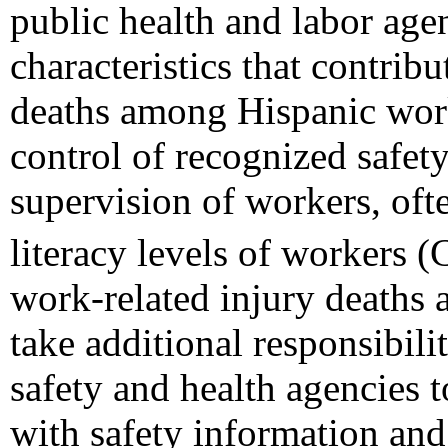
public health and labor ag
characteristics that contrib
deaths among Hispanic wor
control of recognized safet
supervision of workers, oft
literacy levels of workers 
work-related injury deaths 
take additional responsibil
safety and health agencies 
with safety information and