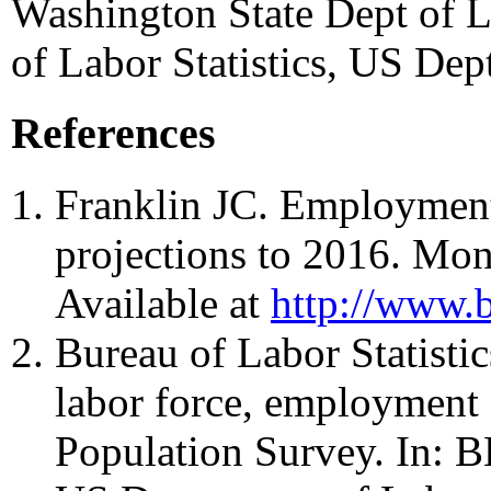
Washington State Dept of L
of Labor Statistics, US Dep
References
Franklin JC. Employmen
projections to 2016. Mo
Available at
http://www.b
Bureau of Labor Statisti
labor force, employment
Population Survey. In: 