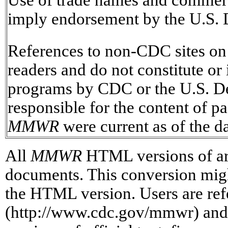
imply endorsement by the U.S. 
References to non-CDC sites on t
readers and do not constitute or
programs by CDC or the U.S. D
responsible for the content of pa
MMWR
were current as of the da
All
MMWR
HTML versions of art
documents. This conversion might 
the HTML version. Users are refe
(http://www.cdc.gov/mmwr) and/