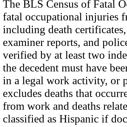
The BLS Census of Fatal Oc
fatal occupational injuries f
including death certificate
examiner reports, and polic
verified by at least two ind
the decedent must have bee
in a legal work activity, or
excludes deaths that occur
from work and deaths relate
classified as Hispanic if do