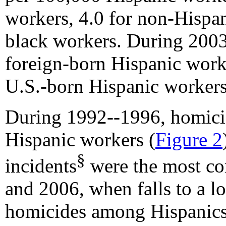
workers, 4.0 for non-Hispa
black workers. During 2003-
foreign-born Hispanic worke
U.S.-born Hispanic workers
During 1992--1996, homici
Hispanic workers (
Figure 2
§
incidents
were the most co
and 2006, when falls to a 
homicides among Hispanics