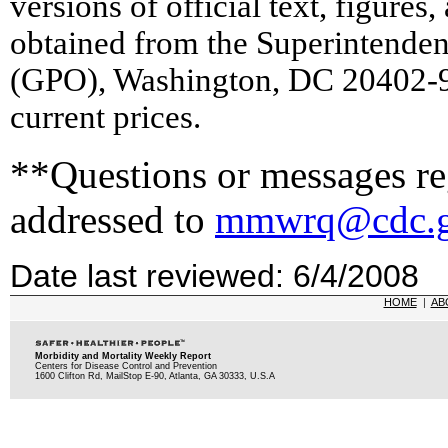
versions of official text, figures
obtained from the Superintende
(GPO), Washington, DC 20402-9
current prices.
**Questions or messages reg
addressed to
mmwrq@cdc.
Date last reviewed: 6/4/2008
HOME
|
AB
Morbidity and Mortality Weekly Report
Centers for Disease Control and Prevention
1600 Clifton Rd, MailStop E-90, Atlanta, GA 30333, U.S.A