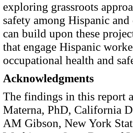
exploring grassroots appro
safety among Hispanic and 
can build upon these projec
that engage Hispanic worker
occupational health and saf
Acknowledgments
The findings in this report 
Materna, PhD, California D
AM Gibson, New York State