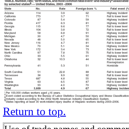
Return to top.
Use of trade names and commerci