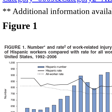
** Additional information availa
Figure 1