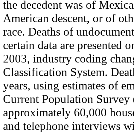
the decedent was of Mexica
American descent, or of othe
race. Deaths of undocumente
certain data are presented 
2003, industry coding chan
Classification System. Deat
years, using estimates of 
Current Population Survey 
approximately 60,000 house
and telephone interviews wi