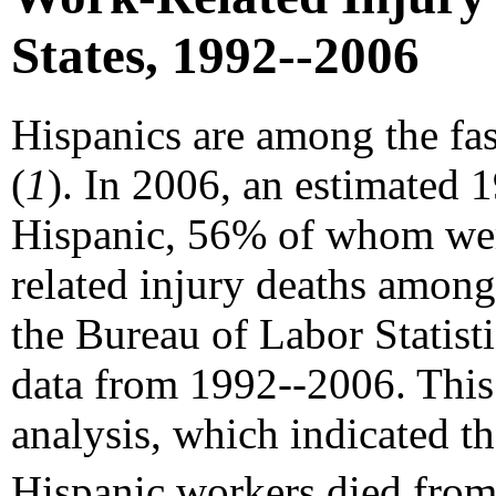
States, 1992--2006
Hispanics are among the fa
(
1
). In 2006, an estimated 
Hispanic, 56% of whom wer
related injury deaths amon
the Bureau of Labor Statist
data from 1992--2006. This 
analysis, which indicated t
Hispanic workers died from 