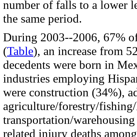
number of falls to a lower 
the same period.
During 2003--2006, 67% of
(
Table
), an increase from 
decedents were born in Me
industries employing Hispa
were construction (34%), ad
agriculture/forestry/fishin
transportation/warehousing
related injury deaths amon