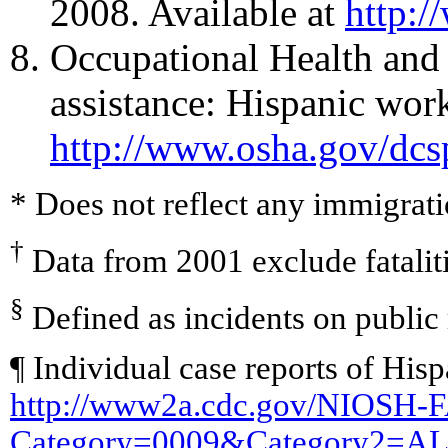
2008. Available at
http:/
Occupational Health and
assistance: Hispanic wor
http://www.osha.gov/dcs
* Does not reflect any immigrati
†
Data from 2001 exclude fataliti
§
Defined as incidents on public
¶ Individual case reports of Hisp
http://www2a.cdc.gov/NIOSH-F
Category=0009&Category2=A