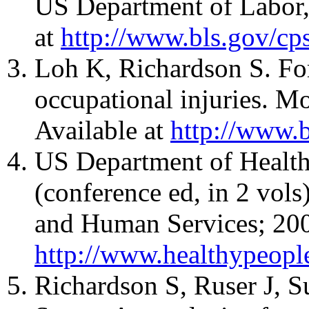
US Department of Labor, 
at
http://www.bls.gov/c
Loh K, Richardson S. For
occupational injuries. M
Available at
http://www.b
US Department of Health
(conference ed, in 2 vol
and Human Services; 2000
http://www.healthypeop
Richardson S, Ruser J, S