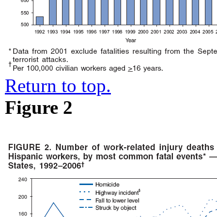
Return to top.
Figure 2