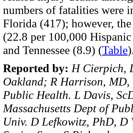
numbers of fatalities were i
Florida (417); however, the 
(22.8 per 100,000 Hispanic
and Tennessee (8.9) (
Table
)
Reported by:
H Cierpich, L
Oakland; R Harrison, MD, O
Public Health. L Davis, Sc
Massachusetts Dept of Publ
Univ. D Lefkowitz, PhD, D 