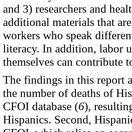
and 3) researchers and hea
additional materials that are
workers who speak differen
literacy. In addition, labo
themselves can contribute t
The findings in this report ar
the number of deaths of Hi
CFOI database (
6
), resulti
Hispanics. Second, Hispanic