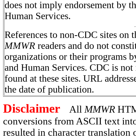
does not imply endorsement by t
Human Services.
References to non-CDC sites on th
MMWR
readers and do not consti
organizations or their programs 
and Human Services. CDC is not r
found at these sites. URL addresse
the date of publication.
Disclaimer
All
MMWR
HTML 
conversions from ASCII text in
resulted in character translation