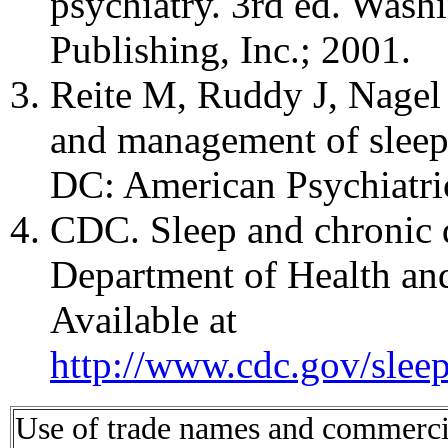
psychiatry. 3rd ed. Wash
Publishing, Inc.; 2001.
Reite M, Ruddy J, Nagel 
and management of sleep 
DC: American Psychiatri
CDC. Sleep and chronic 
Department of Health a
Available at
http://www.cdc.gov/slee
Use of trade names and commercial