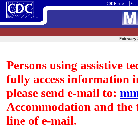
February 2
Persons using assistive t
fully access information in
please send e-mail to:
mm
Accommodation and the tit
line of e-mail.