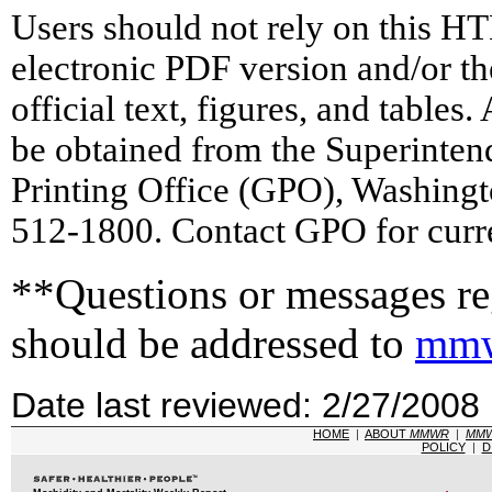
Users should not rely on this HT
electronic PDF version and/or th
official text, figures, and tables
be obtained from the Superinte
Printing Office (GPO), Washing
512-1800. Contact GPO for curre
**Questions or messages reg
should be addressed to
mmw
Date last reviewed: 2/27/2008
HOME
|
ABOUT
MMWR
|
MM
POLICY
|
D