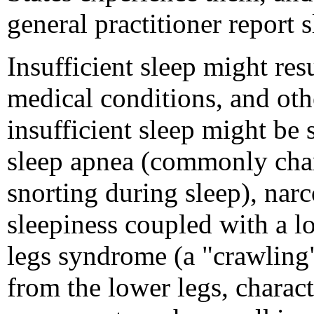
general practitioner report 
Insufficient sleep might res
medical conditions, and oth
insufficient sleep might be
sleep apnea (commonly char
snorting during sleep), nar
sleepiness coupled with a lo
legs syndrome (a "crawling"
from the lower legs, charact