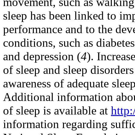
movement, such as walking 
sleep has been linked to i
performance and to the dev
conditions, such as diabetes
and depression (
4
). Increas
of sleep and sleep disorders
awareness of adequate sleep
Additional information abou
of sleep is available at
http
information regarding suffic