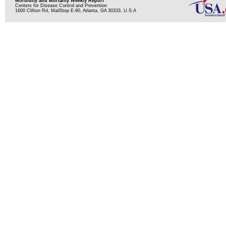
Morbidity and Mortality Weekly Report
Centers for Disease Control and Prevention
1600 Clifton Rd, MailStop E-90, Atlanta, GA 30333, U.S.A