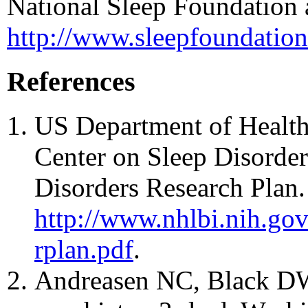
National Sleep Foundation 
http://www.sleepfoundation.
References
US Department of Health
Center on Sleep Disorder
Disorders Research Plan. 
http://www.nhlbi.nih.gov/
rplan.pdf
.
Andreasen NC, Black DW.