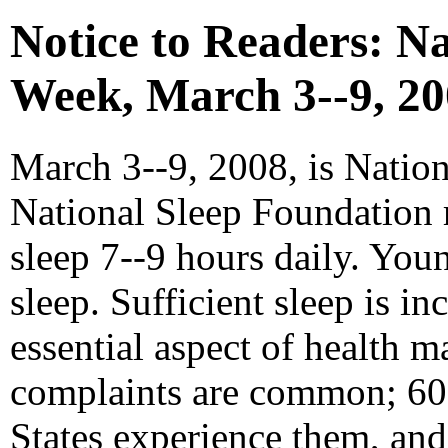
Notice to Readers: N
Week, March 3--9, 2
March 3--9, 2008, is Natio
National Sleep Foundation 
sleep 7--9 hours daily. Yo
sleep. Sufficient sleep is i
essential aspect of health m
complaints are common; 60 
States experience them, and