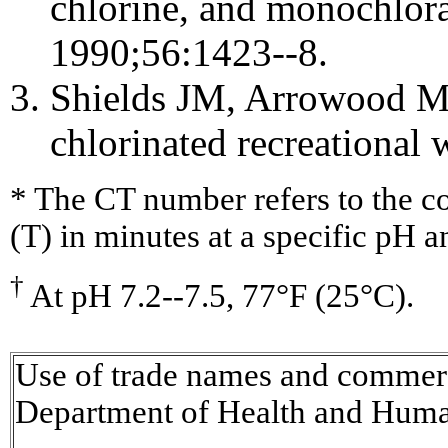
chlorine, and monochlo
1990;56:1423--8.
Shields JM, Arrowood MJ
chlorinated recreational 
* The CT number refers to the con
(T) in minutes at a specific pH 
†
At pH 7.2--7.5, 77°F (25°C).
Use of trade names and commerci
Department of Health and Huma