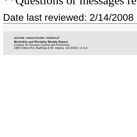
**Questions or messages re
Date last reviewed: 2/14/2008
Morbidity and Mortality Weekly Report
Centers for Disease Control and Prevention
1600 Clifton Rd, MailStop E-90, Atlanta, GA 30333, U.S.A