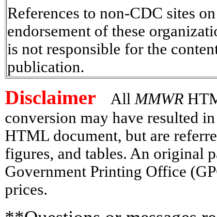
References to non-CDC sites on t
endorsement of these organizat
is not responsible for the conten
publication.
Disclaimer
All
MMWR
HTML
conversion may have resulted in 
HTML document, but are referred
figures, and tables. An original
Government Printing Office (GP
prices.