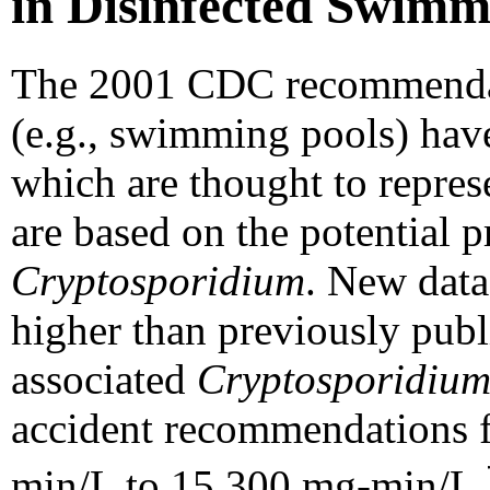
in Disinfected Swimm
The 2001 CDC recommenda
(e.g., swimming pools) have
which are thought to represe
are based on the potential p
Cryptosporidium
. New data
higher than previously publ
associated
Cryptosporidiu
accident recommendations f
min/L to 15,300 mg-min/L.