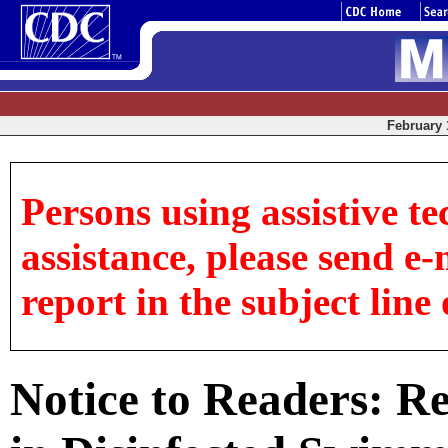
February 1
Persons using assistive te
assistance, please send e-
report in the subject line 
Notice to Readers: R