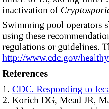
inactivation of
Cryptospori
Swimming pool operators sho
using these recommendation
regulations or guidelines. 
http://www.cdc.gov/health
References
CDC. Responding to fec
Korich DG, Mead JR, Mado