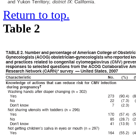
Return to top.
Table 2