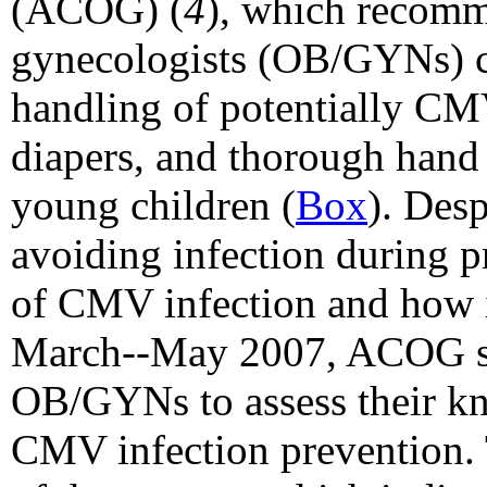
(ACOG) (
4
), which recomm
gynecologists (OB/GYNs) c
handling of potentially CMV
diapers, and thorough hand 
young children
(
Box
). Desp
avoiding infection during 
of CMV infection and how i
March--May 2007, ACOG su
OB/GYNs to assess their kn
CMV infection prevention. T