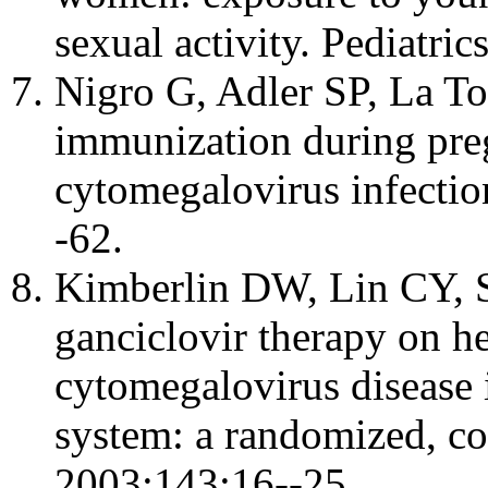
sexual activity. Pediatri
Nigro G, Adler SP, La To
immunization during pre
cytomegalovirus infecti
-62.
Kimberlin DW, Lin CY, Sa
ganciclovir therapy on h
cytomegalovirus disease 
system: a randomized, cont
2003;143:16--25.