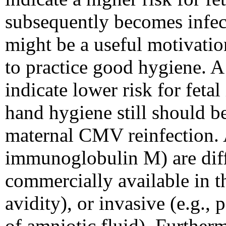
subsequently becomes infec
might be a useful motivatio
to practice good hygiene. A
indicate lower risk for fetal
hand hygiene still should b
maternal CMV reinfection. 
immunoglobulin M) are diffi
commercially available in t
avidity), or invasive (e.g.,
of amniotic fluid). Furtherm