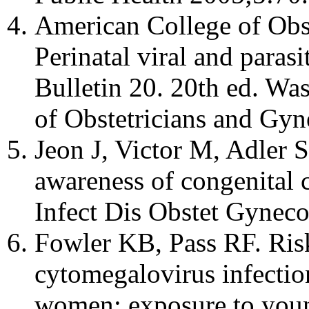
American College of Obst
Perinatal viral and paras
Bulletin 20. 20th ed. W
of Obstetricians and Gyn
Jeon J, Victor M, Adler 
awareness of congenita
Infect Dis Obstet Gynec
Fowler KB, Pass RF. Risk
cytomegalovirus infectio
women: exposure to young