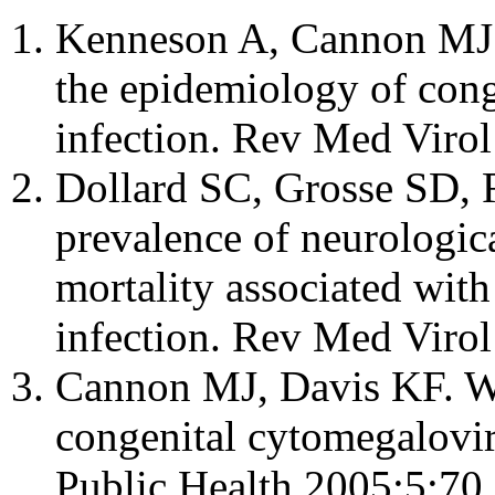
Kenneson A, Cannon MJ.
the epidemiology of con
infection. Rev Med Viro
Dollard SC, Grosse SD, 
prevalence of neurologic
mortality associated wit
infection. Rev Med Viro
Cannon MJ, Davis KF. Wa
congenital cytomegalovi
Public Health 2005;5:70.