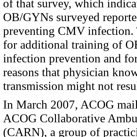
of that survey, which indica
OB/GYNs surveyed reported 
preventing CMV infection. 
for additional training o
infection prevention and for
reasons that physician kn
transmission might not resul
In March 2007, ACOG maile
ACOG Collaborative Ambul
(CARN), a group of pract