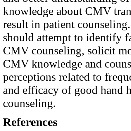
knowledge about CMV trans
result in patient counseli
should attempt to identify f
CMV counseling, solicit mo
CMV knowledge and counsel
perceptions related to freque
and efficacy of good hand 
counseling.
References