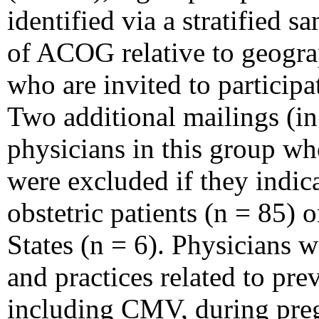
identified via a stratified 
of ACOG relative to geograp
who are invited to particip
Two additional mailings (in
physicians in this group w
were excluded if they indica
obstetric patients (n = 85) 
States (n = 6). Physicians 
and practices related to pre
including CMV, during pre