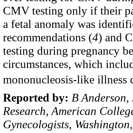
CMV testing only if their pa
a fetal anomaly was identi
recommendations (
4
) and 
testing during pregnancy b
circumstances, which inclu
mononucleosis-like illness 
Reported by:
B Anderson, 
Research, American College
Gynecologists, Washington