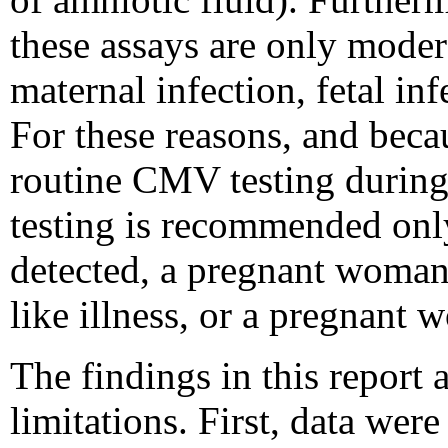
these assays are only modera
maternal infection, fetal in
For these reasons, and beca
routine CMV testing durin
testing is recommended onl
detected, a pregnant woman
like illness, or a pregnant 
The findings in this report a
limitations. First, data we