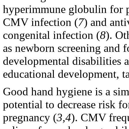
hyperimmune globulin for 
CMV infection (
7
) and ant
congenital infection (
8
). Ot
as newborn screening and f
developmental disabilities
educational development, t
Good hand hygiene is a simp
potential to decrease risk 
pregnancy (
3,4
). CMV frequ