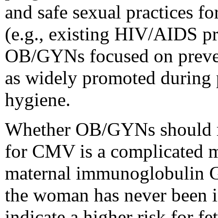
and safe sexual practices f
(e.g., existing HIV/AIDS pr
OB/GYNs focused on preven
as widely promoted during 
hygiene.
Whether OB/GYNs should r
for CMV is a complicated ma
maternal immunoglobulin G 
the woman has never been 
indicate a higher risk for fe