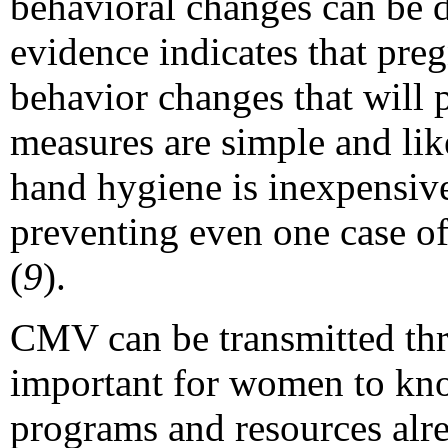
behavioral changes can be di
evidence indicates that pr
behavior changes that will p
measures are simple and like
hand hygiene is inexpensive
preventing even one case o
(
9
).
CMV can be transmitted thr
important for women to kn
programs and resources alre