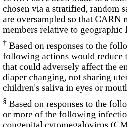
chosen via a stratified, random
are oversampled so that CARN 
members relative to geographic l
†
Based on responses to the foll
following actions would reduce t
that could adversely affect the 
diaper changing, not sharing uten
children's saliva in eyes or mout
§
Based on responses to the foll
or more of the following infect
congenital cytomegalovirus (CM