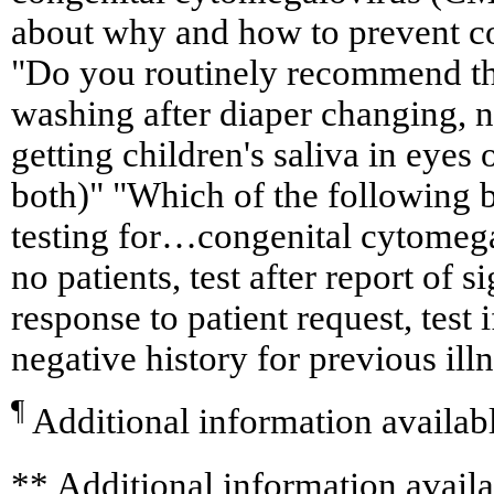
about why and how to prevent 
"Do you routinely recommend th
washing after diaper changing, no
getting children's saliva in eyes 
both)" "Which of the following b
testing for…congenital cytomegal
no patients, test after report of s
response to patient request, test i
negative history for previous ill
¶
Additional information availab
**
Additional information availa