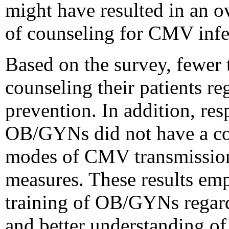
might have resulted in an o
of counseling for CMV infe
Based on the survey, fewer
counseling their patients r
prevention. In addition, re
OB/GYNs did not have a co
modes of CMV transmission
measures. These results emp
training of OB/GYNs regar
and better understanding of