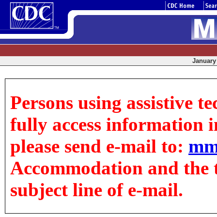
January 
Persons using assistive t
fully access information in
please send e-mail to:
mm
Accommodation and the tit
subject line of e-mail.