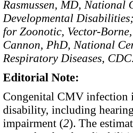
Rasmussen, MD, National C
Developmental Disabilities
for Zoonotic, Vector-Borne
Cannon, PhD, National Cen
Respiratory Diseases, CDC
Editorial Note:
Congenital CMV infection i
disability, including hearing
impairment (
2
). The estima