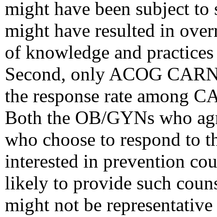
might have been subject to s
might have resulted in over
of knowledge and practices
Second, only ACOG CARN 
the response rate among 
Both the OB/GYNs who agr
who choose to respond to t
interested in prevention cou
likely to provide such couns
might not be representativ