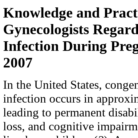
Knowledge and Practi
Gynecologists Regar
Infection During Preg
2007
In the United States, cong
infection occurs in approxim
leading to permanent disabili
loss, and cognitive impairm