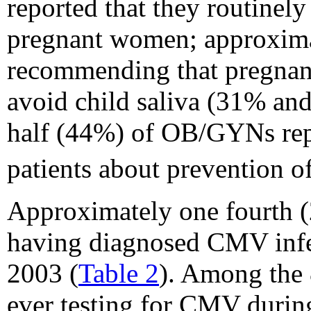
reported that they routine
pregnant women; approximat
recommending that pregnan
avoid child saliva (31% and
half (44%) of OB/GYNs rep
patients about prevention 
Approximately one fourth
having diagnosed CMV infe
2003 (
Table 2
). Among the
ever testing for CMV durin