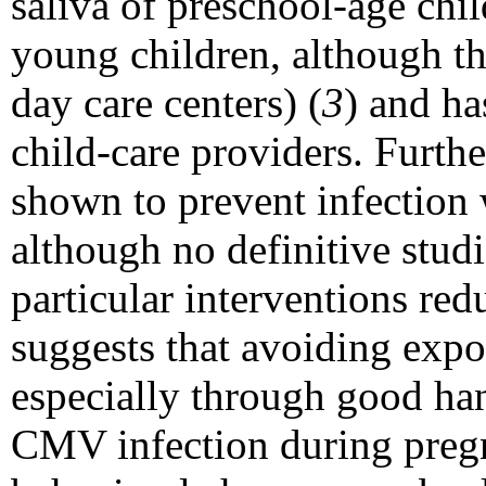
saliva of preschool-age chi
young children, although th
day care centers) (
3
) and ha
child-care providers. Furt
shown to prevent infection 
although no definitive stud
particular interventions re
suggests that avoiding expos
especially through good han
CMV infection during preg