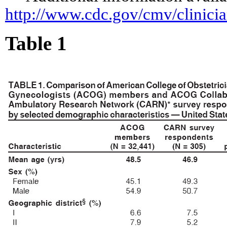
http://www.cdc.gov/cmv/clinici
Table 1