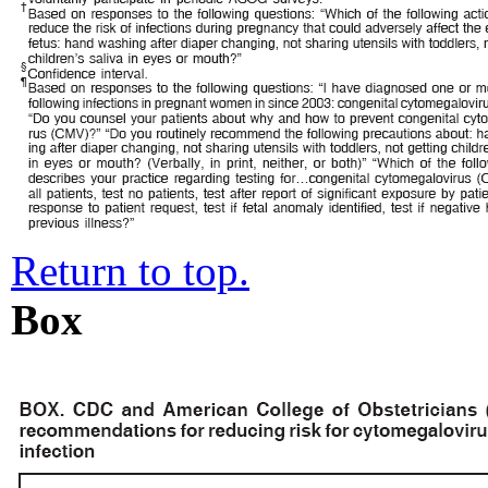
Return to top.
Box