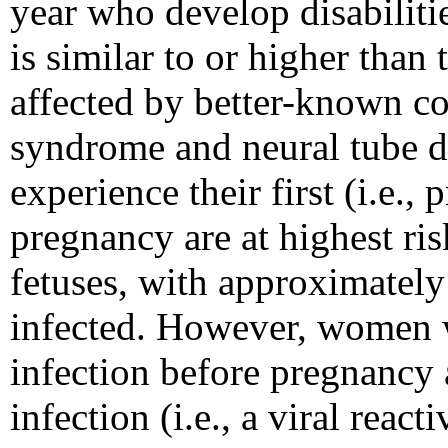
year who develop disabilit
is similar to or higher than
affected by better-known c
syndrome and neural tube de
experience their first (i.e.,
pregnancy are at highest ri
fetuses, with approximatel
infected. However, women 
infection before pregnancy 
infection (i.e., a viral react