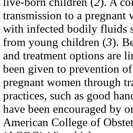
live-born children (
2
). A 
transmission to a pregnant 
with infected bodily fluids 
from young children (
3
). B
and treatment options are l
been given to prevention 
pregnant women through tra
practices, such as good han
have been encouraged by or
American College of Obstet