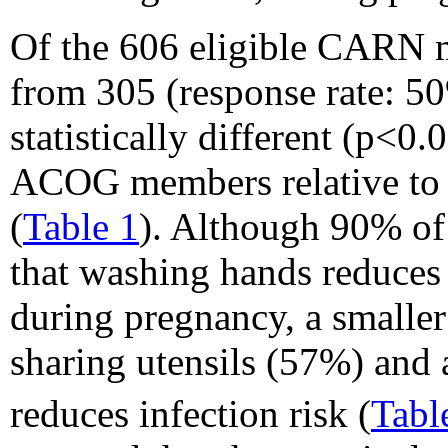
Of the 606 eligible CARN 
from 305 (response rate: 5
statistically different (p<0
ACOG members relative to m
(
Table 1
). Although 90% o
that washing hands reduces
during pregnancy, a smaller
sharing utensils (57%) and 
reduces infection risk (
Tabl