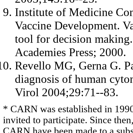
Institute of Medicine Com
Vaccine Development. Vac
tool for decision makin
Academies Press; 2000.
Revello MG, Gerna G. Pa
diagnosis of human cytom
Virol 2004;29:71--83.
* CARN was established in 1990
invited to participate. Since then
CARN have been made to a sub