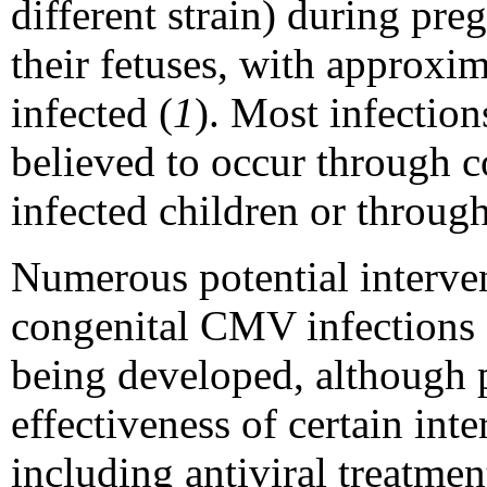
different strain) during pr
their fetuses, with approxi
infected (
1
). Most infecti
believed to occur through co
infected children or through
Numerous potential interven
congenital CMV infections o
being developed, although 
effectiveness of certain inte
including antiviral treatme