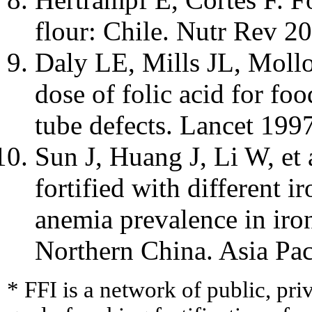
flour: Chile. Nutr Rev 2
Daly LE, Mills JL, Mollo
dose of folic acid for foo
tube defects. Lancet 199
Sun J, Huang J, Li W, et 
fortified with different ir
anemia prevalence in iron
Northern China. Asia Pac
* FFI is a network of public, pri