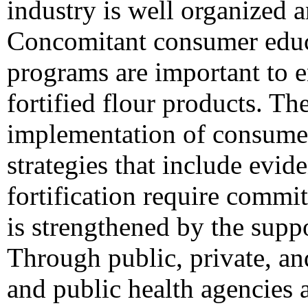
industry is well organized a
Concomitant consumer educ
programs are important to 
fortified flour products. T
implementation of consume
strategies that include evide
fortification require commi
is strengthened by the suppo
Through public, private, an
and public health agencies 