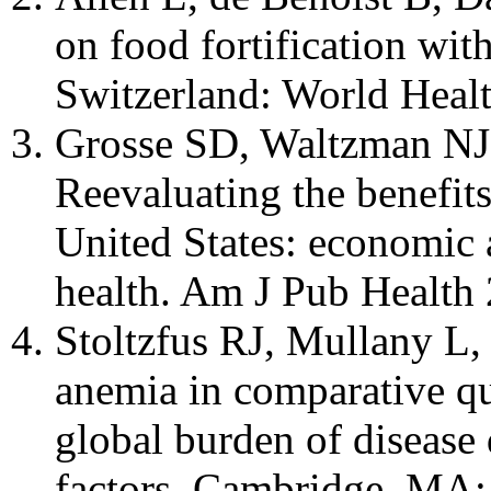
on food fortification wit
Switzerland: World Healt
Grosse SD, Waltzman NJ
Reevaluating the benefits 
United States: economic a
health. Am J Pub Health
Stoltzfus RJ, Mullany L,
anemia in comparative qua
global burden of disease 
factors. Cambridge, MA: 