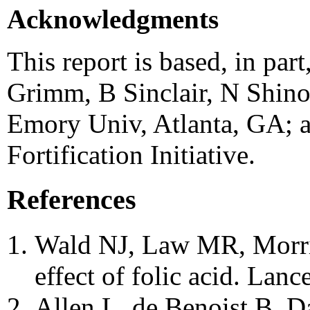
Acknowledgments
This report is based, in par
Grimm, B Sinclair, N Shinod
Emory Univ, Atlanta, GA; 
Fortification Initiative.
References
Wald NJ, Law MR, Morri
effect of folic acid. Lan
Allen L, de Benoist B, D