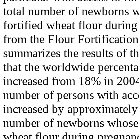
total number of newborns w
fortified wheat flour duri
from the Flour Fortification
summarizes the results of t
that the worldwide percenta
increased from 18% in 2004
number of persons with acce
increased by approximately
number of newborns whose m
wheat flour during pregnan