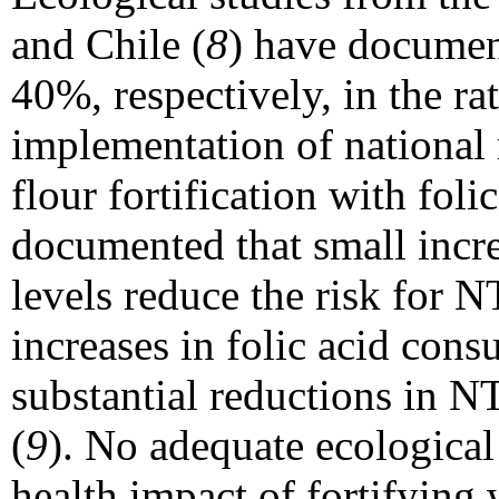
and Chile (
8
) have documen
40%, respectively, in the ra
implementation of national
flour fortification with foli
documented that small increa
levels reduce the risk for N
increases in folic acid cons
substantial reductions in N
(
9
). No adequate ecological
health impact of fortifying