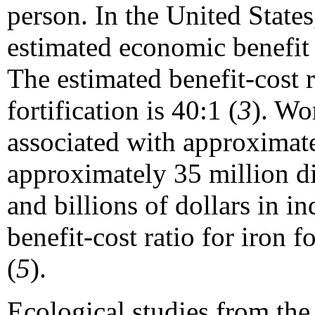
person. In the United States,
estimated economic benefit
The estimated benefit-cost r
fortification is 40:1 (
3
). Wo
associated with approximat
approximately 35 million dis
and billions of dollars in in
benefit-cost ratio for iron f
(
5
).
Ecological studies from the