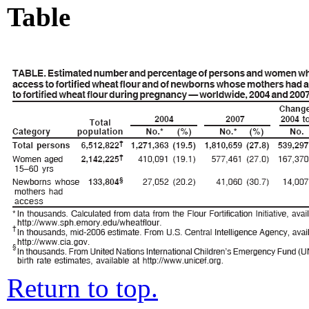
Table
Return to top.