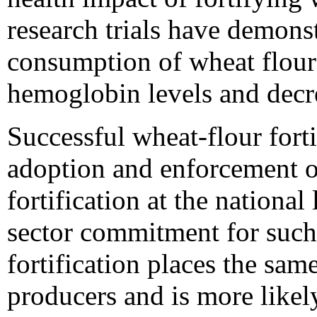
research trials have demons
consumption of wheat flour 
hemoglobin levels and decr
Successful wheat-flour fort
adoption and enforcement o
fortification at the national
sector commitment for such
fortification places the sam
producers and is more likely