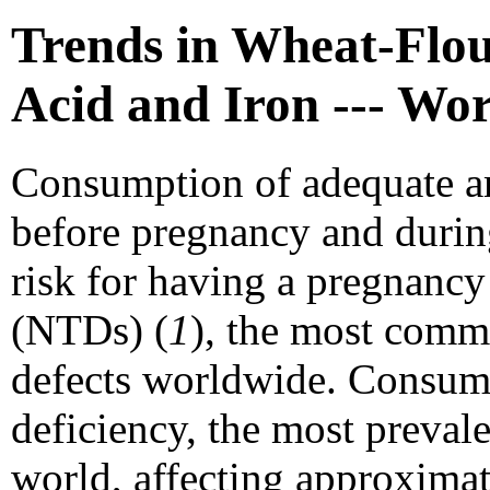
Trends in Wheat-Flour
Acid and Iron --- Wo
Consumption of adequate a
before pregnancy and during
risk for having a pregnancy
(NTDs) (
1
), the most comm
defects worldwide. Consump
deficiency, the most prevale
world, affecting approximat