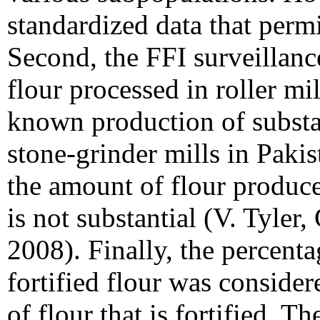
standardized data that perm
Second, the FFI surveillan
flour processed in roller mi
known production of substa
stone-grinder mills in Paki
the amount of flour produce
is not substantial (V. Tyle
2008). Finally, the percenta
fortified flour was consider
of flour that is fortified. 