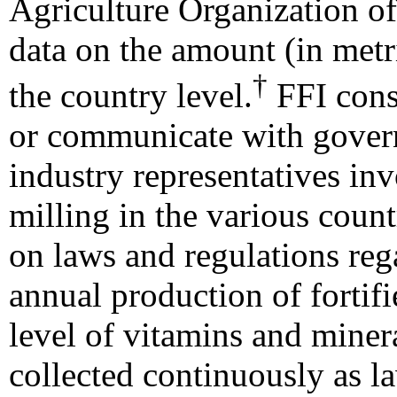
Agriculture Organization of
data on the amount (in metri
†
the country level.
FFI consu
or communicate with gover
industry representatives in
milling in the various count
on laws and regulations rega
annual production of fortifi
level of vitamins and minera
collected continuously as l