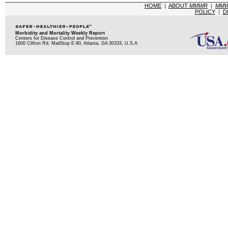
HOME
|
ABOUT
MMWR
|
MM
POLICY
|
D
Morbidity and Mortality Weekly Report
Centers for Disease Control and Prevention
1600 Clifton Rd, MailStop E-90, Atlanta, GA 30333, U.S.A