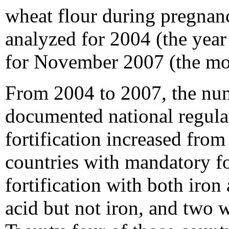
wheat flour during pregnan
analyzed for 2004 (the yea
for November 2007 (the most
From 2004 to 2007, the num
documented national regula
fortification increased from
countries with mandatory fo
fortification with both iron 
acid but not iron, and two w