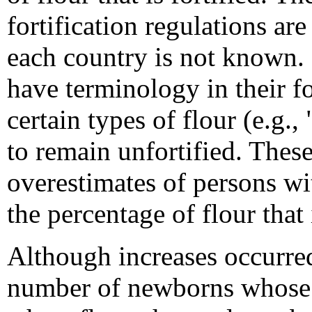
fortification regulations a
each country is not known. 
have terminology in their fo
certain types of flour (e.g.
to remain unfortified. These
overestimates of persons wit
the percentage of flour that i
Although increases occurre
number of newborns whose m