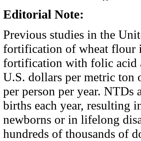
Editorial Note:
Previous studies in the Unit
fortification of wheat flour i
fortification with folic aci
U.S. dollars per metric ton 
per person per year. NTDs 
births each year, resulting i
newborns or in lifelong disab
hundreds of thousands of dol