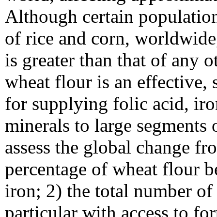
Although certain populatio
of rice and corn, worldwide
is greater than that of any o
wheat flour is an effective,
for supplying folic acid, ir
minerals to large segments 
assess the global change fr
percentage of wheat flour be
iron; 2) the total number o
particular with access to for