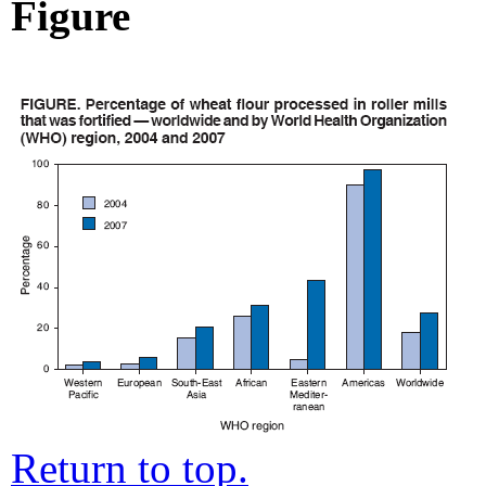
Figure
Return to top.