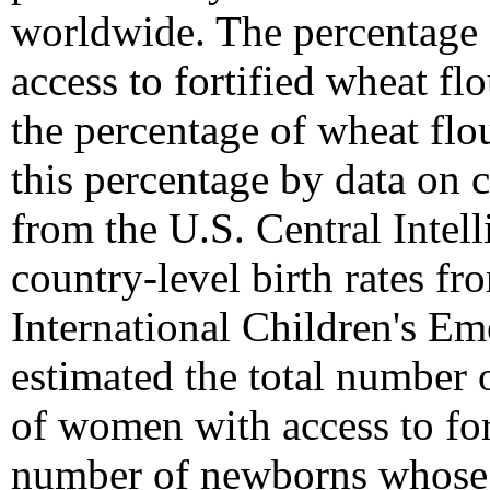
worldwide. The percentage 
access to fortified wheat fl
the percentage of wheat flou
this percentage by data on 
from the U.S. Central Intel
country-level birth rates f
International Children's 
estimated the total number 
of women with access to for
number of newborns whose m