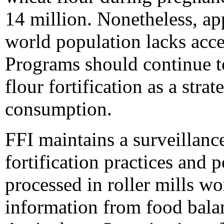
14 million. Nonetheless, ap
world population lacks acces
Programs should continue t
flour fortification as a stra
consumption.
FFI maintains a surveillanc
fortification practices and p
processed in roller mills w
information from food bala