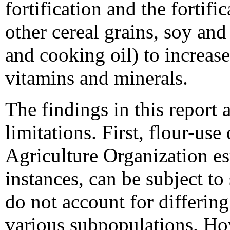
fortification and the fortifi
other cereal grains, soy and
and cooking oil) to increa
vitamins and minerals.
The findings in this report a
limitations. First, flour-us
Agriculture Organization es
instances, can be subject to
do not account for differin
various subpopulations. How