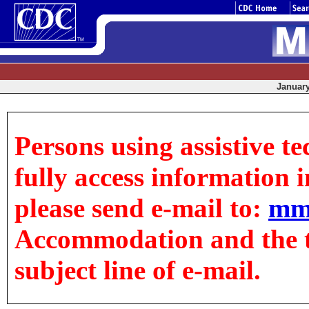
January
Persons using assistive t
fully access information in
please send e-mail to:
mm
Accommodation and the tit
subject line of e-mail.