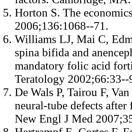
Horton S. The economics o
2006;136:1068--71.
Williams LJ, Mai C, Edmo
spina bifida and anenceph
mandatory folic acid forti
Teratology 2002;66:33--
De Wals P, Tairou F, Van 
neural-tube defects after 
New Engl J Med 2007;35
Hertrampf E, Cortes F. Fo