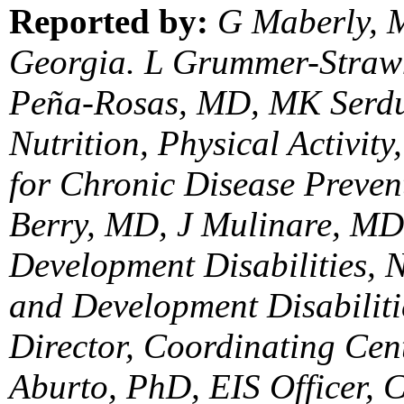
Reported by:
G Maberly, M
Georgia. L Grummer-Strawn
Peña-Rosas, MD, MK Serdu
Nutrition, Physical Activit
for Chronic Disease Preve
Berry, MD, J Mulinare, MD,
Development Disabilities, N
and Development Disabilitie
Director, Coordinating Cen
Aburto, PhD, EIS Officer, 