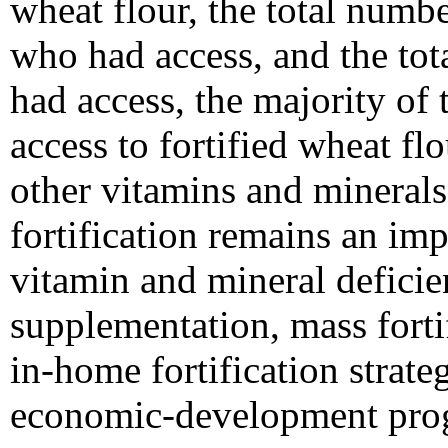
wheat flour, the total num
who had access, and the to
had access, the majority of 
access to fortified wheat flo
other vitamins and minerals
fortification remains an imp
vitamin and mineral deficie
supplementation, mass forti
in-home fortification strate
economic-development pro