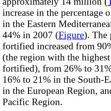
approximately 14 million (
increase in the percentage o
in the Eastern Mediterrane
44% in 2007 (
Figure
).
The 
fortified increased from 9
(the region with the highes
fortified), from 26% to 31%
16% to 21% in the South-E
in the European Region, an
Pacific Region.