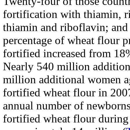
Twenty-four of those count
fortification with thiamin, 
thiamin and riboflavin; and
percentage of wheat flour pr
fortified increased from 1
Nearly 540 million addition
million additional women a
fortified wheat flour in 20
annual number of newborns
fortified wheat flour durin