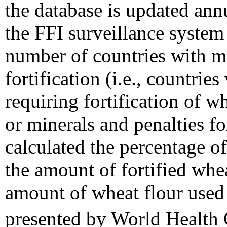
the database is updated ann
the FFI surveillance system
number of countries with m
fortification (i.e., countrie
requiring fortification of w
or minerals and penalties f
calculated the percentage of 
the amount of fortified whea
amount of wheat flour used 
presented by World Health