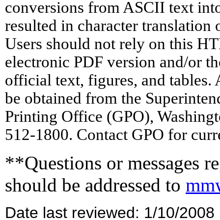
conversions from ASCII text in
resulted in character translation
Users should not rely on this HT
electronic PDF version and/or th
official text, figures, and tables
be obtained from the Superinte
Printing Office (GPO), Washing
512-1800. Contact GPO for curre
**Questions or messages reg
should be addressed to
mmw
Date last reviewed: 1/10/2008