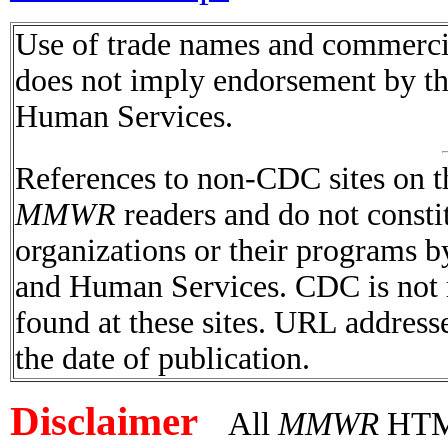
Use of trade names and commercial
does not imply endorsement by t
Human Services.
References to non-CDC sites on th
MMWR
readers and do not consti
organizations or their programs 
and Human Services. CDC is not r
found at these sites. URL addresse
the date of publication.
Disclaimer
All
MMWR
HTML 