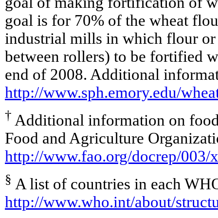
goal of making fortification of w
goal is for 70% of the wheat flour
industrial mills in which flour o
between rollers) to be fortified w
end of 2008. Additional informati
http://www.sph.emory.edu/wheat
†
Additional information on food 
Food and Agriculture Organizati
http://www.fao.org/docrep/003
§
A list of countries in each WHO
http://www.who.int/about/struct