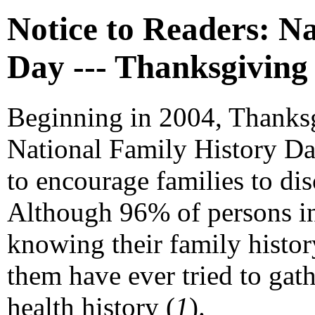
Notice to Readers: N
Day --- Thanksgiving
Beginning in 2004, Thanks
National Family History Da
to encourage families to disc
Although 96% of persons in 
knowing their family history
them have ever tried to gat
health history (
1
).