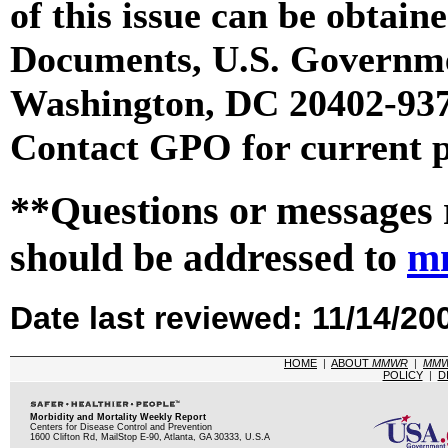
of this issue can be obtai
Documents, U.S. Governme
Washington, DC 20402-9371
Contact GPO for current p
**Questions or messages 
should be addressed to
m
Date last reviewed: 11/14/20
HOME
|
ABOUT
MMWR
|
MM
POLICY
|
D
Morbidity and Mortality Weekly Report
Centers for Disease Control and Prevention
1600 Clifton Rd, MailStop E-90, Atlanta, GA 30333, U.S.A