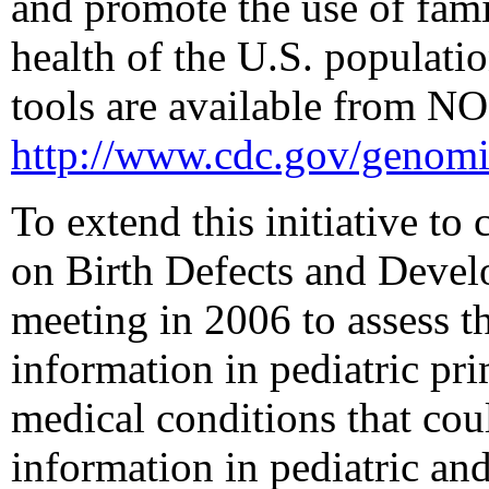
and promote the use of fami
health of the U.S. populati
tools are available from N
http://www.cdc.gov/genomi
To extend this initiative to
on Birth Defects and Devel
meeting in 2006 to assess th
information in pediatric pr
medical conditions that cou
information in pediatric and