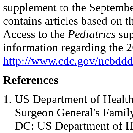
supplement to the Septembe
contains articles based on t
Access to the
Pediatrics
sup
information regarding the 2
http://www.cdc.gov/ncbddd
References
US Department of Health
Surgeon General's Family
DC: US Department of H