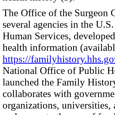
The Office of the Surgeon G
several agencies in the U.S
Human Services, developed 
health information (availabl
https://familyhistory.hhs.g
National Office of Public
launched the Family History
collaborates with governmen
organizations, universities, 