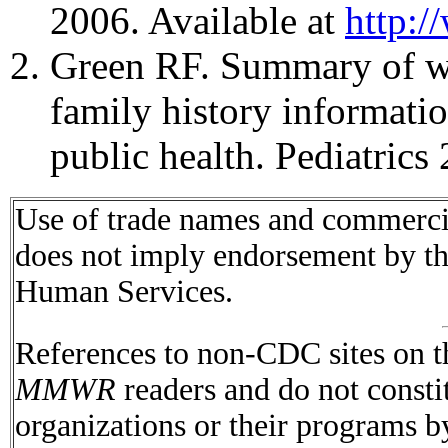
2006. Available at
http:/
Green RF. Summary of w
family history informatio
public health. Pediatric
Use of trade names and commercial
does not imply endorsement by t
Human Services.
References to non-CDC sites on th
MMWR
readers and do not consti
organizations or their programs 