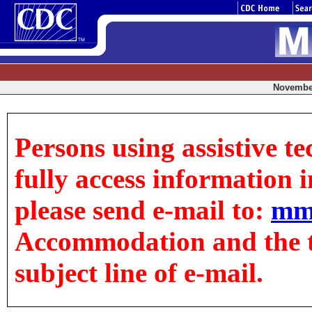
November
Persons using assistive t
fully access information in
please send e-mail to:
mm
Accommodation and the tit
subject line of e-mail.