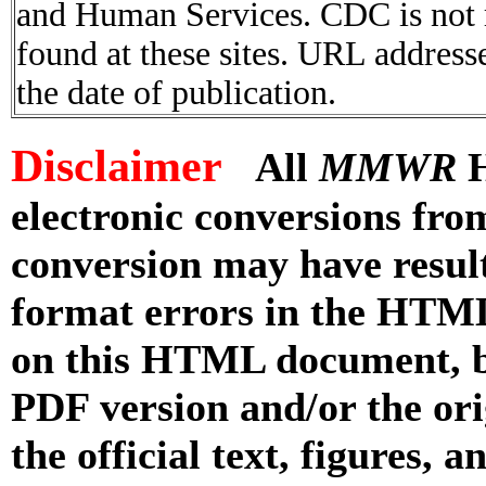
and Human Services. CDC is not r
found at these sites. URL addresse
the date of publication.
Disclaimer
All
MMWR
H
electronic conversions fr
conversion may have result
format errors in the HTML
on this HTML document, but
PDF version and/or the or
the official text, figures, 