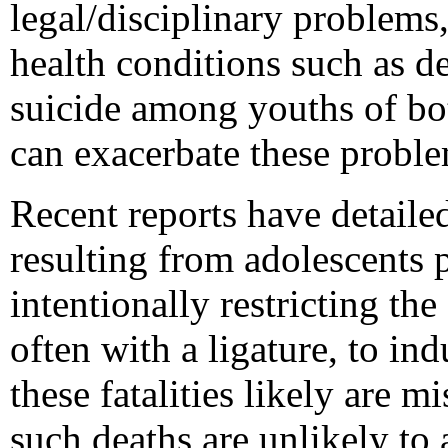
legal/disciplinary problems
health conditions such as de
suicide among youths of bo
can exacerbate these proble
Recent reports have detailed
resulting from adolescents 
intentionally restricting th
often with a ligature, to in
these fatalities likely are m
such deaths are unlikely to 