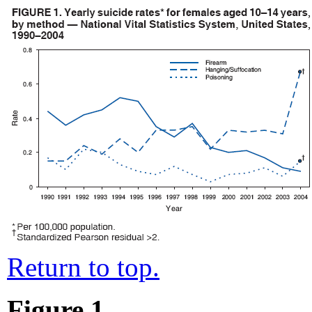
Return to top.
Figure 1