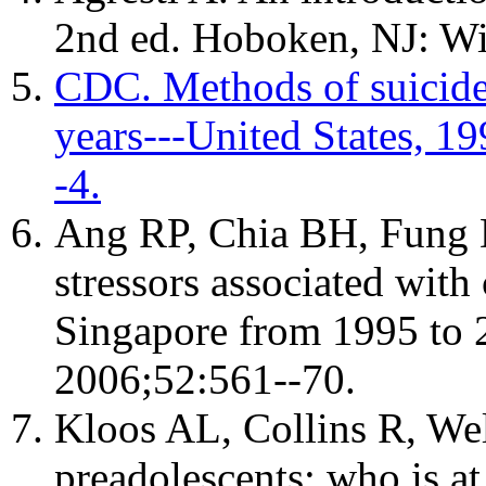
2nd ed. Hoboken, NJ: Wi
CDC. Methods of suicid
years---United States,
-4.
Ang RP, Chia BH, Fung D
stressors associated with
Singapore from 1995 to 2
2006;52:561--70.
Kloos AL, Collins R, Wel
preadolescents: who is at