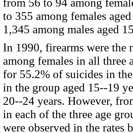
from 56 to 94 among female
to 355 among females aged 
1,345 among males aged 15
In 1990, firearms were th
among females in all three
for 55.2% of suicides in th
in the group aged 15--19 y
20--24 years. However, fr
in each of the three age gr
were observed in the rates b