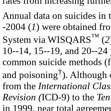
rates from increasing furthe
Annual data on suicides in 
-2004 (
1
) were obtained fro
™
System via WISQARS
(
2
10--14, 15--19, and 20--24 
common suicide methods (fi
†
and poisoning
). Although 
from the
International Clas
Revision (
ICD-9) to the
Ten
in 1999, near total agreeme