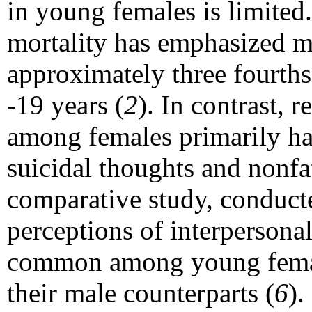
in young females is limited
mortality has emphasized m
approximately three fourths
-19 years (
2
). In contrast, 
among females primarily has
suicidal thoughts and nonfat
comparative study, conducte
perceptions of interpersona
common among young femal
their male counterparts (
6
).