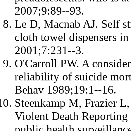
2007;9:89--93.
Le D, Macnab AJ. Self s
cloth towel dispensers in
2001;7:231--3.
O'Carroll PW. A considera
reliability of suicide mor
Behav 1989;19:1--16.
Steenkamp M, Frazier L, 
Violent Death Reporting 
public health surveillanc