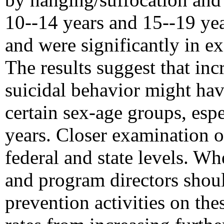
10--14 years and 15--19 ye
and were significantly in ex
The results suggest that inc
suicidal behavior might ha
certain sex-age groups, esp
years. Closer examination of
federal and state levels. Wh
and program directors shoul
prevention activities on the