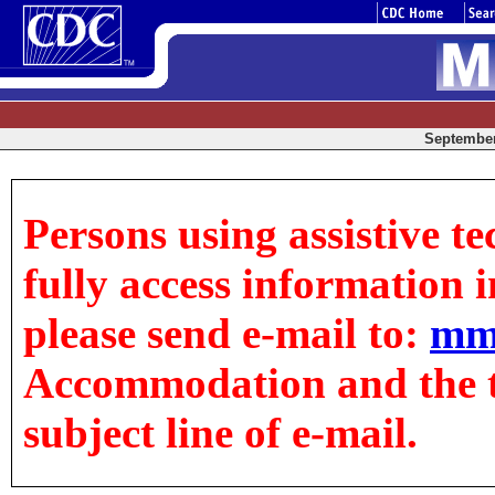
September 
Persons using assistive t
fully access information in
please send e-mail to:
mm
Accommodation and the tit
subject line of e-mail.