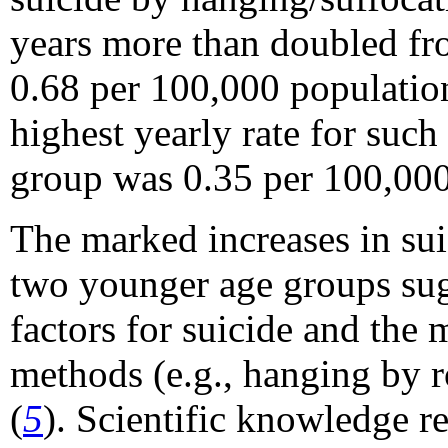
years more than doubled fr
0.68 per 100,000 populatio
highest yearly rate for suc
group was 0.35 per 100,000
The marked increases in sui
two younger age groups sug
factors for suicide and the 
methods (e.g., hanging by ro
(
5
). Scientific knowledge re