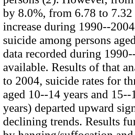
by 8.0%, from 6.78 to 7.32 
increase during 1990--2004.
suicide among persons age
data recorded during 1990--
available. Results of that a
to 2004, suicide rates for t
aged 10--14 years and 15--
years) departed upward sign
declining trends. Results fu
by hanging/suffocation an