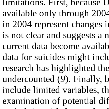
limitations. First, because U
available only through 2004
in 2004 represent changes i
is not clear and suggests a 
current data become availabl
data for suicides might incl
research has highlighted the
undercounted (
9
). Finally,
include limited variables, t
examination of potential di