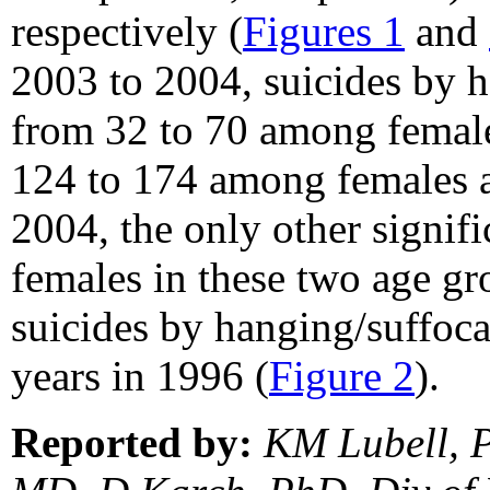
respectively (
Figures 1
and
2003 to 2004, suicides by h
from 32 to 70 among female
124 to 174 among females a
2004, the only other signif
females in these two age g
suicides by hanging/suffoc
years in 1996 (
Figure 2
).
Reported by:
KM Lubell, 