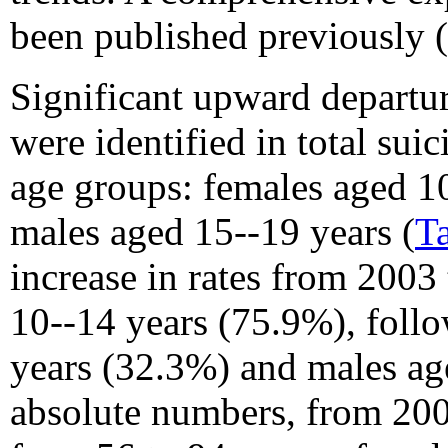
been published previously (
Significant upward departu
were identified in total suic
age groups: females aged 1
males aged 15--19 years (
T
increase in rates from 200
10--14 years (75.9%), foll
years (32.3%) and males ag
absolute numbers, from 200