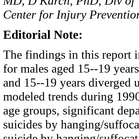
MD, D Karch, PhD, Div of V
Center for Injury Preventi
Editorial Note:
The findings in this report 
for males aged 15--19 year
and 15--19 years diverged 
modeled trends during 1990
age groups, significant dep
suicides by hanging/suffoca
suicide by hanging/suffoca