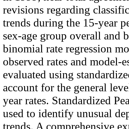
revisions regarding classific
trends during the 15-year 
sex-age group overall and 
binomial rate regression mo
observed rates and model-es
evaluated using standardize
account for the general level
year rates. Standardized Pe
used to identify unusual de
trends. A comprehensive ex