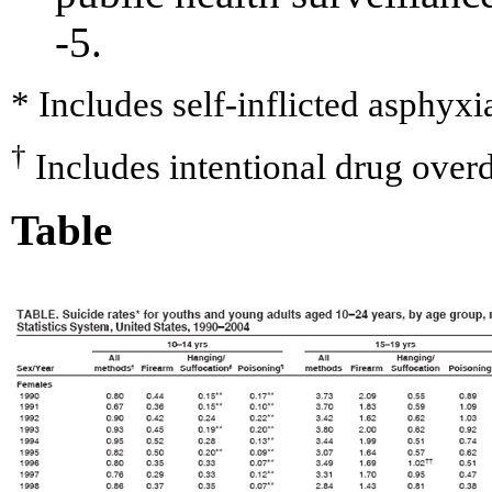
-5.
* Includes self-inflicted asphyxi
†
Includes intentional drug ove
Table