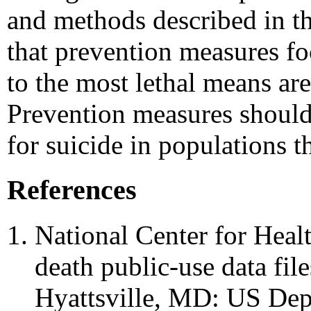
and methods described in th
that prevention measures fo
to the most lethal means are
Prevention measures should
for suicide in populations t
References
National Center for Healt
death public-use data fil
Hyattsville, MD: US De