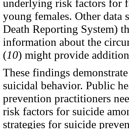
underlying risk factors for 
young females. Other data s
Death Reporting System) tha
information about the circ
(
10
) might provide addition
These findings demonstrate 
suicidal behavior. Public he
prevention practitioners ne
risk factors for suicide am
strategies for suicide preven