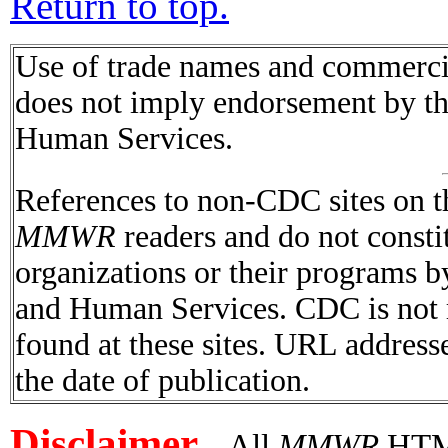
Return to top.
Use of trade names and commercial
does not imply endorsement by t
Human Services.
References to non-CDC sites on th
MMWR
readers and do not consti
organizations or their programs 
and Human Services. CDC is not r
found at these sites. URL addresse
the date of publication.
Disclaimer
All
MMWR
HTML 