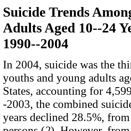
Suicide Trends Amon
Adults Aged 10--24 Ye
1990--2004
In 2004, suicide was the th
youths and young adults ag
States, accounting for 4,599
-2003, the combined suicide
years declined 28.5%, from
persons (
2
). However, from 