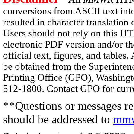
conversions from ASCII text in
resulted in character translation
Users should not rely on this HT
electronic PDF version and/or th
official text, figures, and tables
be obtained from the Superinte
Printing Office (GPO), Washing
512-1800. Contact GPO for curre
**Questions or messages reg
should be addressed to
mmw