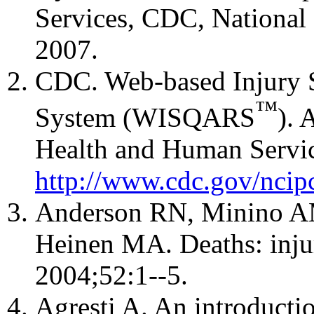
Services, CDC, National C
2007.
CDC. Web-based Injury S
™
System (WISQARS
). 
Health and Human Servic
http://www.cdc.gov/ncipc
Anderson RN, Minino AM
Heinen MA. Deaths: injur
2004;52:1--5.
Agresti A. An introductio