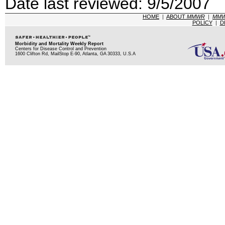
Date last reviewed: 9/5/2007
HOME
|
ABOUT
MMWR
|
MM
POLICY
|
D
Morbidity and Mortality Weekly Report
Centers for Disease Control and Prevention
1600 Clifton Rd, MailStop E-90, Atlanta, GA 30333, U.S.A