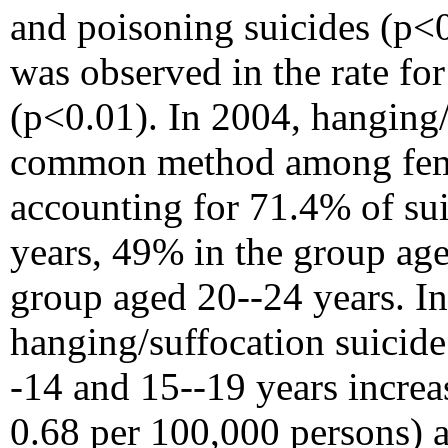
and poisoning suicides (p<0
was observed in the rate fo
(p<0.01). In 2004, hanging
common method among femal
accounting for 71.4% of sui
years, 49% in the group age
group aged 20--24 years. In
hanging/suffocation suicid
-14 and 15--19 years incre
0.68 per 100,000 persons) 