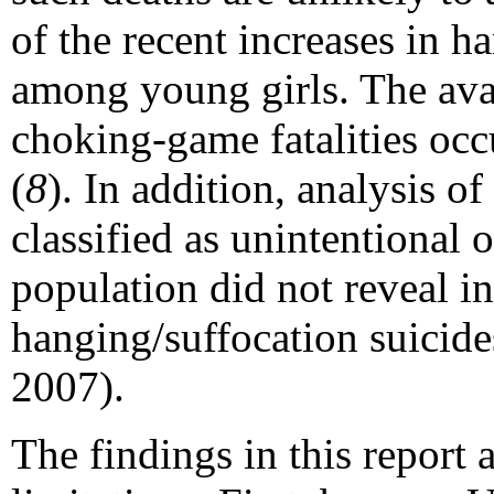
of the recent increases in h
among young girls. The avai
choking-game fatalities oc
(
8
). In addition, analysis o
classified as unintentional 
population did not reveal in
hanging/suffocation suicid
2007).
The findings in this report a