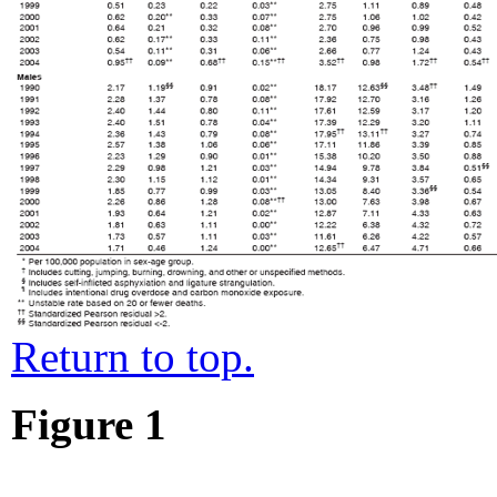
Return to top.
Figure 1