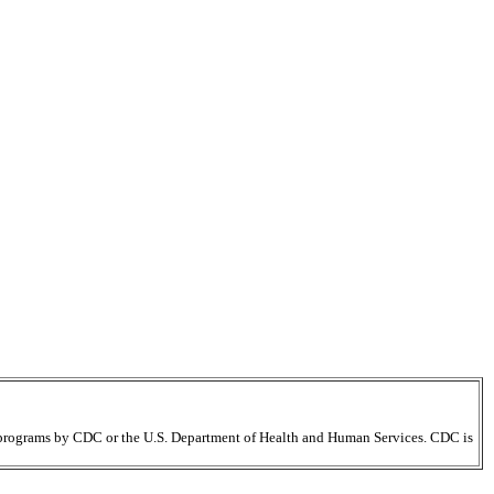
ir programs by CDC or the U.S. Department of Health and Human Services. CDC is