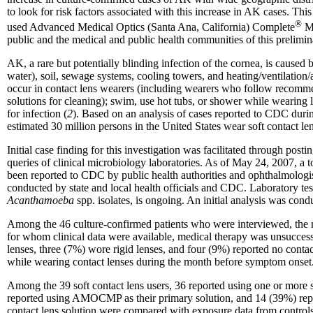
to look for risk factors associated with this increase in AK cases. Thi
®
used Advanced Medical Optics (Santa Ana, California) Complete
Mo
public and the medical and public health communities of this prelimin
AK, a rare but potentially blinding infection of the cornea, is caused 
water), soil, sewage systems, cooling towers, and heating/ventilatio
occur in contact lens wearers (including wearers who follow recommen
solutions for cleaning); swim, use hot tubs, or shower while wearing 
for infection (
2
). Based on an analysis of cases reported to CDC durin
estimated 30 million persons in the United States wear soft contact len
Initial case finding for this investigation was facilitated through posti
queries of clinical microbiology laboratories. As of May 24, 2007, a 
been reported to CDC by public health authorities and ophthalmologis
conducted by state and local health officials and CDC. Laboratory test
Acanthamoeba
spp. isolates, is ongoing. An initial analysis was cond
Among the 46 culture-confirmed patients who were interviewed, the
for whom clinical data were available, medical therapy was unsuccessf
lenses, three (7%) wore rigid lenses, and four (9%) reported no con
while wearing contact lenses during the month before symptom onset
Among the 39 soft contact lens users, 36 reported using one or more
reported using AMOCMP as their primary solution, and 14 (39%) repo
contact lens solution were compared with exposure data from contro