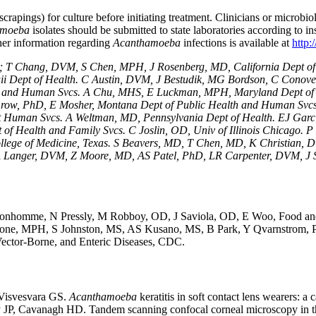
scrapings) for culture before initiating treatment. Clinicians or microbio
amoeba
isolates should be submitted to state laboratories according to in
er information regarding
Acanthamoeba
infections
is available at
http:
pt; T Chang, DVM, S Chen, MPH, J Rosenberg, MD, California Dept 
i Dept of Health. C Austin, DVM, J Bestudik, MG Bordson, C Conover
lth and Human Svcs. A Chu, MHS, E Luckman, MPH, Maryland Dept of 
row, PhD, E Mosher, Montana Dept of Public Health and Human Svcs.
pt Human Svcs. A Weltman, MD, Pennsylvania Dept of Health. EJ Gar
t of Health and Family Svcs. C Joslin, OD, Univ of Illinois Chicago.
llege of Medicine, Texas. S Beavers, MD, T Chen, MD, K Christia
anger, DVM, Z Moore, MD, AS Patel, PhD, LR Carpenter, DVM, J Sc
 by M Bonhomme, N Pressly, M Robboy, OD, J Saviola, OD, E Woo, Fo
ne, MPH, S Johnston, MS, AS Kusano, MS, B Park, Y Qvarnstrom, 
ector-Borne, and Enteric Diseases, CDC.
Visvesvara GS.
Acanthamoeba
keratitis in soft contact lens wearers:
 Cavanagh HD. Tandem scanning confocal corneal microscopy in the