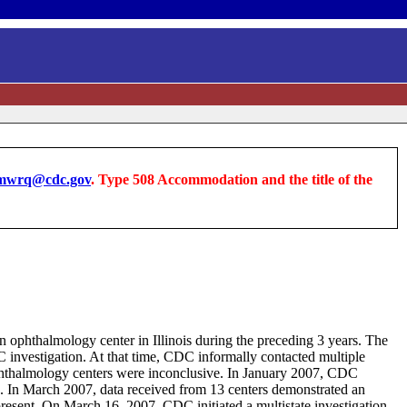
wrq@cdc.gov
. Type 508 Accommodation and the title of the
an ophthalmology center in Illinois during the preceding 3 years. The
 investigation. At that time, CDC informally contacted multiple
 ophthalmology centers were inconclusive. In January 2007, CDC
es. In March 2007, data received from 13 centers demonstrated an
resent. On March 16, 2007, CDC initiated a multistate investigation