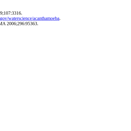
89;107:3316.
.gov/waterscience/acanthamoeba
.
 JAMA 2006;296:95363.