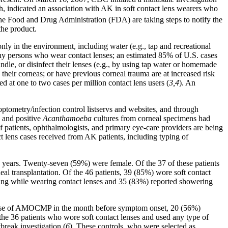
ich, indicated an association with AK in soft contact lens wearers who
Food and Drug Administration (FDA) are taking steps to notify the
the product.
nly in the environment, including water (e.g., tap and recreational
thy persons who wear contact lenses; an estimated 85% of U.S. cases
ndle, or disinfect their lenses (e.g., by using tap water or homemade
heir corneas; or have previous corneal trauma are at increased risk
 at one to two cases per million contact lens users (
3,4
). An
ptometry/infection control listservs and websites, and through
, and positive
Acanthamoeba
cultures from corneal specimens had
 patients, ophthalmologists, and primary eye-care providers are being
ct lens cases received from AK patients, including typing of
 years. Twenty-seven (59%) were female. Of the 37 of these patients
al transplantation. Of the 46 patients, 39 (85%) wore soft contact
ming while wearing contact lenses and 35 (83%) reported showering
any use of AMOCMP in the month before symptom onset, 20 (56%)
e 36 patients who wore soft contact lenses and used any type of
tbreak investigation (
6
). These controls, who were selected as