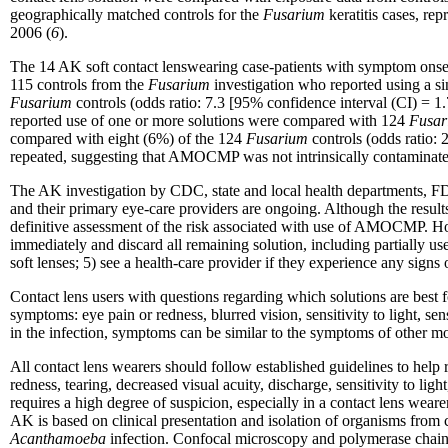
geographically matched controls for the
Fusarium
keratitis cases, re
2006 (
6
).
The 14 AK soft contact lenswearing case-patients with symptom onset
115 controls from the
Fusarium
investigation who reported using a s
Fusarium
controls (odds ratio: 7.3 [95% confidence interval (CI) = 
reported use of one or more solutions were compared with 124
Fusar
compared with eight (6%) of the 124
Fusarium
controls (odds ratio:
repeated, suggesting that AMOCMP was not intrinsically contaminated. A
The AK investigation by CDC, state and local health departments, FDA,
and their primary eye-care providers are ongoing. Although the result
definitive assessment of the risk associated with use of AMOCMP. H
immediately and discard all remaining solution, including partially used
soft lenses; 5) see a health-care provider if they experience any signs 
Contact lens users with questions regarding which solutions are best f
symptoms: eye pain or redness, blurred vision, sensitivity to light, 
in the infection, symptoms can be similar to the symptoms of other mo
All contact lens wearers should follow established guidelines to help 
redness, tearing, decreased visual acuity, discharge, sensitivity to light
requires a high degree of suspicion, especially in a contact lens weare
AK is based on clinical presentation and isolation of organisms from c
Acanthamoeba
infection. Confocal microscopy and polymerase chain 