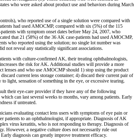
S. states who were asked about product use and behaviors during March
controls), who reported use of a single solution were compared with
se-patients had used AMOCMP, compared with six (5%) of the 115
se-patients with symptom onset dates before May 24, 2007, who
ndicated that 21 (58%) of the 36 AK case-patients had used AMOCMP,
nts who reported using the solution; no single lot number was
not reveal any statistically significant associations.
tients with culture-confirmed AK, their treating ophthalmologists,
increases the risk for AK. Additional studies will provide a more
ntact lenses and who use AMOCMP should 1) stop using the product
discard current lens storage container; 4) discard their current pair of
y to light, sensation of something in the eye, or excessive tearing.
ult their eye-care provider if they have any of the following
s, which can last several weeks to months, vary among patients. Early
dness if untreated.
inicians evaluating contact lens users with symptoms of eye pain or
er patients to an ophthalmologist, if appropriate. Diagnosis of AK
mplex virus keratitis, who is not responding to therapy. Diagnosis of
gy. However, a negative culture does not necessarily rule out
. Early diagnosis can greatly improve treatment efficacy.