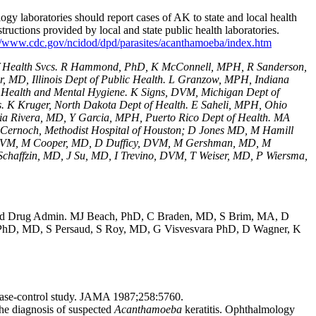
logy laboratories should report cases of AK to state and local health
structions provided by local and state public health laboratories.
//www.cdc.gov/ncidod/dpd/parasites/acanthamoeba/index.htm
of Health Svcs. R Hammond, PhD, K McConnell, MPH, R Sanderson,
, MD, Illinois Dept of Public Health. L Granzow, MPH, Indiana
Health and Mental Hygiene. K Signs, DVM, Michigan Dept of
 K Kruger, North Dakota Dept of Health. E Saheli, MPH, Ohio
cia Rivera, MD, Y Garcia, MPH, Puerto Rico Dept of Health. MA
 P Cernoch, Methodist Hospital of Houston; D Jones MD, M Hamill
n, DVM, M Cooper, MD, D Dufficy, DVM, M Gershman, MD, M
haffzin, MD, J Su, MD, I Trevino, DVM, T Weiser, MD, P Wiersma,
od and Drug Admin. MJ Beach, PhD, C Braden, MD, S Brim, MA, D
PhD, MD, S Persaud, S Roy, MD, G Visvesvara PhD, D Wagner, K
 a case-control study. JAMA 1987;258:5760.
 diagnosis of suspected
Acanthamoeba
keratitis. Ophthalmology