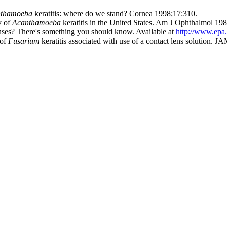
nthamoeba
keratitis: where do we stand? Cornea 1998;17:310.
y of
Acanthamoeba
keratitis in the United States. Am J Ophthalmol 19
ses? There's something you should know. Available at
http://www.epa
 of
Fusarium
keratitis associated with use of a contact lens solution.