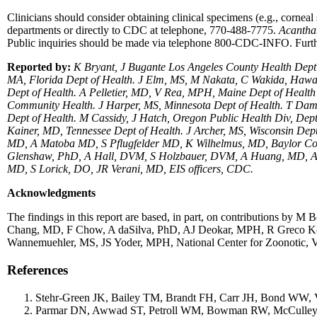
Clinicians should consider obtaining clinical specimens (e.g., corneal 
departments or directly to CDC at telephone, 770-488-7775.
Acanth
Public inquiries should be made via telephone 800-CDC-INFO. Furth
Reported by:
K Bryant, J Bugante Los Angeles County Health De
MA, Florida Dept of Health. J Elm, MS, M Nakata, C Wakida, Hawai
Dept of Health. A Pelletier, MD, V Rea, MPH, Maine Dept of Hea
Community Health. J Harper, MS, Minnesota Dept of Health. T Dam
Dept of Health. M Cassidy, J Hatch, Oregon Public Health Div, De
Kainer, MD, Tennessee Dept of Health. J Archer, MS, Wisconsin Dep
MD, A Matoba MD, S Pflugfelder MD, K Wilhelmus, MD, Baylor Co
Glenshaw, PhD, A Hall, DVM, S Holzbauer, DVM, A Huang, MD, A L
MD, S Lorick, DO, JR Verani, MD, EIS officers, CDC.
Acknowledgments
The findings in this report are based, in part, on contributions
Chang, MD, F Chow, A daSilva, PhD, AJ Deokar, MPH, R Greco Ko
Wannemuehler, MS, JS Yoder, MPH, National Center for Zoonotic, V
References
Stehr-Green JK, Bailey TM, Brandt FH, Carr JH, Bond WW, 
Parmar DN, Awwad ST, Petroll WM, Bowman RW, McCulley JP,