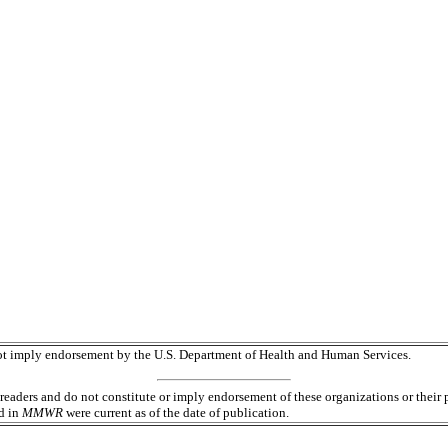
 not imply endorsement by the U.S. Department of Health and Human Services.
readers and do not constitute or imply endorsement of these organizations or the
ed in
MMWR
were current as of the date of publication.