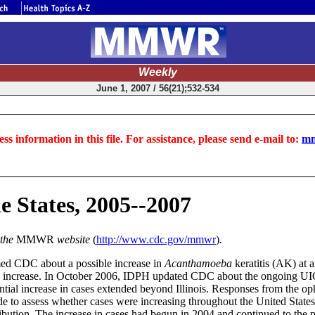
Weekly
June 1, 2007 / 56(21);532-534
ss information in this file. For assistance, please send e-mail to:
mm
e States, 2005--2007
 the
MMWR
website
(
http://www.cdc.gov/mmwr
)
.
med CDC about a possible increase in
Acanthamoeba
keratitis (AK) at 
ble increase. In October 2006, IDPH updated CDC about the ongoing UIC
ential increase in cases extended beyond Illinois. Responses from the
ide to assess whether cases were increasing throughout the United Stat
ibution. The increase in cases had begun in 2004 and continued to the p