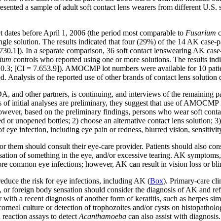
presented a sample of adult soft contact lens wearers from different U.
 dates before April 1, 2006 (the period most comparable to
Fusarium
ingle solution. The results indicated that four (29%) of the 14 AK ca
1.730.1]). In a separate comparison, 36 soft contact lenswearing AK ca
ium
controls who reported using one or more solutions. The results i
 20.3; [CI = 7.653.9]). AMOCMP lot numbers were available for 10 patie
nalysis of the reported use of other brands of contact lens solution did 
 and other partners, is continuing, and interviews of the remaining pa
s of initial analyses are preliminary, they suggest that use of AMOCMP 
owever, based on the preliminary findings, persons who wear soft co
 or unopened bottles; 2) choose an alternative contact lens solution; 3) 
of eye infection, including eye pain or redness, blurred vision, sensitivit
or them should consult their eye-care provider. Patients should also cons
sensation of something in the eye, and/or excessive tearing. AK symptom
re common eye infections; however, AK can result in vision loss or blin
reduce the risk for eye infections, including AK (
Box
). Primary-care cl
,
or foreign body sensation should consider the diagnosis of AK and ref
r with a recent diagnosis of another form of keratitis, such as herpes si
orneal culture or detection of trophozoites and/or cysts on histopatholo
reaction assays to detect
Acanthamoeba
can also assist with diagnosis