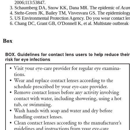
2006;113:53847.
Schaumberg DA, Snow KK, Dana MR. The epidemic of
Aca
Stehr-Green JK, Bailey TM, Visvesvara GS. The epidemiolog
US Environmental Protection Agency. Do you wear contact len
Chang DC, Grant GB, O'Donnell K, et al. Multistate outbreak
Box