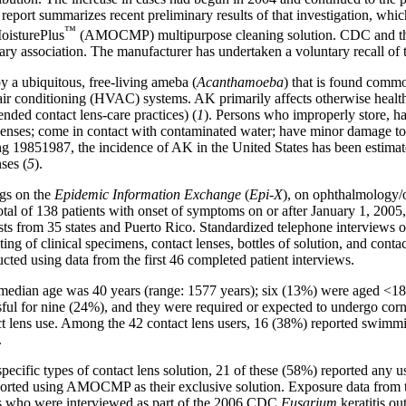
s report summarizes recent preliminary results of that investigation, wh
™
isturePlus
(AMOCMP) multipurpose cleaning solution. CDC and the 
ary association. The manufacturer has undertaken a voluntary recall of 
by a ubiquitous, free-living ameba (
Acanthamoeba
) that is found commo
n/air conditioning (HVAC) systems. AK primarily affects otherwise heal
ded contact lens-care practices) (
1
). Persons who improperly store, ha
lenses; come in contact with contaminated water; have minor damage to t
g 19851987, the incidence of AK in the United States has been estimated
ses (
5
).
ngs on the
Epidemic Information Exchange
(
Epi-X
), on ophthalmology/o
total of 138 patients with onset of symptoms on or after January 1, 2005
ts from 35 states and Puerto Rico. Standardized telephone interviews of
ing of clinical specimens, contact lenses, bottles of solution, and conta
ucted using data from the first 46 completed patient interviews.
 median age was 40
years (range: 1577 years); six (13%) were aged <18
ul for nine (24%), and they were required or expected to undergo corne
tact lens use. Among the 42 contact lens users, 16 (38%) reported swim
.
 specific types of contact lens solution, 21 of these (58%) reported 
rted using AMOCMP as their exclusive solution. Exposure data from th
ls who were interviewed as part of the 2006 CDC
Fusarium
keratitis ou