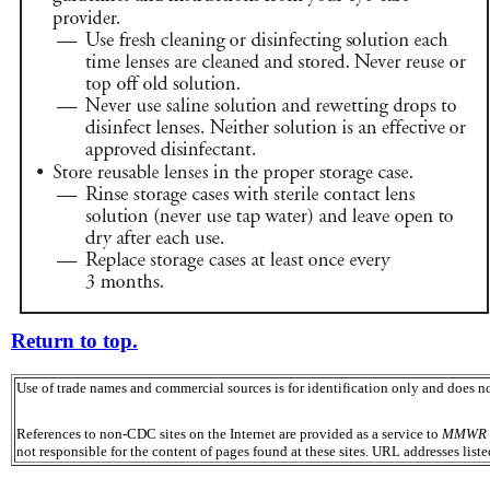
Return to top.
Use of trade names and commercial sources is for identification only and does
References to non-CDC sites on the Internet are provided as a service to
MMWR
not responsible for the content of pages found at these sites. URL addresses list