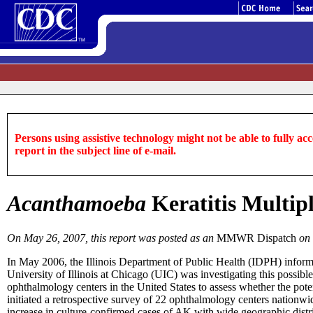
Persons using assistive technology might not be able to fully acce
report in the subject line of e-mail.
Acanthamoeba
Keratitis Multipl
On May 26, 2007, this report was posted as an
MMWR Dispatch
on
In May 2006, the Illinois Department of Public Health (IDPH) infor
University of Illinois at Chicago (UIC) was investigating this possi
ophthalmology centers in the United States to assess whether the pot
initiated a retrospective survey of 22 ophthalmology centers nationw
increase in culture-confirmed cases of AK with wide geographic distr