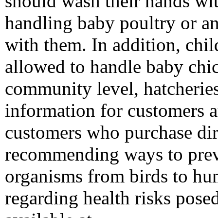
should wash their hands wi
handling baby poultry or an
with them. In addition, chi
allowed to handle baby chic
community level, hatcheries
information for customers at
customers who purchase dir
recommending ways to prev
organisms from birds to hu
regarding health risks pose