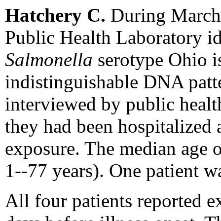
Hatchery C.
During March-
Public Health Laboratory id
Salmonella
serotype Ohio i
indistinguishable DNA patte
interviewed by public healt
they had been hospitalized 
exposure. The median age of
1--77 years). One patient w
All four patients reported e