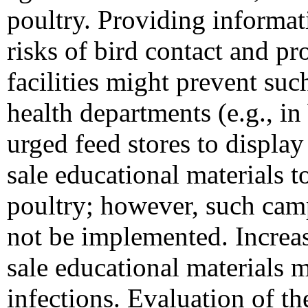
poultry. Providing informat
risks of bird contact and 
facilities might prevent such
health departments (e.g., 
urged feed stores to displa
sale educational materials 
poultry; however, such cam
not be implemented. Increa
sale educational materials 
infections. Evaluation of t