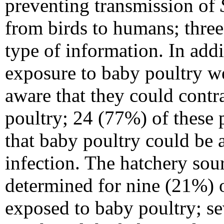
preventing transmission of
from birds to humans; three 
type of information. In add
exposure to baby poultry w
aware that they could contr
poultry; 24 (77%) of these 
that baby poultry could be 
infection. The hatchery sou
determined for nine (21%) 
exposed to baby poultry; se