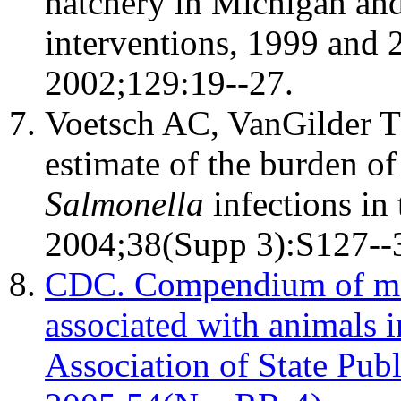
hatchery in Michigan and 
interventions, 1999 and 
2002;129:19--27.
Voetsch AC, VanGilder TJ
estimate of the burden of
Salmonella
infections in 
2004;38(Supp 3):S127--
CDC. Compendium of mea
associated with animals i
Association of State Pu