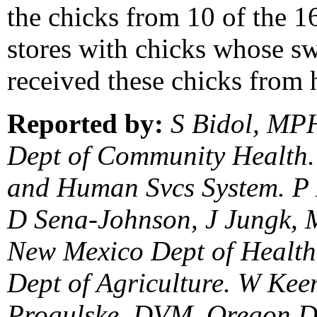
the chicks from 10 of the 16
stores with chicks whose s
received these chicks from 
Reported by:
S Bidol, MPH
Dept of Community Health.
and Human Svcs System. P 
D Sena-Johnson, J Jungk, 
New Mexico Dept of Health
Dept of Agriculture. W Ke
Progulske, DVM, Oregon De