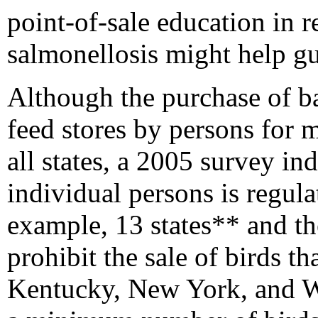
point-of-sale education in 
salmonellosis might help g
Although the purchase of ba
feed stores by persons for me
all states, a 2005 survey ind
individual persons is regula
example, 13 states** and t
prohibit the sale of birds t
Kentucky, New York, and Wi