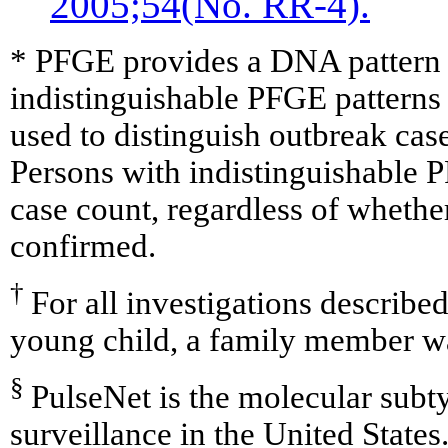
2005;54(No. RR-4).
* PFGE provides a DNA pattern fo
indistinguishable PFGE pattern
used to distinguish outbreak cas
Persons with indistinguishable P
case count, regardless of whethe
confirmed.
†
For all investigations described 
young child, a family member w
§
PulseNet is the molecular subt
surveillance in the United States.