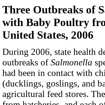
Three Outbreaks of S
with Baby Poultry fr
United States, 2006
During 2006, state health d
outbreaks of
Salmonella
spe
had been in contact with ch
(ducklings, goslings, and b
agricultural feed stores. Th
from hatcheries, and each o