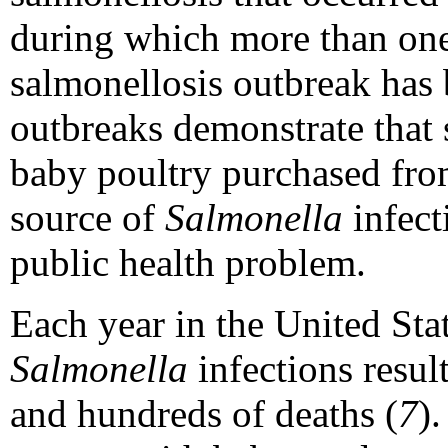
during which more than one
salmonellosis outbreak has
outbreaks demonstrate that 
baby poultry purchased from 
source of
Salmonella
infect
public health problem.
Each year in the United Stat
Salmonella
infections resul
and hundreds of deaths (
7
)