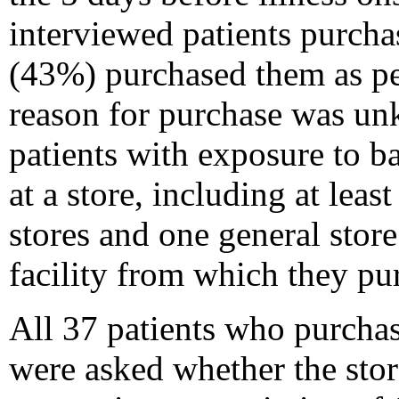
interviewed patients purcha
(43%) purchased them as pet
reason for purchase was un
patients with exposure to b
at a store, including at leas
stores and one general store
facility from which they pu
All 37 patients who purchas
were asked whether the sto