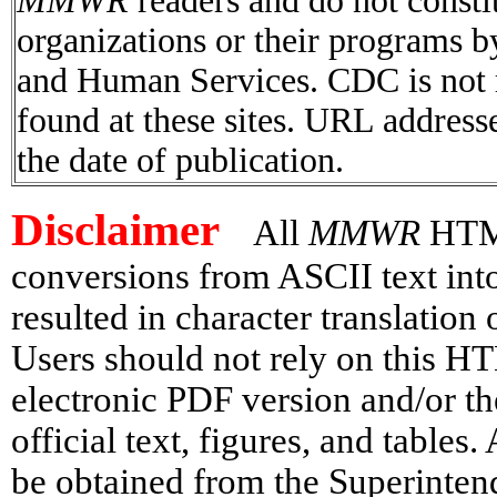
MMWR
readers and do not consti
organizations or their programs 
and Human Services. CDC is not r
found at these sites. URL addresse
the date of publication.
Disclaimer
All
MMWR
HTML 
conversions from ASCII text in
resulted in character translation
Users should not rely on this HT
electronic PDF version and/or th
official text, figures, and tables
be obtained from the Superinte