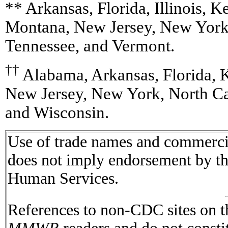
** Arkansas, Florida, Illinois, 
Montana, New Jersey, New York,
Tennessee, and Vermont.
††
Alabama, Arkansas, Florida, 
New Jersey, New York, North Car
and Wisconsin.
Use of trade names and commercial
does not imply endorsement by t
Human Services.
References to non-CDC sites on th