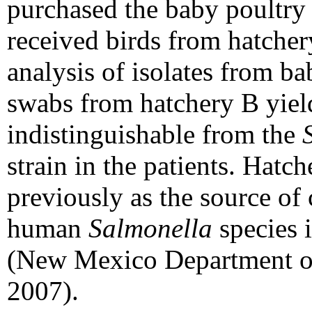
purchased the baby poultry f
received birds from hatch
analysis of isolates from b
swabs from hatchery B
yiel
indistinguishable from the
strain in the patients. Hatc
previously as the source of
human
Salmonella
species 
(New Mexico Department of
2007).