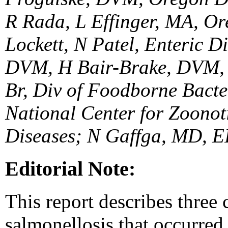
R Rada, L Effinger, MA, Or
Lockett, N Patel, Enteric 
DVM, H Bair-Brake, DVM, 
Br, Div of Foodborne Bacte
National Center for Zoonot
Diseases; N Gaffga, MD, EI
Editorial Note:
This report describes three
salmonellosis that occurred 