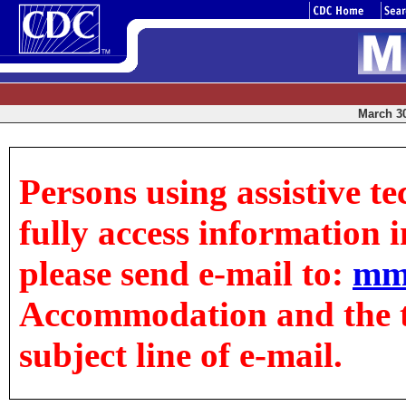
March 30
Persons using assistive t
fully access information in
please send e-mail to:
mm
Accommodation and the tit
subject line of e-mail.