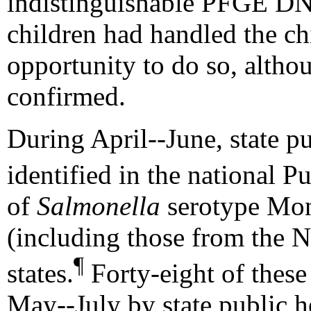
indistinguishable PFGE DNA
children had handled the ch
opportunity to do so, altho
confirmed.
During April--June, state pu
identified in the national P
of
Salmonella
serotype Mont
(including those from the N
¶
states.
Forty-eight of these
May--July by state public h