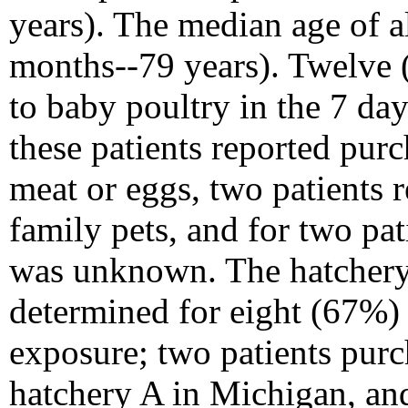
years). The median age of al
months--79 years). Twelve 
to baby poultry in the 7 day
these patients reported purc
meat or eggs, two patients 
family pets, and for two pat
was unknown. The hatchery 
determined for eight (67%) 
exposure; two patients purc
hatchery A in Michigan, and