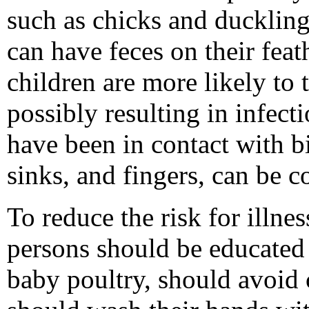
such as chicks and duckling
can have feces on their feat
children are more likely to 
possibly resulting in infecti
have been in contact with bir
sinks, and fingers, can be c
To reduce the risk for illne
persons should be educated 
baby poultry, should avoid 