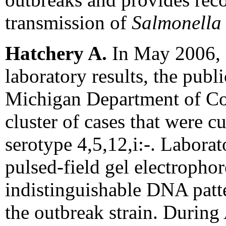
transmission of
Salmonella
Hatchery A.
In May 2006, d
laboratory results, the publi
Michigan Department of Co
cluster of cases that were c
serotype 4,5,12,i:-. Laborat
pulsed-field gel electropho
indistinguishable DNA patte
the outbreak strain. During 