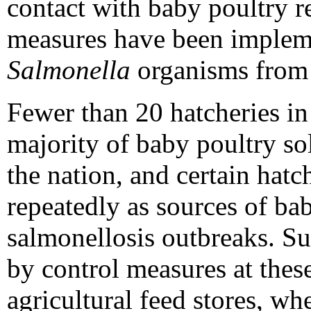
contact with baby poultry 
measures have been impleme
Salmonella
organisms from 
Fewer than 20 hatcheries in
majority of baby poultry sol
the nation, and certain hat
repeatedly as sources of ba
salmonellosis outbreaks. S
by control measures at these
agricultural feed stores, w