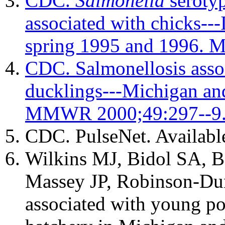
CDC.
Salmonella
serotyp
associated with chicks--
spring 1995 and 1996.
CDC. Salmonellosis asso
ducklings---Michigan an
MMWR 2000;49:297--9
CDC. PulseNet. Availabl
Wilkins MJ, Bidol SA, 
Massey JP, Robinson-Du
associated with young po