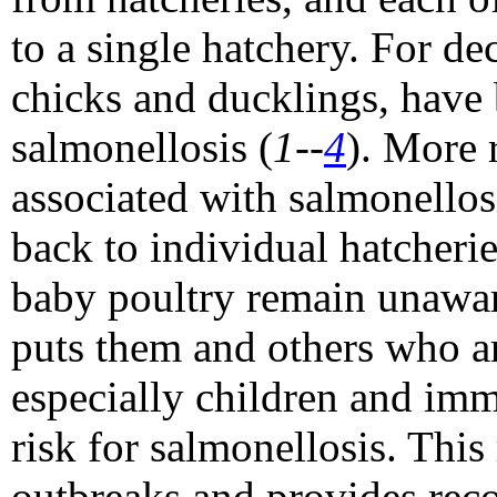
to a single hatchery. For de
chicks and ducklings, have
salmonellosis (
1--
4
). More 
associated with salmonellos
back to individual hatcher
baby poultry remain unaware
puts them and others who ar
especially children and i
risk for salmonellosis. This
outbreaks and provides rec