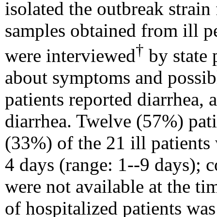
isolated the outbreak strain 
samples obtained from ill p
†
were interviewed
by state 
about symptoms and possibl
patients reported diarrhea,
diarrhea. Twelve (57%) pat
(33%) of the 21 ill patients
4 days (range: 1--9 days); 
were not available at the t
of hospitalized patients
was