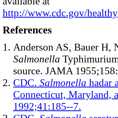
available at
http://www.cdc.gov/healthy
References
Anderson AS, Bauer H, N
Salmonella
Typhimurium w
source. JAMA 1955;158:
CDC.
Salmonella
hadar a
Connecticut, Maryland,
1992;41:185--7.