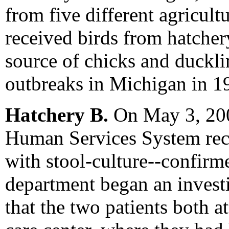
from five different agricultu
received birds from hatcher
source of chicks and duckli
outbreaks in Michigan in 1
Hatchery B.
On May 3, 200
Human Services System rece
with stool-culture--confirm
department began an invest
that the two patients both 