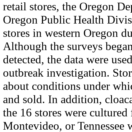
retail stores, the Oregon D
Oregon Public Health Divis
stores in western Oregon d
Although the surveys began
detected, the data were used
outbreak investigation. Sto
about conditions under whi
and sold. In addition, cloa
the 16 stores were cultured
Montevideo, or Tennessee 