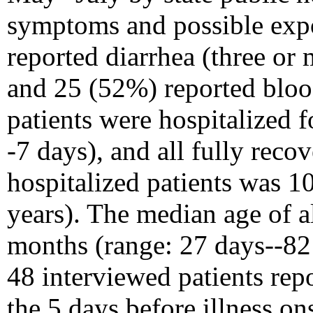
symptoms and possible expo
reported diarrhea (three or 
and 25 (52%) reported bloo
patients were hospitalized f
-7 days), and all fully reco
hospitalized patients was 1
years). The median age of a
months (range: 27 days--82
48 interviewed patients rep
the 5 days before illness o