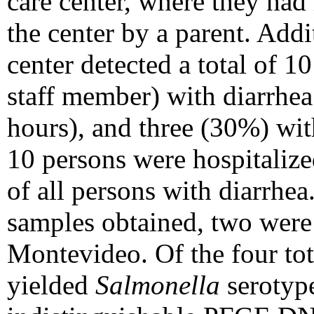
care center, where they had
the center by a parent. Addi
center detected a total of 1
staff member) with diarrhea
hours), and three (30%) wit
10 persons were hospitalize
of all persons with diarrhea.
samples obtained, two were
Montevideo. Of the four tota
yielded
Salmonella
serotype