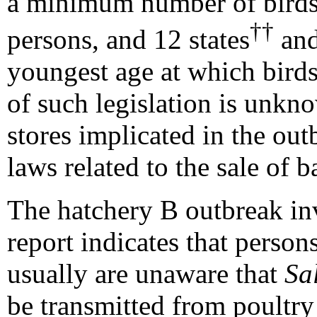
a minimum number of birds 
††
persons, and 12 states
and
youngest age at which birds
of such legislation is unkn
stores implicated in the out
laws related to the sale of b
The hatchery B outbreak inv
report indicates that perso
usually are unaware that
Sa
be transmitted from poultr