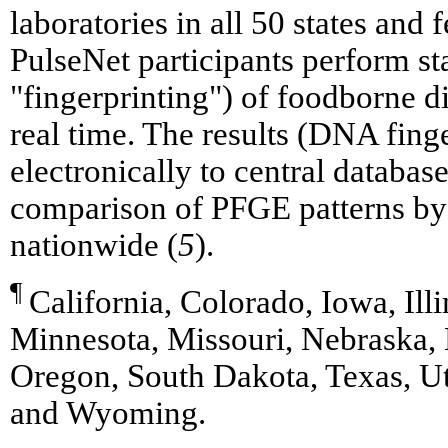
laboratories in all 50 states and 
PulseNet participants perform s
"fingerprinting") of foodborne d
real time. The results (DNA finge
electronically to central databa
comparison of PFGE patterns by 
nationwide (
5
).
¶
California, Colorado, Iowa, Ill
Minnesota, Missouri, Nebraska
Oregon, South Dakota, Texas, Ut
and Wyoming.