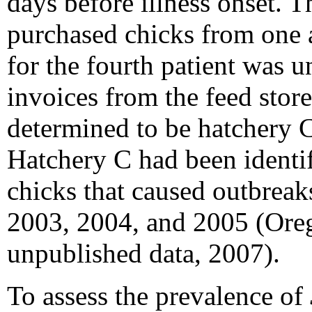
days
before illness onset. T
purchased chicks from one a
for the fourth patient was 
invoices from the feed store
determined to be hatchery 
Hatchery C had been identif
chicks that caused outbreak
2003, 2004, and 2005 (Oreg
unpublished data, 2007).
To assess the prevalence of