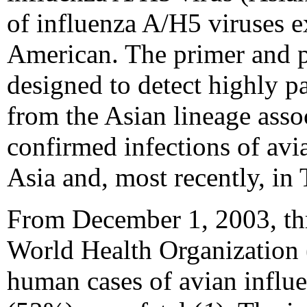
of influenza A/H5 viruses e
American. The primer and p
designed to detect highly p
from the Asian lineage asso
confirmed infections of avi
Asia and, most recently, in
From December 1, 2003, th
World Health Organization
human cases of avian influ