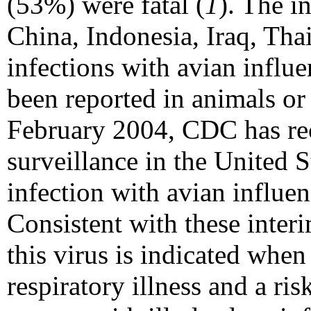
(53%) were fatal (
1
). The i
China, Indonesia, Iraq, Tha
infections with avian influ
been reported in animals o
February 2004, CDC has r
surveillance in the United S
infection with avian influe
Consistent with these inter
this virus is indicated whe
respiratory illness and a ris