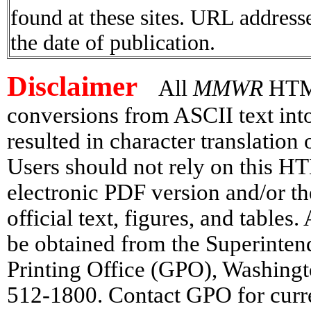
found at these sites. URL addresse
the date of publication.
Disclaimer
All
MMWR
HTML 
conversions from ASCII text in
resulted in character translation
Users should not rely on this HT
electronic PDF version and/or th
official text, figures, and tables
be obtained from the Superinte
Printing Office (GPO), Washing
512-1800. Contact GPO for curre