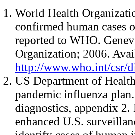
World Health Organizati
confirmed human cases o
reported to WHO. Geneva
Organization; 2006. Avai
http://www.who.int/csr/d
US Department of Healt
pandemic influenza plan.
diagnostics, appendix 2.
enhanced U.S. surveillan
identify cases of human i