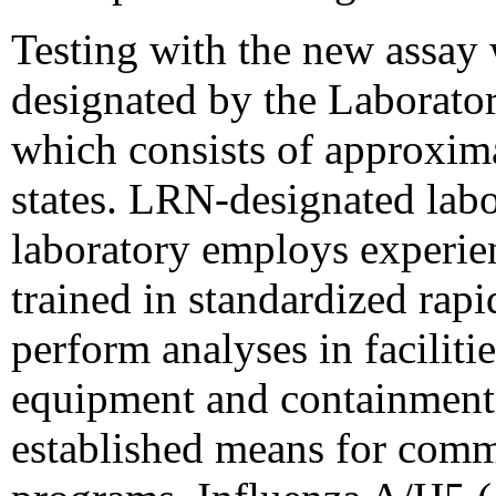
Testing with the new assay w
designated by the Laborat
which consists of approxima
states. LRN-designated labo
laboratory employs experie
trained in standardized rap
perform analyses in faciliti
equipment and containment 
established means for comm