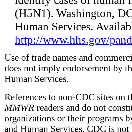
(H5N1). Washington, DC
Human Services. Availabl
http://www.hhs.gov/pand
Use of trade names and commercial
does not imply endorsement by t
Human Services.
References to non-CDC sites on th
MMWR
readers and do not consti
organizations or their programs 
and Human Services. CDC is not r