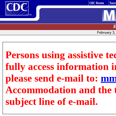
E
February 3, 
Persons using assistive t
fully access information in
please send e-mail to:
mm
Accommodation and the tit
subject line of e-mail.