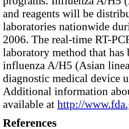
programs. Influenza A/H5 (
and reagents will be distr
laboratories nationwide dur
2006. The real-time RT-PCR
laboratory method that has
influenza A/H5 (Asian linea
diagnostic medical device u
Additional information abou
available at
http://www.fda
References