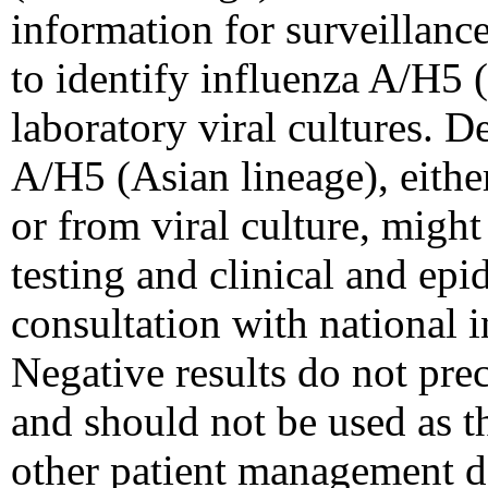
information for surveillance
to identify influenza A/H5 (
laboratory viral cultures. D
A/H5 (Asian lineage), eithe
or from viral culture, might
testing and clinical and ep
consultation with national i
Negative results do not prec
and should not be used as th
other patient management d