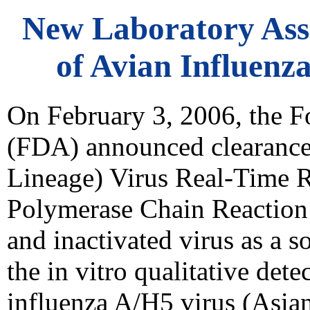
New Laboratory Assa
of Avian Influenz
On February 3, 2006, the 
(FDA) announced clearance 
Lineage) Virus Real-Time R
Polymerase Chain Reaction
and inactivated virus as a 
the in vitro qualitative det
influenza A/H5 virus (Asian