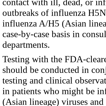
contact with ill, dead, or i
outbreaks of influenza H5N
influenza A/H5 (Asian line
case-by-case basis in consul
departments.
Testing with the FDA-clear
should be conducted in conj
testing and clinical observa
in patients who might be in
(Asian lineage) viruses and