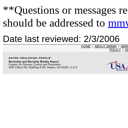
**Questions or messages reg
should be addressed to
mmw
Date last reviewed: 2/3/2006
HOME
|
ABOUT
MMWR
|
MM
POLICY
|
D
Morbidity and Mortality Weekly Report
Centers for Disease Control and Prevention
1600 Clifton Rd, MailStop E-90, Atlanta, GA 30333, U.S.A