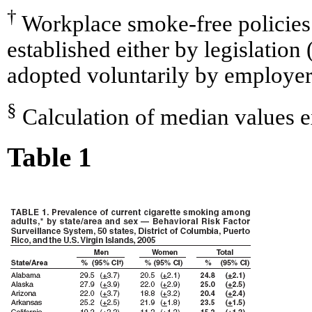
†
Workplace smoke-free policies 
established either by legislation 
adopted voluntarily by employer
§
Calculation of median values 
Table 1