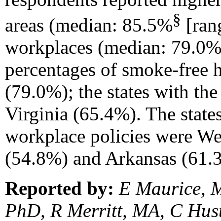
§
areas (median: 85.5%
[rang
workplaces (median: 79.0% 
percentages of smoke-free
(79.0%); the states with t
Virginia (65.4%). The state
workplace policies were We
(54.8%) and Arkansas (61.3
Reported by:
E Maurice, M
PhD, R Merritt, MA, C Hus