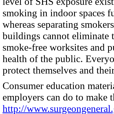
level of SHS exposure exist
smoking in indoor spaces f
whereas separating smokers 
buildings cannot eliminate 
smoke-free worksites and pu
health of the public. Every
protect themselves and thei
Consumer education material
employers can do to make th
http://www.surgeongeneral