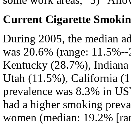
Current Cigarette Smokin
During 2005, the median ad
was 20.6% (range: 11.5%--
Kentucky (28.7%), Indiana 
Utah (11.5%), California (
prevalence was 8.3% in USV
had a higher smoking preva
women (median: 19.2% [ran