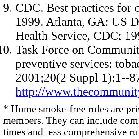
CDC. Best practices for
1999. Atlanta, GA: US D
Health Service, CDC; 19
Task Force on Community
preventive services: tob
2001;20(2 Suppl 1):1--87
http://www.thecommunit
* Home smoke-free rules are pri
members. They can include compr
times and less comprehensive rule