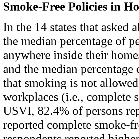
Smoke-Free Policies in H
In the 14 states that asked
the median percentage of p
anywhere inside their home
and the median percentage 
that smoking is not allowed
workplaces (i.e., complete
USVI, 82.4% of persons re
reported complete smoke-fre
respondents reported higher