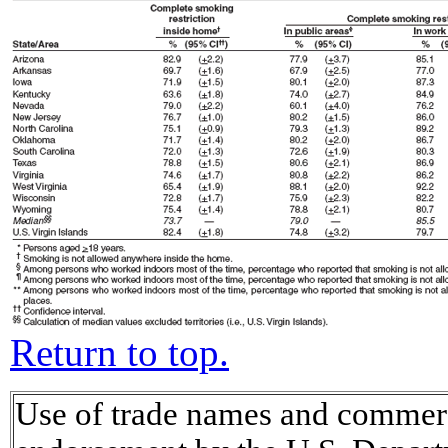
Return to top.
Use of trade names and commerci