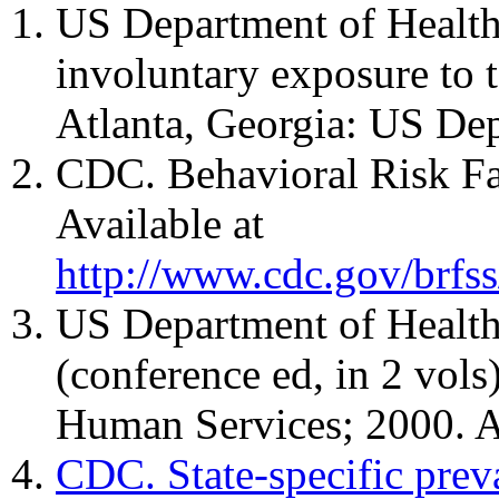
US Department of Health
involuntary exposure to 
Atlanta, Georgia: US De
CDC. Behavioral Risk Fac
Available at
http://www.cdc.gov/brfss
US Department of Health
(conference ed, in 2 vol
Human Services; 2000. A
CDC. State-specific prev