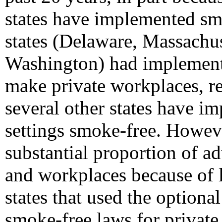
states have implemented smo
states (Delaware, Massachu
Washington) had implemente
make private workplaces, re
several other states have i
settings smoke-free. However
substantial proportion of a
and workplaces because of 
states that used the optio
smoke-free laws for private