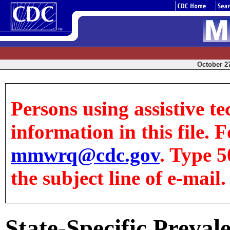
October 27
Persons using assistive te
information in this file. F
mmwrq@cdc.gov
. Type 5
the subject line of e-mail.
State-Specific Preva