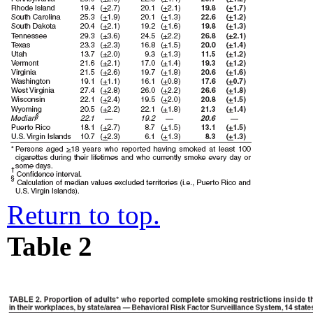
Return to top.
Table 2