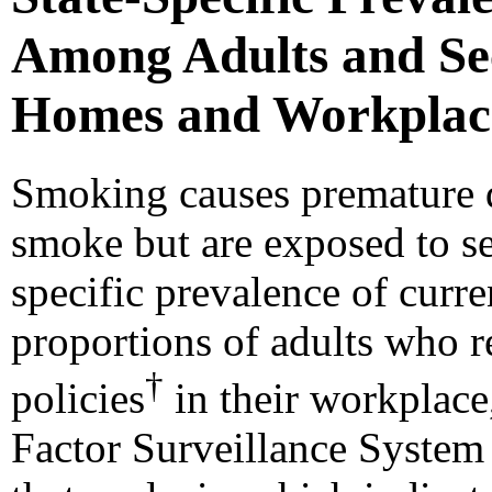
Among Adults and Se
Homes and Workplaces
Smoking causes premature d
smoke but are exposed to 
specific prevalence of curr
proportions of adults who 
†
policies
in their workplac
Factor Surveillance Syste