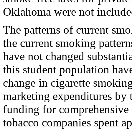
Oklahoma were not included
The patterns of current sm
the current smoking patter
have not changed substanti
this student population have
change in cigarette smoking 
marketing expenditures by 
funding for comprehensive 
tobacco companies spent ap