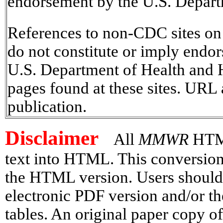
endorsement by the U.S. Depart
References to non-CDC sites on t
do not constitute or imply endo
U.S. Department of Health and H
pages found at these sites. URL 
publication.
Disclaimer
All
MMWR
HTML
text into HTML. This conversion 
the HTML version. Users should 
electronic PDF version and/or th
tables. An original paper copy o