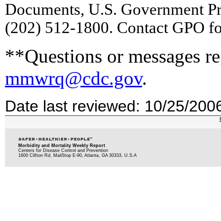
Documents, U.S. Government Pr
(202) 512-1800. Contact GPO for
**Questions or messages reg
mmwrq@cdc.gov
.
Date last reviewed: 10/25/200
Morbidity and Mortality Weekly Report
Centers for Disease Control and Prevention
1600 Clifton Rd, MailStop E-90, Atlanta, GA 30333, U.S.A