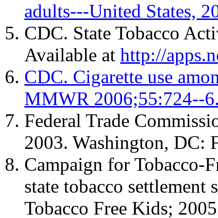
adults---United States
CDC. State Tobacco Acti
Available at
http://apps.
CDC. Cigarette use among
MMWR 2006;55:724--6
Federal Trade Commission
2003. Washington, DC: F
Campaign for Tobacco-Fre
state tobacco settlement
Tobacco Free Kids; 2005