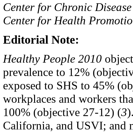
Center for Chronic Disease
Center for Health Promoti
Editorial Note:
Healthy People 2010
object
prevalence to 12% (objecti
exposed to SHS to 45% (obj
workplaces and workers tha
100% (objective 27-12) (
3
)
California, and USVI; and