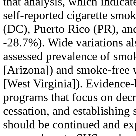
that analysis, which indicat
self-reported cigarette smok
(DC), Puerto Rico (PR), an
-28.7%). Wide variations al
assessed prevalence of smo
[Arizona]) and smoke-free 
[West Virginia]). Evidence
programs that focus on decr
cessation, and establishing
should be continued and ex