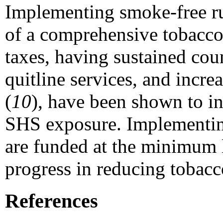
Implementing smoke-free rul
of a comprehensive tobacco
taxes, having sustained co
quitline services, and incr
(
10
), have been shown to i
SHS exposure. Implementing
are funded at the minimum
progress in reducing tobac
References