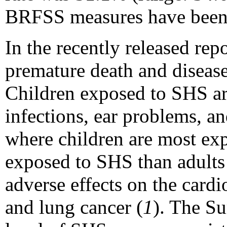
BRFSS measures have been
In the recently released re
premature death and disease
Children exposed to SHS are
infections, ear problems, a
where children are most ex
exposed to SHS than adults
adverse effects on the card
and lung cancer (
1
). The Su