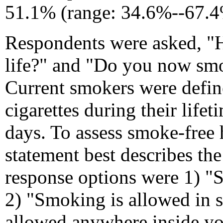
51.1% (range: 34.6%--67.4
Respondents were asked, "Ha
life?" and "Do you now smok
Current smokers were defin
cigarettes during their lif
days. To assess smoke-free
statement best describes t
response options were 1) "
2) "Smoking is allowed in 
allowed anywhere inside yo