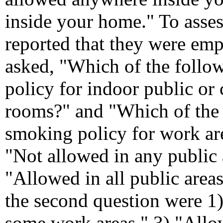
inside your home." To asse
reported that they were em
asked, "Which of the follow
policy for indoor public or
rooms?" and "Which of the f
smoking policy for work are
"Not allowed in any public 
"Allowed in all public areas
the second question were 1
some work areas," 3) "Allow