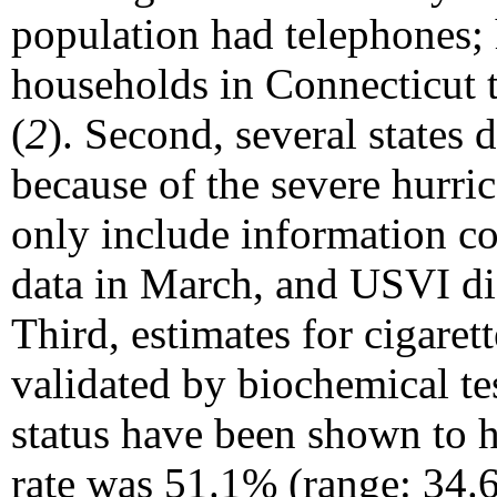
population had telephones;
households in Connecticut 
(
2
). Second, several states 
because of the severe hurri
only include information co
data in March, and USVI did
Third, estimates for cigaret
validated by biochemical te
status have been shown to h
rate was 51.1% (range: 34.6