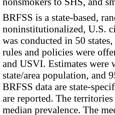
nonsmokers to SHS, and smo
BRFSS is a state-based, ran
noninstitutionalized, U.S. 
was conducted in 50 states
rules and policies were off
and USVI. Estimates were w
state/area population, and 
BRFSS data are state-specif
are reported. The territori
median prevalence. The med