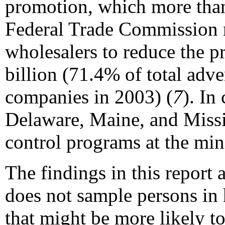
promotion, which more than
Federal Trade Commission re
wholesalers to reduce the p
billion (71.4% of total adv
companies in 2003) (
7
). In
Delaware, Maine, and Missis
control programs at the m
The findings in this report a
does not sample persons in 
that might be more likely t