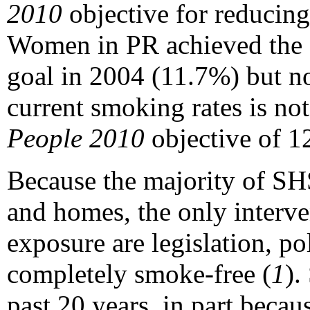
2010
objective for reducing
Women in PR achieved the go
goal in 2004 (11.7%) but n
current smoking rates is not
People 2010
objective of 1
Because the majority of S
and homes, the only interv
exposure are legislation, p
completely smoke-free (
1
).
past 20 years, in part bec