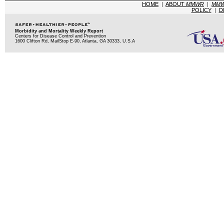
HOME
|
ABOUT
MMWR
|
MM
POLICY
|
D
Morbidity and Mortality Weekly Report
Centers for Disease Control and Prevention
1600 Clifton Rd, MailStop E-90, Atlanta, GA 30333, U.S.A