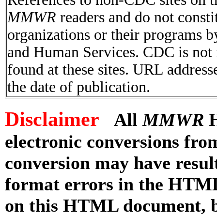
MMWR
readers and do not consti
organizations or their programs 
and Human Services. CDC is not r
found at these sites. URL addresse
the date of publication.
Disclaimer
All
MMWR
H
electronic conversions fr
conversion may have result
format errors in the HTML
on this HTML document, but