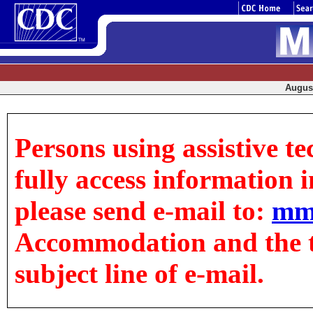
August
Persons using assistive t
fully access information in
please send e-mail to:
mm
Accommodation and the tit
subject line of e-mail.