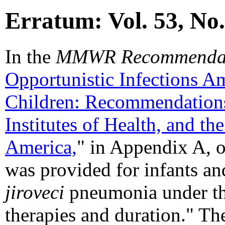
Erratum: Vol. 53, No
In the
MMWR Recommendati
Opportunistic Infections 
Children: Recommendations
Institutes of Health, and th
America,
" in Appendix A, o
was provided for infants an
jiroveci
pneumonia under th
therapies and duration." The