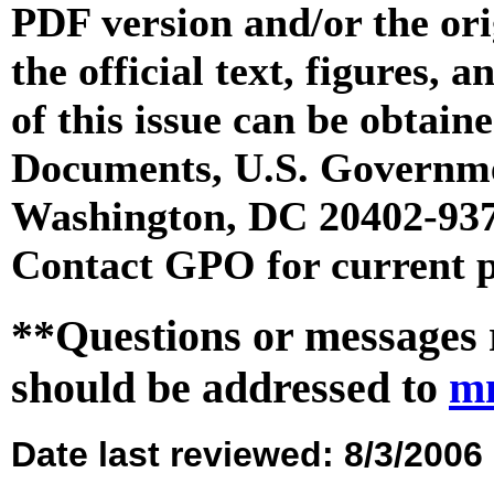
PDF version and/or the or
the official text, figures, 
of this issue can be obtai
Documents, U.S. Governme
Washington, DC 20402-9371
Contact GPO for current p
**Questions or messages 
should be addressed to
m
Date last reviewed: 8/3/2006