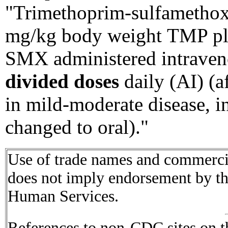
"Trimethoprim-sulfametho
mg/kg body weight TMP pl
SMX administered intrave
divided doses
daily (AI) (a
in mild-moderate disease,
changed to oral)."
Use of trade names and commercial
does not imply endorsement by t
Human Services.
References to non-CDC sites on th