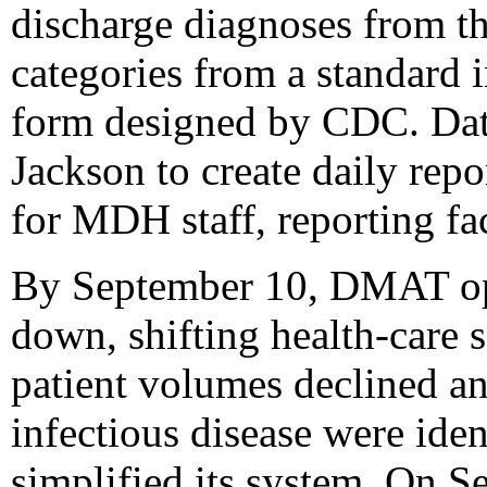
discharge diagnoses from th
categories from a standard i
form designed by CDC. Da
Jackson to create daily repo
for MDH staff, reporting fac
By September 10, DMAT ope
down, shifting health-care 
patient volumes declined a
infectious disease were iden
simplified its system. On S