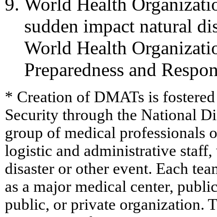
World Health Organizatio
sudden impact natural di
World Health Organizati
Preparedness and Respo
* Creation of DMATs is fostere
Security through the National D
group of medical professionals o
logistic and administrative staf
disaster or other event. Each te
as a major medical center, public
public, or private organization