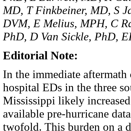
MD, T Finkbeiner, MD, S J
DVM, E Melius, MPH, C Ra
PhD, D Van Sickle, PhD, EI
Editorial Note:
In the immediate aftermath o
hospital EDs in the three s
Mississippi likely increased;
available pre-hurricane data
twofold. This burden on a 