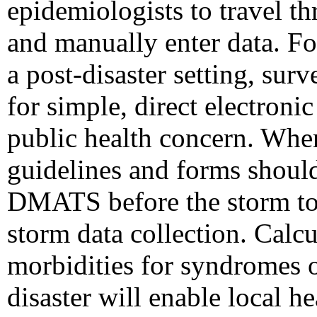
epidemiologists to travel th
and manually enter data. Fo
a post-disaster setting, sur
for simple, direct electroni
public health concern. When
guidelines and forms should
DMATS before the storm to e
storm data collection. Calcu
morbidities for syndromes o
disaster will enable local h