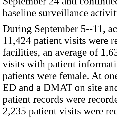
September 24 and continue
baseline surveillance activi
During September 5--11, act
11,424 patient visits were 
facilities, an average of 1,6
visits with patient informat
patients were female. At one
ED and a DMAT on site and
patient records were record
2,235 patient visits were r