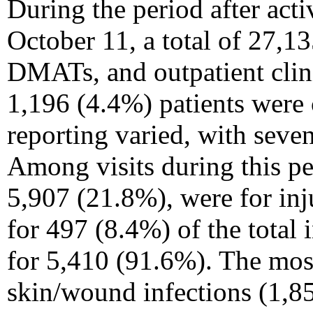
During the period after act
October 11, a total of 27,1
DMATs, and outpatient clini
1,196 (4.4%) patients were 
reporting varied, with seven 
Among visits during this per
5,907 (21.8%), were for inj
for 497 (8.4%) of the total 
for 5,410 (91.6%). The mos
skin/wound infections (1,8