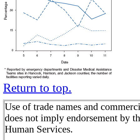
Return to top.
Use of trade names and commercial
does not imply endorsement by t
Human Services.