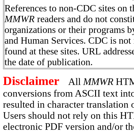
References to non-CDC sites on th
MMWR
readers and do not consti
organizations or their programs 
and Human Services. CDC is not r
found at these sites. URL addresse
the date of publication.
Disclaimer
All
MMWR
HTML 
conversions from ASCII text in
resulted in character translation
Users should not rely on this HT
electronic PDF version and/or th