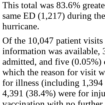
This total was 83.6% greater
same ED (1,217) during the
hurricane.
Of the 10,047 patient visits
information was available, 
admitted, and five (0.05%) d
which the reason for visit
for illness (including 1,394
4,391 (38.4%) were for inju
vaccination with no further 