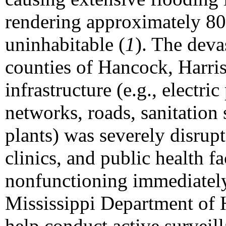
rendering approximately 8
uninhabitable (
1
). The deva
counties of Hancock, Harri
infrastructure (e.g., electr
networks, roads, sanitation
plants) was severely disrupt
clinics, and public health fa
nonfunctioning immediately 
Mississippi Department of
help conduct active surveil