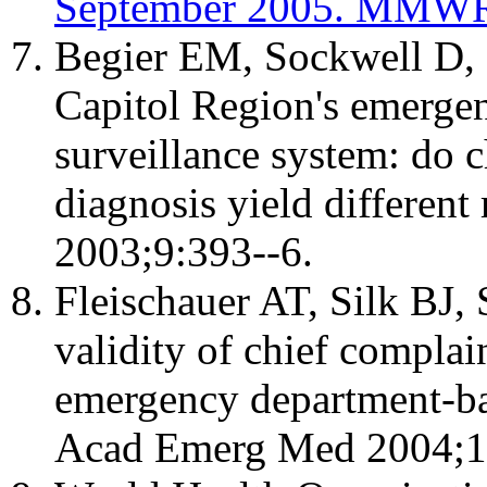
September 2005. MMWR 
Begier EM, Sockwell D, 
Capitol Region's emerge
surveillance system: do 
diagnosis yield different
2003;9:393--6.
Fleischauer AT, Silk BJ,
validity of chief complai
emergency department-ba
Acad Emerg Med 2004;1