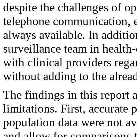
despite the challenges of op
telephone communication, el
always available. In additio
surveillance team in health-
with clinical providers rega
without adding to the alrea
The findings in this report a
limitations. First, accurate
population data were not ava
and allow for comparisons t