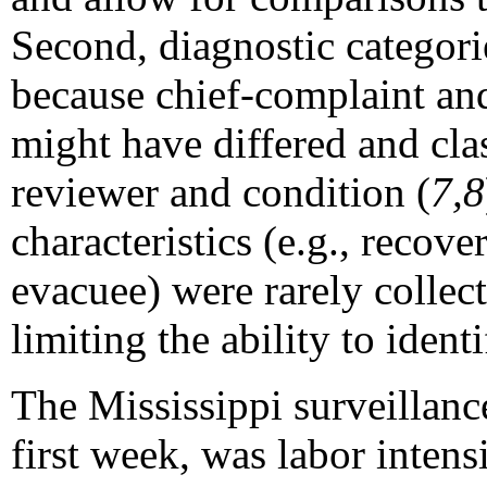
Second, diagnostic categor
because chief-complaint an
might have differed and cla
reviewer and condition (
7,8
characteristics (e.g., recove
evacuee) were rarely colle
limiting the ability to ident
The Mississippi surveillanc
first week, was labor intens