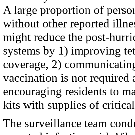
A large proportion of person
without other reported illne
might reduce the post-hurri
systems by 1) improving te
coverage, 2) communicating 
vaccination is not required a
encouraging residents to m
kits with supplies of critica
The surveillance team cond