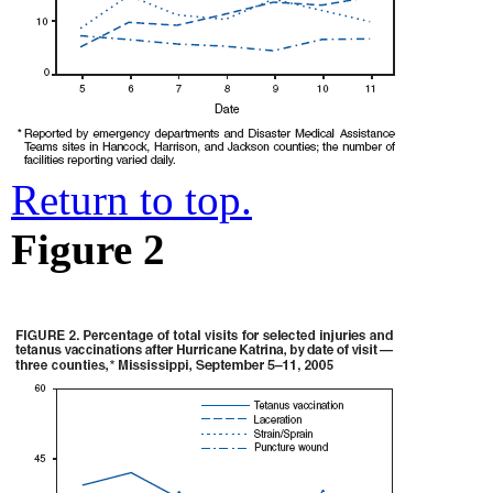
Return to top.
Figure 2