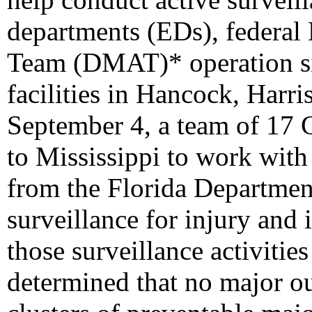
departments (EDs), federal 
Team (DMAT)* operation sit
facilities in Hancock, Harr
September 4, a team of 17
to Mississippi to work wi
from the Florida Departmen
surveillance for injury and i
those surveillance activitie
determined that no major out