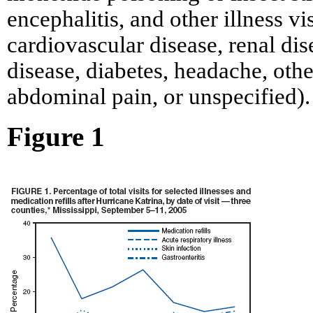
encephalitis, and other illness vi
cardiovascular disease, renal di
disease, diabetes, headache, othe
abdominal pain, or unspecified).
Figure 1