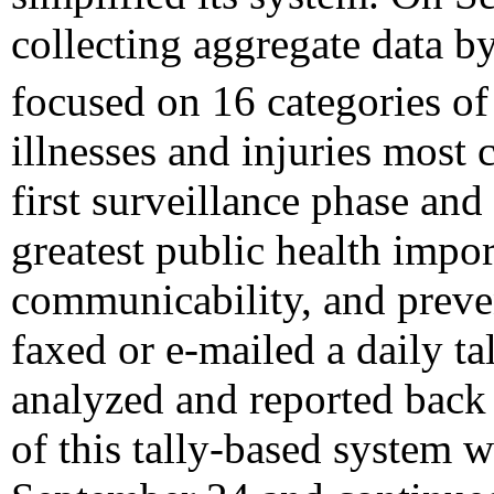
collecting aggregate data by
focused on 16 categories o
illnesses and injuries mos
first surveillance phase and
greatest public health impor
communicability, and preve
faxed or e-mailed a daily t
analyzed and reported back
of this tally-based system 