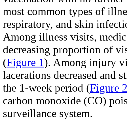
most common types of illness
respiratory, and skin infecti
Among illness visits, medica
decreasing proportion of vi
(
Figure 1
). Among injury vis
lacerations decreased and st
the 1-week period (
Figure 
carbon monoxide (CO) poiso
surveillance system.