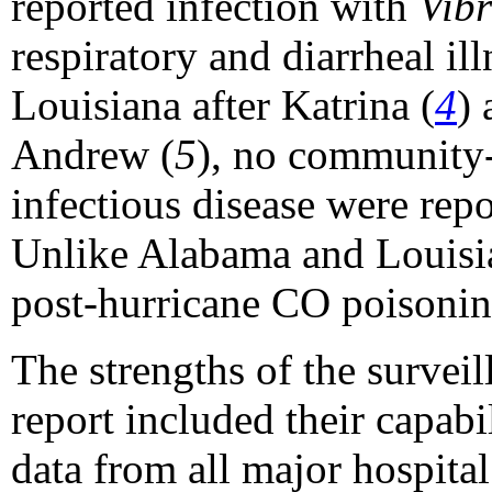
reported infection with
Vibr
respiratory and diarrheal ill
Louisiana after Katrina (
4
) 
Andrew (
5
), no community-
infectious disease were repo
Unlike Alabama and Louisia
post-hurricane CO poisonin
The strengths of the surveil
report included their capabi
data from all major hospit