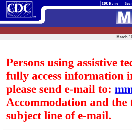
March 10
Persons using assistive t
fully access information in
please send e-mail to:
mm
Accommodation and the tit
subject line of e-mail.