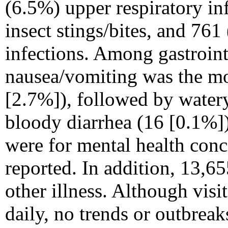
(6.5%) upper respiratory in
insect stings/bites, and 761
infections. Among gastroint
nausea/vomiting was the 
[2.7%]), followed by watery
bloody diarrhea (16 [0.1%]).
were for mental health conc
reported. In addition, 13,6
other illness. Although visit
daily, no trends or outbreak