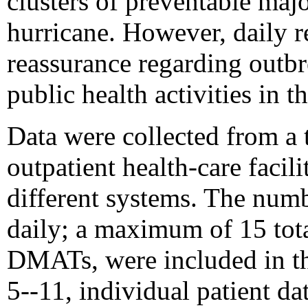
clusters of preventable majo
hurricane. However, daily 
reassurance regarding outbr
public health activities in t
Data were collected from a
outpatient health-care facil
different systems. The numbe
daily; a maximum of 15 total
DMATs, were included in t
5--11, individual patient d