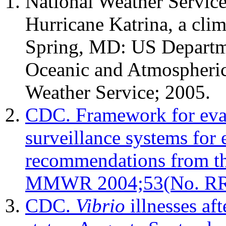
National Weather Service
Hurricane Katrina, a clim
Spring, MD: US Departm
Oceanic and Atmospheric
Weather Service; 2005.
CDC. Framework for eval
surveillance systems for 
recommendations from 
MMWR 2004;53(No. RR
CDC.
Vibrio
illnesses af