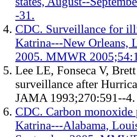
states, August--Septem
-31.
CDC. Surveillance for ill
Katrina---New Orleans, L
2005. MMWR 2005;54:1
Lee LE, Fonseca V, Brett
surveillance after Hurri
JAMA 1993;270:591--4.
CDC. Carbon monoxide p
Katrina---Alabama, Louis