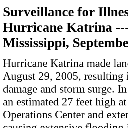
Surveillance for Illne
Hurricane Katrina --
Mississippi, Septembe
Hurricane Katrina made lan
August 29, 2005, resulting
damage and storm surge. In 
an estimated 27 feet high 
Operations Center and exten
causing extensive flooding 