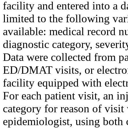
facility and entered into a 
limited to the following var
available: medical record nu
diagnostic category, severi
Data were collected from pa
ED/DMAT visits, or electron
facility equipped with elec
For each patient visit, an in
category for reason of visi
epidemiologist, using both 