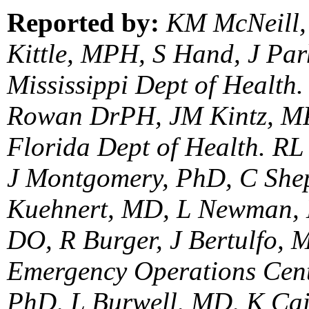
Reported by:
KM McNeill,
Kittle, MPH, S Hand, J P
Mississippi Dept of Healt
Rowan DrPH, JM Kintz, MP
Florida Dept of Health. R
J Montgomery, PhD, C She
Kuehnert, MD, L Newman, 
DO, R Burger, J Bertulfo,
Emergency Operations Cent
PhD, L Burwell, MD, K Ca