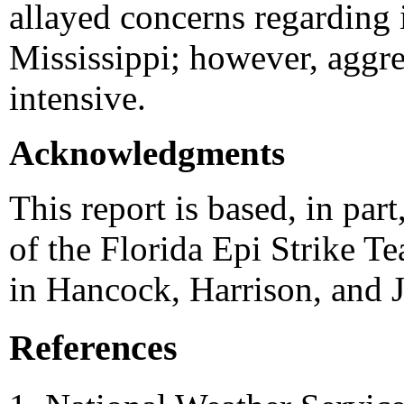
allayed concerns regarding 
Mississippi; however, aggre
intensive.
Acknowledgments
This report is based, in pa
of the Florida Epi Strike T
in Hancock, Harrison, and 
References