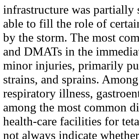
infrastructure was partiall
able to fill the role of certa
by the storm. The most com
and DMATs in the immediate
minor injuries, primarily p
strains, and sprains. Among 
respiratory illness, gastroen
among the most common dia
health-care facilities for te
not always indicate whether