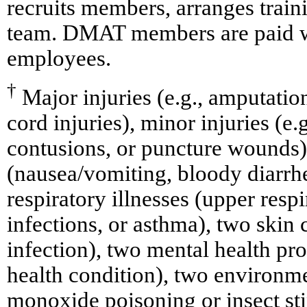
recruits members, arranges train
team. DMAT members are paid whi
employees.
†
Major injuries (e.g., amputation
cord injuries), minor injuries (e.g
contusions, or puncture wounds),
(nausea/vomiting, bloody diarrhe
respiratory illnesses (upper respi
infections, or asthma), two skin
infection), two mental health pr
health condition), two environme
monoxide poisoning or insect st