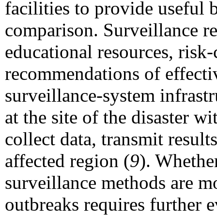
facilities to provide useful
comparison. Surveillance re
educational resources, ris
recommendations of effectiv
surveillance-system infrast
at the site of the disaster w
collect data, transmit result
affected region (
9
). Whether
surveillance methods are mo
outbreaks requires further e