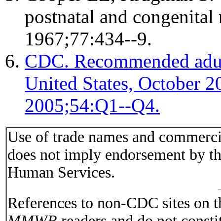
postnatal and congenital
1967;77:434--9.
CDC. Recommended adult
United States, October
2005;54:Q1--Q4.
Use of trade names and commercial
does not imply endorsement by t
Human Services.
References to non-CDC sites on th
MMWR
readers and do not consti