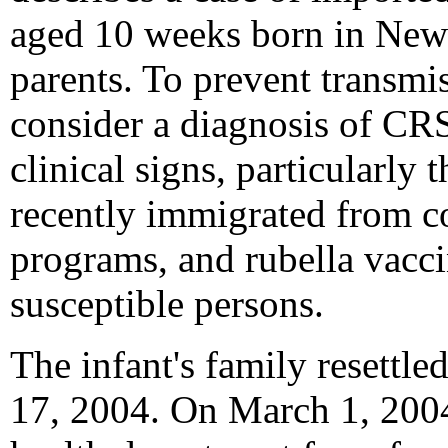
aged 10 weeks born in New
parents. To prevent transmis
consider a diagnosis of CRS
clinical signs, particularly
recently immigrated from co
programs, and rubella vacci
susceptible persons.
The infant's family resettle
17, 2004. On March 1, 2004,