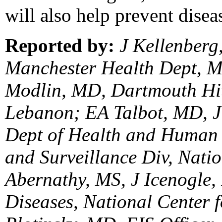
will also help prevent disea
Reported by:
J Kellenber
Manchester Health Dept, M
Modlin, MD, Dartmouth Hit
Lebanon; EA Talbot, MD, 
Dept of Health and Human 
and Surveillance Div, Nat
Abernathy, MS, J Icenogle, 
Diseases, National Center f