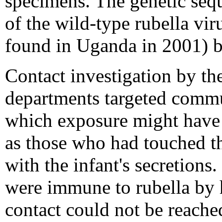
specimens. The genetic seq
of the wild-type rubella vir
found in Uganda in 2001) b
Contact investigation
by the
departments targeted commu
which exposure might have 
as those who had touched th
with the infant's secretions.
were immune to rubella by h
contact could not be reach