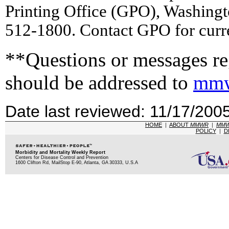
Printing Office (GPO), Washing
512-1800. Contact GPO for curre
**Questions or messages reg
should be addressed to
mmw
Date last reviewed: 11/17/200
HOME
|
ABOUT
MMWR
|
MM
POLICY
|
D
Morbidity and Mortality Weekly Report
Centers for Disease Control and Prevention
1600 Clifton Rd, MailStop E-90, Atlanta, GA 30333, U.S.A