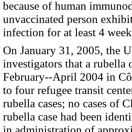
because of human immunodef
unvaccinated person exhibi
infection for at least 4 week
On January 31, 2005, the U.
investigators that a rubell
February--April 2004 in Côt
to four refugee transit cent
rubella cases; no cases of
rubella case had been ident
in administration of appr