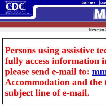
November 18
Persons using assistive t
fully access information in
please send e-mail to:
mm
Accommodation and the tit
subject line of e-mail.