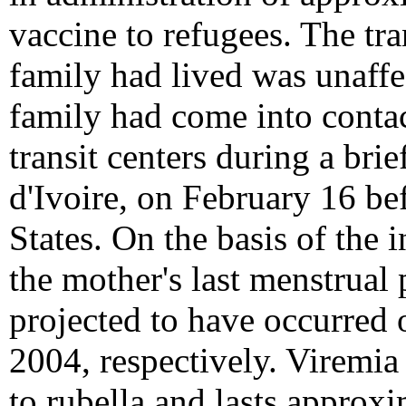
vaccine to refugees. The tra
family had lived was unaffe
family had come into contac
transit centers during a brie
d'Ivoire, on February 16 be
States. On the basis of the i
the mother's last menstrual
projected to have occurred
2004, respectively. Viremia
to rubella and lasts approxi