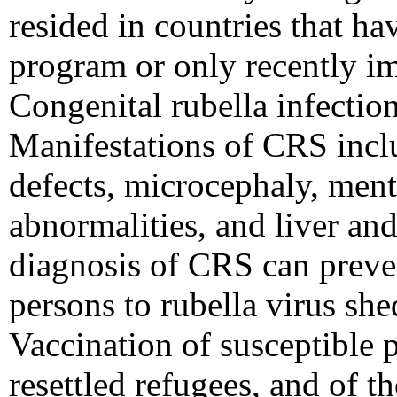
resided in countries that ha
program or only recently i
Congenital rubella infection
Manifestations of CRS inclu
defects, microcephaly, ment
abnormalities, and liver an
diagnosis of CRS can preve
persons to rubella virus sh
Vaccination of susceptible 
resettled refugees, and of 