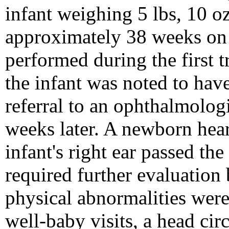
infant weighing 5 lbs, 10 o
approximately 38 weeks on t
performed during the first t
the infant was noted to have
referral to an ophthalmologi
weeks later. A newborn hea
infant's right ear passed the 
required further evaluation
physical abnormalities wer
well-baby visits, a head ci