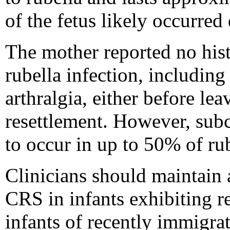
of the fetus likely occurred
The mother reported no his
rubella infection, includin
arthralgia, either before lea
resettlement. However, subcl
to occur in up to 50% of rub
Clinicians should maintain 
CRS in infants exhibiting re
infants of recently immigr