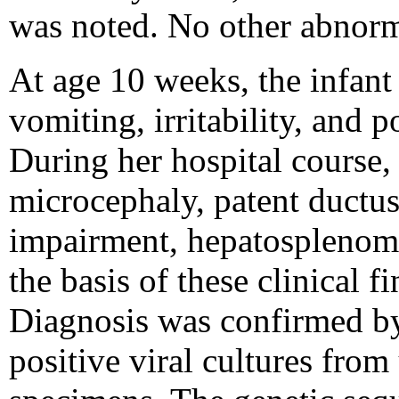
was noted. No other abnorm
At age 10 weeks, the infant
vomiting, irritability, and 
During her hospital course,
microcephaly, patent ductus 
impairment, hepatosplenomeg
the basis of these clinical 
Diagnosis was confirmed by
positive viral cultures fro