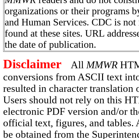
organizations or their programs 
and Human Services. CDC is not r
found at these sites. URL addresse
the date of publication.
Disclaimer
All
MMWR
HTML 
conversions from ASCII text in
resulted in character translation
Users should not rely on this HT
electronic PDF version and/or th
official text, figures, and tables
be obtained from the Superinte