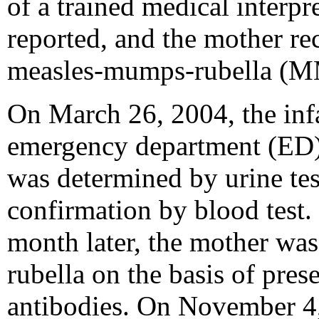
of a trained medical interpr
reported, and the mother re
measles-mumps-rubella (M
On March 26, 2004, the infa
emergency department (ED)
was determined by urine tes
confirmation by blood test. 
month later, the mother wa
rubella on the basis of pres
antibodies. On November 4,