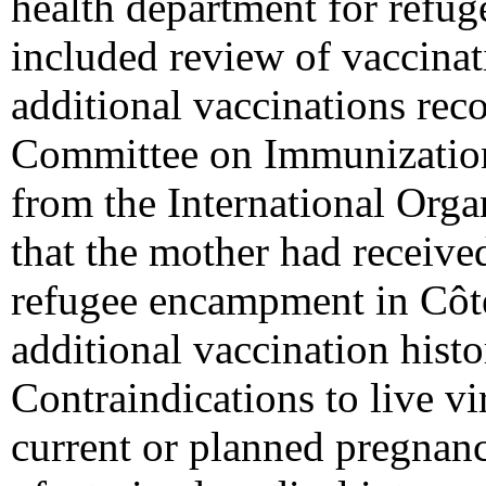
health department for refug
included review of vaccinat
additional vaccinations re
Committee on Immunization
from the International Orga
that the mother had receive
refugee encampment in Côte
additional vaccination his
Contraindications to live vi
current or planned pregnanc