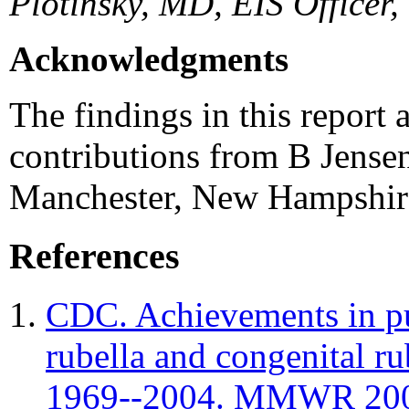
Plotinsky, MD, EIS Officer
Acknowledgments
The findings in this report a
contributions from B Jense
Manchester, New Hampshir
References
CDC. Achievements in pub
rubella and congenital r
1969--2004. MMWR 2005