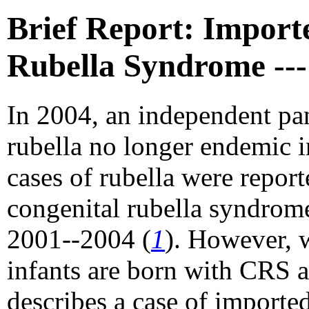
Brief Report: Import
Rubella Syndrome --
In 2004, an independent p
rubella no longer endemic i
cases of rubella were report
congenital rubella syndrom
2001--2004 (
1
). However, 
infants are born with CRS a
describes a case of importe