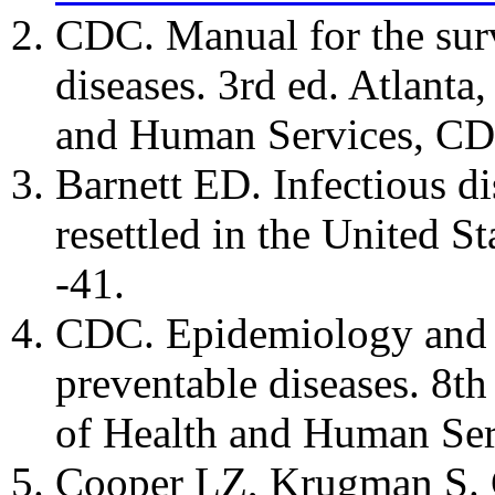
CDC. Manual for the surv
diseases. 3rd ed. Atlant
and Human Services, CD
Barnett ED. Infectious di
resettled in the United S
-41.
CDC. Epidemiology and p
preventable diseases. 8t
of Health and Human Ser
Cooper LZ, Krugman S. C