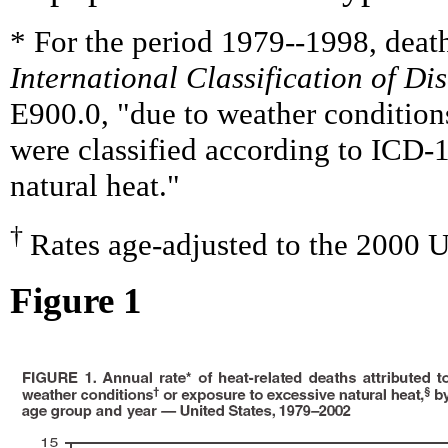
* For the period 1979--1998, death
International Classification of Di
E900.0, "due to weather condition
were classified according to ICD-
natural heat."
†
Rates age-adjusted to the 2000 U
Figure 1