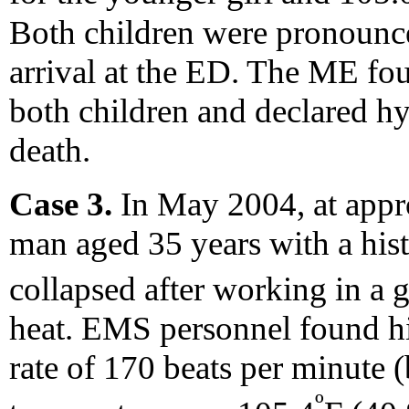
Both children were pronounc
arrival at the ED. The ME fo
both children and declared hy
death.
Case 3.
In May 2004, at appr
man aged 35 years with a his
collapsed after working in a 
heat. EMS personnel found hi
rate of 170 beats per minute (
º