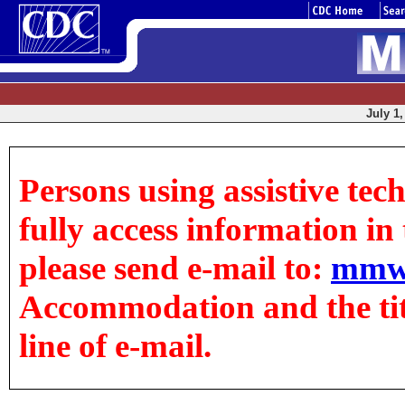
July 1,
Persons using assistive tec
fully access information in t
please send e-mail to:
mmw
Accommodation and the title
line of e-mail.