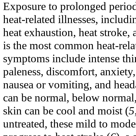
Exposure to prolonged period
heat-related illnesses, includ
heat exhaustion, heat stroke, 
is the most common heat-relat
symptoms include intense thi
paleness, discomfort, anxiety, 
nausea or vomiting, and hea
can be normal, below normal, 
skin can be cool and moist (
5
untreated, these mild to mod