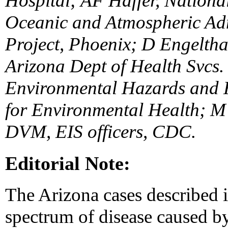
Hospital; AF Haffer, Nationa
Oceanic and Atmospheric Adm
Project, Phoenix; D Engeltha
Arizona Dept of Health Svcs.
Environmental Hazards and H
for Environmental Health; M
DVM, EIS officers, CDC.
Editorial Note:
The Arizona cases described in
spectrum of disease caused by