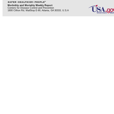
Morbidity and Mortality Weekly Report
Centers for Disease Control and Prevention
1600 Clifton Rd, MailStop E-90, Atlanta, GA 30333, U.S.A