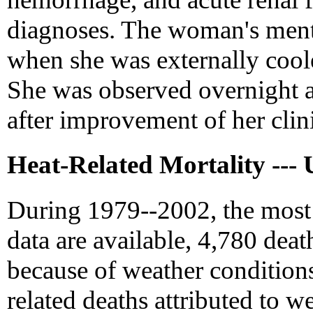
diagnoses. The woman's menta
when she was externally coole
She was observed overnight a
after improvement of her clini
Heat-Related Mortality --- 
During 1979--2002, the most 
data are available, 4,780 death
because of weather condition
related deaths attributed to w