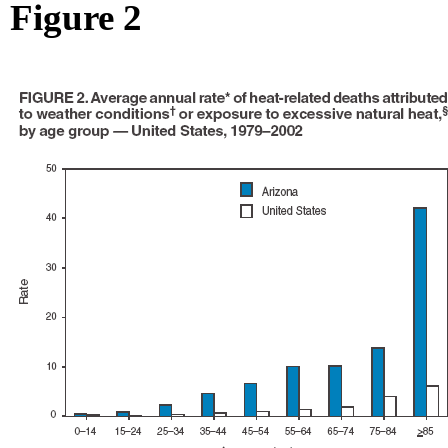
Figure 2