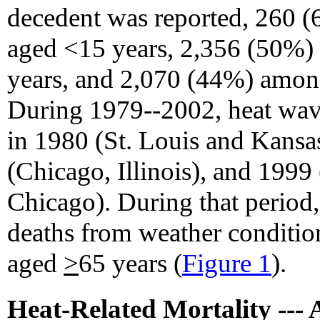
decedent was reported, 260 
aged <15 years, 2,356 (50%)
years, and 2,070 (44%) amo
During 1979--2002, heat wave
in 1980 (St. Louis and Kansa
(Chicago, Illinois), and 1999
Chicago). During that period, 
deaths from weather conditi
aged
>
65 years (
Figure 1
).
Heat-Related Mortality --- 