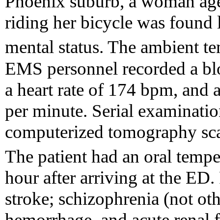
Phoenix suburb, a woman ag
riding her bicycle was found 
mental status. The ambient t
EMS personnel recorded a bl
a heart rate of 174 bpm, and a
per minute. Serial examinatio
computerized tomography scan
The patient had an oral tempe
hour after arriving at the ED
stroke; schizophrenia (not oth
hemorrhage, and acute renal 