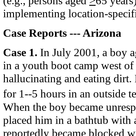
(e.g., persons aged
>
65 years
implementing location-specif
Case Reports --- Arizona
Case 1.
In July 2001, a boy a
in a youth boot camp west o
hallucinating and eating dirt.
for 1--5 hours in an outside 
When the boy became unrespo
placed him in a bathtub with 
reportedly became blocked wit