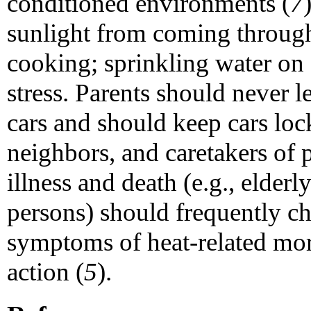
conditioned environments (
7
sunlight from coming throu
cooking; sprinkling water on 
stress. Parents should never 
cars and should keep cars loc
neighbors, and caretakers of p
illness and death (e.g., elde
persons) should frequently ch
symptoms of heat-related mor
action (
5
).