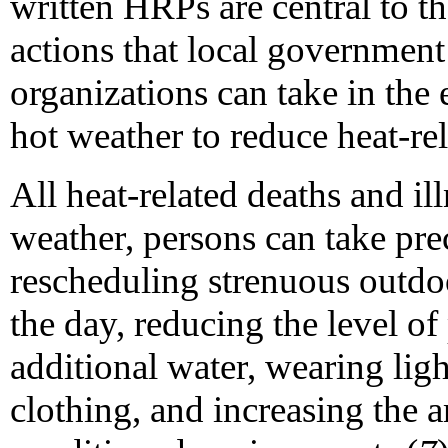
written HRPs are central to t
actions that local governme
organizations can take in the 
hot weather to reduce heat-rel
All heat-related deaths and il
weather, persons can take pre
rescheduling strenuous outdoor
the day, reducing the level of
additional water, wearing lig
clothing, and increasing the a