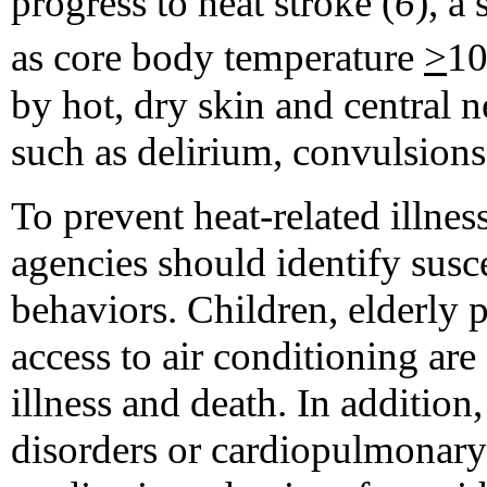
progress to heat stroke (
6
), a
as core body temperature
>
10
by hot, dry skin and central 
such as delirium, convulsions
To prevent heat-related illnes
agencies should identify susc
behaviors. Children, elderly 
access to air conditioning are 
illness and death. In addition
disorders or cardiopulmonary