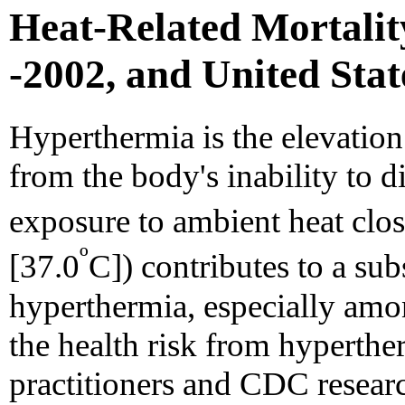
Heat-Related Mortality
-2002, and United Stat
Hyperthermia is the elevation
from the body's inability to di
exposure to ambient heat clo
º
[37.0
C]) contributes to a su
hyperthermia, especially amo
the health risk from hyperthe
practitioners and CDC researc