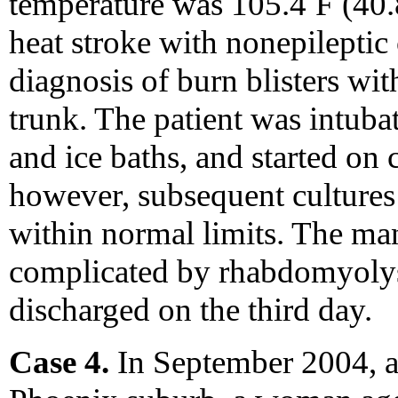
temperature was 105.4
F (40.
heat stroke with nonepileptic
diagnosis of burn blisters wi
trunk. The patient was intuba
and ice baths, and started on
however, subsequent cultures
within normal limits. The man
complicated by rhabdomyolys
discharged on the third day.
Case 4.
In September 2004, a