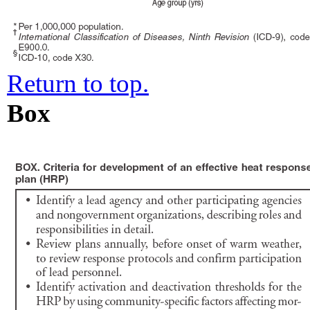
Return to top.
Box