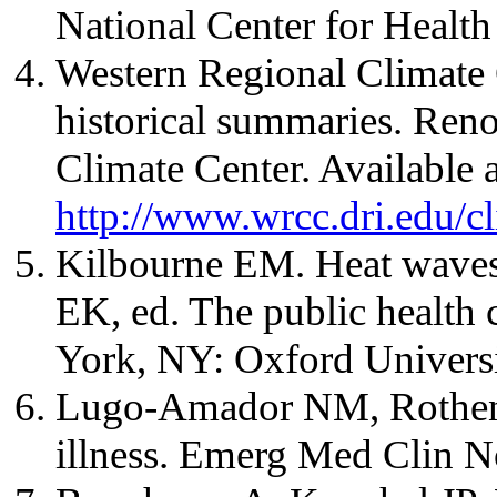
National Center for Health 
Western Regional Climate 
historical summaries. Ren
Climate Center. Available a
http://www.wrcc.dri.edu/
Kilbourne EM. Heat waves 
EK, ed. The public health 
York, NY: Oxford Universi
Lugo-Amador NM, Rothenh
illness. Emerg Med Clin 