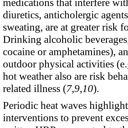
medications that interfere wit
diuretics, anticholergic agents
sweating, are at greater risk f
Drinking alcoholic beverages, 
cocaine or amphetamines), and
outdoor physical activities (e
hot weather also are risk beha
related illness (
7
,
9
,
10
).
Periodic heat waves highlight
interventions to prevent exce