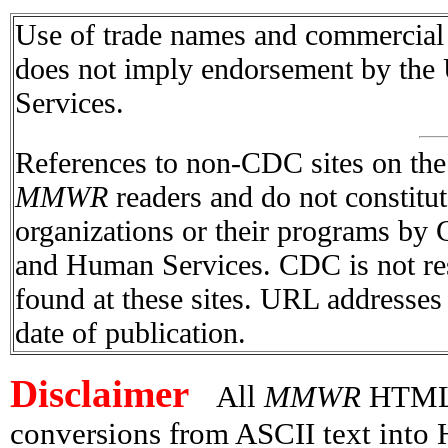
Use of trade names and commercial s
does not imply endorsement by the
Services.
References to non-CDC sites on the I
MMWR
readers and do not constitu
organizations or their programs by
and Human Services. CDC is not res
found at these sites. URL addresses 
date of publication.
Disclaimer
All
MMWR
HTML v
conversions from ASCII text int