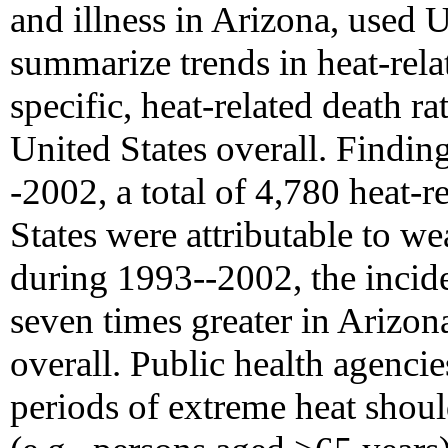
and illness in Arizona, used U.
summarize trends in heat-rel
specific, heat-related death ra
United States overall. Findin
-2002, a total of 4,780 heat-r
States were attributable to we
during 1993--2002, the incide
seven times greater in Arizona
overall. Public health agenci
periods of extreme heat shoul