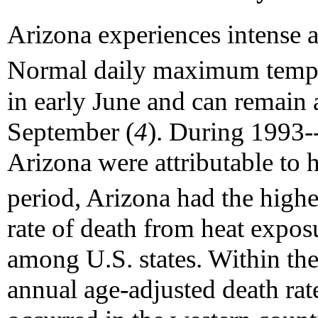
Arizona experiences intense
Normal daily maximum tempe
in early June and can remain a
September (
4
). During 1993--
Arizona were attributable to 
period, Arizona had the highe
rate of death from heat exposu
among U.S. states. Within the 
annual age-adjusted death rat