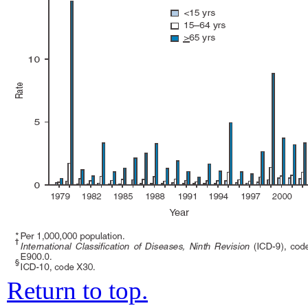
Return to top.