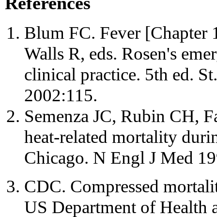
References
Blum FC. Fever [Chapter 1
Walls R, eds. Rosen's eme
clinical practice. 5th ed.
2002:115.
Semenza JC, Rubin CH, Falt
heat-related mortality dur
Chicago. N Engl J Med 19
CDC. Compressed mortality
US Department of Health