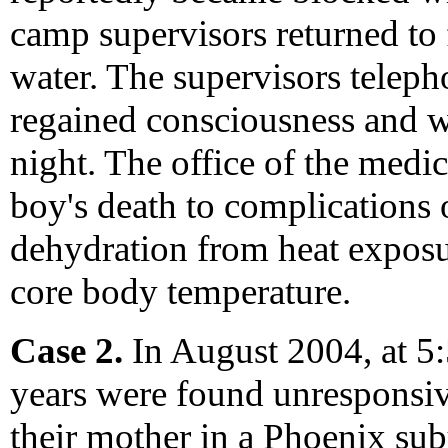
camp supervisors returned to f
water. The supervisors teleph
regained consciousness and w
night. The office of the medi
boy's death to complications
dehydration from heat expos
core body temperature.
Case 2.
In August 2004, at 5:
years were found unresponsiv
their mother in a Phoenix su