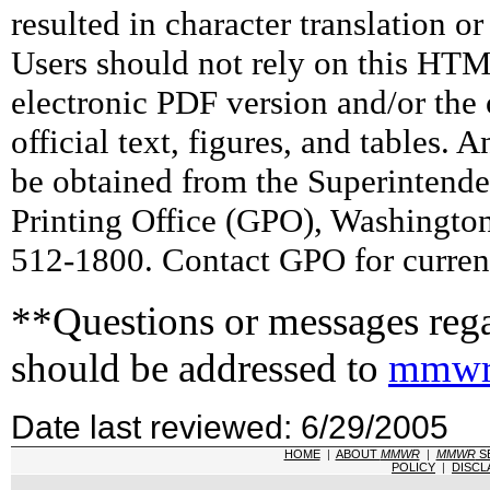
resulted in character translation o
Users should not rely on this HTM
electronic PDF version and/or the 
official text, figures, and tables. 
be obtained from the Superintend
Printing Office (GPO), Washingto
512-1800. Contact GPO for current
**Questions or messages rega
should be addressed to
mmwr
Date last reviewed: 6/29/2005
HOME
|
ABOUT
MMWR
|
MMWR
S
POLICY
|
DISCL