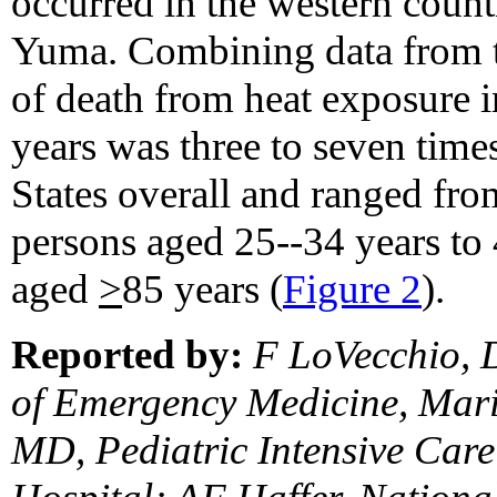
occurred in the western coun
Yuma. Combining data from t
of death from heat exposure 
years was three to seven times
States overall and ranged fro
persons aged 25--34 years to 
aged
>
85 years (
Figure 2
).
Reported by:
F LoVecchio, 
of Emergency Medicine, Mari
MD, Pediatric Intensive Care