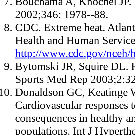
Bouchama A, Knochel JP. 
2002;346: 1978--88.
CDC. Extreme heat. Atlan
Health and Human Services
http://www.cdc.gov/nceh/
Bytomski JR, Squire DL. He
Sports Med Rep 2003;2:32
Donaldson GC, Keatinge 
Cardiovascular responses to
consequences in healthy a
populations. Int J Hypert