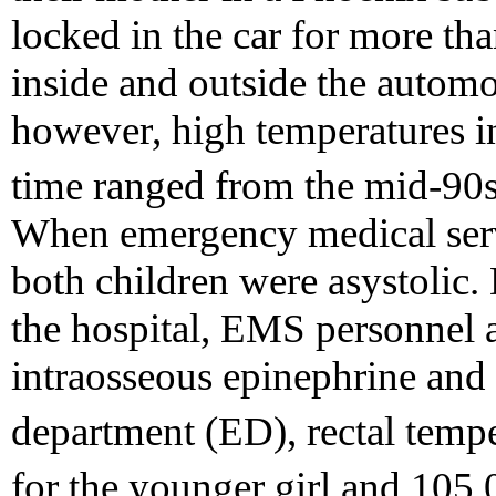
locked in the car for more th
inside and outside the automo
however, high temperatures in
time ranged from the mid-90
When emergency medical serv
both children were asystolic. 
the hospital, EMS personnel 
intraosseous epinephrine and
department (ED), rectal temp
for the younger girl and 105.