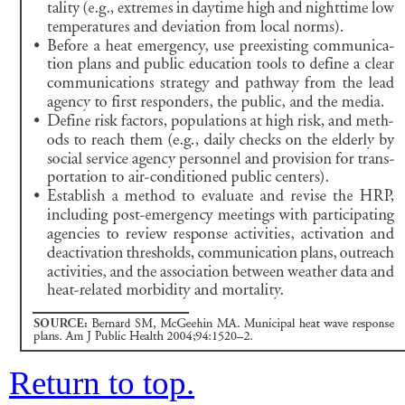
Return to top.