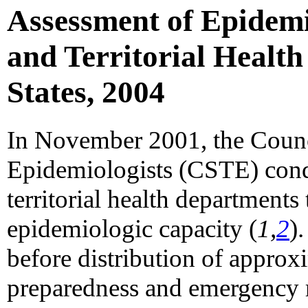
Assessment of Epidemi
and Territorial Health
States, 2004
In November 2001, the Council
Epidemiologists (CSTE) condu
territorial health departments 
epidemiologic capacity (
1,
2
)
before distribution of approxi
preparedness and emergency r