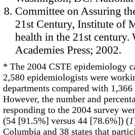
Committee on Assuring the 
21st Century, Institute of 
health in the 21st century
Academies Press; 2002.
* The 2004 CSTE epidemiology ca
2,580 epidemiologists were working
departments compared with 1,366 
However, the number and percentage
responding to the 2004 survey wer
(54 [91.5%] versus 44 [78.6%]) (
1
Columbia and 38 states that partici