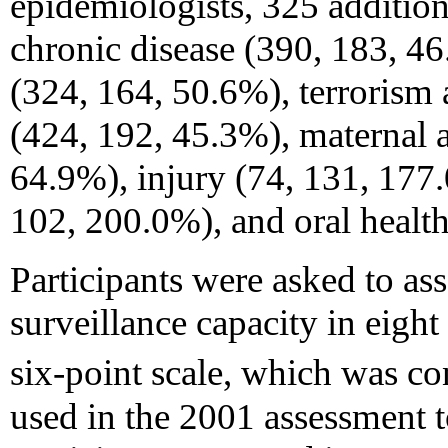
epidemiologists, 325 addition
chronic disease (390, 183, 4
(324, 164, 50.6%), terrorism
(424, 192, 45.3%), maternal a
64.9%), injury (74, 131, 177.
102, 200.0%), and oral healt
Participants were asked to as
surveillance capacity in eigh
six-point scale, which was con
used in the 2001 assessment 