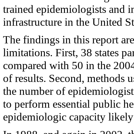
trained epidemiologists and i
infrastructure in the United St
The findings in this report are
limitations. First, 38 states p
compared with 50 in the 2004
of results. Second, methods u
the number of epidemiologist
to perform essential public he
epidemiologic capacity likely