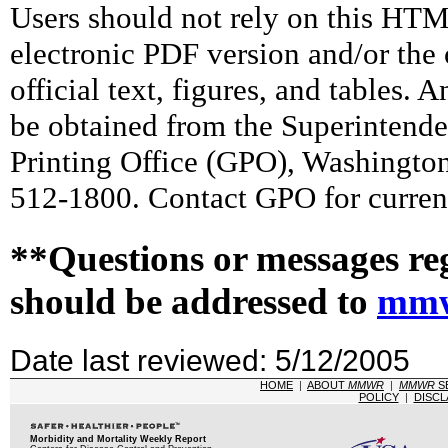
Users should not rely on this HTM
electronic PDF version and/or the 
official text, figures, and tables. 
be obtained from the Superintend
Printing Office (GPO), Washingto
512-1800. Contact GPO for current
**Questions or messages re
should be addressed to
mmw
Date last reviewed: 5/12/2005
HOME
|
ABOUT
MMWR
|
MMWR
S
POLICY
|
DISCL
Morbidity and Mortality Weekly Report