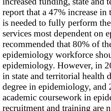
increased funding, state and t
report that a 47% increase in
is needed to fully perform the
services most dependent on 
recommended that 80% of the s
epidemiology workforce shoul
epidemiology. However, in 2
in state and territorial healt
degree in epidemiology, and 
academic coursework in epide
recruitment and training are 