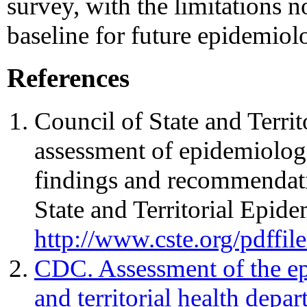
survey, with the limitations n
baseline for future epidemiol
References
Council of State and Territ
assessment of epidemiologi
findings and recommendati
State and Territorial Epide
http://www.cste.org/pdffil
CDC. Assessment of the epi
and territorial health depa