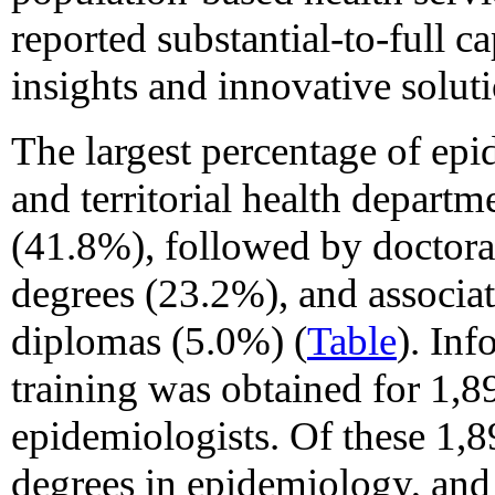
reported substantial-to-full c
insights and innovative solut
The largest percentage of epi
and territorial health departm
(41.8%), followed by doctora
degrees (23.2%), and associat
diplomas (5.0%) (
Table
). In
training was obtained for 1,8
epidemiologists. Of these 1,8
degrees in epidemiology, an