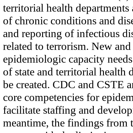
territorial health departments
of chronic conditions and dis
and reporting of infectious d
related to terrorism. New and
epidemiologic capacity need
of state and territorial healt
be created. CDC and CSTE are
core competencies for epidem
facilitate staffing and develop
meantime, the findings from 