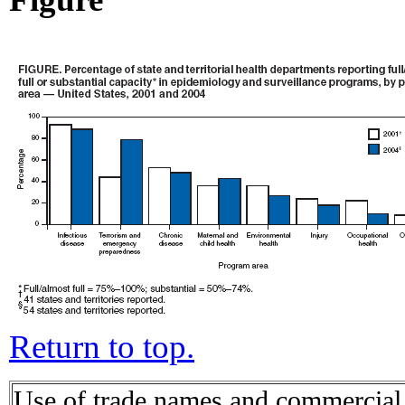
Return to top.
Use of trade names and commercial s