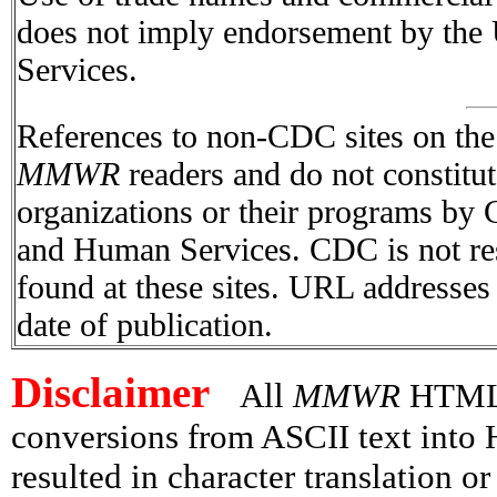
does not imply endorsement by the
Services.
References to non-CDC sites on the I
MMWR
readers and do not constitu
organizations or their programs by
and Human Services. CDC is not res
found at these sites. URL addresses 
date of publication.
Disclaimer
All
MMWR
HTML v
conversions from ASCII text int
resulted in character translation o