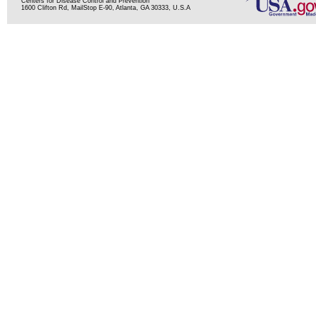
Centers for Disease Control and Prevention
1600 Clifton Rd, MailStop E-90, Atlanta, GA 30333, U.S.A