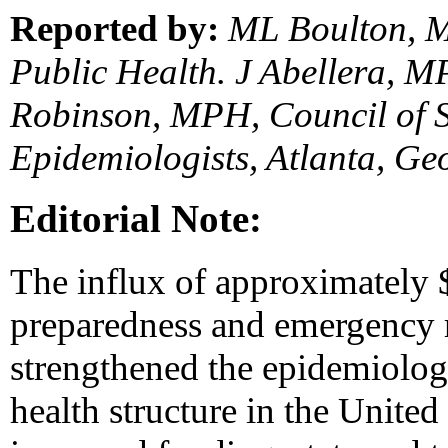
Reported by:
ML Boulton, M
Public Health. J Abellera, 
Robinson, MPH, Council of St
Epidemiologists, Atlanta, Ge
Editorial Note:
The influx of approximately $
preparedness and emergency r
strengthened the epidemiologi
health structure in the United