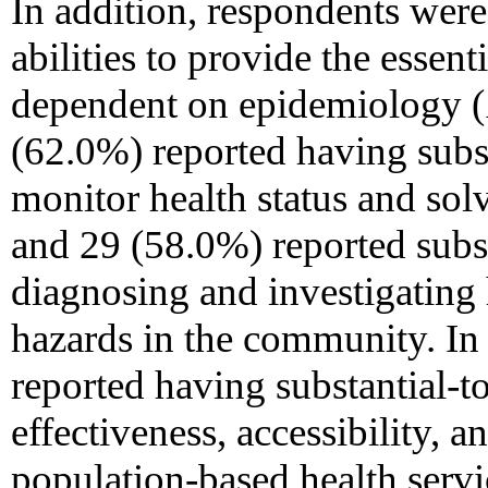
In addition, respondents were 
abilities to provide the essent
dependent on epidemiology (
(62.0%) reported having subst
monitor health status and so
and 29 (58.0%) reported substa
diagnosing and investigating
hazards in the community. In 
reported having substantial-to
effectiveness, accessibility, 
population-based health servi