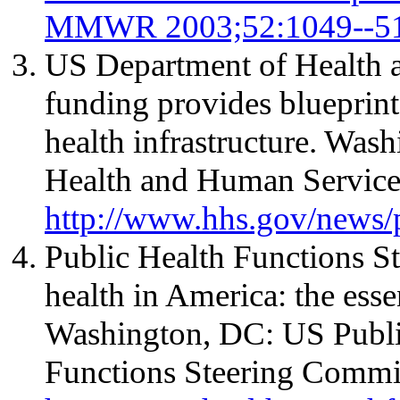
MMWR 2003;52:1049--51
US Department of Health 
funding provides blueprint
health infrastructure. Wa
Health and Human Services
http://www.hhs.gov/news/
Public Health Functions S
health in America: the essen
Washington, DC: US Public
Functions Steering Commit