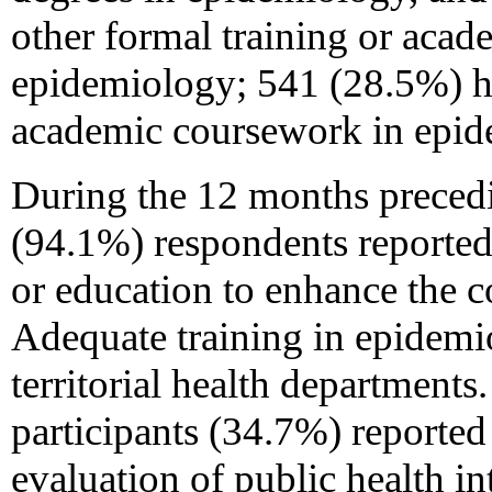
other formal training or aca
epidemiology; 541 (28.5%) ha
academic coursework in epid
During the 12 months precedi
(94.1%) respondents reported
or education to enhance the 
Adequate training in epidemi
territorial health departments
participants
(34.7%) reported 
evaluation of public health i