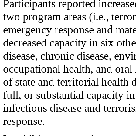
Participants reported increas
two program areas (i.e., terr
emergency response and mater
decreased capacity in six othe
disease, chronic disease, envi
occupational health, and oral 
of state and territorial health
full, or substantial capacity 
infectious disease and terro
response.