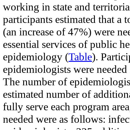
working in state and territori
participants estimated that a 
(an increase of 47%) were nee
essential services of public 
epidemiology (
Table
). Partic
epidemiologists were needed i
The number of epidemiologist
estimated number of addition
fully serve each program area
needed were as follows: infec