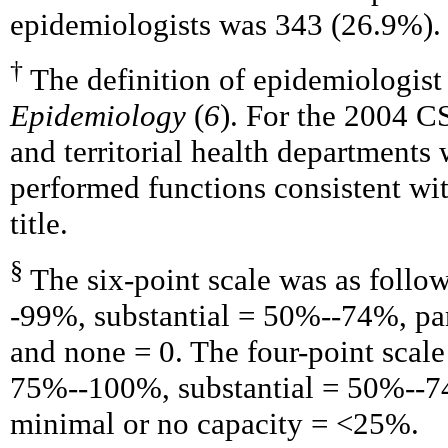
epidemiologists was 343 (26.9%).
†
The definition of epidemiologis
Epidemiology
(
6
). For the 2004 C
and territorial health departments
performed functions consistent with
title.
§
The six-point scale was as follo
-99%, substantial = 50%--74%, p
and none = 0. The four-point scale
75%--100%, substantial = 50%--7
minimal or no capacity = <25%.