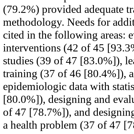
(79.2%) provided adequate tra
methodology. Needs for addit
cited in the following areas: 
interventions (42 of 45
[93.3
studies (39 of 47 [83.0%]), 
training (37 of 46 [80.4%]), 
epidemiologic data with statis
[80.0%]), designing and eval
of 47 [78.7%]), and designing
a health problem (37 of 47 [