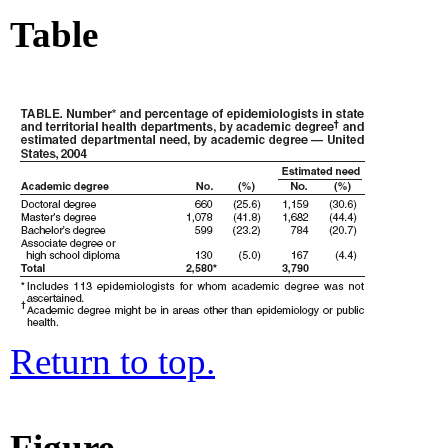
Table
Return to top.
Figure