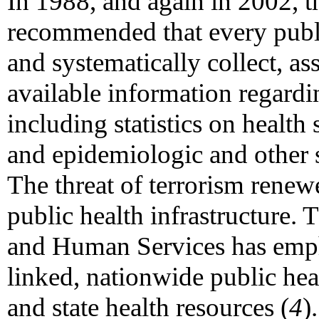
In 1988, and again in 2002, t
recommended that every publi
and systematically collect, a
available information regardi
including statistics on health
and epidemiologic and other s
The threat of terrorism renewe
public health infrastructure.
and Human Services has empha
linked, nationwide public heal
and state health resources (
4
)