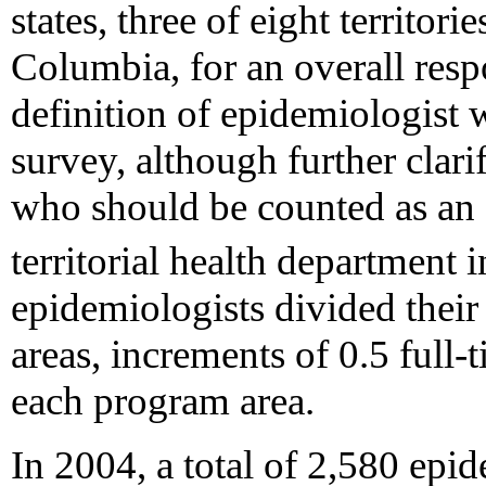
states, three of eight territori
Columbia, for an overall resp
definition of epidemiologist
survey, although further clar
who should be counted as an e
territorial health department 
epidemiologists divided thei
areas, increments of 0.5 full-
each program area.
In 2004, a total of 2,580 epi