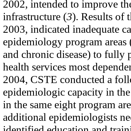
2002, intended to improve the
infrastructure (
3
). Results of
2003, indicated inadequate ca
epidemiology program areas (a
and chronic disease) to fully 
health services most depende
2004, CSTE conducted a foll
epidemiologic capacity in the 
in the same eight program are
additional epidemiologists ne
identified education and train