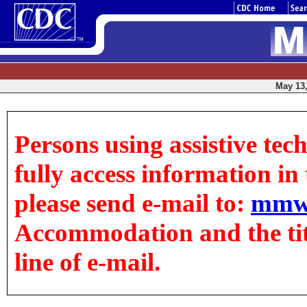
May 13,
Persons using assistive tec
fully access information in t
please send e-mail to:
mmw
Accommodation and the title
line of e-mail.