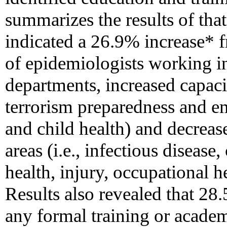
summarizes the results of th
indicated a 26.9% increase* 
of epidemiologists working in 
departments, increased capaci
terrorism preparedness and e
and child health) and decreas
areas (i.e., infectious diseas
health, injury, occupational he
Results also revealed that 28
any formal training or acade