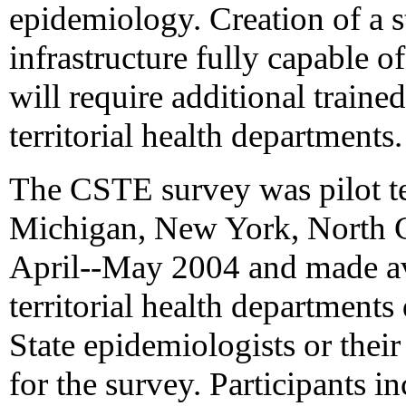
epidemiology. Creation of a s
infrastructure fully capable o
will require additional traine
territorial health departments.
The CSTE survey was pilot tes
Michigan, New York, North C
April--May 2004 and made avai
territorial health departmen
State epidemiologists or thei
for the survey. Participants i