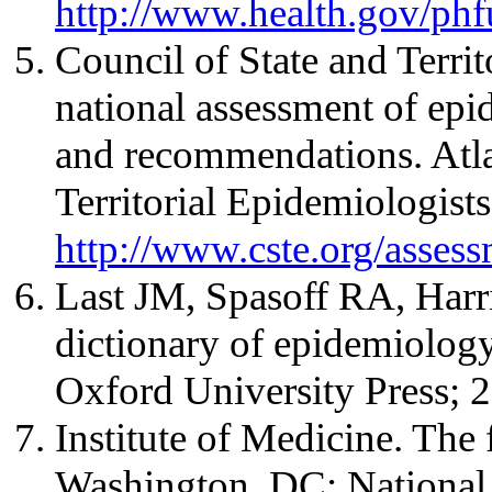
http://www.health.gov/phf
Council of State and Terri
national assessment of epi
and recommendations. Atla
Territorial Epidemiologists
http://www.cste.org/assess
Last JM, Spasoff RA, Harr
dictionary of epidemiolog
Oxford University Press; 
Institute of Medicine. The 
Washington, DC: National