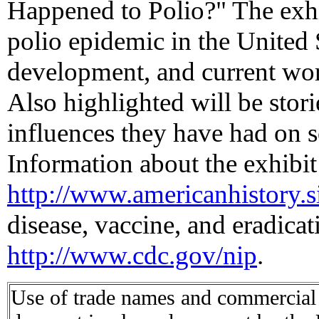
Happened to Polio?" The exhibi
polio epidemic in the United 
development, and current worl
Also highlighted will be stori
influences they have had on s
Information about the exhibit 
http://www.americanhistory.s
disease, vaccine, and eradicati
http://www.cdc.gov/nip
.
Use of trade names and commercial s