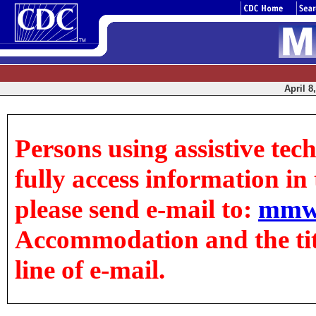
April 8
Persons using assistive tec
fully access information in t
please send e-mail to:
mmw
Accommodation and the title
line of e-mail.