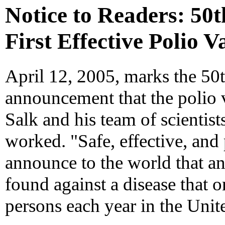
Notice to Readers: 50t
First Effective Polio V
April 12, 2005, marks the 50t
announcement that the polio 
Salk and his team of scientist
worked. "Safe, effective, and
announce to the world that an
found against a disease that 
persons each year in the Unite