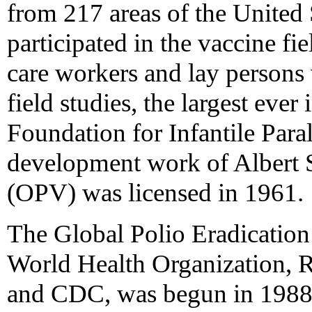
from 217 areas of the United 
participated in the vaccine fi
care workers and lay persons 
field studies, the largest ever
Foundation for Infantile Para
development work of Albert S
(OPV) was licensed in 1961.
The Global Polio Eradication 
World Health Organization, R
and CDC, was begun in 1988. 