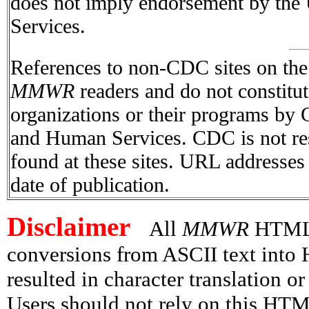
does not imply endorsement by the
Services.
References to non-CDC sites on the I
MMWR
readers and do not constitu
organizations or their programs by
and Human Services. CDC is not res
found at these sites. URL addresses 
date of publication.
Disclaimer
All
MMWR
HTML v
conversions from ASCII text int
resulted in character translation o
Users should not rely on this HTM