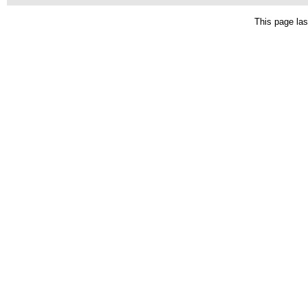
This page las