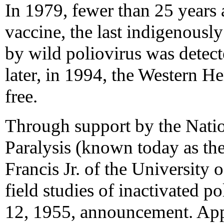
In 1979, fewer than 25 years a
vaccine, the last indigenousl
by wild poliovirus was detect
later, in 1994, the Western H
free.
Through support by the Natio
Paralysis (known today as t
Francis Jr. of the University 
field studies of inactivated po
12, 1955, announcement. App