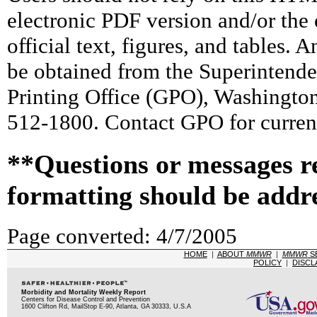
electronic PDF version and/or the 
official text, figures, and tables. 
be obtained from the Superintend
Printing Office (GPO), Washingto
512-1800. Contact GPO for current
**Questions or messages r
formatting should be addr
Page converted: 4/7/2005
HOME
|
ABOUT
MMWR
|
MMWR
S
POLICY
|
DISCL
Morbidity and Mortality Weekly Report
Centers for Disease Control and Prevention
1600 Clifton Rd, MailStop E-90, Atlanta, GA 30333, U.S.A