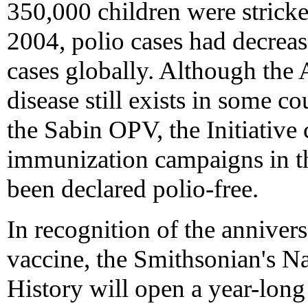
350,000 children were strick
2004, polio cases had decrea
cases globally. Although the 
disease still exists in some c
the Sabin OPV, the Initiative
immunization campaigns in th
been declared polio-free.
In recognition of the anniversa
vaccine, the Smithsonian's 
History will open a year-long