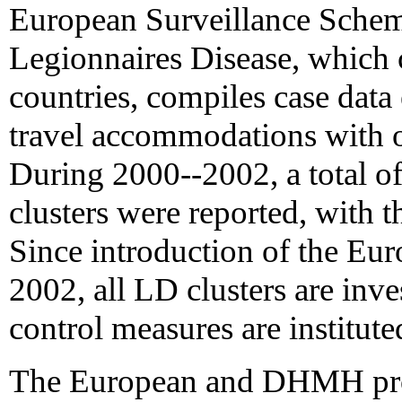
European Surveillance Schem
Legionnaires Disease, which c
countries, compiles case data
travel accommodations with ot
During 2000--2002, a total o
clusters were reported, with t
Since introduction of the Eur
2002, all LD clusters are inv
control measures are institut
The European and DHMH pr