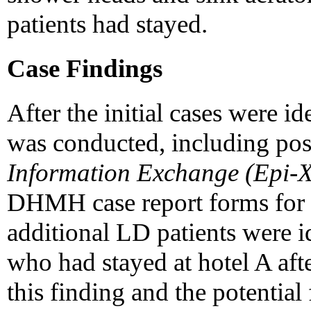
patients had stayed.
Case Findings
After the initial cases were i
was conducted, including po
Information Exchange (Epi-X
DHMH case report forms for 
additional LD patients were i
who had stayed at hotel A aft
this finding and the potentia