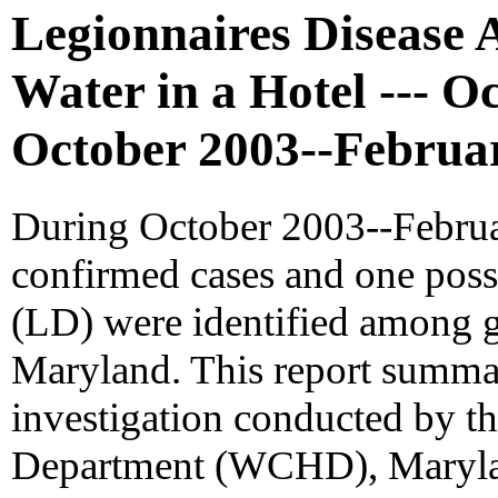
Legionnaires Disease 
Water in a Hotel --- O
October 2003--Februa
During October 2003--Februar
confirmed cases and one poss
(LD) were identified among gu
Maryland. This report summa
investigation conducted by t
Department (WCHD), Marylan