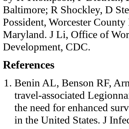
Baltimore; R Shockley, D Ste
Possident, Worcester County 
Maryland. J Li, Office of Wo
Development, CDC.
References
Benin AL, Benson RF, Arno
travel-associated Legionnai
the need for enhanced surv
in the United States. J Inf