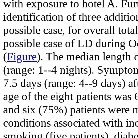
with exposure to hotel A. Furt
identification of three addit
possible case, for overall tot
possible case of LD during 
(
Figure
). The median length o
(range: 1--4 nights). Sympto
7.5 days (range: 4--9 days) a
age of the eight patients was 
and six (75%) patients were 
conditions associated with in
smoking (five patients), diabe