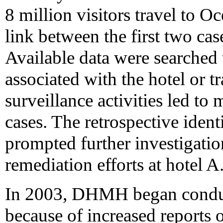
8 million visitors travel to O
link between the first two ca
Available data were searched t
associated with the hotel or t
surveillance activities led to 
cases. The retrospective ident
prompted further investigati
remediation efforts at hotel A
In 2003, DHMH began conduc
because of increased reports o