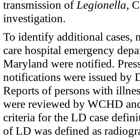
transmission of
Legionella,
CD
investigation.
To identify additional cases, 
care hospital emergency depa
Maryland were notified. Press
notifications were issued 
Reports of persons with illnes
were reviewed by WCHD and
criteria for the LD case defi
of LD was defined as radiog