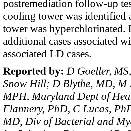
postremediation follow-up tes
cooling tower was identified a
tower was hyperchlorinated.
additional cases associated wit
associated LD cases.
Reported by:
D Goeller, MS
Snow Hill; D Blythe, MD, M
MPH, Maryland Dept of Heal
Flannery, PhD, C Lucas, PhD
MD, Div of Bacterial and Myc