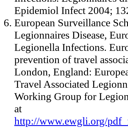
Epidemiol Infect 2004; 13
European Surveillance Sch
Legionnaires Disease, Eu
Legionella Infections. Eur
prevention of travel associ
London, England: Europea
Travel Associated Legionn
Working Group for Legione
at
http://www.ewgli.org/pdf_