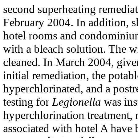
second superheating remediat
February 2004. In addition, s
hotel rooms and condominium
with a bleach solution. The w
cleaned. In March 2004, give
initial remediation, the pota
hyperchlorinated, and a postr
testing for
Legionella
was inst
hyperchlorination treatment, 
associated with hotel A have 