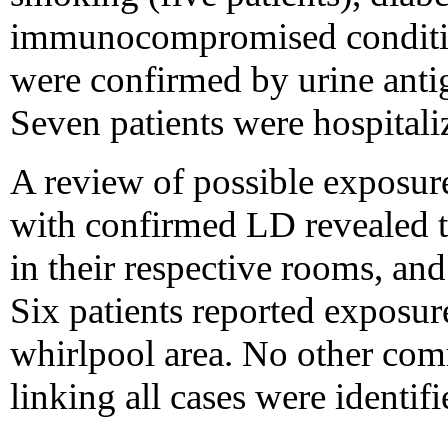
immunocompromised condition
were confirmed by urine anti
Seven patients were hospitali
A review of possible exposure
with confirmed LD revealed t
in their respective rooms, an
Six patients reported exposu
whirlpool area. No other co
linking all cases were identifi