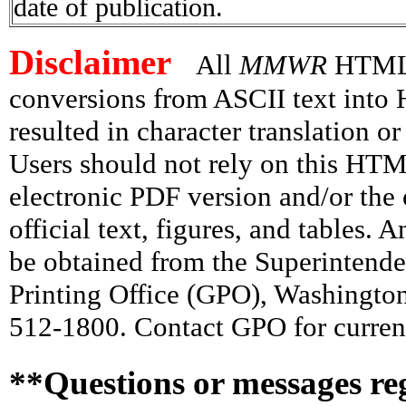
date of publication.
Disclaimer
All
MMWR
HTML v
conversions from ASCII text int
resulted in character translation o
Users should not rely on this HTM
electronic PDF version and/or the 
official text, figures, and tables. 
be obtained from the Superintend
Printing Office (GPO), Washingto
512-1800. Contact GPO for current
**Questions or messages re