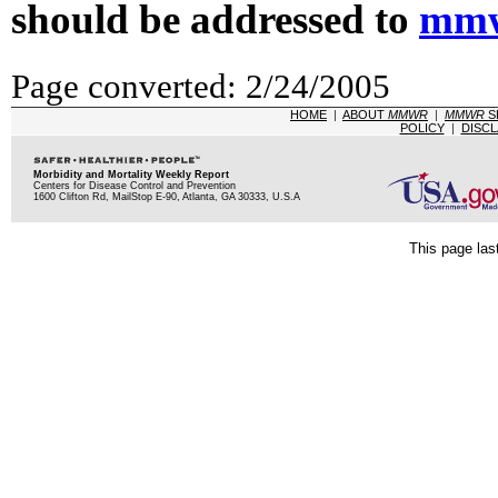
should be addressed to
mmw
Page converted: 2/24/2005
HOME
|
ABOUT
MMWR
|
MMWR
S
POLICY
|
DISCL
Morbidity and Mortality Weekly Report
Centers for Disease Control and Prevention
1600 Clifton Rd, MailStop E-90, Atlanta, GA 30333, U.S.A
This page las