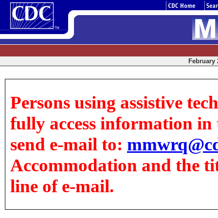
February 2
Persons using assistive tec
fully access information in t
send e-mail to:
mmwrq@cd
Accommodation and the title
line of e-mail.