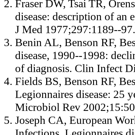
Fraser DW, Tsai TR, Orenst
disease: description of an
J Med 1977;297:1189--97
Benin AL, Benson RF, Bess
disease, 1990--1998: decli
of diagnosis. Clin Infect 
Fields BS, Benson RF, Be
Legionnaires disease: 25 ye
Microbiol Rev 2002;15:50
Joseph CA, European Work
Infections. Legionnaires d