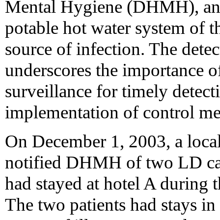
Mental Hygiene (DHMH), and
potable hot water system of th
source of infection. The detec
underscores the importance o
surveillance for timely detec
implementation of control me
On December 1, 2003, a loca
notified DHMH of two LD cas
had stayed at hotel A during 
The two patients had stays in 