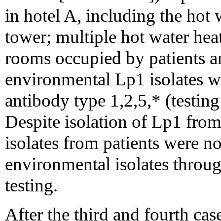
in hotel A, including the hot 
tower; multiple hot water hea
rooms occupied by patients an
environmental Lp1 isolates 
antibody type 1,2,5,* (testin
Despite isolation of Lp1 from 
isolates from patients were no
environmental isolates throu
testing.
After the third and fourth cas