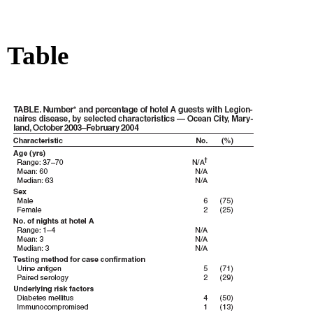
Table