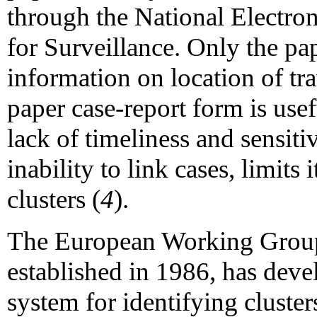
through the National Electr
for Surveillance. Only the pap
information on location of tr
paper case-report form is usef
lack of timeliness and sensitiv
inability to link cases, limits 
clusters (
4
).
The European Working Group 
established in 1986, has deve
system for identifying cluster