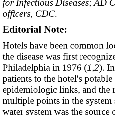
for Infectious Diseases; AD 
officers, CDC.
Editorial Note:
Hotels have been common loc
the disease was first recogni
Philadelphia in 1976 (
1,2
). I
patients to the hotel's potable
epidemiologic links, and the
multiple points in the system 
water system was the source 