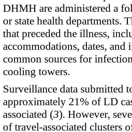
DHMH are administered a fol
or state health departments. T
that preceded the illness, incl
accommodations, dates, and i
common sources for infection
cooling towers.
Surveillance data submitted t
approximately 21% of LD case
associated (
3
). However, sever
of travel-associated clusters 