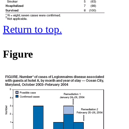
Return to top.
Figure