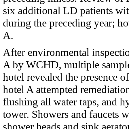
six additional LD patients wi
during the preceding year; ho
A.
After environmental inspecti
A by WCHD, multiple samples 
hotel revealed the presence 
hotel A attempted remediatio
flushing all water taps, and h
tower. Showers and faucets we
shower heads and sink aerato