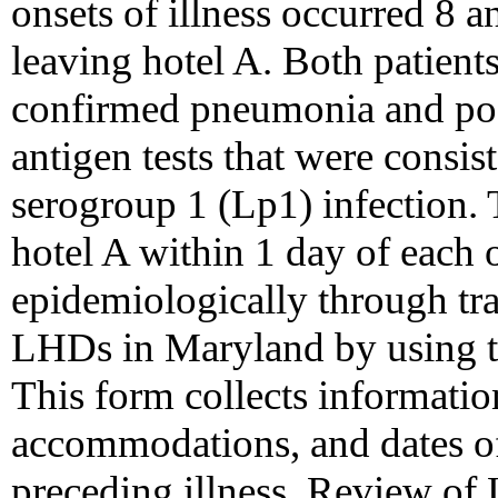
onsets of illness occurred 8 an
leaving hotel A. Both patient
confirmed pneumonia and po
antigen tests that were consis
serogroup 1 (Lp1) infection. 
hotel A within 1 day of each 
epidemiologically through tra
LHDs in Maryland by using 
This form collects informatio
accommodations, and dates of 
preceding illness. Review of 