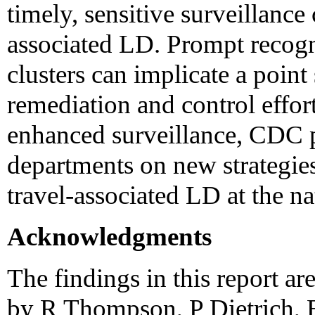
timely, sensitive surveillance 
associated LD. Prompt recogn
clusters can implicate a point
remediation and control effor
enhanced surveillance, CDC p
departments on new strategies
travel-associated LD at the nat
Acknowledgments
The findings in this report ar
by R Thompson, P Dietrich, 