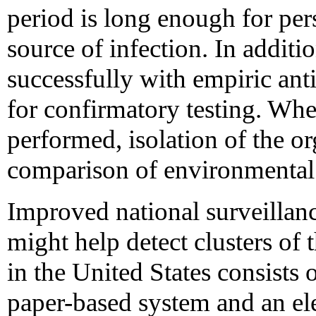
period is long enough for per
source of infection. In additi
successfully with empiric ant
for confirmatory testing. When
performed, isolation of the or
comparison of environmental is
Improved national surveillanc
might help detect clusters of 
in the United States consists 
paper-based system and an el