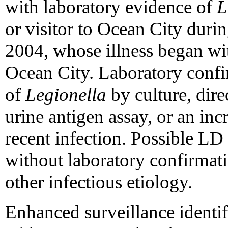
with laboratory evidence of
L
or visitor to Ocean City dur
2004, whose illness began wit
Ocean City. Laboratory confir
of
Legionella
by culture, dire
urine antigen assay, or an incr
recent infection. Possible LD
without laboratory confirmat
other infectious etiology.
Enhanced surveillance identif