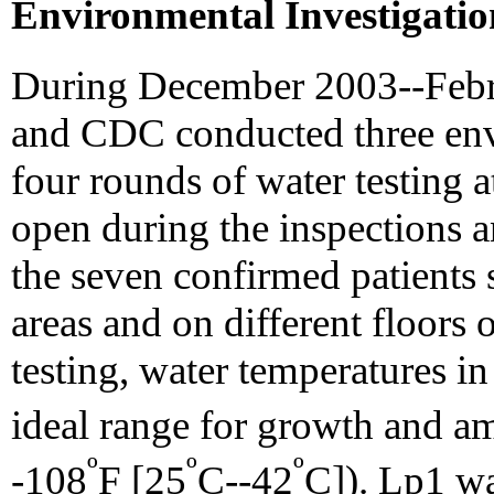
Environmental Investigatio
During December 2003--Fe
and CDC conducted three env
four rounds of water testing 
open during the inspections 
the seven confirmed patients 
areas and on different floors 
testing, water temperatures in
ideal range for growth and am
º
º
º
-108
F [25
C--42
C]). Lp1 wa