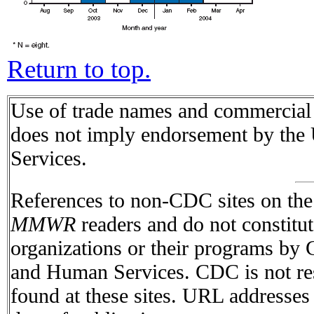
Return to top.
Use of trade names and commercial s
does not imply endorsement by the
Services.
References to non-CDC sites on the I
MMWR
readers and do not constitu
organizations or their programs by
and Human Services. CDC is not res
found at these sites. URL addresses 