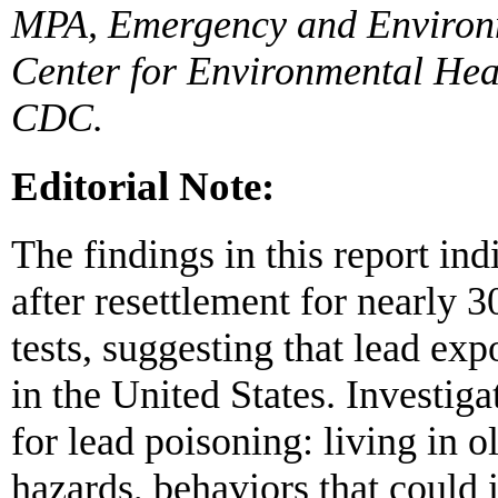
MPA, Emergency and Environm
Center for Environmental Heal
CDC.
Editorial Note:
The findings in this report in
after resettlement for nearly 
tests, suggesting that lead exp
in the United States. Investiga
for lead poisoning: living in 
hazards, behaviors that could 