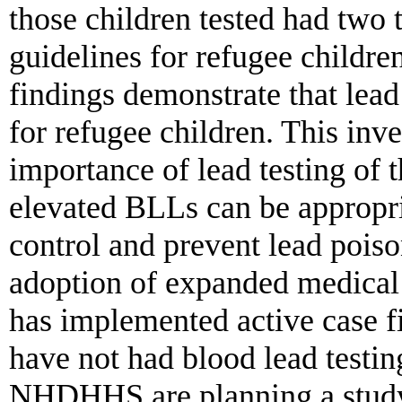
those children tested had two 
guidelines for refugee children
findings demonstrate that lead 
for refugee children. This inve
importance of lead testing of 
elevated BLLs can be appropri
control and prevent lead poi
adoption of expanded medical
has implemented active case f
have not had blood lead testi
NHDHHS are planning a study