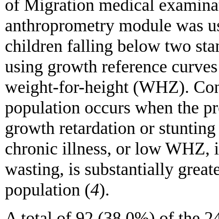
of Migration medical examina
anthroprometry module was use
children falling below two sta
using growth reference curves
weight-for-height (WHZ). Conc
population occurs when the p
growth retardation or stunting
chronic illness, or low WHZ, i
wasting, is substantially grea
population (
4
).
A total of 92 (38.0%) of the 2