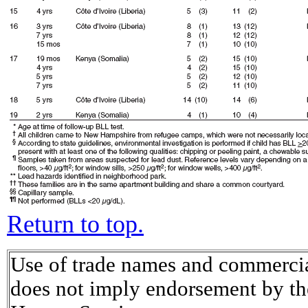
Return to top.
Use of trade names and commercial
does not imply endorsement by th