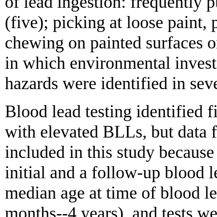
of lead ingestion: frequently 
(five); picking at loose paint, 
chewing on painted surfaces or
in which environmental invest
hazards were identified in sev
Blood lead testing identified f
with elevated BLLs, but data f
included in this study because
initial and a follow-up blood l
median age at time of blood le
months--4 years), and tests w