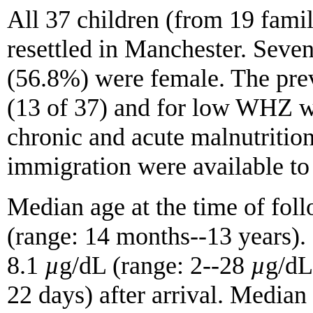
All 37 children (from 19 famil
resettled in Manchester. Seve
(56.8%) were female. The pr
(13 of 37) and for low WHZ wa
chronic and acute malnutritio
immigration were available to 
Median age at the time of foll
(range: 14 months--13 years).
8.1
µ
g/dL (range: 2--28
µ
g/dL
22 days) after arrival. Medi