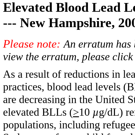
Elevated Blood Lead Le
--- New Hampshire, 20
Please note:
An erratum has b
view the erratum, please clic
As a result of reductions in l
practices, blood lead levels (
are decreasing in the United S
elevated BLLs (
>
10
µ
g/dL) re
populations, including refugee