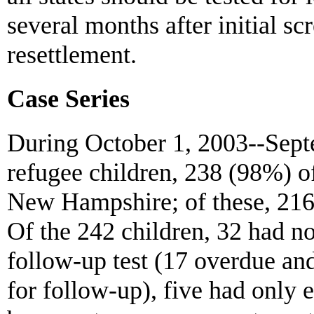
several months after initial sc
resettlement.
Case Series
During October 1, 2003--Septe
refugee children, 238 (98%) o
New Hampshire; of these, 216
Of the 242 children, 32 had no 
follow-up test (17 overdue and
for follow-up), five had only el