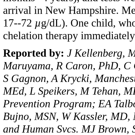
arrival in New Hampshire. M
17--72
µ
g/dL). One child, wh
chelation therapy immediately
Reported by:
J Kellenberg,
Maruyama, R Caron, PhD, C 
S Gagnon, A Krycki, Manches
MEd, L Speikers, M Tehan, M
Prevention Program; EA Talbo
Bujno, MSN, W Kassler, MD, 
and Human Svcs. MJ Brown, 