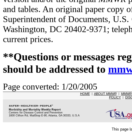
and tables. An original paper copy o
Superintendent of Documents, U.S.
Washington, DC 20402-9371; teleph
current prices.
**Questions or messages reg
should be addressed to
mmw
Page converted: 1/20/2005
HOME
|
ABOUT
MMWR
|
MMWR
POLICY
|
DIS
Morbidity and Mortality Weekly Report
Centers for Disease Control and Prevention
1600 Clifton Rd, MailStop E-90, Atlanta, GA 30333, U.S.A
This page l