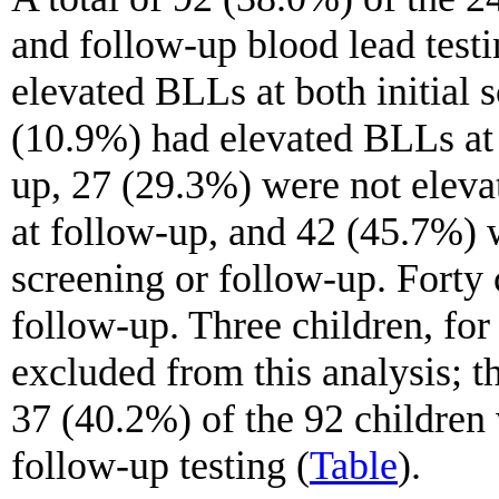
and follow-up blood lead testi
elevated BLLs at both initial 
(10.9%) had elevated BLLs at i
up, 27 (29.3%) were not eleva
at follow-up, and 42 (45.7%) w
screening or follow-up. Forty
follow-up. Three children, fo
excluded from this analysis; th
37 (40.2%) of the 92 childre
follow-up testing (
Table
).