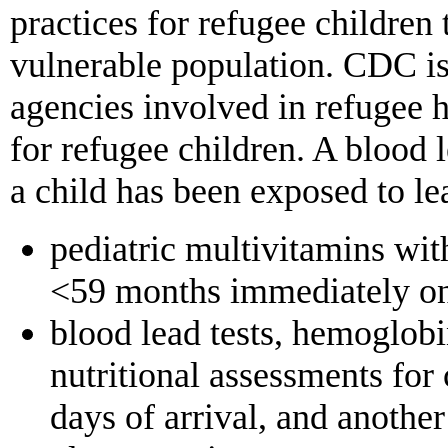
practices for refugee children 
vulnerable population. CDC is
agencies involved in refugee h
for refugee children. A blood l
a child has been exposed to le
pediatric multivitamins wit
<59 months immediately on a
blood lead tests, hemoglobi
nutritional assessments for
days of arrival, and another