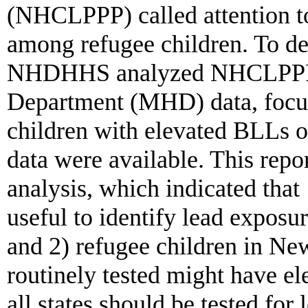
(NHCLPPP) called attention to
among refugee children. To de
NHDHHS analyzed NHCLPPP 
Department (MHD) data, focus
children with elevated BLLs 
data were available. This repor
analysis, which indicated that 
useful to identify lead exposur
and 2) refugee children in Ne
routinely tested might have e
all states should be tested for