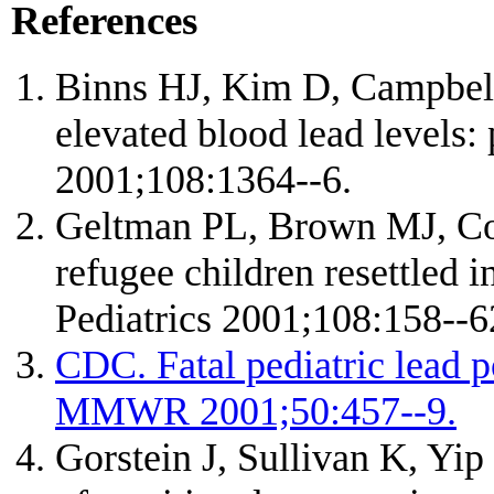
References
Binns HJ, Kim D, Campbell 
elevated blood lead levels: 
2001;108:1364--6.
Geltman PL, Brown MJ, Co
refugee children resettled 
Pediatrics 2001;108:158--6
CDC. Fatal pediatric lead
MMWR 2001;50:457--9.
Gorstein J, Sullivan K, Yip 