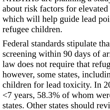
about risk factors for elevat
which will help guide lead poi
refugee children.
Federal standards stipulate th
screening within 90 days of ar
law does not require that refug
however, some states, includ
children for lead toxicity. In 
<7 years, 58.3% of whom were 
states. Other states should rev