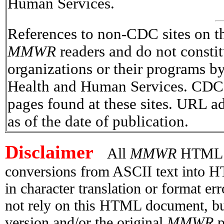
Human Services.
References to non-CDC sites on the
MMWR
readers and do not consti
organizations or their programs 
Health and Human Services. CDC is
pages found at these sites. URL ad
as of the date of publication.
Disclaimer
All
MMWR
HTML ve
conversions from ASCII text into H
in character translation or format e
not rely on this HTML document, but
version and/or the original
MMWR
p