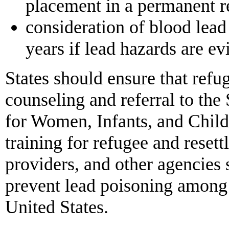
placement in a permanent r
consideration of blood lead
years if lead hazards are ev
States should ensure that refug
counseling and referral to th
for Women, Infants, and Child
training for refugee and reset
providers, and other agencies 
prevent lead poisoning among 
United States.