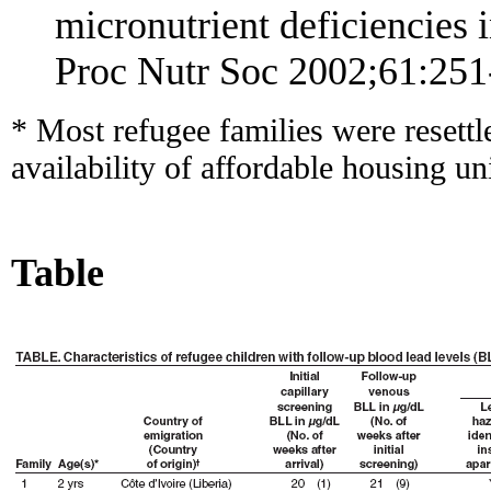
micronutrient deficiencies 
Proc Nutr Soc 2002;61:251
* Most refugee families were resett
availability of affordable housing un
Table