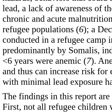
lead, a lack of awareness of t
chronic and acute malnutritio
refugee populations (
6
); a De
conducted in a refugee camp 
predominantly by Somalis, ind
<6 years were anemic (
7
). An
and thus can increase risk for
with minimal lead exposure h
The findings in this report are 
First, not all refugee children