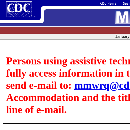
January 
Persons using assistive tech
fully access information in t
send e-mail to:
mmwrq@cdc
Accommodation and the title
line of e-mail.