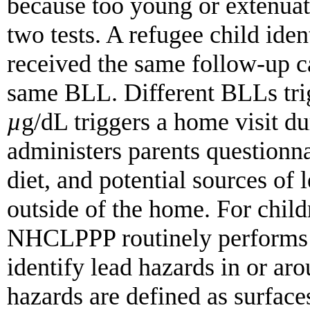
because too young or extenuat
two tests. A refugee child ide
received the same follow-up ca
same BLL. Different BLLs tri
µ
g/dL triggers a home visit 
administers parents questionnai
diet, and potential sources of 
outside of the home. For chi
NHCLPPP routinely performs e
identify lead hazards in or ar
hazards are defined as surface