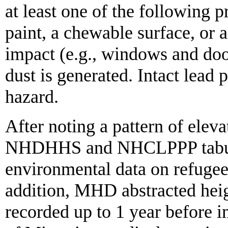
at least one of the following p
paint, a chewable surface, or a
impact (e.g., windows and door
dust is generated. Intact lead 
hazard.
After noting a pattern of ele
NHDHHS and NHCLPPP tabulat
environmental data on refugee
addition, MHD abstracted hei
recorded up to 1 year before i