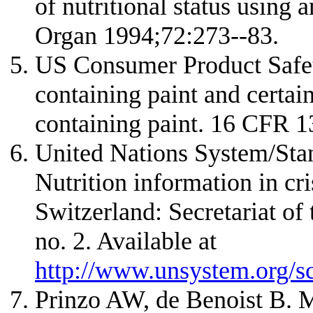
of nutritional status using
Organ 1994;72:273--83.
US Consumer Product Safe
containing paint and certai
containing paint. 16 CFR 
United Nations System/Sta
Nutrition information in cri
Switzerland: Secretariat 
no. 2. Available at
http://www.unsystem.org/s
Prinzo AW, de Benoist B. M