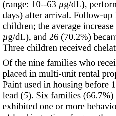
(range: 10--63
µ
g/dL), perfor
days) after arrival. Follow-up
children; the average increas
µ
g/dL), and 26 (70.2%) became 
Three children received chel
Of the nine families who rece
placed in multi-unit rental pr
Paint used in housing before 1
lead (
5
). Six families (66.7%) 
exhibited one or more behavio