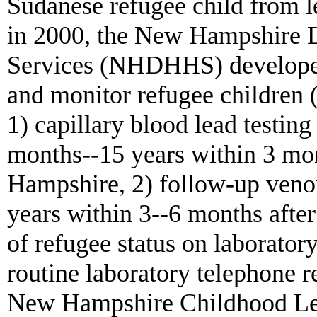
Sudanese refugee child from 
in 2000, the New Hampshire 
Services (NHDHHS) developed 
and monitor refugee children 
1) capillary blood lead testing
months--15 years within 3 mon
Hampshire, 2) follow-up venou
years within 3--6 months after 
of refugee status on laboratory 
routine laboratory telephone r
New Hampshire Childhood Le