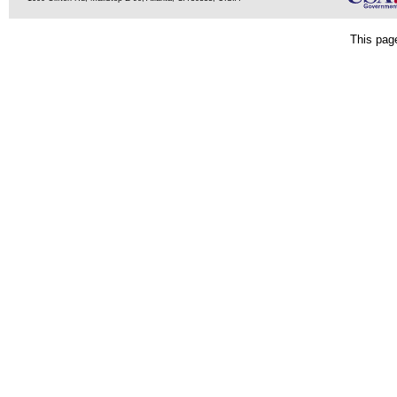
This pag