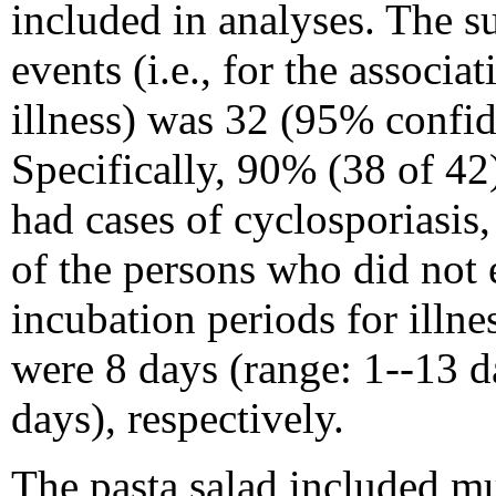
included in analyses. The s
events (i.e., for the associ
illness) was 32 (95% confid
Specifically, 90% (38 of 42
had cases of cyclosporiasi
of the persons who did not 
incubation periods for illn
were 8 days (range: 1--13 d
days), respectively.
The pasta salad included mu