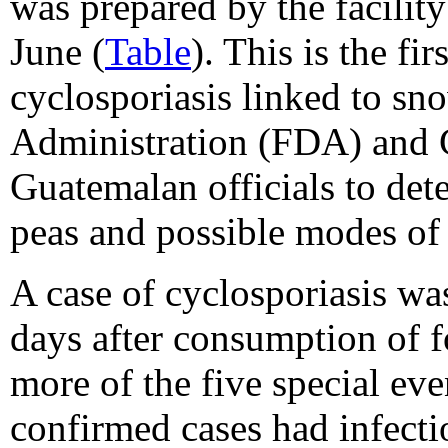
was prepared by the facility
June (
Table
). This is the f
cyclosporiasis linked to s
Administration (FDA) and 
Guatemalan officials to det
peas and possible modes of
A case of cyclosporiasis was
days after consumption of f
more of the five special eve
confirmed cases had infec