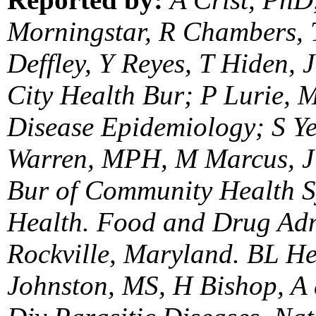
Morningstar, R Chambers, T
Deffley, Y Reyes, T Hiden,
City Health Bur; P Lurie, 
Disease Epidemiology; S Ye
Warren, MPH, M Marcus, J 
Bur of Community Health S
Health. Food and Drug Adm
Rockville, Maryland. BL H
Johnston, MS, H Bishop, A