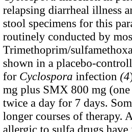
relapsing diarrheal illness a
stool specimens for this para
routinely conducted by most
Trimethoprim/sulfamethox
shown in a placebo-controlle
for
Cyclospora
infection
(4
mg plus SMX 800 mg (one do
twice a day for 7 days. Som
longer courses of therapy. A
allergic to sulfa drugs have