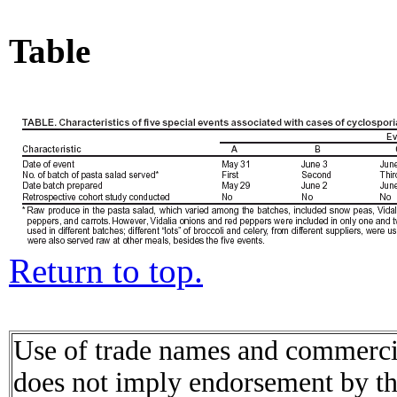
Table
Return to top.
Use of trade names and commercial
does not imply endorsement by t