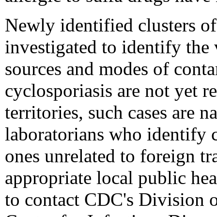
Newly identified clusters of
investigated to identify the 
sources and modes of conta
cyclosporiasis are not yet re
territories, such cases are n
laboratorians who identify c
ones unrelated to foreign tr
appropriate local public hea
to contact CDC's Division o