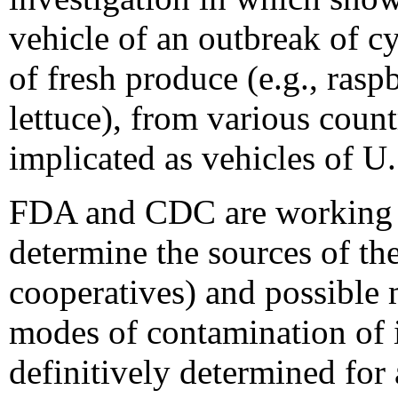
vehicle of an outbreak of cy
of fresh produce (e.g., rasp
lettuce), from various coun
implicated as vehicles of U.
FDA and CDC are working w
determine the sources of th
cooperatives) and possible
modes of contamination of 
definitively determined fo