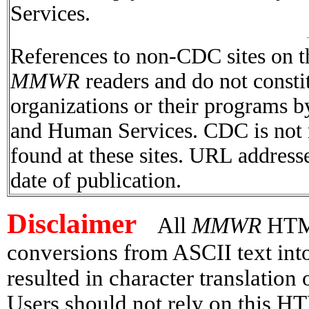
Services.
References to non-CDC sites on th
MMWR
readers and do not consti
organizations or their programs 
and Human Services. CDC is not r
found at these sites. URL addresse
date of publication.
Disclaimer
All
MMWR
HTML 
conversions from ASCII text in
resulted in character translation
Users should not rely on this HT