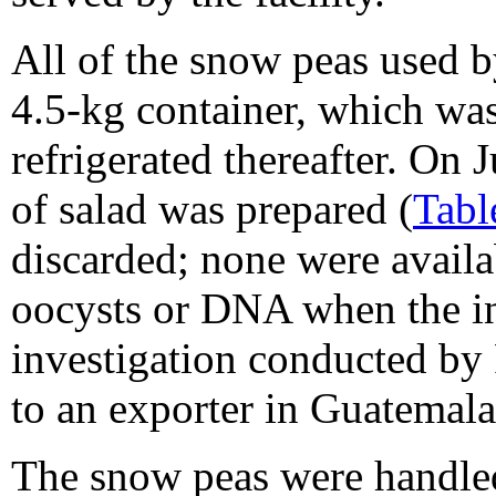
All of the snow peas used b
4.5-kg container, which w
refrigerated thereafter. On J
of salad was prepared (
Tabl
discarded; none were availa
oocysts or DNA when the inv
investigation conducted by
to an exporter in Guatemala
The snow peas were handle