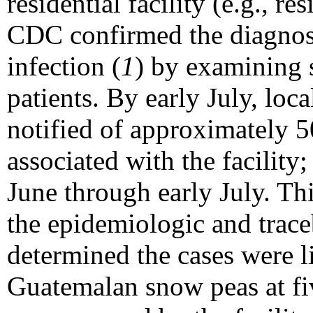
residential facility (e.g., re
CDC confirmed the diagnos
infection (
1
) by examining 
patients. By early July, loca
notified of approximately 50
associated with the facility;
June through early July. Thi
the epidemiologic and trace
determined the cases were 
Guatemalan snow peas at fiv