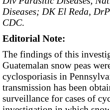
Div Parasitic Diseases, Nat
Diseases; DK El Reda, DrP
CDC.
Editorial Note:
The findings of this investi
Guatemalan snow peas were 
cyclosporiasis in Pennsylv
transmission has been obtai
surveillance for cases of cyc
investigation in which snow