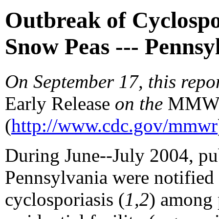
Outbreak of Cyclospor
Snow Peas --- Pennsy
On September 17, this repo
Early Release
on the
MM
(
http://www.cdc.gov/mmwr
During June--July 2004, publ
Pennsylvania were notified o
cyclosporiasis (
1,2
) among 