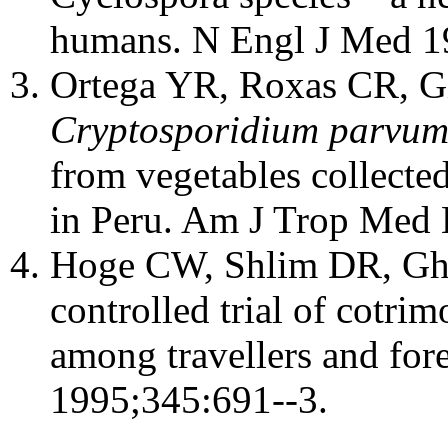
humans. N Engl J Med 1
Ortega YR, Roxas CR, Gil
Cryptosporidium parvu
from vegetables collecte
in Peru. Am J Trop Med
Hoge CW, Shlim DR, Ghim
controlled trial of cotri
among travellers and fore
1995;345:691--3.