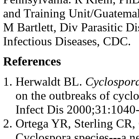
and Training Unit/Guatema
M Bartlett, Div Parasitic Di
Infectious Diseases, CDC.
References
Herwaldt BL.
Cyclospora
on the outbreaks of cyclo
Infect Dis 2000;31:1040-
Ortega YR, Sterling CR,
Cyclospora species---a 