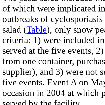
of which were implicated in
outbreaks of cyclosporiasis 
salad (
Table
), only snow pe
criteria: 1) were included in
served at the five events, 2)
from one container, purcha
supplier), and 3) were not s
five events. Event A on Ma
occasion in 2004 at which p
served by the facility.