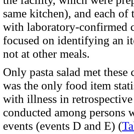
same kitchen), and each of 
with laboratory-confirmed c
focused on identifying an it
not at other meals.
Only pasta salad met these cr
was the only food item stati
with illness in retrospectiv
conducted among persons w
events (events D and E) (
Ta