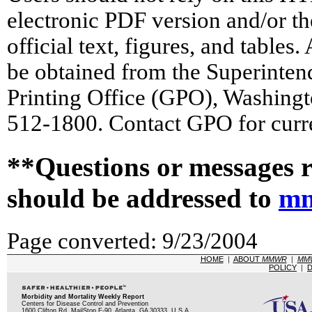
electronic PDF version and/or th
official text, figures, and tables
be obtained from the Superinte
Printing Office (GPO), Washing
512-1800. Contact GPO for curre
**Questions or messages r
should be addressed to
mm
Page converted: 9/23/2004
HOME
|
ABOUT
MMWR
|
MM
POLICY
|
D
Morbidity and Mortality Weekly Report
Centers for Disease Control and Prevention
1600 Clifton Rd, MailStop E-90, Atlanta, GA 30333, U.S.A