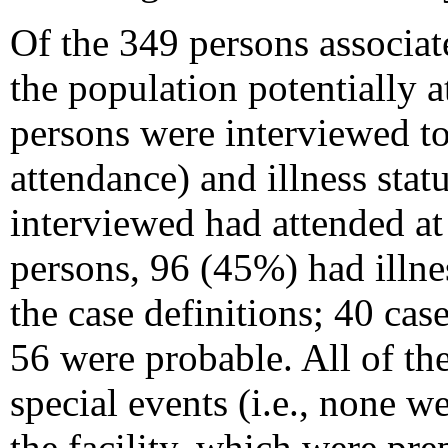
Of the 349 persons associat
the population potentially a
persons were interviewed to
attendance) and illness sta
interviewed had attended at
persons, 96 (45%) had illne
the case definitions; 40 ca
56 were probable. All of th
special events (i.e., none we
the facility, which were pre