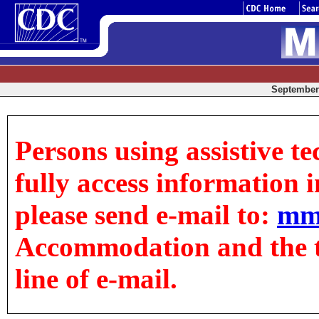
September 
Persons using assistive t
fully access information in
please send e-mail to:
mm
Accommodation and the tit
line of e-mail.