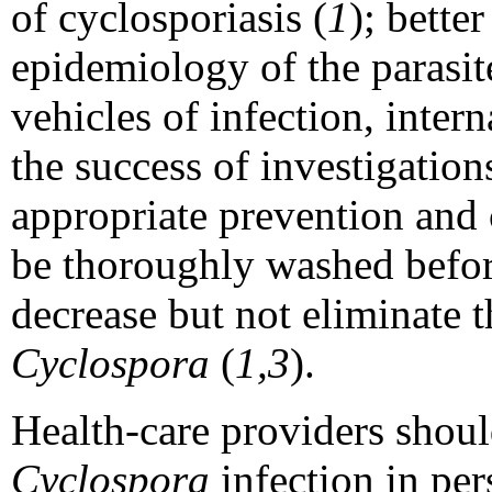
of cyclosporiasis (
1
); bette
epidemiology of the parasit
vehicles of infection, intern
the success of investigations
appropriate prevention and
be thoroughly washed before
decrease but not eliminate t
Cyclospora
(
1,3
).
Health-care providers shoul
Cyclospora
infection in per