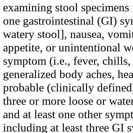
examining stool specimens
one gastrointestinal (GI) sy
watery stool], nausea, vomi
appetite, or unintentional w
symptom (i.e., fever, chills,
generalized body aches, hea
probable (clinically defined
three or more loose or wate
and at least one other sym
including at least three GI