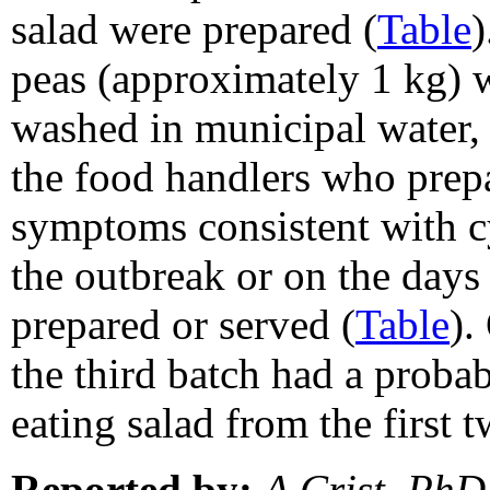
salad were prepared (
Table
)
peas (approximately 1 kg) 
washed in municipal water, 
the food handlers who prepa
symptoms consistent with cy
the outbreak or on the days 
prepared or served (
Table
).
the third batch had a probab
eating salad from the first 
Reported by:
A Crist, PhD