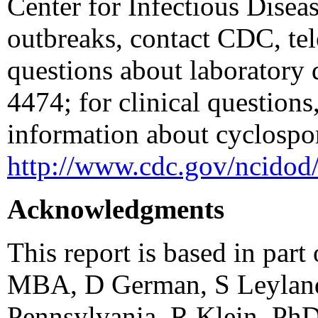
Center for Infectious Diseas
outbreaks, contact CDC, te
questions about laboratory 
4474; for clinical question
information about cyclospori
http://www.cdc.gov/ncidod/
Acknowledgments
This report is based in par
MBA, D German, S Leyland
Pennsylvania. R Klein, Ph