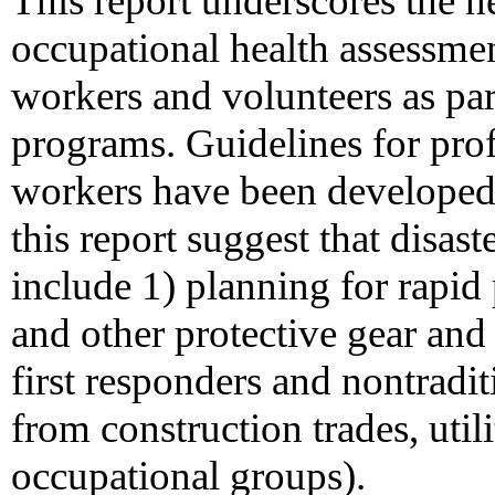
This report underscores the 
occupational health assessmen
workers and volunteers as par
programs. Guidelines for pro
workers have been developed
this report suggest that disas
include 1) planning for rapid 
and other protective gear and
first responders and nontradit
from construction trades, util
occupational groups).