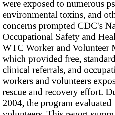
were exposed to numerous psy
environmental toxins, and oth
concerns prompted CDC's Nati
Occupational Safety and Hea
WTC Worker and Volunteer M
which provided free, standar
clinical referrals, and occupa
workers and volunteers expo
rescue and recovery effort. D
2004, the program evaluate
volunteers. This report summ