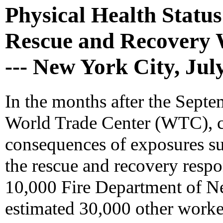
Physical Health Statu
Rescue and Recovery 
--- New York City, Ju
In the months after the Septe
World Trade Center (WTC), c
consequences of exposures su
the rescue and recovery respo
10,000 Fire Department of 
estimated 30,000 other worker