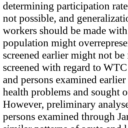
determining participation rate
not possible, and generaliza
workers should be made with 
population might overrepresen
screened earlier might not be 
screened with regard to WTC 
and persons examined earlier
health problems and sought ou
However, preliminary analyse
persons examined through Ja