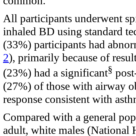
common.
All participants underwent sp
inhaled BD using standard te
(33%) participants had abnor
2
), primarily because of resul
§
(23%) had a significant
post-
(27%) of those with airway o
response consistent with asth
Compared with a general pop
adult, white males (National 