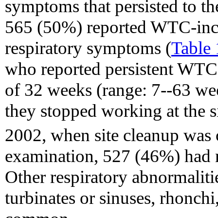
symptoms that persisted to t
565 (50%) reported WTC-inci
respiratory symptoms (
Table 
who reported persistent WTC
of 32 weeks (range: 7--63 wee
they stopped working at the s
2002, when site cleanup was 
examination, 527 (46%) had 
Other respiratory abnormaliti
turbinates or sinuses, rhonch