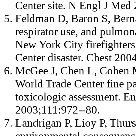
Center site. N Engl J Med
Feldman D, Baron S, Berna
respirator use, and pulmo
New York City firefighters
Center disaster. Chest 200
McGee J, Chen L, Cohen M,
World Trade Center fine par
toxicologic assessment. En
2003;111:972--80.
Landrigan P, Lioy P, Thurs
environmental consequence