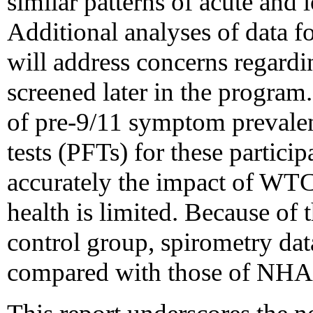
similar patterns of acute an
Additional analyses of data f
will address concerns regard
screened later in the program.
of pre-9/11 symptom prevale
tests (PFTs) for these particip
accurately the impact of WTC
health is limited. Because of
control group, spirometry da
compared with those of NHA