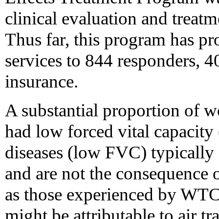
clinical evaluation and treatm
Thus far, this program has p
services to 844 responders, 
insurance.
A substantial proportion of w
had low forced vital capacity
diseases (low FVC) typically
and are not the consequence o
as those experienced by WT
might be attributable to air tr