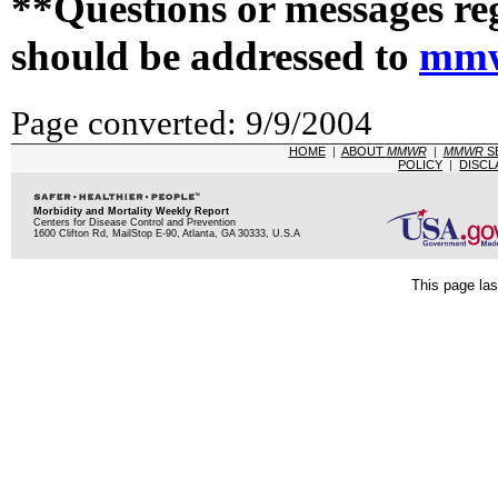
**Questions or messages re
should be addressed to
mmw
Page converted: 9/9/2004
HOME
|
ABOUT
MMWR
|
MMWR
S
POLICY
|
DISCL
Morbidity and Mortality Weekly Report
Centers for Disease Control and Prevention
1600 Clifton Rd, MailStop E-90, Atlanta, GA 30333, U.S.A
This page las