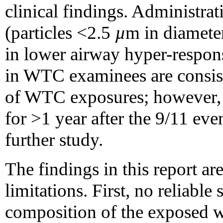
clinical findings. Administrat
(particles <2.5
µ
m in diamete
in lower airway hyper-respon
in WTC examinees are consist
of WTC exposures; however, 
for >1 year after the 9/11 eve
further study.
The findings in this report are
limitations. First, no reliable s
composition of the exposed w