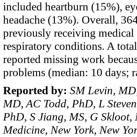
included heartburn (15%), eye
headache (13%). Overall, 364
previously receiving medical
respiratory conditions. A tot
reported missing work becau
problems (median: 10 days; r
Reported by:
SM Levin, MD,
MD, AC Todd, PhD, L Steven
PhD, S Jiang, MS, G Skloot,
Medicine, New York, New Yor