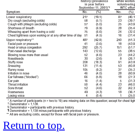
Return to top.