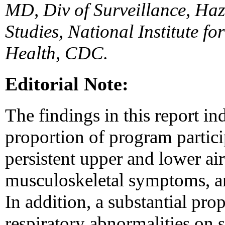
MD, Div of Surveillance, Haz
Studies, National Institute f
Health, CDC.
Editorial Note:
The findings in this report ind
proportion of program partic
persistent upper and lower a
musculoskeletal symptoms, an
In addition, a substantial pro
respiratory abnormalities on 