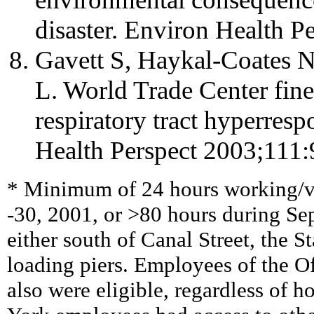
disaster. Environ Health P
Gavett S, Haykal-Coates N,
L. World Trade Center fine
respiratory tract hyperres
Health Perspect 2003;111:
* Minimum of 24 hours working/v
-30, 2001, or >80 hours during S
either south of Canal Street, the St
loading piers. Employees of the O
also were eligible, regardless of