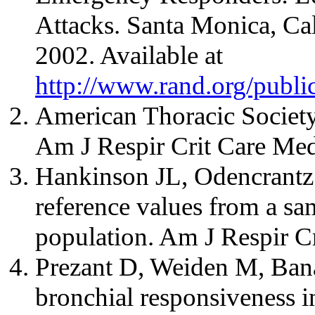
Attacks. Santa Monica, Ca
2002. Available at
http://www.rand.org/publ
American Thoracic Society.
Am J Respir Crit Care Me
Hankinson JL, Odencrantz
reference values from a sa
population. Am J Respir C
Prezant D, Weiden M, Bana
bronchial responsiveness in