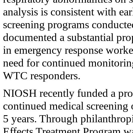
analysis is consistent with e
screening programs conduct
documented a substantial pro
in emergency response worker
need for continued monitorin
WTC responders.
NIOSH recently funded a pro
continued medical screening o
5 years. Through philanthrop
Effects Treatment Program was