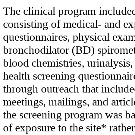
The clinical program included
consisting of medical- and e
questionnaires, physical exam
bronchodilator (BD) spiromet
blood chemistries, urinalysis
health screening questionnaire
through outreach that inclu
meetings, mailings, and article
the screening program was bas
of exposure to the site* rath