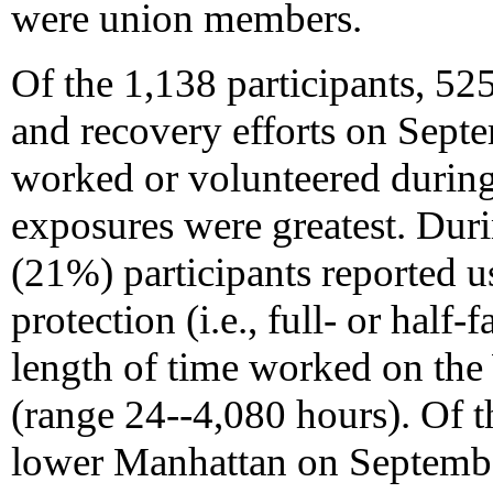
were union members.
Of the 1,138 participants, 
and recovery efforts on Sept
worked or volunteered durin
exposures were greatest. Durin
(21%) participants reported u
protection (i.e., full- or half-f
length of time worked on th
(range 24--4,080 hours). Of 
lower Manhattan on September