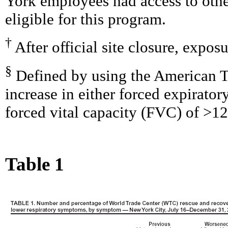
York employees had access to oth
eligible for this program.
†
After official site closure, expo
§
Defined by using the American Th
increase in either forced expirato
forced vital capacity (FVC) of >12
Table 1