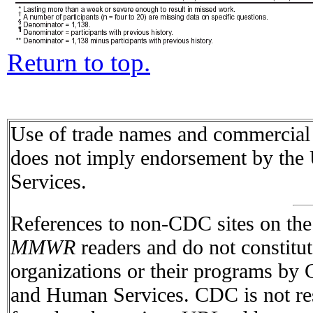
Return to top.
Use of trade names and commercial s
does not imply endorsement by the
Services.
References to non-CDC sites on the I
MMWR
readers and do not constitu
organizations or their programs by
and Human Services. CDC is not res