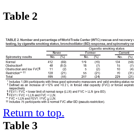
Table 2
Return to top.
Table 3