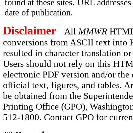
found at these sites. URL addresses 
date of publication.
Disclaimer
All
MMWR
HTML v
conversions from ASCII text int
resulted in character translation o
Users should not rely on this HTM
electronic PDF version and/or the 
official text, figures, and tables. 
be obtained from the Superintend
Printing Office (GPO), Washingto
512-1800. Contact GPO for current