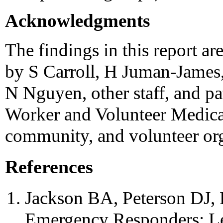
Acknowledgments
The findings in this report ar
by S Carroll, H Juman-James,
N Nguyen, other staff, and pa
Worker and Volunteer Medica
community, and volunteer org
References
Jackson BA, Peterson DJ, Ba
Emergency Responders: Le