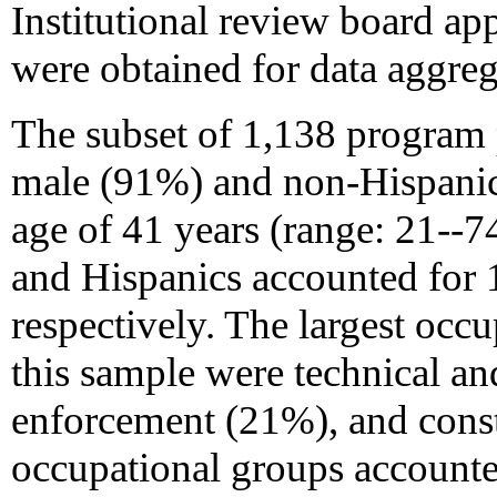
Institutional review board a
were obtained for data aggreg
The subset of 1,138 program 
male (91%) and non-Hispanic
age of 41 years (range: 21--7
and Hispanics accounted for
respectively. The largest occu
this sample were technical and
enforcement (21%), and cons
occupational groups account