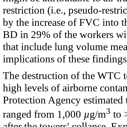
restriction (i.e., pseudo-restr
by the increase of FVC into t
BD in 29% of the workers wi
that include lung volume mea
implications of these findings
The destruction of the WTC to
high levels of airborne conta
Protection Agency estimated t
3
ranged from 1,000
µ
g/m
to 
after the towers' collapse. Ex