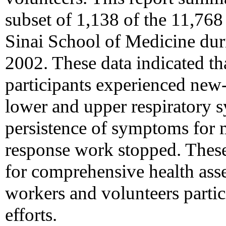
subset of 1,138 of the 11,768
Sinai School of Medicine du
2002. These data indicated tha
participants experienced new
lower and upper respiratory 
persistence of symptoms for 
response work stopped. These
for comprehensive health ass
workers and volunteers partic
efforts.