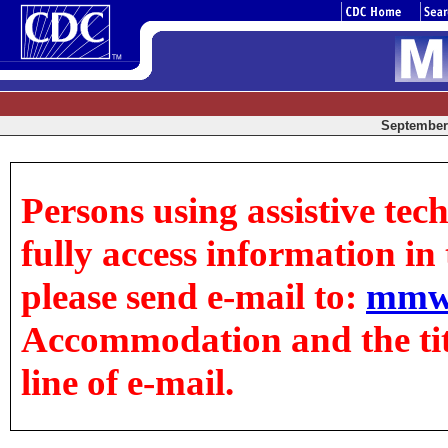
September 
Persons using assistive tec
fully access information in t
please send e-mail to:
mmw
Accommodation and the title
line of e-mail.