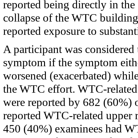
reported being directly in the
collapse of the WTC building
reported exposure to substant
A participant was considered
symptom if the symptom either
worsened (exacerbated) while
the WTC effort. WTC-related
were reported by 682 (60%) 
reported WTC-related upper r
450 (40%) examinees had WTC