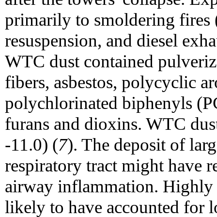
primarily to smoldering fires
resuspension, and diesel exh
WTC dust contained pulverize
fibers, asbestos, polycyclic 
polychlorinated biphenyls (P
furans and dioxins. WTC dust
-11.0) (
7
). The deposit of larg
respiratory tract might have r
airway inflammation. Highly ir
likely to have accounted for