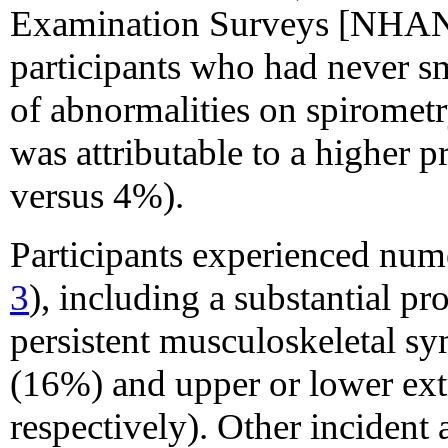
Examination Surveys [NHANE
participants who had never s
of abnormalities on spirome
was attributable to a higher p
versus 4%).
Participants experienced nu
3
), including a substantial p
persistent musculoskeletal s
(16%) and upper or lower ex
respectively). Other incident