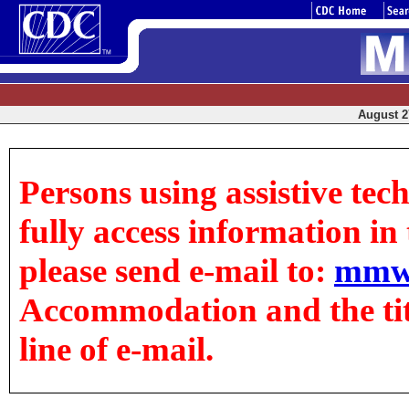
August 27
Persons using assistive tec
fully access information in t
please send e-mail to:
mmw
Accommodation and the title
line of e-mail.