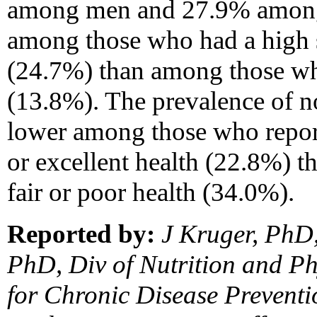
among men and 27.9% among
among those who had a high s
(24.7%) than among those wh
(13.8%). The prevalence of no
lower among those who repor
or excellent health (22.8%) 
fair or poor health (34.0%).
Reported by:
J Kruger, PhD
PhD, Div of Nutrition and Phy
for Chronic Disease Prevent