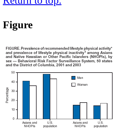
Return to top.
Figure