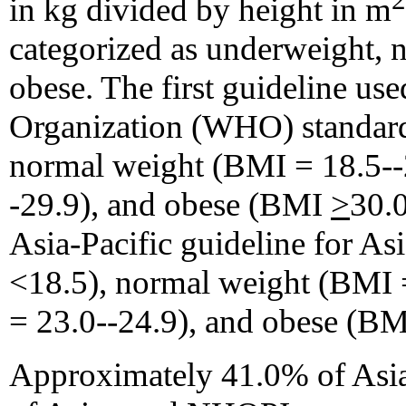
in kg divided by height in m
categorized as underweight, 
obese. The first guideline us
Organization (WHO) standar
normal weight (BMI = 18.5--
-29.9), and obese (BMI
>
30.0
Asia-Pacific guideline for A
<18.5), normal weight (BMI 
= 23.0--24.9), and obese (B
Approximately 41.0% of As