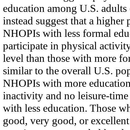
education among U.S. adults 
instead suggest that a higher
NHOPIs with less formal educ
participate in physical activi
level than those with more f
similar to the overall U.S. po
NHOPIs with more education 
inactivity and no leisure-time
with less education. Those wh
good, very good, or excellent