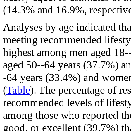
(14.3% and 16.9%, respective
Analyses by age indicated tha
meeting recommended lifestyle
highest among men aged 18-
aged 50--64 years (37.7%) a
-64 years (33.4%) and wome
(
Table
). The percentage of r
recommended levels of lifesty
among those who reported the
good, or excellent (39.7%) t