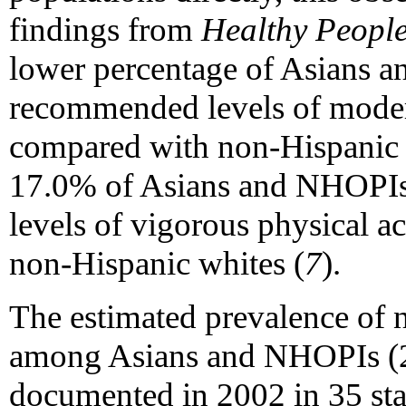
findings from
Healthy Peopl
lower percentage of Asians 
recommended levels of moderat
compared with non-Hispanic 
17.0% of Asians and NHOPI
levels of vigorous physical a
non-Hispanic whites (
7
).
The estimated prevalence of n
among Asians and NHOPIs (23
documented in 2002 in 35 st