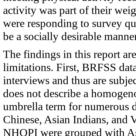
activity was part of their wei
were responding to survey qu
be a socially desirable manner
The findings in this report are
limitations. First, BRFSS dat
interviews and thus are subjec
does not describe a homogeno
umbrella term for numerous d
Chinese, Asian Indians, and V
NHOPI were grouped with Asi