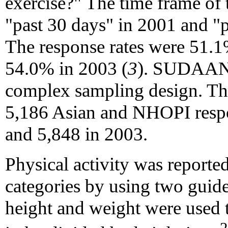
exercise?" The time frame of 
"past 30 days" in 2001 and "
The response rates were 51.
54.0% in 2003 (
3
). SUDAAN w
complex sampling design. The
5,186 Asian and NHOPI respo
and 5,848 in 2003.
Physical activity was report
categories by using two guidel
height and weight were used t
2