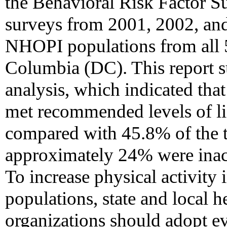
the Behavioral Risk Factor 
surveys from 2001, 2002, and
NHOPI populations from all 50
Columbia (DC). This report su
analysis, which indicated th
met recommended levels of lif
compared with 45.8% of the t
approximately 24% were inacti
To increase physical activit
populations, state and local 
organizations should adopt ev