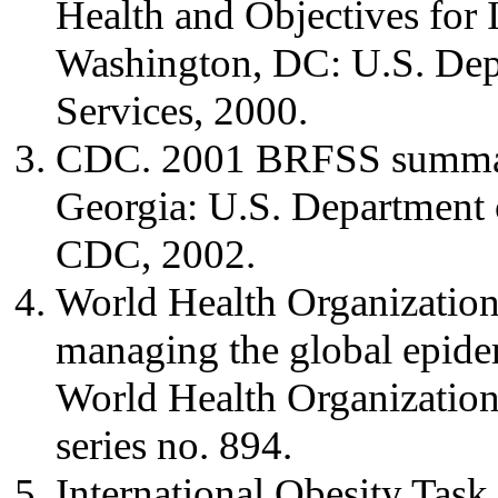
Health and Objectives for 
Washington, DC: U.S. Dep
Services, 2000.
CDC. 2001 BRFSS summary 
Georgia: U.S. Department 
CDC, 2002.
World Health Organization
managing the global epide
World Health Organization
series no. 894.
International Obesity Tas