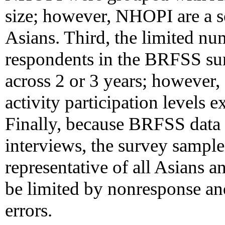
size; however, NHOPI are a s
Asians. Third, the limited 
respondents in the BRFSS sur
across 2 or 3 years; however, 
activity participation levels
Finally, because BRFSS data 
interviews, the survey sampl
representative of all Asians 
be limited by nonresponse an
errors.