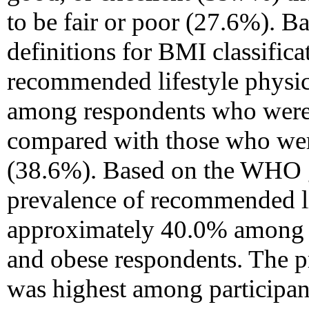
to be fair or poor (27.6%). 
definitions for BMI classifica
recommended lifestyle physica
among respondents who were c
compared with those who were
(38.6%). Based on the WHO gu
prevalence of recommended li
approximately 40.0% among 
and obese respondents. The pre
was highest among participa