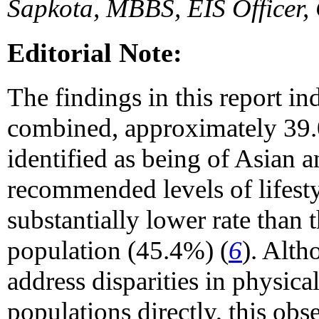
Sapkota, MBBS, EIS Officer,
Editorial Note:
The findings in this report in
combined, approximately 39.0
identified as being of Asian
recommended levels of lifestyl
substantially lower rate than 
population (45.4%) (
6
). Alth
address disparities in physica
populations directly, this ob