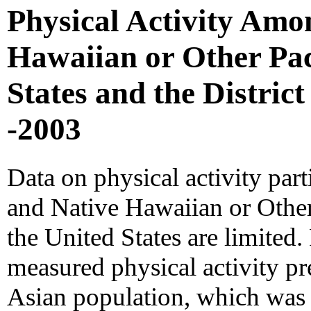
Physical Activity Amo
Hawaiian or Other Paci
States and the Distric
-2003
Data on physical activity par
and Native Hawaiian or Other
the United States are limited
measured physical activity p
Asian population, which was e