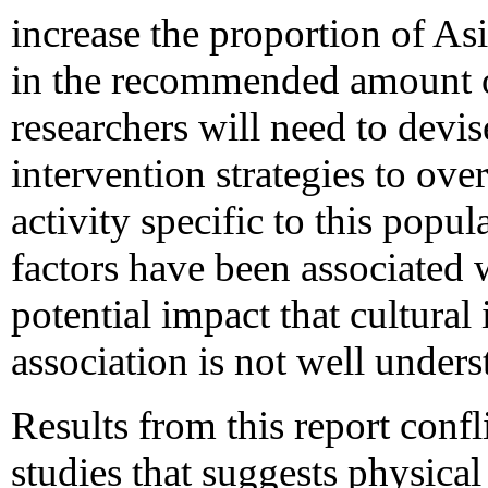
increase the proportion of 
in the recommended amount of 
researchers will need to devi
intervention strategies to ove
activity specific to this pop
factors have been associated w
potential impact that cultural
association is not well unders
Results from this report conf
studies that suggests physical 