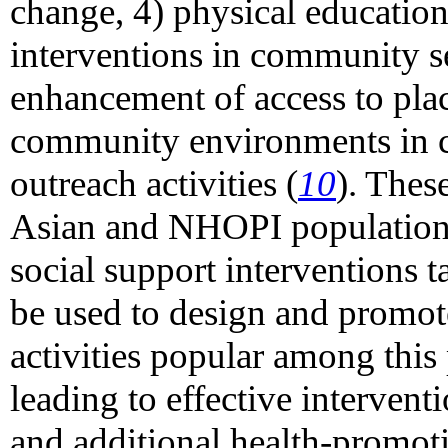
change, 4) physical education 
interventions in community se
enhancement of access to place
community environments in c
outreach activities (
10
). These
Asian and NHOPI populations
social support interventions 
be used to design and promote
activities popular among this
leading to effective interventi
and additional health-promoti