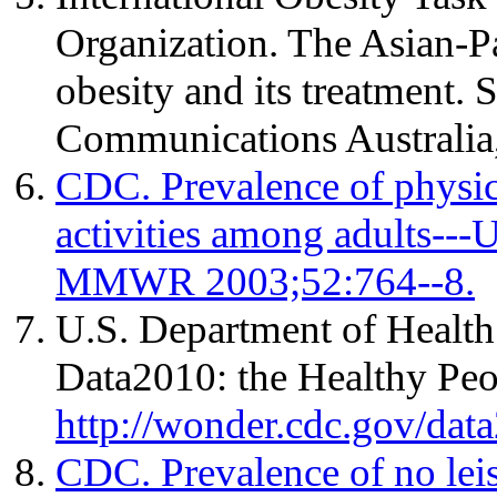
Organization. The Asian-Pa
obesity and its treatment. 
Communications Australia
CDC. Prevalence of physical
activities among adults---
MMWR 2003;52:764--8.
U.S. Department of Healt
Data2010: the Healthy Peop
http://wonder.cdc.gov/dat
CDC. Prevalence of no leis