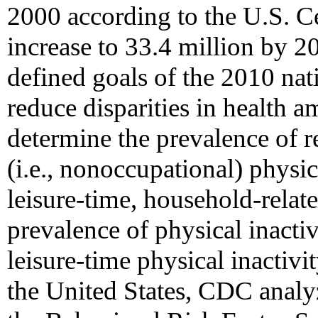
2000 according to the U.S. Ce
increase to 33.4 million by 2
defined goals of the 2010 nati
reduce disparities in health 
determine the prevalence of r
(i.e., nonoccupational) physic
leisure-time, household-relate
prevalence of physical inactiv
leisure-time physical inacti
the United States, CDC analyz