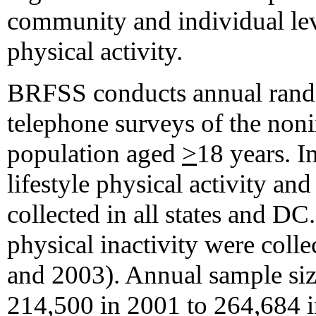
community and individual le
physical activity.
BRFSS conducts annual rando
telephone surveys of the nonin
population aged
>
18 years. I
lifestyle physical activity and
collected in all states and DC
physical inactivity were colle
and 2003). Annual sample si
214,500 in 2001 to 264,684 