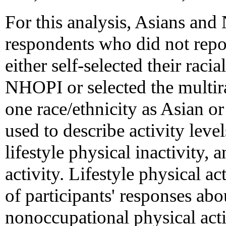
For this analysis, Asians an
respondents who did not repo
either self-selected their racia
NHOPI or selected the multira
one race/ethnicity as Asian 
used to describe activity levels
lifestyle physical inactivity, 
activity. Lifestyle physical ac
of participants' responses abou
nonoccupational physical acti