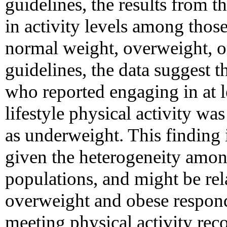
guidelines, the results from th
in activity levels among th
normal weight, overweight, or
guidelines, the data suggest t
who reported engaging in at 
lifestyle physical activity wa
as underweight. This finding is
given the heterogeneity amo
populations, and might be rel
overweight and obese respon
meeting physical activity re