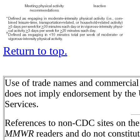
Return to top.
Use of trade names and commercial s
does not imply endorsement by the
Services.
References to non-CDC sites on the I
MMWR
readers and do not constitu