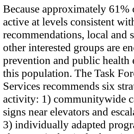
Because approximately 61% 
active at levels consistent wit
recommendations, local and s
other interested groups are e
prevention and public health
this population. The Task F
Services recommends six strat
activity: 1) communitywide c
signs near elevators and escal
3) individually adapted prog