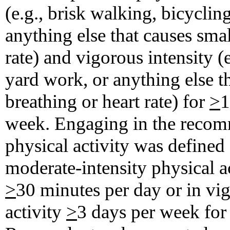
(e.g., brisk walking, bicycli
anything else that causes smal
rate) and vigorous intensity (
yard work, or anything else th
breathing or heart rate) for
>
1
week. Engaging in the recomm
physical activity was defined
moderate-intensity physical a
>
30 minutes per day or in vig
activity
>
3 days per week fo