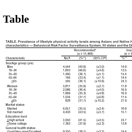
Table