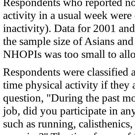
Respondents who reported no
activity in a usual week were c
inactivity). Data for 2001 an
the sample size of Asians an
NHOPIs was too small to allow
Respondents were classified a
time physical activity if they
question, "During the past mo
job, did you participate in any
such as running, calisthenics,