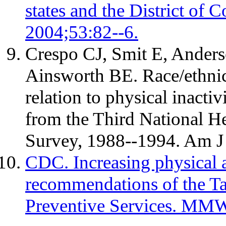
states and the District 
2004;53:82--6.
Crespo CJ, Smit E, Anders
Ainsworth BE. Race/ethnicit
relation to physical inactiv
from the Third National H
Survey, 1988--1994. Am J
CDC. Increasing physical ac
recommendations of the T
Preventive Services. MM