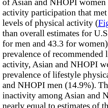
of Asian and NHOPI women re
activity participation that 
levels of physical activity (
Fi
than overall estimates for U
for men and 43.3 for women).
prevalence of recommended lev
activity, Asian and NHOPI w
prevalence of lifestyle physic
and NHOPI men (14.9%). The 
inactivity among Asian an
nearly equal to estimates of t