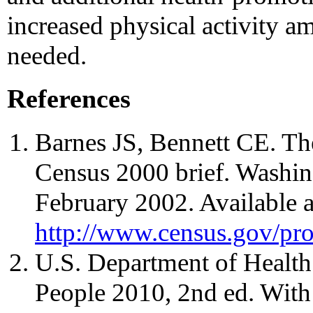
increased physical activity 
needed.
References
Barnes JS, Bennett CE. Th
Census 2000 brief. Washi
February 2002. Available a
http://www.census.gov/pr
U.S. Department of Healt
People 2010, 2nd ed. Wit