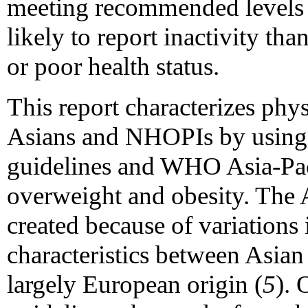
meeting recommended levels o
likely to report inactivity tha
or poor health status.
This report characterizes phy
Asians and NHOPIs by using
guidelines and WHO Asia-Paci
overweight and obesity. The 
created because of variations
characteristics between Asian
largely European origin (
5
). 