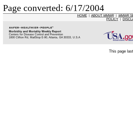
Page converted: 6/17/2004
HOME
|
ABOUT
MMWR
|
MMWR
S
POLICY
|
DISCL
Morbidity and Mortality Weekly Report
Centers for Disease Control and Prevention
1600 Clifton Rd, MailStop E-90, Atlanta, GA 30333, U.S.A
This page las