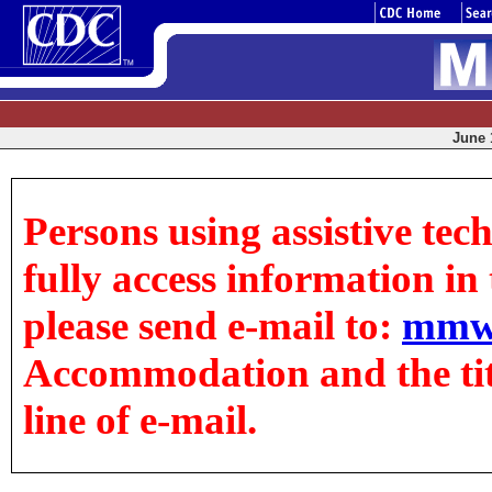
June 1
Persons using assistive tec
fully access information in t
please send e-mail to:
mmw
Accommodation and the title
line of e-mail.