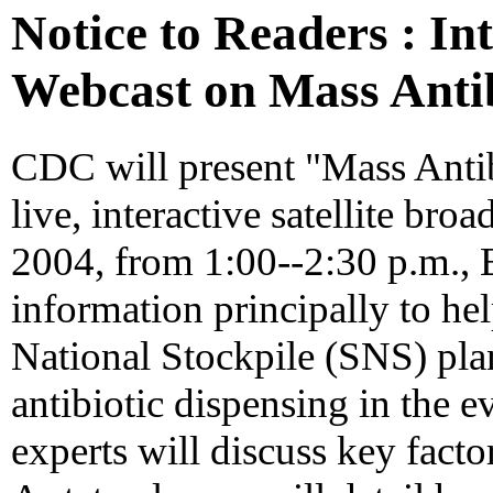
Notice to Readers : In
Webcast on Mass Antib
CDC will present "Mass Antib
live, interactive satellite br
2004, from 1:00--2:30 p.m., 
information principally to hel
National Stockpile (SNS) pla
antibiotic dispensing in the e
experts will discuss key facto