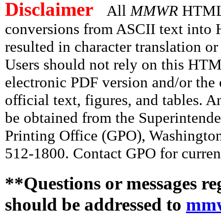
Disclaimer
All
MMWR
HTML v
conversions from ASCII text int
resulted in character translation o
Users should not rely on this HTM
electronic PDF version and/or the 
official text, figures, and tables. 
be obtained from the Superintend
Printing Office (GPO), Washingto
512-1800. Contact GPO for current
**Questions or messages re
should be addressed to
mmw