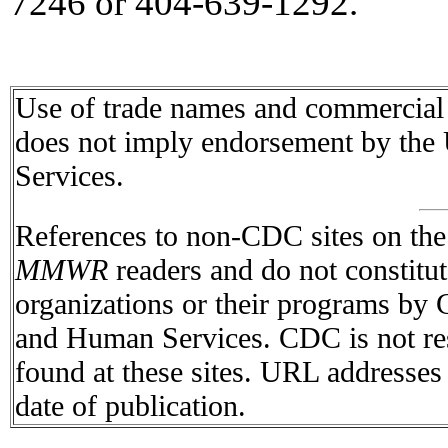
7246 or 404-639-1292.
Use of trade names and commercial s
does not imply endorsement by the
Services.
References to non-CDC sites on the I
MMWR
readers and do not constitu
organizations or their programs by
and Human Services. CDC is not res
found at these sites. URL addresses 
date of publication.