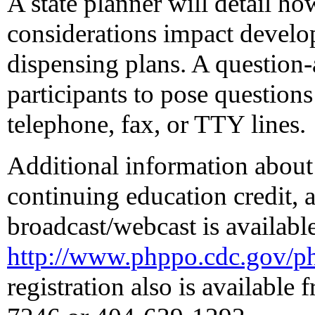
A state planner will detail h
considerations impact develop
dispensing plans. A question-
participants to pose questions
telephone, fax, or TTY lines.
Additional information about 
continuing education credit, a
broadcast/webcast is available
http://www.phppo.cdc.gov/pht
registration also is availabl