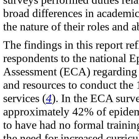
broad differences in academi
the nature of their roles and a
The findings in this report re
respondents to the national 
Assessment (ECA) regarding 
and resources to conduct the 1
services (
4
). In the ECA surv
approximately 42% of epidem
to have had no formal traini
the need for increased curric