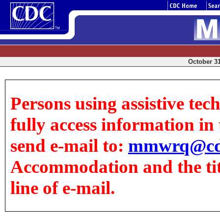
October 31
Persons using assistive tec
fully access information in t
send e-mail to:
mmwrq@cd
Accommodation and the title
line of e-mail.