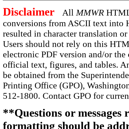
Disclaimer
All
MMWR
HTML v
conversions from ASCII text int
resulted in character translation o
Users should not rely on this HTM
electronic PDF version and/or the 
official text, figures, and tables. 
be obtained from the Superintend
Printing Office (GPO), Washingto
512-1800. Contact GPO for current
**Questions or messages r
formatting should be add