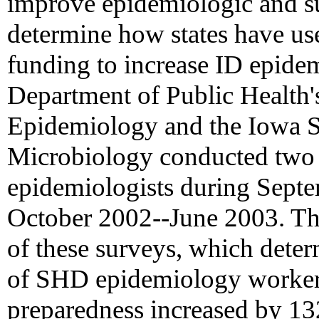
improve epidemiologic and sur
determine how states have use
funding to increase ID epide
Department of Public Health'
Epidemiology and the Iowa S
Microbiology conducted two s
epidemiologists during Sept
October 2002--June 2003. Thi
of these surveys, which dete
of SHD epidemiology workers
preparedness increased by 1