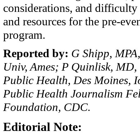
considerations, and difficulty
and resources for the pre-eve
program.
Reported by:
G Shipp, MPA,
Univ, Ames; P Quinlisk, MD,
Public Health, Des Moines, 
Public Health Journalism F
Foundation, CDC.
Editorial Note: