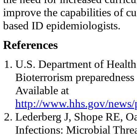
improve the capabilities of cu
based ID epidemiologists.
References
U.S. Department of Healt
Bioterrorism preparedness 
Available at
http://www.hhs.gov/news/
Lederberg J, Shope RE, Oa
Infections: Microbial Threa