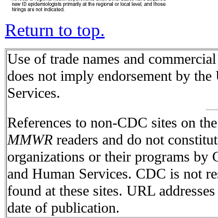
Return to top.
Use of trade names and commercial s
does not imply endorsement by the
Services.
References to non-CDC sites on the I
MMWR
readers and do not constitu
organizations or their programs by
and Human Services. CDC is not res
found at these sites. URL addresses 
date of publication.