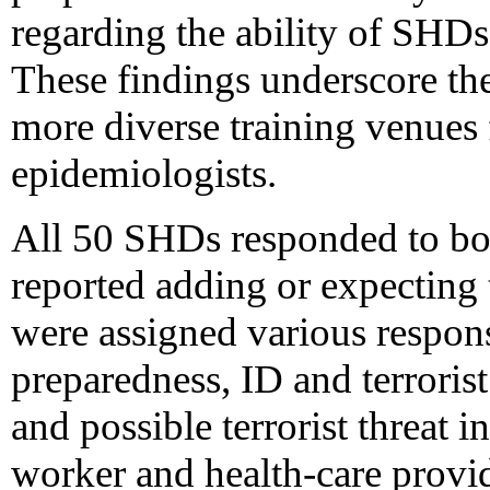
regarding the ability of SHDs 
These findings underscore th
more diverse training venues 
epidemiologists.
All 50 SHDs responded to bot
reported adding or expecting
were assigned various responsi
preparedness, ID and terrorist
and possible terrorist threat i
worker and health-care provid