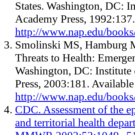
States. Washington, DC: In
Academy Press, 1992:137. 
http://www.nap.edu/books
Smolinski MS, Hamburg MA
Threats to Health: Emerge
Washington, DC: Institute
Press, 2003:181. Available
http://www.nap.edu/book
CDC. Assessment of the epi
and territorial health depa