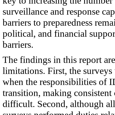
key to increasing the number
surveillance and response ca
barriers to preparedness rema
political, and financial suppo
barriers.
The findings in this report are
limitations. First, the survey
when the responsibilities of 
transition, making consistent 
difficult. Second, although a
surveys performed duties rela