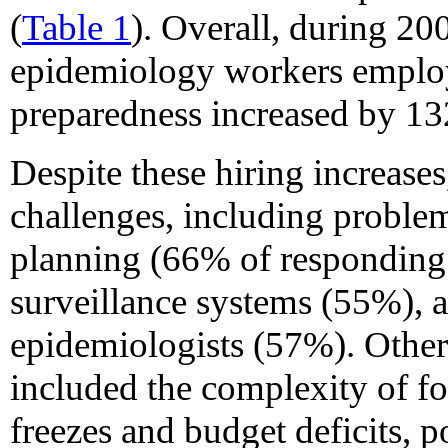
(
Table 1
). Overall, during 2
epidemiology workers employ
preparedness increased by 13
Despite these hiring increases
challenges, including problem
planning (66% of responding 
surveillance systems (55%), a
epidemiologists (57%). Other
included the complexity of foo
freezes and budget deficits, p