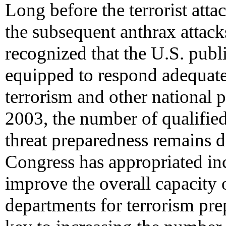
Long before the terrorist att
the subsequent anthrax attacks
recognized that the U.S. publi
equipped to respond adequatel
terrorism and other national 
2003, the number of qualifie
threat preparedness remains 
Congress has appropriated in
improve the overall capacity o
departments for terrorism pre