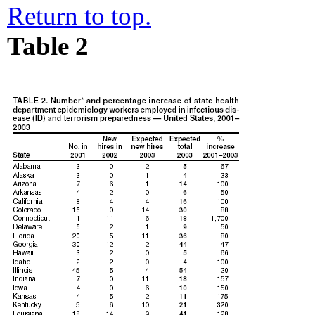
Return to top.
Table 2