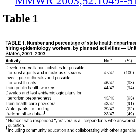
MMWR 2003;52:1049--51
Table 1