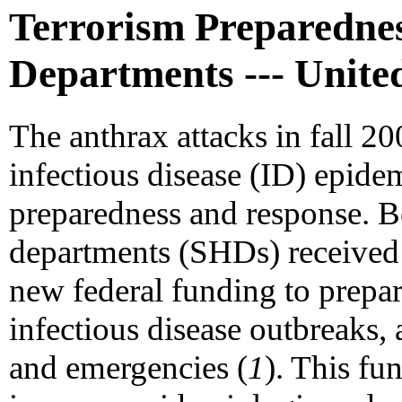
Terrorism Preparednes
Departments --- United
The anthrax attacks in fall 20
infectious disease (ID) epidem
preparedness and response. Be
departments (SHDs) received 
new federal funding to prepar
infectious disease outbreaks, 
and emergencies (
1
). This fu