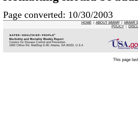
Page converted: 10/30/2003
HOME
|
ABOUT
MMWR
|
MMWR
S
POLICY
|
DISC
Morbidity and Mortality Weekly Report
Centers for Disease Control and Prevention
1600 Clifton Rd, MailStop E-90, Atlanta, GA 30333, U.S.A
This page las