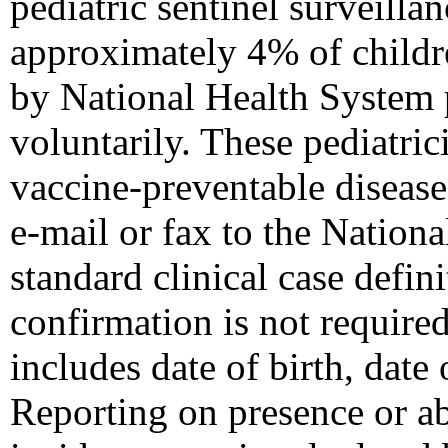
pediatric sentinel surveilla
approximately 4% of childr
by National Health System p
voluntarily. These pediatric
vaccine-preventable diseas
e-mail or fax to the Nation
standard clinical case defini
confirmation is not require
includes date of birth, date 
Reporting on presence or ab