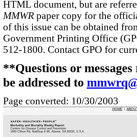
HTML document, but are referred 
MMWR
paper copy for the officia
of this issue can be obtained fr
Government Printing Office (GP
512-1800. Contact GPO for curre
**Questions or messages 
be addressed to
mmwrq@c
Page converted: 10/30/2003
HOME
|
ABOU
Morbidity and Mortality Weekly Report
Centers for Disease Control and Prevention
1600 Clifton Rd, MailStop E-90, Atlanta, GA 30333, U.S.A