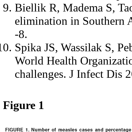
Biellik R, Madema S, Taol
elimination in Southern
-8.
Spika JS, Wassilak S, Peb
World Health Organizatio
challenges. J Infect Dis
Figure 1