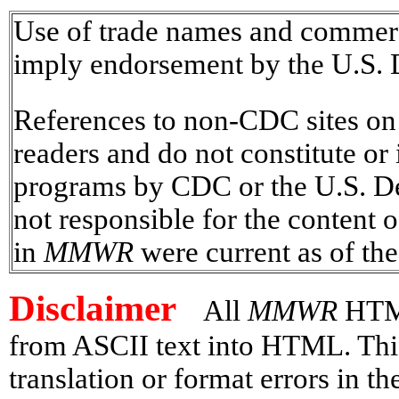
Use of trade names and commerci
imply endorsement by the U.S. 
References to non-CDC sites on t
readers and do not constitute or
programs by CDC or the U.S. D
not responsible for the content o
in
MMWR
were current as of the
Disclaimer
All
MMWR
HTML
from ASCII text into HTML. This
translation or format errors in 