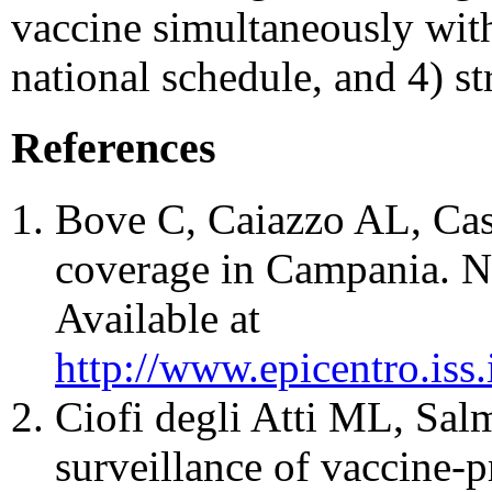
vaccine simultaneously wit
national schedule, and 4) st
References
Bove C, Caiazzo AL, Cast
coverage in Campania. N
Available at
http://www.epicentro.iss
Ciofi degli Atti ML, Salma
surveillance of vaccine-pr