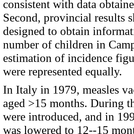
consistent with data obtain
Second, provincial results 
designed to obtain informati
number of children in Camp
estimation of incidence figu
were represented equally.
In Italy in 1979, measles 
aged >15 months. During t
were introduced, and in 19
was lowered to 12--15 mont