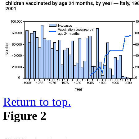
Return to top.
Figure 2