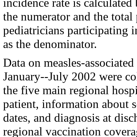
incidence rate is calculated
the numerator and the total 
pediatricians participating 
as the denominator.
Data on measles-associated 
January--July 2002 were col
the five main regional hospi
patient, information about s
dates, and diagnosis at dis
regional vaccination cover