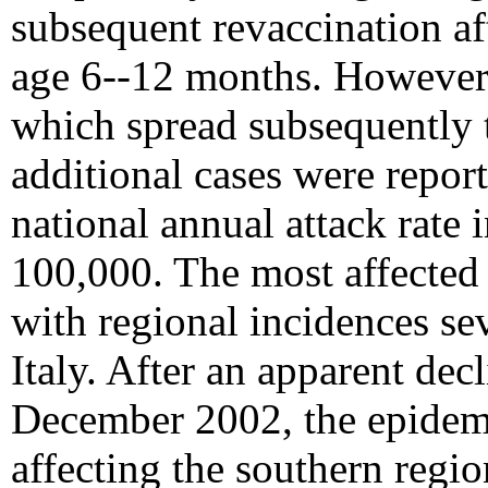
subsequent revaccination aft
age 6--12 months. However,
which spread subsequently 
additional cases were repor
national annual attack rate
100,000. The most affected 
with regional incidences se
Italy. After an apparent dec
December 2002, the epidemic
affecting the southern regi