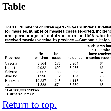
Table
Return to top.