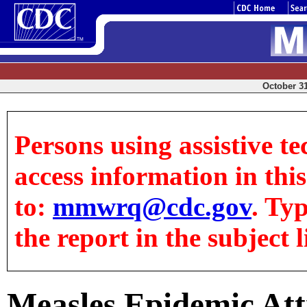
October 31
Persons using assistive te
access information in this
to:
mmwrq@cdc.gov
. Ty
the report in the subject l
Measles Epidemic Att