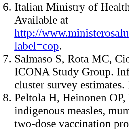
Italian Ministry of Healt
Available at
http://www.ministerosalut
label=cop
.
Salmaso S, Rota MC, Ciof
ICONA Study Group. Infa
cluster survey estimates
Peltola H, Heinonen OP, V
indigenous measles, mump
two-dose vaccination pr