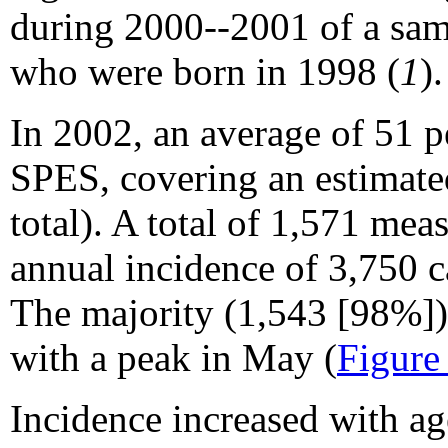
during 2000--2001 of a sam
who were born in 1998 (
1
).
In 2002, an average of 51 p
SPES, covering an estimate
total). A total of 1,571 mea
annual incidence of 3,750 c
The majority (1,543 [98%]) 
with a peak in May (
Figure
Incidence increased with ag