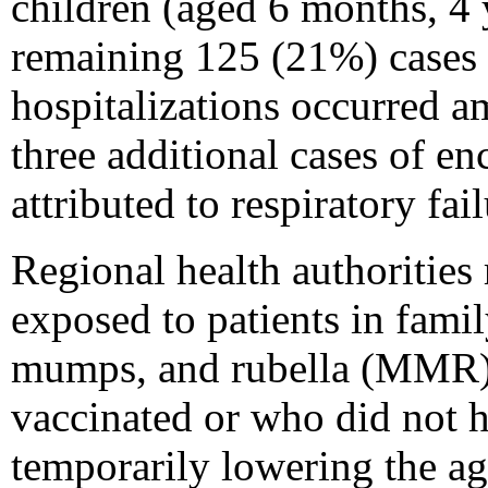
children (aged 6 months, 4 
remaining 125 (21%) cases o
hospitalizations occurred 
three additional cases of e
attributed to respiratory fai
Regional health authoritie
exposed to patients in famil
mumps, and rubella (MMR) 
vaccinated or who did not h
temporarily lowering the a