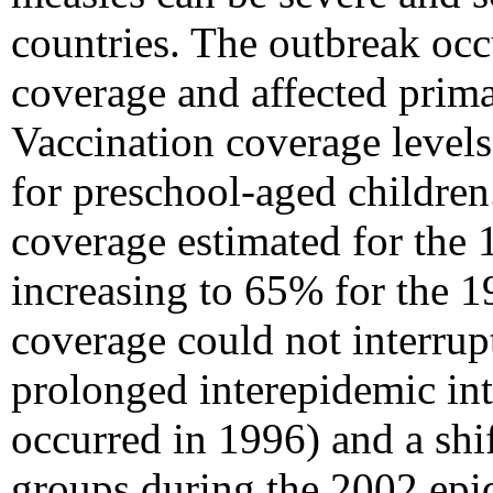
countries. The outbreak occ
coverage and affected prima
Vaccination coverage levels
for preschool-aged children
coverage estimated for the
increasing to 65% for the 1
coverage could not interrupt
prolonged interepidemic int
occurred in 1996) and a shi
groups during the 2002 epi