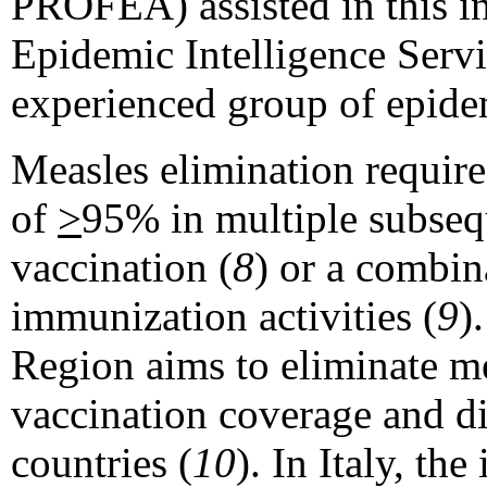
PROFEA) assisted in this i
Epidemic Intelligence Serv
experienced group of epidem
Measles elimination require
of
>
95% in multiple subsequ
vaccination (
8
) or a combin
immunization activities (
9
)
Region aims to eliminate me
vaccination coverage and d
countries (
10
). In Italy, th