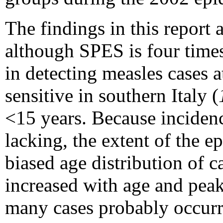
The findings in this report a
although SPES is four times
in detecting measles cases a
sensitive in southern Italy (
<15 years. Because incidenc
lacking, the extent of the 
biased age distribution of 
increased with age and pea
many cases probably occur