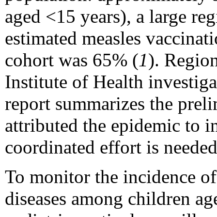
aged <15 years), a large reg
estimated measles vaccinat
cohort was 65% (
1
). Region
Institute of Health investi
report summarizes the preli
attributed the epidemic to 
coordinated effort is needed
To monitor the incidence of
diseases among children age