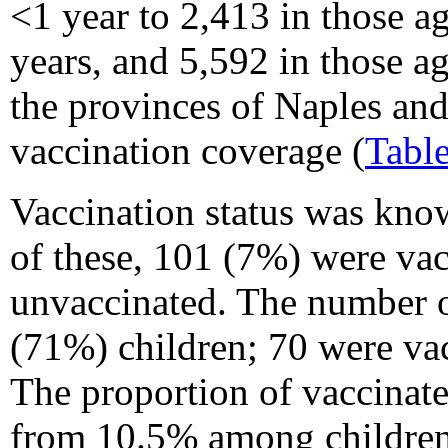
<1 year to 2,413 in those a
years, and 5,592 in those a
the provinces of Naples and
vaccination coverage (
Tabl
Vaccination status was know
of these, 101 (7%) were va
unvaccinated. The number o
(71%) children; 70 were vac
The proportion of vaccinat
from 10.5% among children