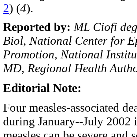
2
) (
4
).
Reported by:
ML Ciofi deg
Biol, National Center for E
Promotion, National Instit
MD, Regional Health Author
Editorial Note:
Four measles-associated dea
during January--July 2002 i
measles can be severe and s