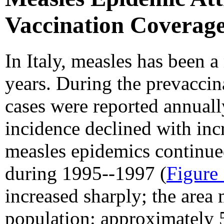
Vaccination Coverage
In Italy, measles has been 
years. During the prevacci
cases were reported annuall
incidence declined with inc
measles epidemics continued
during 1995--1997 (
Figure
increased sharply; the are
population: approximately 