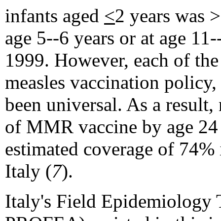
infants aged
<
2 years was >
age 5--6 years or at age 1
1999. However, each of the 
measles vaccination policy
been universal. As a result,
of MMR vaccine by age 24 
estimated coverage of 74% 
Italy (
7
).
Italy's Field Epidemiology