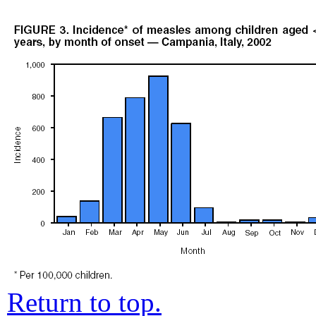
Return to top.