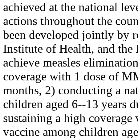
achieved at the national le
actions throughout the count
been developed jointly by re
Institute of Health, and the
achieve measles elimination
coverage with 1 dose of M
months, 2) conducting a na
children aged 6--13 years 
sustaining a high coverage
vaccine among children ag