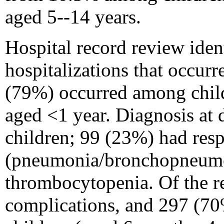
aged 5--14 years.
Hospital record review iden
hospitalizations that occur
(79%) occurred among child
aged <1 year. Diagnosis at 
children; 99 (23%) had resp
(pneumonia/bronchopneumon
thrombocytopenia. Of the r
complications, and 297 (70