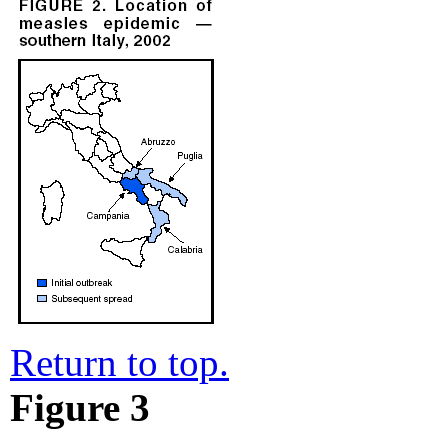
Return to top.
Figure 3