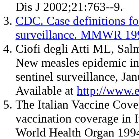
Dis J 2002;21:763--9.
CDC. Case definitions for
surveillance. MMWR 19
Ciofi degli Atti ML, Sal
New measles epidemic in 
sentinel surveillance, J
Available at
http://www.
The Italian Vaccine Cov
vaccination coverage in I
World Health Organ 199