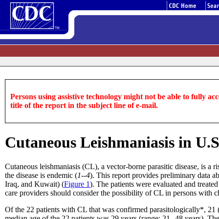
Persons using assistive technology might not be able to fully acce
title of the report in the subject line of e-mail.
Cutaneous Leishmaniasis in U.S.
Cutaneous leishmaniasis (CL), a vector-borne parasitic disease, is a ri
the disease is endemic (
1--4
). This report provides preliminary data 
Iraq, and Kuwait) (
Figure 1
). The patients were evaluated and trea
care providers should consider the possibility of CL in persons with
Of the 22 patients with CL that was confirmed parasitologically*, 
median age of the 22 patients was 29 years (range: 21--48 years). Th