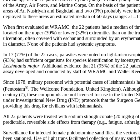
of the Army, Air Force, and Marine Corps. On the basis of the patients
areas of An Nasiriyah and Baghdad, and two (9%) probably were infec
deployed to these areas an estimated median of 60 days (range: 21--15
When first evaluated at WRAMC, the 22 patients had a median of thre
located on the upper (39%) or lower (32%) extremities than on the tru
ulceration, often covered with eschar and surrounded by an erythemat
in diameter. None of the patients had systemic symptoms.
In 17 (77%) of the 22 cases, parasites were noted on light-microscopic
(93%) had sufficient organisms for species identification by isoenzym
Leishmania major
. Additional evidence that 21 (95%) of the 22 patie
assay developed and conducted by staff of WRAMC and Walter Reed A
Since 1978, military personnel with potential cases of leishmaniasi
®
(Pentostam
, The Wellcome Foundation, United Kingdom). Although t
century (
1
), these compounds are not licensed for use in the United
under Investigational New Drug (IND) protocols that the Surgeon G
providing this drug for civilians with leishmaniasis.
All 22 patients were treated with sodium stibogluconate (20 mg/kg of
predictable, reversible side effects from therapy (e.g., fatigue, arthra
Surveillance for infected female phlebotomine sand flies, the vectors
been stationed. Use of light traps facilitated collection of many sand 