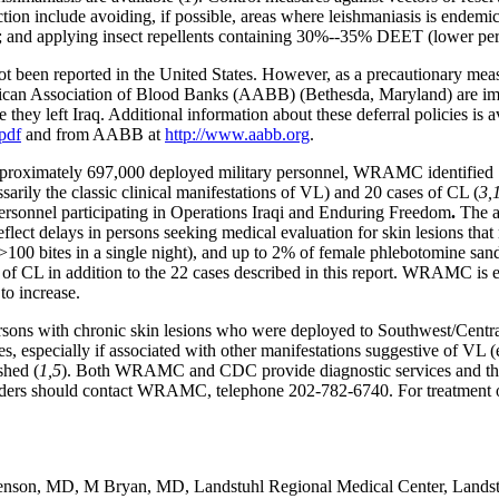
ection include avoiding, if possible, areas where leishmaniasis is endem
n; and applying insect repellents containing 30%--35% DEET (lower perc
not been reported in the United States. However, as a precautionary me
ican Association of Blood Banks (AABB) (Bethesda, Maryland) are imp
 they left Iraq. Additional information about these deferral policies is
pdf
and from AABB at
http://www.aabb.org
.
roximately 697,000 deployed military personnel, WRAMC identified 12 
sarily the classic clinical manifestations of VL) and 20 cases of CL (
3,
onnel participating in Operations Iraqi and Enduring Freedom
.
The ap
eflect delays in persons seeking medical evaluation for skin lesions that
100 bites in a single night), and up to 2% of female phlebotomine sand 
f CL in addition to the 22 cases described in this report. WRAMC is ev
to increase.
persons with chronic skin lesions who were deployed to Southwest/Centra
ses, especially if associated with other manifestations suggestive of VL
shed (
1,5
). Both WRAMC and CDC provide diagnostic services and the
providers should contact WRAMC, telephone 202-782-6740. For treatment 
 Benson, MD, M Bryan, MD, Landstuhl Regional Medical Center, Landst