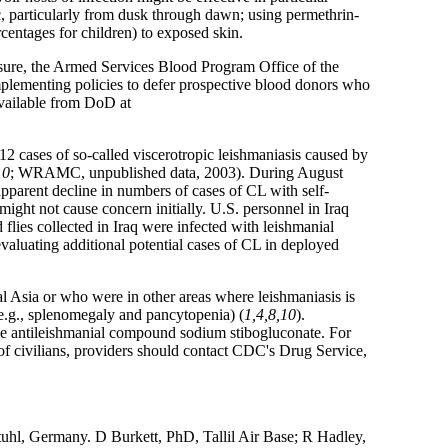
ic, particularly from dusk through dawn; using permethrin-
entages for children) to exposed skin.
asure, the Armed Services Blood Program Office of the
lementing policies to defer prospective blood donors who
 available from DoD at
cases of so-called viscerotropic leishmaniasis caused by
10
; WRAMC, unpublished data, 2003). During August
parent decline in numbers of cases of CL with self-
 might not cause concern initially. U.S. personnel in Iraq
flies collected in Iraq were infected with leishmanial
aluating additional potential cases of CL in deployed
l Asia or who were in other areas where leishmaniasis is
 (e.g., splenomegaly and pancytopenia) (
1,4,8,10
).
 antileishmanial compound sodium stibogluconate. For
of civilians, providers should contact CDC's Drug Service,
uhl, Germany. D Burkett, PhD, Tallil Air Base; R Hadley,