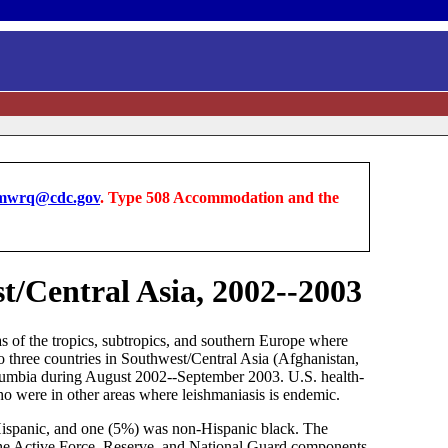
wrq@cdc.gov
. Type 508 Accommodation and the
t/Central Asia, 2002--2003
eas of the tropics, subtropics, and southern Europe where
o three countries in Southwest/Central Asia (Afghanistan,
lumbia during August 2002--September 2003. U.S. health-
ho were in other areas where leishmaniasis is endemic.
Hispanic, and one (5%) was non-Hispanic black. The
g the Active Force, Reserve, and National Guard components