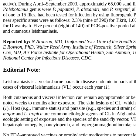
active). During April--September 2003, approximately 65,000 sand fli
Phlebotomus
genus were
P. papatasi, P. alexandri,
and
P. sergenti,
al
of one to 15 flies, had been tested for infection by using fluorogenic
near specific areas were as follows: 2.3% (nine of 390) for Tikrit, 
for Diwaniyah. Five percent (eight of 149) of PCR-positive pooled al
and cutaneous leishmaniasis.
Reported by:
N Aronson, MD, Uniformed Svcs Univ of the Health Sc
E Rowton, PhD, Walter Reed Army Institute of Research, Silver S
Cox, MD, Air Force Institute for Operational Health, San Antonio,
National Center for Infectious Diseases, CDC.
Editorial Note:
Leishmaniasis is a vector-borne parasitic disease endemic in parts of
cases of visceral leishmaniasis (VL) occur each year (
1
).
Both cutaneous and visceral infection can remain asymptomatic or be
noted weeks to months after exposure. The skin lesions of CL, which c
(
1
). Host (e.g., immune status) and parasite (e.g., species and strain)
major
and
L. tropica
are common etiologic agents of CL in Afghanista
ecologic setting of exposure and the species of the sand-fly vector. VL
hepatosplenomegaly, pancytopenia, and hypergammaglobulinemia; such 
No FDA-approved vaccines or prophylactic medications to prevent lei