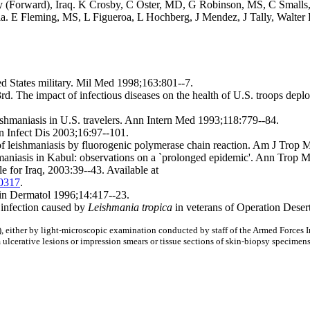
y (Forward),
Iraq. K Crosby, C Oster, MD, G Robinson, MS, C Small
ia. E Fleming, MS, L Figueroa, L Hochberg, J Mendez, J Tally, Walter 
ted States military. Mil Med 1998;163:801--7.
 The impact of infectious diseases on the health of U.S. troops deplo
hmaniasis in U.S. travelers. Ann Intern Med 1993;118:779--84.
n Infect Dis 2003;16:97--101.
 leishmaniasis by fluorogenic polymerase chain reaction. Am J Trop
asis in Kabul: observations on a `prolonged epidemic'. Ann Trop Me
for Iraq, 2003:39--43. Available at
00317
.
Clin Dermatol 1996;14:417--23.
 infection caused by
Leishmania tropica
in veterans of Operation Dese
), either by light-microscopic examination conducted by staff of the Armed Forces I
om ulcerative lesions or impression smears or tissue sections of skin-biopsy specimens