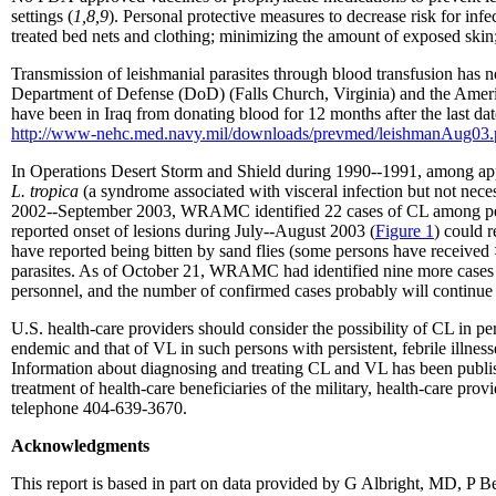
settings (
1,8,9
). Personal protective measures to decrease risk for inf
treated bed nets and clothing; minimizing the amount of exposed ski
Transmission of leishmanial parasites through blood transfusion has 
Department of Defense (DoD) (Falls Church, Virginia) and the Amer
have been in Iraq from donating blood for 12 months after the last date
http://www-nehc.med.navy.mil/downloads/prevmed/leishmanAug03.
In Operations Desert Storm and Shield during 1990--1991, among app
L. tropica
(a syndrome associated with visceral infection but not neces
2002--September 2003, WRAMC identified 22 cases of CL among pers
reported onset of lesions during July--August 2003 (
Figure 1
) could r
have reported being bitten by sand flies (some persons have received >
parasites. As of October 21, WRAMC had identified nine more cases o
personnel, and the number of confirmed cases probably will continue 
U.S. health-care providers should consider the possibility of CL in 
endemic and that of VL in such persons with persistent, febrile illnes
Information about diagnosing and treating CL and VL has been publi
treatment of health-care beneficiaries of the military, health-care 
telephone 404-639-3670.
Acknowledgments
This report is based in part on data provided by G Albright, MD, P