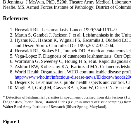
B Jennings, J McAvin, PhD, 520th Theatre Army Medical Laborator
Neafie, MS, Armed Forces Institute of Pathology; District of Columb
References
Herwaldt BL. Leishmaniasis. Lancet 1999;354:1191--9.
Martin S, Gambel J, Jackson J, et al. Leishmaniasis in the Uni
Hyams KC, Hanson K, Wignall FS, Escamilla J, Oldfield EC 3rd.
and Desert Storm. Clin Infect Dis 1995;20:1497--504.
Herwaldt BL, Stokes SL, Juranek DD. American cutaneous leis
Vega-Lopez F. Diagnosis of cutaneous leishmaniasis. Curr Opi
Wortmann G, Sweeney C, Houng H-S, et al. Rapid diagnosis of
Ashford RW, Kohestany KA, Karimzad MA. Cutaneous leishmani
World Health Organization. WHO communicable disease profile 
http://www.who.int/infectious-disease-news/IDdocs/whocds2
Desjeux P. Leishmaniasis: public health aspects and control. 
Magill AJ, Grögl M, Gasser RA Jr, Sun W, Oster CN. Visceral
* Detection of leishmanial parasites in specimens obtained from skin lesions (
1,5
Diagnostics, Puerto Rico)--stained slides (i.e., thin smears of tissue scrapings fr
Walter Reed Army Institute of Research (Silver Spring, Maryland).
Figure 1