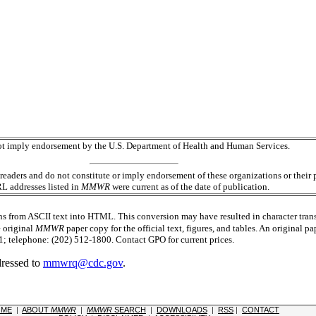
 not imply endorsement by the U.S. Department of Health and Human Services.
readers and do not constitute or imply endorsement of these organizations or the
RL addresses listed in
MMWR
were current as of the date of publication.
s from ASCII text into HTML. This conversion may have resulted in character trans
e original
MMWR
paper copy for the official text, figures, and tables. An original 
 telephone: (202) 512-1800. Contact GPO for current prices.
dressed to
mmwrq@cdc.gov
.
OME
|
ABOUT
MMWR
|
MMWR
SEARCH
|
DOWNLOADS
|
RSS
|
CONTACT