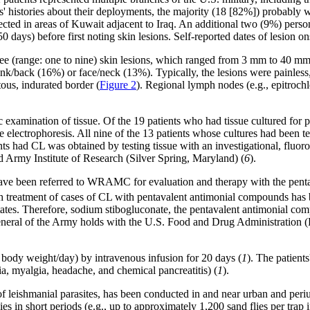
' histories about their deployments, the majority (18 [82%]) probably we
ted in areas of Kuwait adjacent to Iraq. An additional two (9%) person
0 days) before first noting skin lesions. Self-reported dates of lesion
e (range: one to nine) skin lesions, which ranged from 3 mm to 40 mm 
nk/back (16%) or face/neck (13%). Typically, the lesions were painless,
ous, indurated border (
Figure 2
). Regional lymph nodes (e.g., epitrochl
 examination of tissue. Of the 19 patients who had tissue cultured for p
e electrophoresis. All nine of the 13 patients whose cultures had been t
nts had CL was obtained by testing tissue with an investigational, fluo
rmy Institute of Research (Silver Spring, Maryland) (
6
).
s have been referred to WRAMC for evaluation and therapy with the pe
reatment of cases of CL with pentavalent antimonial compounds has bee
 States. Therefore, sodium stibogluconate, the pentavalent antimonial
eneral of the Army holds with the U.S. Food and Drug Administration
 body weight/day) by intravenous infusion for 20 days (
1
). The patient
lgia, myalgia, headache, and chemical pancreatitis) (
1
).
 of leishmanial parasites, has been conducted in and near urban and peri
flies in short periods (e.g., up to approximately 1,200 sand flies per tra