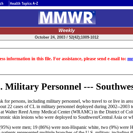
Weekly
October 24, 2003 / 52(42);1009-1012
ss information in this file. For assistance, please send e-mail to:
mm
 Military Personnel --- Southwes
sk for persons, including military personnel, who travel to or live in ar
about 22 cases of CL in military personnel deployed during 2002--2003 t
ted at Walter Reed Army Medical Center (WRAMC) in the District of Co
 chronic skin lesions who were deployed to Southwest/Central Asia or w
21 (95%) were men; 19 (86%) were non-Hispanic white, two (9%) were 
e patients represented multiple branches of the U.S. military, includin