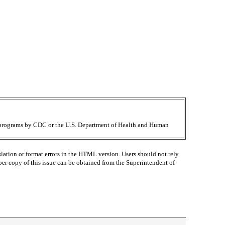
ir programs by CDC or the U.S. Department of Health and Human
lation or format errors in the HTML version. Users should not rely
paper copy of this issue can be obtained from the Superintendent of