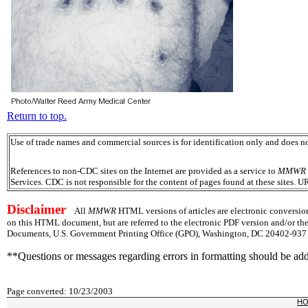
Return to top.
Use of trade names and commercial sources is for identification only and does
References to non-CDC sites on the Internet are provided as a service to
MMWR
Services. CDC is not responsible for the content of pages found at these sites. U
Disclaimer
All
MMWR
HTML versions of articles are electronic conversion
on this HTML document, but are referred to the electronic PDF version and/or th
Documents, U.S. Government Printing Office (GPO), Washington, DC 20402-9371;
**Questions or messages regarding errors in formatting should be ad
Page converted: 10/23/2003
H