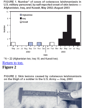
Return to top.
Figure 2