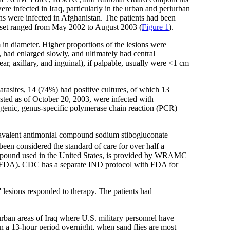
re infected in Iraq, particularly in the urban and periurban
s were infected in Afghanistan. The patients had been
 onset ranged from May 2002 to August 2003 (
Figure 1
).
in diameter. Higher proportions of the lesions were
 had enlarged slowly, and ultimately had central
ear, axillary, and inguinal), if palpable, usually were <1 cm
arasites, 14 (74%) had positive cultures, of which 13
ested as of October 20, 2003, were infected with
rogenic, genus-specific polymerase chain reaction (PCR)
ntavalent antimonial compound sodium stibogluconate
n considered the standard of care for over half a
 compound used in the United States, is provided by WRAMC
 (FDA). CDC has a separate IND protocol with FDA for
s' lesions responded to therapy. The patients had
urban areas of Iraq where U.S. military personnel have
p in a 13-hour period overnight, when sand flies are most