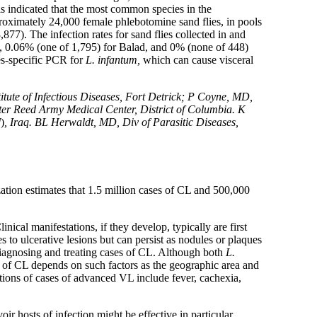
s indicated that the most common species in the
proximately 24,000 female phlebotomine sand flies, in pools
,877). The infection rates for sand flies collected in and
d, 0.06% (one of 1,795) for Balad, and 0% (none of 448)
es-specific PCR for
L. infantum,
which can cause visceral
ute of Infectious Diseases, Fort Detrick; P Coyne, MD,
r Reed Army Medical Center, District of Columbia. K
d
)
, Iraq. BL Herwaldt, MD, Div of Parasitic Diseases,
ation estimates that 1.5 million cases of CL and 500,000
Clinical manifestations, if they develop, typically are first
to ulcerative lesions but can persist as nodules or plaques
f diagnosing and treating cases of CL. Although both
L.
e of CL depends on such factors as the geographic area and
tions of cases of advanced VL include fever, cachexia,
oir hosts of infection might be effective in particular