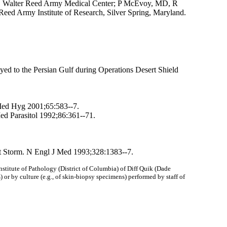
s, Walter Reed Army Medical Center; P McEvoy, MD, R
Reed Army Institute of Research, Silver Spring, Maryland.
yed to the Persian Gulf during Operations Desert Shield
 Med Hyg 2001;65:583--7.
d Parasitol 1992;86:361--71.
rt Storm. N Engl J Med 1993;328:1383--7.
nstitute of Pathology (District of Columbia) of Diff Quik (Dade
) or by culture (e.g., of skin-biopsy specimens) performed by staff of