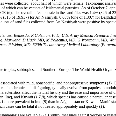
es were collected, about half of which were female. Taxonomic analysi
l of which can be vectors of leishmanial parasites. As of October 7, ap
 PCR (
6
). The overall infection rate in the sand flies was 1.4% (326 of 23
1.6% (315 of 19,937) for An Nasiriyah, 0.08% (one of 1,307) for Baghda
iquots of sand flies collected from An Nasiriyah were positive by speci
iences, Bethesda; R Coleman, PhD, U.S. Army Medical Research Instit
pring, Maryland. D Hack, MD, M Polhemus, MD, G Wortmann, MD, Walte
 Texas. P Weina, MD, 520th Theatre Army Medical Laboratory
(
Forwar
 the tropics, subtropics, and Southern Europe. The World Health Organiz
 associated with mild, nonspecific, and nonprogressive symptoms (
1
). 
an be chronic and disfiguring, typically evolve from papules to nodules 
 characteristics affect the natural history and the ease and importance o
n, Iraq, and Kuwait (
1,7,8
), which species has caused a particular cas
 is more prevalent in Iraq (
8
) than in Afghanistan or Kuwait. Manifesta
cases can be fatal if not treated appropriately and quickly (
1
).
shmaniasis are available (
1
). Control measures against vectors or reserv