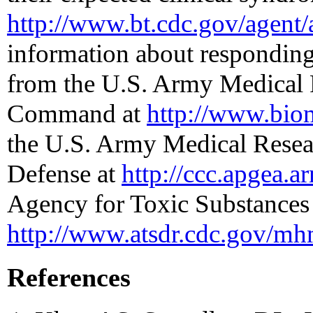
http://www.bt.cdc.gov/agent/
information about responding 
from the U.S. Army Medical 
Command at
http://www.bio
the U.S. Army Medical Resear
Defense at
http://ccc.apgea.a
Agency for Toxic Substances 
http://www.atsdr.cdc.gov/mh
References