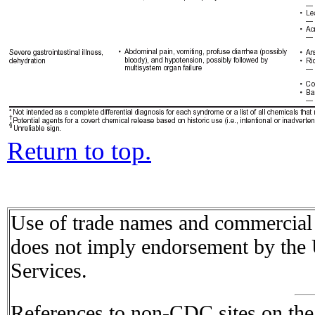
Return to top.
Use of trade names and commercial s
does not imply endorsement by the
Services.
References to non-CDC sites on the I