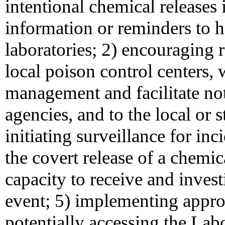
intentional chemical releases
information or reminders to h
laboratories; 2) encouraging 
local poison control centers,
management and facilitate not
agencies, and to the local or 
initiating surveillance for inc
the covert release of a chemi
capacity to receive and invest
event; 5) implementing approp
potentially accessing the La