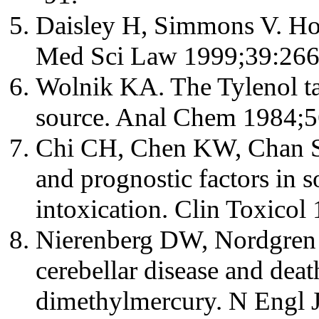
Daisley H, Simmons V. Ho
Med Sci Law 1999;39:266
Wolnik KA. The Tylenol ta
source. Anal Chem 1984;5
Chi CH, Chen KW, Chan SH,
and prognostic factors in
intoxication. Clin Toxicol
Nierenberg DW, Nordgren 
cerebellar disease and deat
dimethylmercury. N Engl 