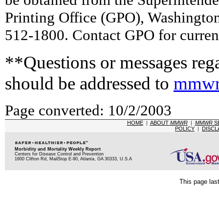
Printing Office (GPO), Washingto
512-1800. Contact GPO for current
**Questions or messages rega
should be addressed to
mmwr
Page converted: 10/2/2003
HOME
|
ABOUT
MMWR
|
MMWR
S
POLICY
|
DISCL
Morbidity and Mortality Weekly Report
Centers for Disease Control and Prevention
1600 Clifton Rd, MailStop E-90, Atlanta, GA 30333, U.S.A
This page las