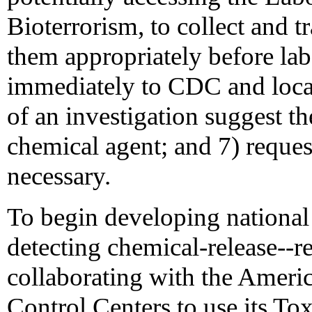
Bioterrorism, to collect and t
them appropriately before lab
immediately to CDC and local
of an investigation suggest the
chemical agent; and 7) reque
necessary.
To begin developing national 
detecting chemical-release--re
collaborating with the Ameri
Control Centers to use its To