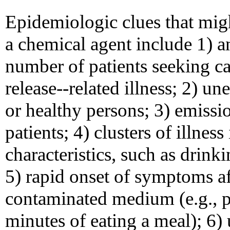
Epidemiologic clues that migh
a chemical agent include 1) a
number of patients seeking ca
release--related illness; 2) 
or healthy persons; 3) emiss
patients; 4) clusters of illn
characteristics, such as drin
5) rapid onset of symptoms af
contaminated medium (e.g., p
minutes of eating a meal); 6)