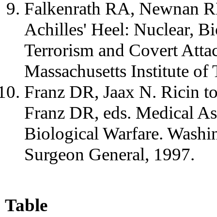
Falkenrath RA, Newnan R
Achilles' Heel: Nuclear, B
Terrorism and Covert Atta
Massachusetts Institute of
Franz DR, Jaax N. Ricin to
Franz DR, eds. Medical As
Biological Warfare. Washin
Surgeon General, 1997.
Table