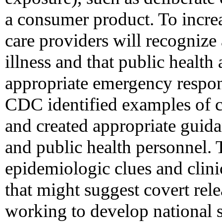
a consumer product. To increa
care providers will recognize 
illness and that public health
appropriate emergency respon
CDC identified examples of c
and created appropriate guida
and public health personnel. 
epidemiologic clues and clinic
that might suggest covert rel
working to develop national su