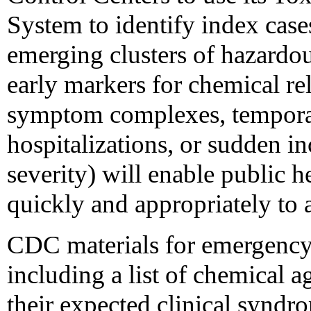
System to identify index cases
emerging clusters of hazardou
early markers for chemical rele
symptom complexes, temporal 
hospitalizations, or sudden in
severity) will enable public h
quickly and appropriately to a
CDC materials for emergency 
including a list of chemical a
their expected clinical syndro