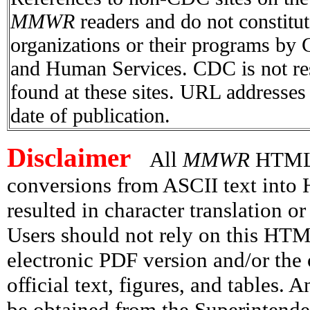
MMWR
readers and do not constitu
organizations or their programs by
and Human Services. CDC is not res
found at these sites. URL addresses 
date of publication.
Disclaimer
All
MMWR
HTML v
conversions from ASCII text int
resulted in character translation o
Users should not rely on this HTM
electronic PDF version and/or the 
official text, figures, and tables. 
be obtained from the Superintend