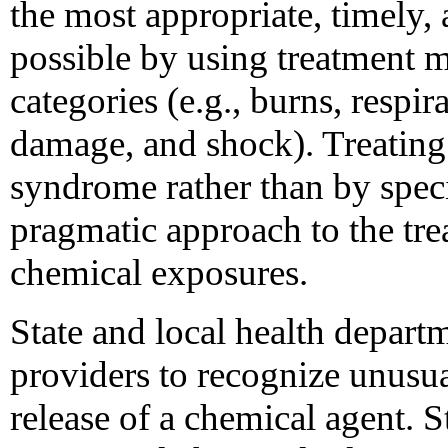
the most appropriate, timely, 
possible by using treatment 
categories (e.g., burns, respi
damage, and shock). Treating
syndrome rather than by speci
pragmatic approach to the tre
chemical exposures.
State and local health depart
providers to recognize unusual
release of a chemical agent. S