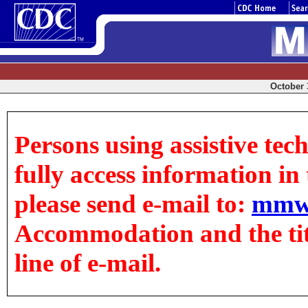
October 3
Persons using assistive tec
fully access information in t
please send e-mail to:
mmw
Accommodation and the title
line of e-mail.