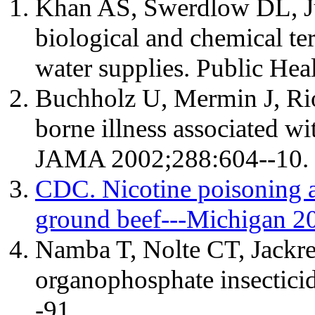
Khan AS, Swerdlow DL, Ju
biological and chemical te
water supplies. Public He
Buchholz U, Mermin J, Rios
borne illness associated w
JAMA 2002;288:604--10.
CDC. Nicotine poisoning a
ground beef---Michigan 
Namba T, Nolte CT, Jackre
organophosphate insectic
-91.