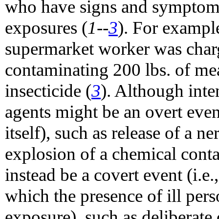
who have signs and symptoms
exposures (
1--
3
). For exampl
supermarket worker was charg
contaminating 200 lbs. of mea
insecticide (
3
). Although inte
agents might be an overt even
itself), such as release of a n
explosion of a chemical conta
instead be a covert event (i.e
which the presence of ill pers
exposure), such as deliberate