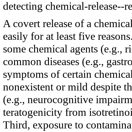
detecting chemical-release--re
A covert release of a chemica
easily for at least five reaso
some chemical agents (e.g., ri
common diseases (e.g., gastro
symptoms of certain chemica
nonexistent or mild despite th
(e.g., neurocognitive impair
teratogenicity from isotretino
Third, exposure to contamina