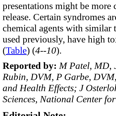
presentations might be more
release. Certain syndromes ar
chemical agents with similar 
used previously, have high tox
(
Table
) (
4--10
).
Reported by:
M Patel, MD, 
Rubin, DVM, P Garbe, DVM, 
and Health Effects; J Osterl
Sciences, National Center f
Editorial Note: