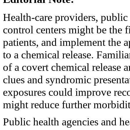
Health-care providers, public
control centers might be the fi
patients, and implement the 
to a chemical release. Familia
of a covert chemical release 
clues and syndromic presenta
exposures could improve reco
might reduce further morbidit
Public health agencies and he