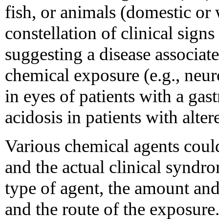
fish, or animals (domestic or 
constellation of clinical sign
suggesting a disease associ
chemical exposure (e.g., neur
in eyes of patients with a gas
acidosis in patients with alter
Various chemical agents coul
and the actual clinical syndr
type of agent, the amount and
and the route of the exposure.