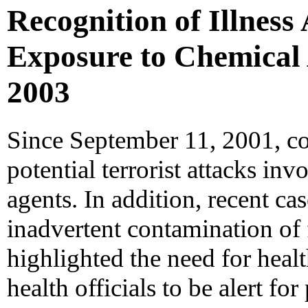
Recognition of Illness
Exposure to Chemical A
2003
Since September 11, 2001, co
potential terrorist attacks in
agents. In addition, recent ca
inadvertent contamination of
highlighted the need for heal
health officials to be alert fo