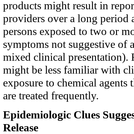
products might result in report
providers over a long period 
persons exposed to two or mo
symptoms not suggestive of an
mixed clinical presentation). 
might be less familiar with cl
exposure to chemical agents th
are treated frequently.
Epidemiologic Clues Sugge
Release