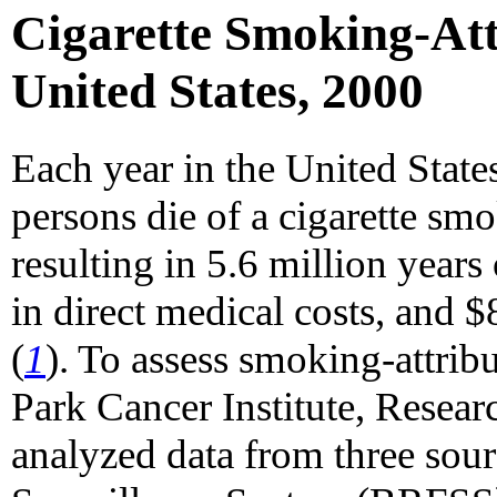
Cigarette Smoking-Att
United States, 2000
Each year in the United Stat
persons die of a cigarette smo
resulting in 5.6 million years o
in direct medical costs, and $
(
1
). To assess smoking-attrib
Park Cancer Institute, Resear
analyzed data from three sour