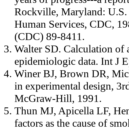
Rockville, Maryland: U.S.
Human Services, CDC, 19
(CDC) 89-8411.
Walter SD. Calculation of a
epidemiologic data. Int J 
Winer BJ, Brown DR, Miche
in experimental design, 3
McGraw-Hill, 1991.
Thun MJ, Apicella LF, Hen
factors as the cause of sm