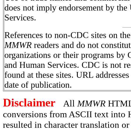
does not imply endorsement by the
Services.
References to non-CDC sites on the I
MMWR
readers and do not constitu
organizations or their programs by
and Human Services. CDC is not res
found at these sites. URL addresses 
date of publication.
Disclaimer
All
MMWR
HTML v
conversions from ASCII text int
resulted in character translation o