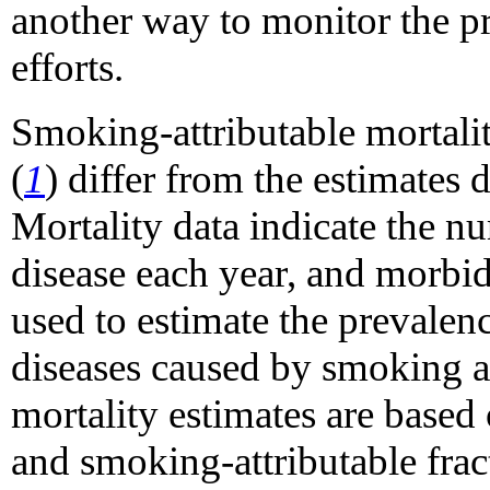
another way to monitor the p
efforts.
Smoking-attributable mortali
(
1
) differ from the estimates d
Mortality data indicate the n
disease each year, and morbid
used to estimate the prevalen
diseases caused by smoking at 
mortality estimates are based 
and smoking-attributable frac