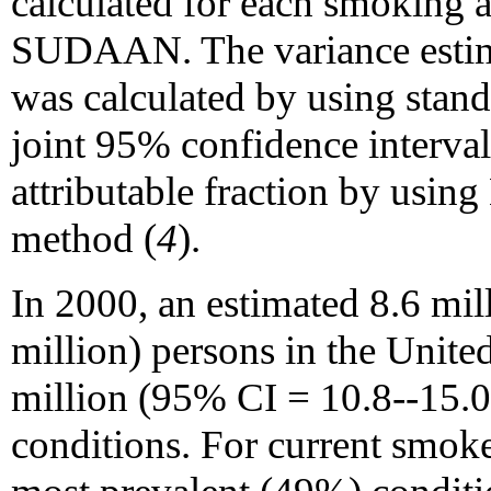
calculated for each smoking 
SUDAAN. The variance estimat
was calculated by using stan
joint 95% confidence interval
attributable fraction by usin
method (
4
).
In 2000, an estimated 8.6 mi
million) persons in the Unite
million (95% CI = 10.8--15.0
conditions. For current smoke