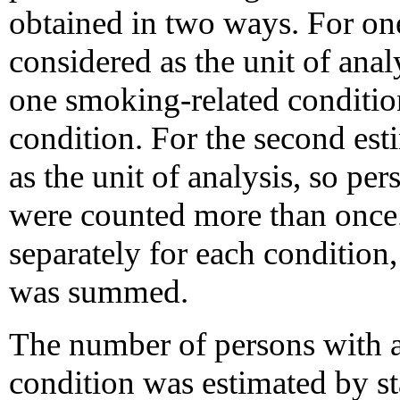
obtained in two ways. For on
considered as the unit of anal
one smoking-related conditio
condition. For the second est
as the unit of analysis, so pe
were counted more than once.
separately for each condition, 
was summed.
The number of persons with 
condition was estimated by s