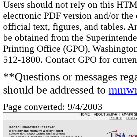
Users should not rely on this HTM
electronic PDF version and/or the 
official text, figures, and tables. 
be obtained from the Superintend
Printing Office (GPO), Washingto
512-1800. Contact GPO for current
**Questions or messages rega
should be addressed to
mmwr
Page converted: 9/4/2003
HOME
|
ABOUT
MMWR
|
MMWR
S
POLICY
|
DISCL
Morbidity and Mortality Weekly Report
Centers for Disease Control and Prevention