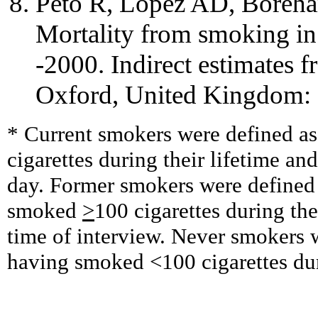
Peto R, Lopez AD, Boreha
Mortality from smoking in
-2000. Indirect estimates fr
Oxford, United Kingdom: O
* Current smokers were defined a
cigarettes during their lifetime 
day. Former smokers were defined
smoked
>
100 cigarettes during the
time of interview. Never smokers 
having smoked <100 cigarettes duri