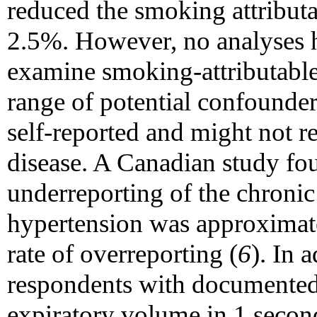
reduced the smoking attributa
2.5%. However, no analyses 
examine smoking-attributable
range of potential confounder
self-reported and might not re
disease. A Canadian study fou
underreporting of the chronic
hypertension was approximate
rate of overreporting (
6
). In
respondents with documented
expiratory volume in 1 secon