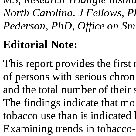
North Carolina. J Fellows, 
Pederson, PhD, Office on S
Editorial Note:
This report provides the first
of persons with serious chron
and the total number of their
The findings indicate that m
tobacco use than is indicated 
Examining trends in tobacco-