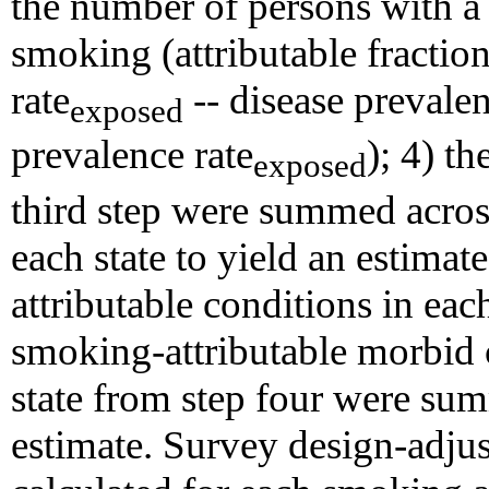
the number of persons with a d
smoking (attributable fractio
rate
-- disease prevalen
exposed
prevalence rate
); 4) t
exposed
third step were summed acros
each state to yield an estima
attributable conditions in eac
smoking-attributable morbid 
state from step four were sum
estimate. Survey design-adjus