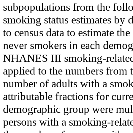
subpopulations from the foll
smoking status estimates by
to census data to estimate th
never smokers in each demogr
NHANES III smoking-related 
applied to the numbers from th
number of adults with a smoki
attributable fractions for cur
demographic group were mult
persons with a smoking-relate