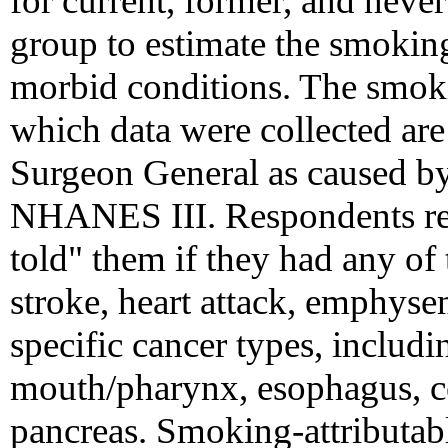
for current, former, and nev
group to estimate the smoking
morbid conditions. The smoki
which data were collected are
Surgeon General as caused b
NHANES III. Respondents rep
told" them if they had any of
stroke, heart attack, emphyse
specific cancer types, includi
mouth/pharynx, esophagus, ce
pancreas. Smoking-attributab