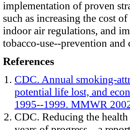
implementation of proven stra
such as increasing the cost of 
indoor air regulations, and 
tobacco-use--prevention and 
References
CDC. Annual smoking-attri
potential life lost, and ec
1995--1999. MMWR 2002;
CDC. Reducing the health
years of progress---a repor