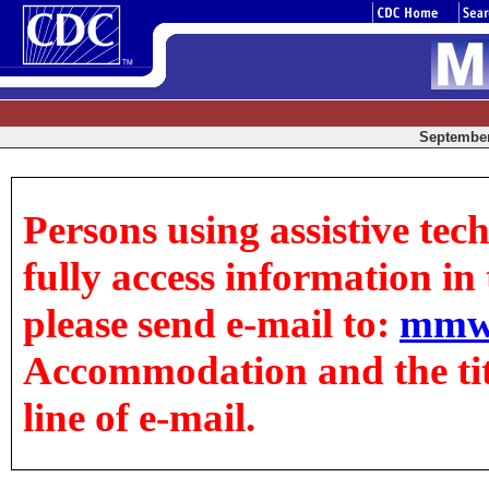
September 
Persons using assistive tec
fully access information in t
please send e-mail to:
mmw
Accommodation and the title
line of e-mail.