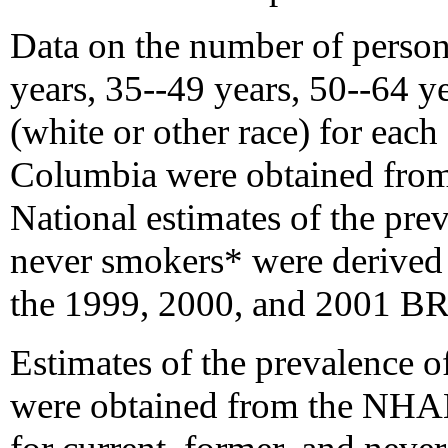
Data on the number of person
years, 35--49 years, 50--64 y
(white or other race) for each 
Columbia were obtained from
National estimates of the prev
never smokers* were derived
the 1999, 2000, and 2001 B
Estimates of the prevalence o
were obtained from the NHA