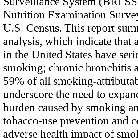
Surveillance System (BRFSS)
Nutrition Examination Surve
U.S. Census. This report summ
analysis, which indicate that 
in the United States have serio
smoking; chronic bronchitis
59% of all smoking-attributab
underscore the need to expand
burden caused by smoking an
tobacco-use prevention and ce
adverse health impact of smo