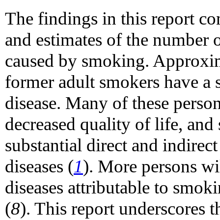
The findings in this report 
and estimates of the number o
caused by smoking. Approxim
former adult smokers have a 
disease. Many of these person
decreased quality of life, and 
substantial direct and indire
diseases (
1
). More persons wi
diseases attributable to smok
(
8
). This report underscores 