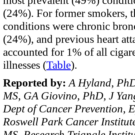
most prevalent (49%) condit
(24%). For former smokers, t
conditions were chronic bro
(24%), and previous heart at
accounted for 1% of all cigar
illnesses (
Table
).
Reported by:
A Hyland, PhD
MS, GA Giovino, PhD, J Ya
Dept of Cancer Prevention, E
Roswell Park Cancer Institut
MS, Research Triangle Instit