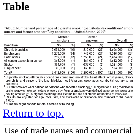
Table
Return to top.
Use of trade names and commercial s