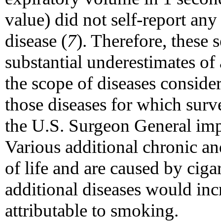
value) did not self-report any
disease (
7
). Therefore, these 
substantial underestimates of 
the scope of diseases consider
those diseases for which surv
the U.S. Surgeon General imp
Various additional chronic and
of life and are caused by ciga
additional diseases would in
attributable to smoking.