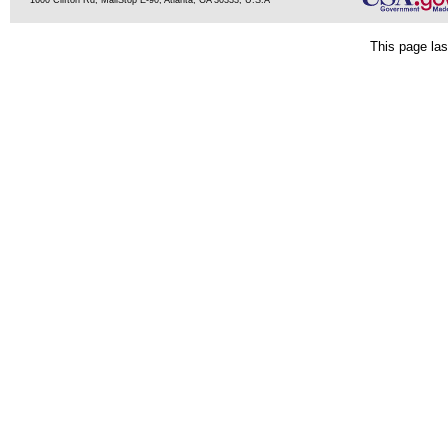
1600 Clifton Rd, MailStop E-90, Atlanta, GA 30333, U.S.A
This page las