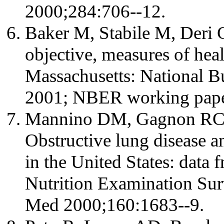
2000;284:706--12.
Baker M, Stabile M, Deri C
objective, measures of he
Massachusetts: National B
2001; NBER working pape
Mannino DM, Gagnon RC, 
Obstructive lung disease a
in the United States: data 
Nutrition Examination Sur
Med 2000;160:1683--9.