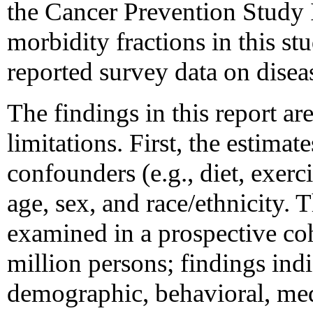
the Cancer Prevention Study I
morbidity fractions in this st
reported survey data on dise
The findings in this report are
limitations. First, the estimat
confounders (e.g., diet, exerc
age, sex, and race/ethnicity.
examined in a prospective co
million persons; findings indi
demographic, behavioral, med