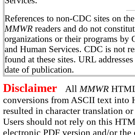
Services.
References to non-CDC sites on the I
MMWR
readers and do not constitu
organizations or their programs by
and Human Services. CDC is not res
found at these sites. URL addresses 
date of publication.
Disclaimer
All
MMWR
HTML v
conversions from ASCII text int
resulted in character translation o
Users should not rely on this HTM
electronic PDF version and/or the 