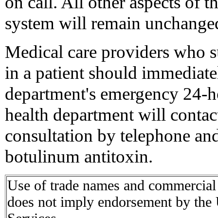
on call. All other aspects of
system will remain unchange
Medical care providers who s
in a patient should immediately
department's emergency 24-h
health department will contac
consultation by telephone and,
botulinum antitoxin.
Use of trade names and commercial s
does not imply endorsement by the