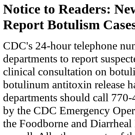
Notice to Readers: N
Report Botulism Cases
CDC's 24-hour telephone numb
departments to report suspect
clinical consultation on botul
botulinum antitoxin release h
departments should call 770-
by the CDC Emergency Operat
the Foodborne and Diarrheal 