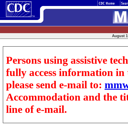
August 15
Persons using assistive tec
fully access information in t
please send e-mail to:
mmw
Accommodation and the title
line of e-mail.