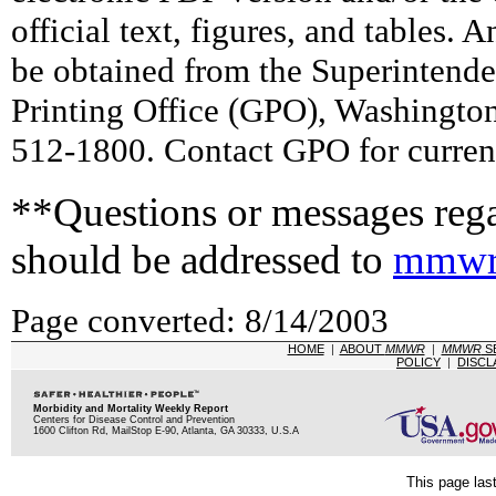
official text, figures, and tables. 
be obtained from the Superintend
Printing Office (GPO), Washingto
512-1800. Contact GPO for current
**Questions or messages rega
should be addressed to
mmwr
Page converted: 8/14/2003
HOME
|
ABOUT
MMWR
|
MMWR
S
POLICY
|
DISCL
Morbidity and Mortality Weekly Report
Centers for Disease Control and Prevention
1600 Clifton Rd, MailStop E-90, Atlanta, GA 30333, U.S.A
This page las