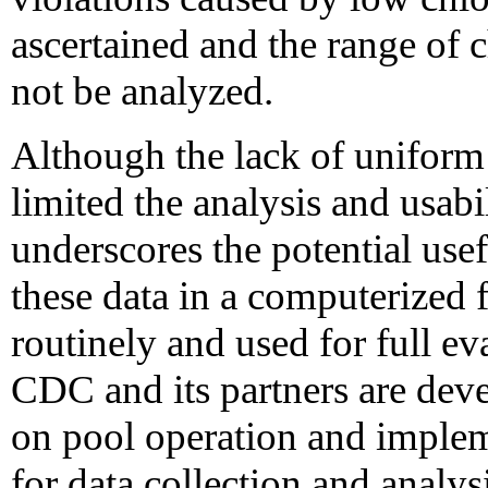
ascertained and the range of 
not be analyzed.
Although the lack of uniform 
limited the analysis and usabil
underscores the potential use
these data in a computerized 
routinely and used for full e
CDC and its partners are dev
on pool operation and imple
for data collection and analys