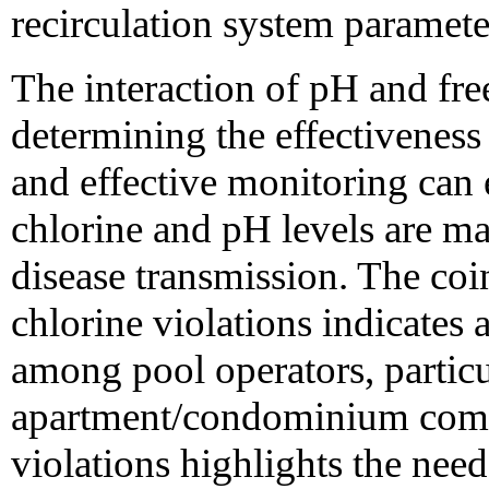
recirculation system paramete
The interaction of pH and free 
determining the effectiveness 
and effective monitoring can 
chlorine and pH levels are ma
disease transmission. The co
chlorine violations indicates a
among pool operators, particu
apartment/condominium comp
violations highlights the need