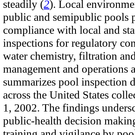
steadily (
2
). Local environme
public and semipublic pools p
compliance with local and sta
inspections for regulatory co
water chemistry, filtration an
management and operations ar
summarizes pool inspection da
across the United States col
1, 2002. The findings undersco
public-health decision making
training and vigilance by poo