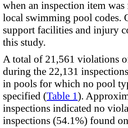
when an inspection item was n
local swimming pool codes. Ot
support facilities and injury 
this study.
A total of 21,561 violations
during the 22,131 inspections
in pools for which no pool ty
specified (
Table 1
). Approxim
inspections indicated no viol
inspections (54.1%) found on