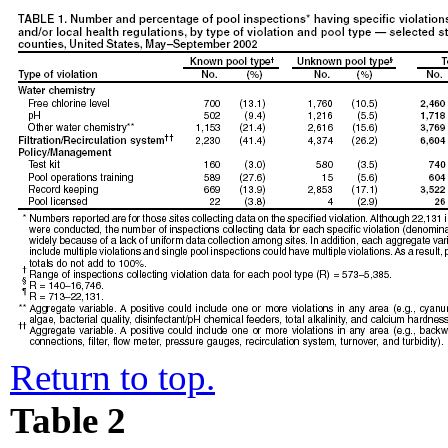
Return to top.
Table 2