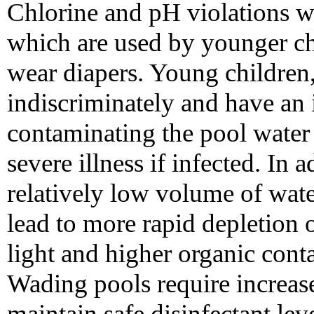
Chlorine and pH violations w
which are used by younger ch
wear diapers. Young children
indiscriminately and have an 
contaminating the pool water f
severe illness if infected. In 
relatively low volume of wat
lead to more rapid depletion o
light and higher organic cont
Wading pools require increase
maintain safe disinfectant lev