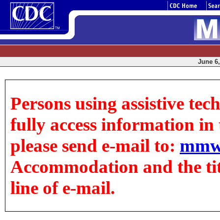
June 6,
Persons using assistive tec
fully access information in t
please send e-mail to:
mmw
Accommodation and the title
line of e-mail.