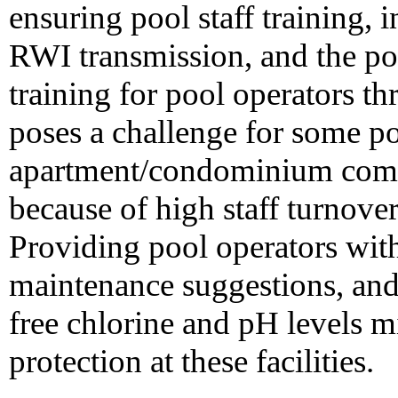
ensuring pool staff training,
RWI transmission, and the pot
training for pool operators t
poses a challenge for some poo
apartment/condominium comp
because of high staff turnover
Providing pool operators wit
maintenance suggestions, and
free chlorine and pH levels m
protection at these facilities.