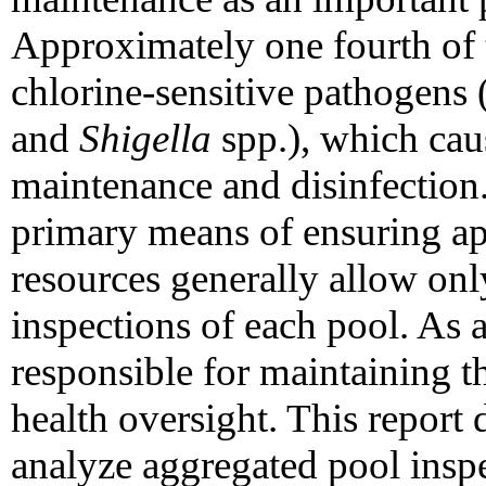
Approximately one fourth of 
chlorine-sensitive pathogens 
and
Shigella
spp.), which cau
maintenance and disinfection.
primary means of ensuring ap
resources generally allow onl
inspections of each pool. As a
responsible for maintaining t
health oversight. This report 
analyze aggregated pool inspe