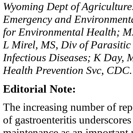
Wyoming Dept of Agriculture
Emergency and Environmental
for Environmental Health; M
L Mirel, MS, Div of Parasitic
Infectious Diseases; K Day,
Health Prevention Svc, CDC.
Editorial Note:
The increasing number of rep
of gastroenteritis underscores
maintenance as an important p