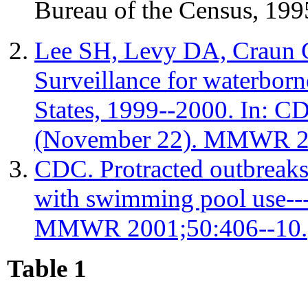
Bureau of the Census, 199
Lee SH, Levy DA, Craun 
Surveillance for waterborn
States, 1999--2000. In: C
(November 22). MMWR 20
CDC. Protracted outbreaks 
with swimming pool use--
MMWR 2001;50:406--10.
Table 1