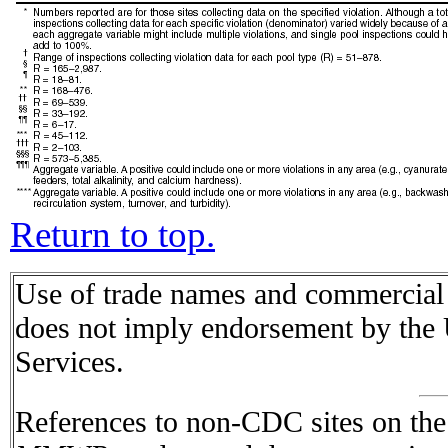
Return to top.
Use of trade names and commercial s
does not imply endorsement by the
Services.
References to non-CDC sites on the I