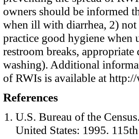
owners should be informed th
when ill with diarrhea, 2) no
practice good hygiene when us
restroom breaks, appropriate
washing). Additional informa
of RWIs is available at http
References
U.S. Bureau of the Census. 
United States: 1995. 115t