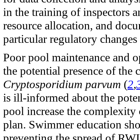
in the training of inspectors 
resource allocation, and docu
particular regulatory changes
Poor pool maintenance and ope
the potential presence of the 
Cryptosporidium parvum
(
2
,
is ill-informed about the pote
pool increase the complexity
plan. Swimmer education shoul
preventing the spread of RW