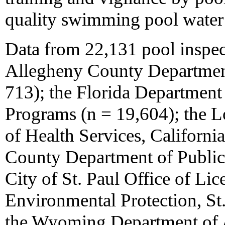
quality swimming pool water 
Data from 22,131 pool inspec
Allegheny County Department
713); the Florida Department
Programs (n = 19,604); the 
of Health Services, California
County Department of Public 
City of St. Paul Office of Lic
Environmental Protection, St.
the Wyoming Department of Ag