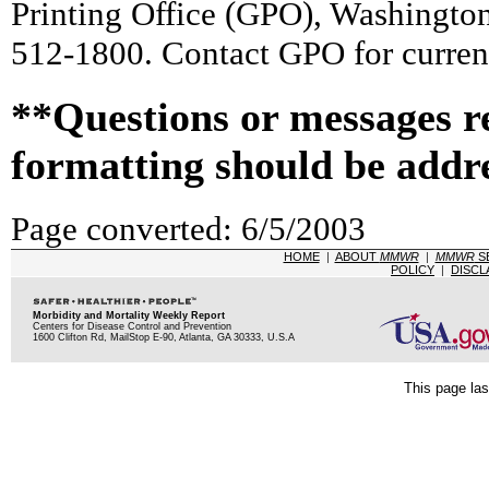
Printing Office (GPO), Washingto
512-1800. Contact GPO for current
**Questions or messages r
formatting should be addr
Page converted: 6/5/2003
HOME
|
ABOUT
MMWR
|
MMWR
S
POLICY
|
DISCL
Morbidity and Mortality Weekly Report
Centers for Disease Control and Prevention
1600 Clifton Rd, MailStop E-90, Atlanta, GA 30333, U.S.A
This page las