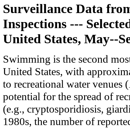
Surveillance Data fr
Inspections --- Selecte
United States, May--S
Swimming is the second most p
United States, with approxima
to recreational water venues (
potential for the spread of re
(e.g., cryptosporidiosis, giard
1980s, the number of reporte