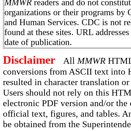
MMWR
readers and do not constitu
organizations or their programs by
and Human Services. CDC is not res
found at these sites. URL addresses 
date of publication.
Disclaimer
All
MMWR
HTML v
conversions from ASCII text int
resulted in character translation o
Users should not rely on this HTM
electronic PDF version and/or the 
official text, figures, and tables. 
be obtained from the Superintend