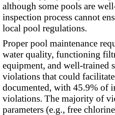
although some pools are well
inspection process cannot ens
local pool regulations.
Proper pool maintenance requ
water quality, functioning filt
equipment, and well-trained st
violations that could facilita
documented, with 45.9% of i
violations. The majority of v
parameters (e.g., free chlorine