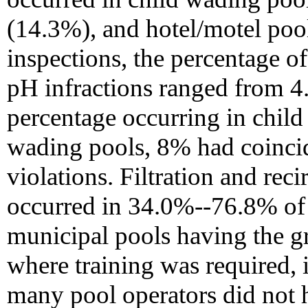
(14.3%), and hotel/motel poo
inspections, the percentage of 
pH infractions ranged from 4
percentage occurring in child
wading pools, 8% had coincid
violations. Filtration and rec
occurred in 34.0%--76.8% of 
municipal pools having the gre
where training was required, 
many pool operators did not h