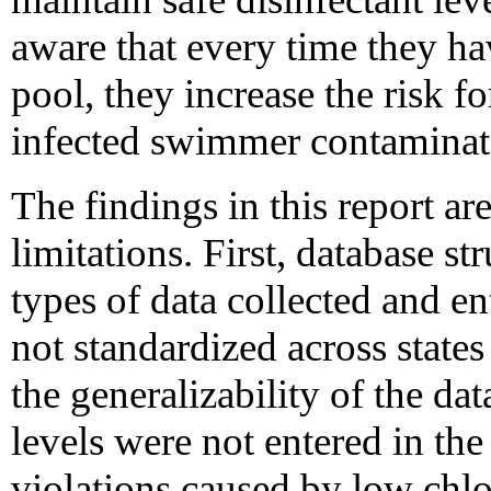
aware that every time they ha
pool, they increase the risk 
infected swimmer contaminate
The findings in this report are
limitations. First, database str
types of data collected and en
not standardized across states
the generalizability of the da
levels were not entered in the
violations caused by low chlo