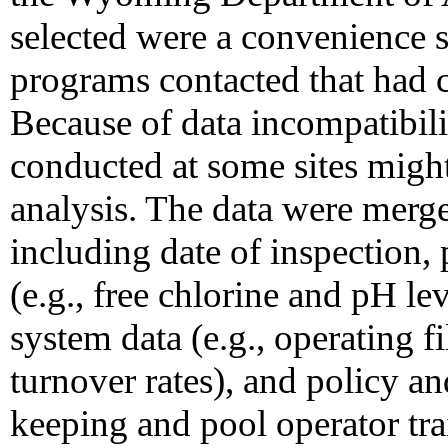
selected were a convenience 
programs contacted that had 
Because of data incompatibili
conducted at some sites might
analysis. The data were merge
including date of inspection,
(e.g., free chlorine and pH lev
system data (e.g., operating f
turnover rates), and policy a
keeping and pool operator tra