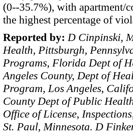
(0--35.7%), with apartment
the highest percentage of viol
Reported by:
D Cinpinski, M
Health, Pittsburgh, Pennsylva
Programs, Florida Dept of H
Angeles County, Dept of Heal
Program, Los Angeles, Califo
County Dept of Public Health;
Office of License, Inspection
St. Paul, Minnesota. D Fink