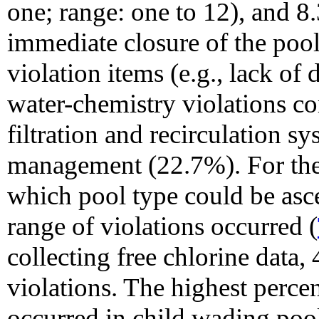
one; range: one to 12), and 8
immediate closure of the pool
violation items (e.g., lack of d
water-chemistry violations c
filtration and recirculation 
management (22.7%). For the
which pool type could be asce
range of violations occurred (
collecting free chlorine data
violations. The highest perce
occurred in child wading poo