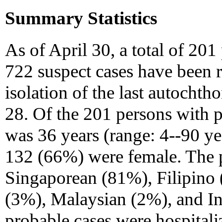
Summary Statistics
As of April 30, a total of 20
722 suspect cases have been r
isolation of the last autocht
28. Of the 201 persons with
was 36 years (range: 4--90 ye
132 (66%) were female. The p
Singaporean (81%), Filipino
(3%), Malaysian (2%), and In
probable cases were hospital