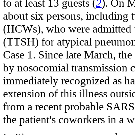
to at least 13 guests (
2
). On 
about six persons, including 
(HCWs), who were admitted t
(TTSH) for atypical pneumoni
Case 1. Since late March, the
by nosocomial transmission 
immediately recognized as h
extension of this illness outsi
from a recent probable SARS p
the patient's coworkers in a 