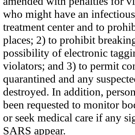
amended with penalties for vi
who might have an infectious 
treatment center and to prohi
places; 2) to prohibit breaki
possibility of electronic tagg
violators; and 3) to permit co
quarantined and any suspected
destroyed. In addition, perso
been requested to monitor b
or seek medical care if any s
SARS appear.