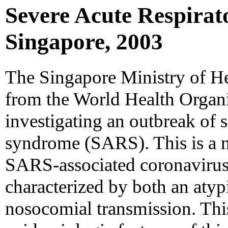
Severe Acute Respirat
Singapore, 2003
The Singapore Ministry of He
from the World Health Organ
investigating an outbreak of s
syndrome (SARS). This is a n
SARS-associated coronaviru
characterized by both an atyp
nosocomial transmission. Thi