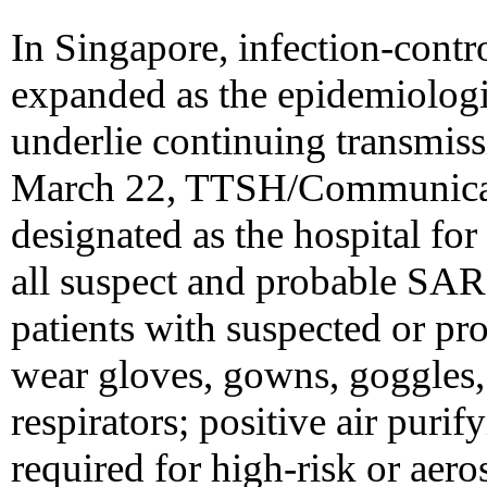
In Singapore, infection-cont
expanded as the epidemiologic
underlie continuing transmis
March 22, TTSH/Communicab
designated as the hospital for 
all suspect and probable SAR
patients with suspected or p
wear gloves, gowns, goggles,
respirators; positive air puri
required for high-risk or aer