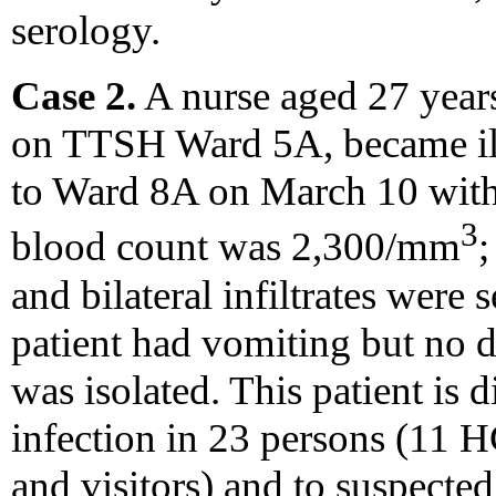
serology.
Case 2.
A nurse aged 27 year
on TTSH Ward 5A, became il
to Ward 8A on March 10 with 
3
blood count was 2,300/mm
;
and bilateral infiltrates were
patient had vomiting but no 
was isolated. This patient is
infection in 23 persons (11
and visitors) and to suspecte