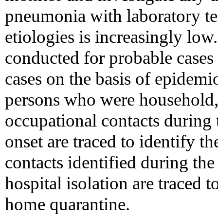
pneumonia with laboratory t
etiologies is increasingly low
conducted for probable cases
cases on the basis of epidemiol
persons who were household, s
occupational contacts during
onset are traced to identify th
contacts identified during th
hospital isolation are traced 
home quarantine.