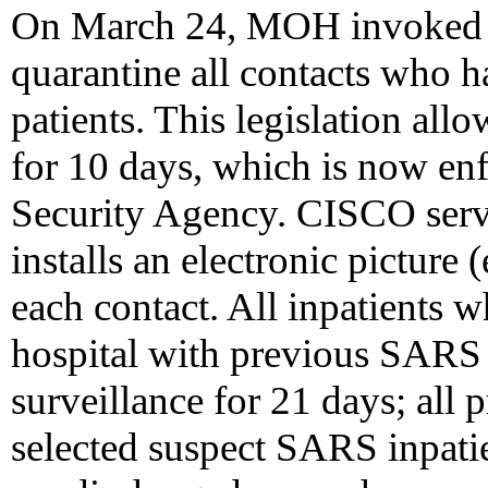
On March 24, MOH invoked th
quarantine all contacts who
patients. This legislation al
for 10 days, which is now e
Security Agency. CISCO serve
installs an electronic picture
each contact. All inpatients 
hospital with previous SARS 
surveillance for 21 days; all
selected suspect SARS inpati