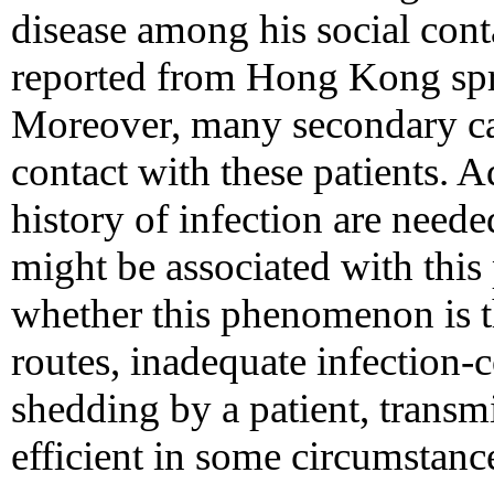
disease among his social cont
reported from Hong Kong spr
Moreover, many secondary cas
contact with these patients. A
history of infection are neede
might be associated with thi
whether this phenomenon is th
routes, inadequate infection-
shedding by a patient, transm
efficient in some circumstanc