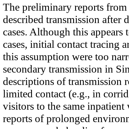
The preliminary reports fr
described transmission after d
cases. Although this appears t
cases, initial contact tracing
this assumption were too nar
secondary transmission in Sin
descriptions of transmission 
limited contact (e.g., in corri
visitors to the same inpatient
reports of prolonged environ