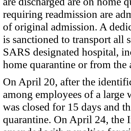
are discharged are on home qu
requiring readmission are adm
of original admission. A dedi
is sanctioned to transport all 
SARS designated hospital, inc
home quarantine or from the a
On April 20, after the identific
among employees of a large w
was closed for 15 days and t
quarantine. On April 24, the 