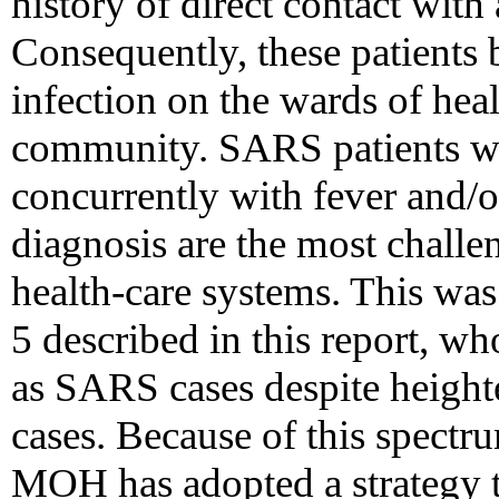
history of direct contact wi
Consequently, these patients 
infection on the wards of healt
community. SARS patients wit
concurrently with fever and/
diagnosis are the most challe
health-care systems. This was 
5 described in this report, wh
as SARS cases despite heighte
cases. Because of this spectru
MOH has adopted a strategy to