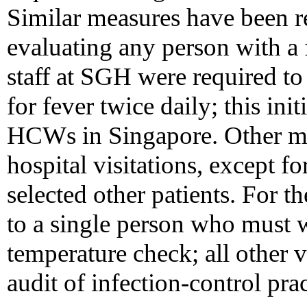
Similar measures have bee
evaluating any person with a fe
staff at SGH were required to
for fever twice daily; this ini
HCWs in Singapore. Other me
hospital visitations, except fo
selected other patients. For th
to a single person who must 
temperature check; all other 
audit of infection-control pra