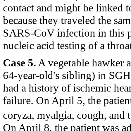
contact and might be linked t
because they traveled the sam
SARS-CoV infection in this 
nucleic acid testing of a thro
Case 5.
A vegetable hawker ag
64-year-old's sibling) in SG
had a history of ischemic hear
failure. On April 5, the patien
coryza, myalgia, cough, and 
On April 8, the patient was a