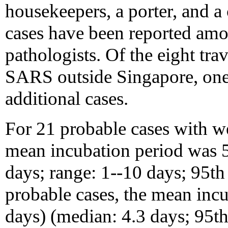
housekeepers, a porter, and 
cases have been reported amo
pathologists. Of the eight tr
SARS outside Singapore, one 
additional cases.
For 21 probable cases with we
mean incubation period was 5
days; range: 1--10 days; 95th
probable cases, the mean inc
days) (median: 4.3 days; 95th