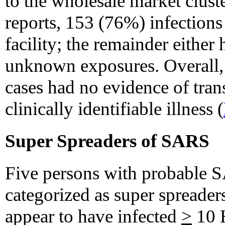
to the wholesale market cluste
reports, 153 (76%) infections
facility; the remainder either
unknown exposures. Overall
cases had no evidence of tran
clinically identifiable illness (
Super Spreaders of SARS
Five persons with probable 
categorized as super spreader
appear to have infected
>
10 H