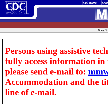
May 9, 
Persons using assistive tec
fully access information in t
please send e-mail to:
mmw
Accommodation and the title
line of e-mail.