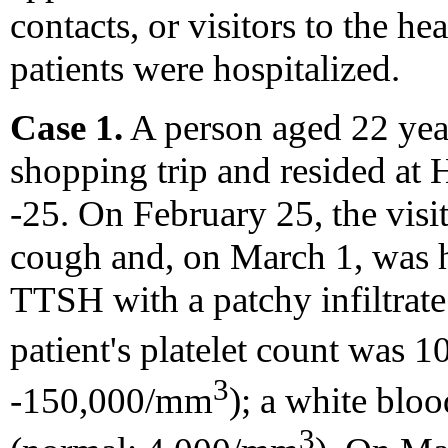
contacts, or visitors to the he
patients were hospitalized.
Case 1.
A person aged 22 yea
shopping trip and resided at
-25. On February 25, the visi
cough and, on March 1, was 
TTSH with a patchy infiltrate
patient's platelet count was
3
-150,000/mm
); a white bl
3