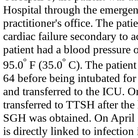
Hospital through the emergen
practitioner's office. The pat
cardiac failure secondary to a
patient had a blood pressure
º
º
95.0
F (35.0
C). The patient
64 before being intubated for 
and transferred to the ICU. On
transferred to TTSH after the h
SGH was obtained. On April 12
is directly linked to infecti