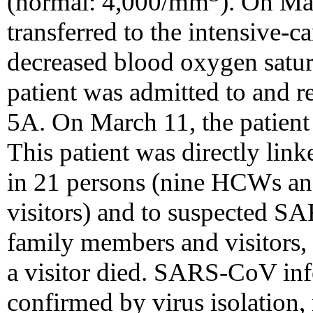
(normal: 4,000/mm
). On Ma
transferred to the intensive-c
decreased blood oxygen satur
patient was admitted to and r
5A. On March 11, the patient
This patient was directly lin
in 21 persons (nine HCWs a
visitors) and to suspected SAR
family members and visitors, t
a visitor died. SARS-CoV infe
confirmed by virus isolation, 