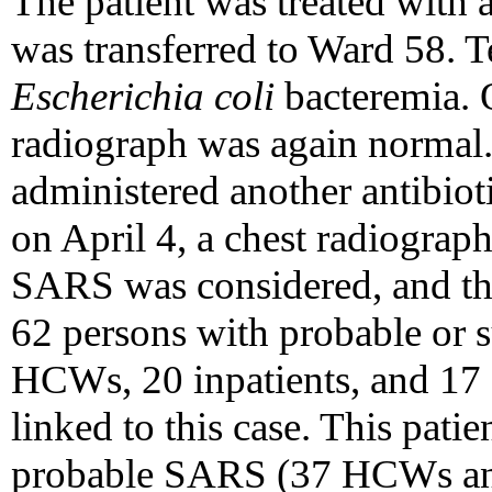
The patient was treated with 
was transferred to Ward 58. T
Escherichia coli
bacteremia. 
radiograph was again normal. 
administered another antibio
on April 4, a chest radiogra
SARS was considered, and the 
62 persons with probable or
HCWs, 20 inpatients, and 17 
linked to this case. This patie
probable SARS (37 HCWs and 