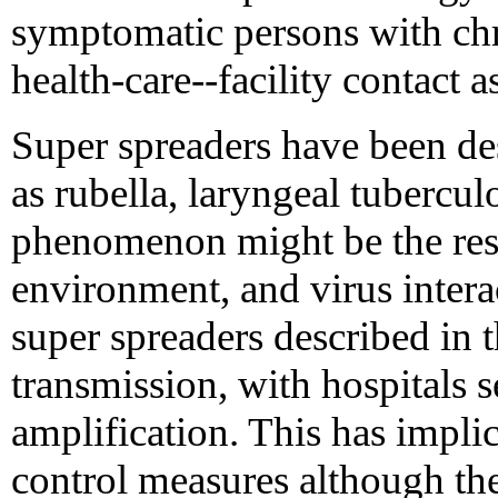
symptomatic persons with chro
health-care--facility contact a
Super spreaders have been de
as rubella, laryngeal tubercul
phenomenon might be the resu
environment, and virus inter
super spreaders described in 
transmission, with hospitals s
amplification. This has impli
control measures although the