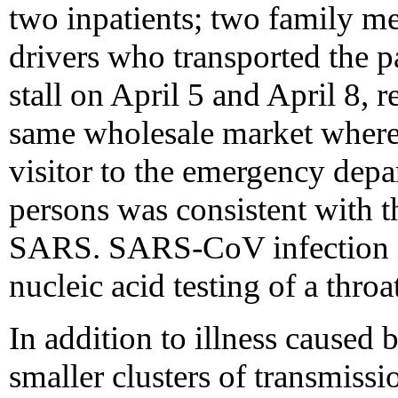
two inpatients; two family me
drivers who transported the p
stall on April 5 and April 8, 
same wholesale market where 
visitor to the emergency depar
persons was consistent with t
SARS. SARS-CoV infection in
nucleic acid testing of a thro
In addition to illness caused 
smaller clusters of transmiss