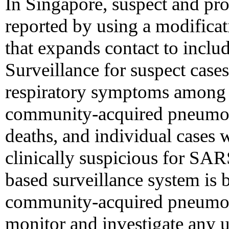
In Singapore, suspect and pro
reported by using a modifica
that expands contact to includ
Surveillance for suspect case
respiratory symptoms among 
community-acquired pneumoni
deaths, and individual cases w
clinically suspicious for SAR
based surveillance system is b
community-acquired pneumoni
monitor and investigate any u