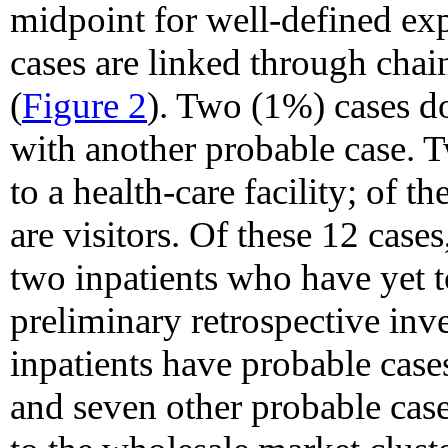
midpoint for well-defined exp
cases are linked through chai
(
Figure 2
). Two (1%) cases do
with another probable case. T
to a health-care facility; of 
are visitors. Of these 12 case
two inpatients who have yet t
preliminary retrospective inve
inpatients have probable cas
and seven other probable cases