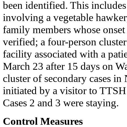
been identified. This includes
involving a vegetable hawker,
family members whose onset d
verified; a four-person cluste
facility associated with a pa
March 23 after 15 days on Wa
cluster of secondary cases in
initiated by a visitor to TT
Cases 2 and 3 were staying.
Control Measures