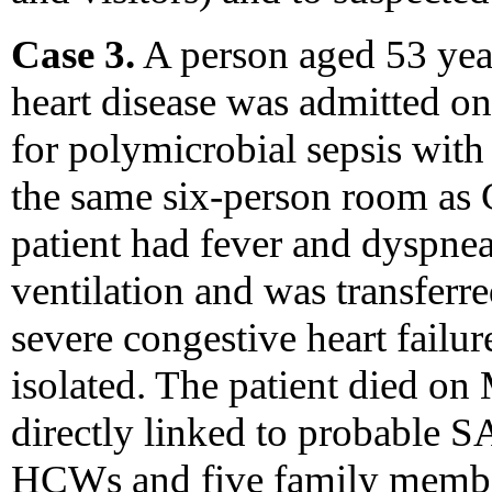
Case 3.
A person aged 53 year
heart disease was admitted
for polymicrobial sepsis with 
the same six-person room as 
patient had fever and dyspne
ventilation and was transferre
severe congestive heart failu
isolated. The patient died on
directly linked to probable S
HCWs and five family member