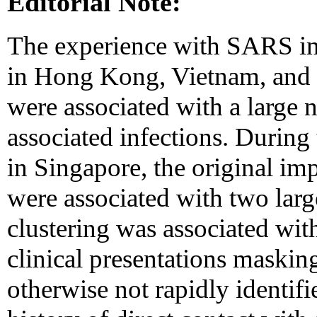
Editorial Note:
The experience with SARS in 
in Hong Kong, Vietnam, and C
were associated with a large 
associated infections. During 
in Singapore, the original im
were associated with two lar
clustering was associated with
clinical presentations masking
otherwise not rapidly identifi