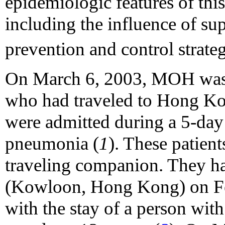
epidemiologic features of thi
including the influence of su
prevention and control strate
On March 6, 2003, MOH was n
who had traveled to Hong Ko
were admitted during a 5-day 
pneumonia (
1
). These patien
traveling companion. They ha
(Kowloon, Hong Kong) on Fe
with the stay of a person wi