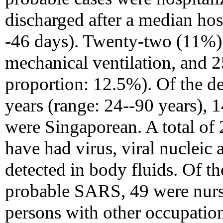
discharged after a median hosp
-46 days). Twenty-two (11%) 
mechanical ventilation, and 2
proportion: 12.5%). Of the d
years (range: 24--90 years),
were Singaporean. A total of
have had virus, viral nuclei
detected in body fluids. Of
probable SARS, 49 were nurse
persons with other occupation