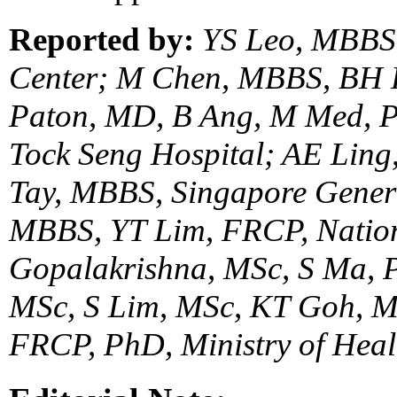
Reported by:
YS Leo, MBBS,
Center; M Chen, MBBS, BH 
Paton, MD, B Ang, M Med, 
Tock Seng Hospital; AE Lin
Tay, MBBS, Singapore Gener
MBBS, YT Lim, FRCP, Nation
Gopalakrishna, MSc, S Ma, 
MSc, S Lim, MSc, KT Goh, M
FRCP, PhD, Ministry of Heal