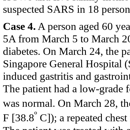
suspected SARS in 18 person
Case 4.
A person aged 60 ye
5A from March 5 to March 20
diabetes. On March 24, the pa
Singapore General Hospital (
induced gastritis and gastroin
The patient had a low-grade f
was normal. On March 28, the
º
F [38.8
C]); a repeated ches