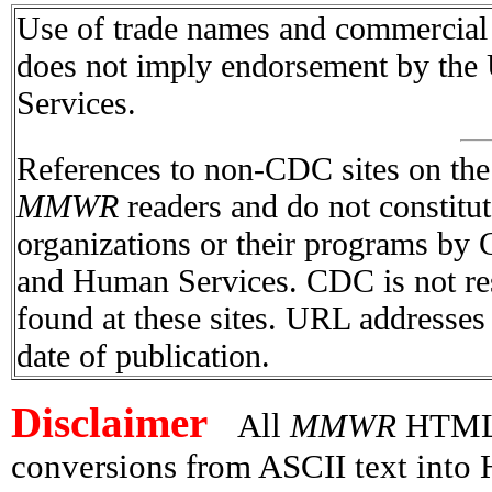
Use of trade names and commercial s
does not imply endorsement by the
Services.
References to non-CDC sites on the I
MMWR
readers and do not constitu
organizations or their programs by
and Human Services. CDC is not res
found at these sites. URL addresses 
date of publication.
Disclaimer
All
MMWR
HTML v
conversions from ASCII text int