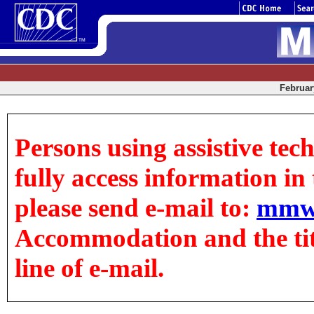
February
Persons using assistive tec
fully access information in t
please send e-mail to:
mmw
Accommodation and the title
line of e-mail.