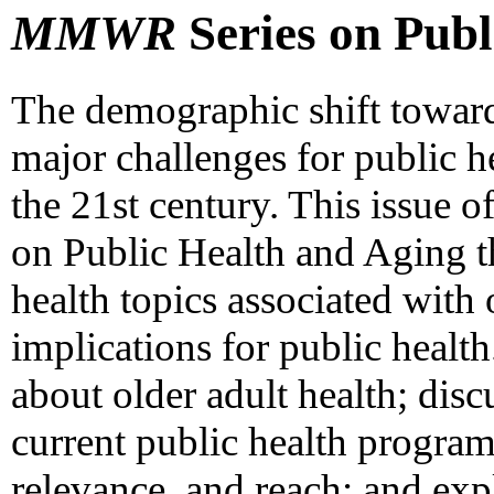
MMWR
Series on Publ
The demographic shift toward
major challenges for public h
the 21st century. This issue o
on Public Health and Aging th
health topics associated with
implications for public healt
about older adult health; disc
current public health program
relevance, and reach; and expl