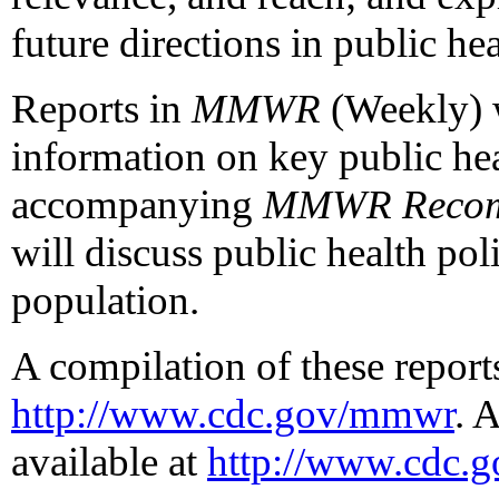
future directions in public he
Reports in
MMWR
(Weekly) w
information on key public hea
accompanying
MMWR Recomm
will discuss public health pol
population.
A compilation of these reports
http://www.cdc.gov/mmwr
. 
available at
http://www.cdc.g