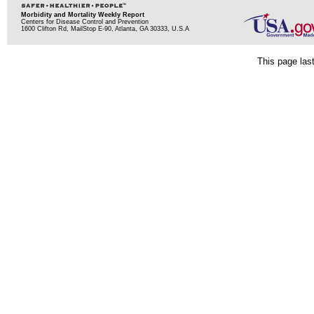
Morbidity and Mortality Weekly Report
Centers for Disease Control and Prevention
1600 Clifton Rd, MailStop E-90, Atlanta, GA 30333, U.S.A
This page las