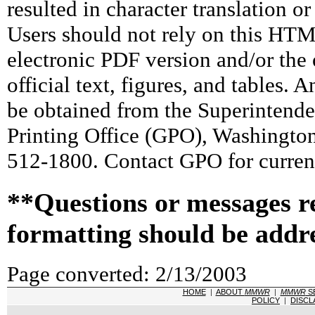
resulted in character translation o
Users should not rely on this HTM
electronic PDF version and/or the 
official text, figures, and tables. 
be obtained from the Superintend
Printing Office (GPO), Washingto
512-1800. Contact GPO for current
**Questions or messages r
formatting should be addr
Page converted: 2/13/2003
HOME
|
ABOUT
MMWR
|
MMWR
S
POLICY
|
DISCL