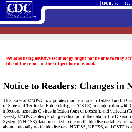
Persons using assistive technology might not be able to fully acce
title of the report in the subject line of e-mail.
Notice to Readers: Changes in N
This issue of
MMWR
incorporates modifications to Tables I and II Cas
of State and Territorial Epidemiologists (CSTE) in conjunction with CD
infection, hepatitis C virus infection (past or present), and varicella (
weekly
MMWR
tables pending evaluation of the data by the Division 
System (NNDSS) data presented in the notifiable disease tables are 
about nationally notifiable diseases, NNDSS, NETSS, and CSTE is a