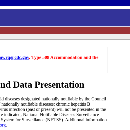
wrq@cdc.gov
. Type 508 Accommodation and the
 and Data Presentation
dd diseases designated nationally notifiable by the Council
ationally notifiable diseases: chronic hepatitis B
virus infection (past or present) will not be presented in the
re indicated, National Notifiable Diseases Surveillance
s System for Surveillance (NETSS). Additional information
.org
.