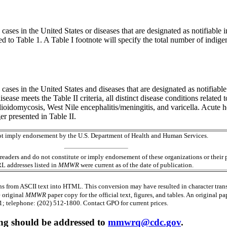
cases in the United States or diseases that are designated as notifiable 
 to Table 1. A Table I footnote will specify the total number of indig
 cases in the United States and diseases that are designated as notifiable 
isease meets the Table II criteria, all distinct disease conditions related 
ioidomycosis, West Nile encephalitis/meningitis, and varicella. Acute hep
r presented in Table II.
 not imply endorsement by the U.S. Department of Health and Human Services.
readers and do not constitute or imply endorsement of these organizations or the
RL addresses listed in
MMWR
were current as of the date of publication.
s from ASCII text into HTML. This conversion may have resulted in character trans
e original
MMWR
paper copy for the official text, figures, and tables. An original 
 telephone: (202) 512-1800. Contact GPO for current prices.
ing should be addressed to
mmwrq@cdc.gov
.