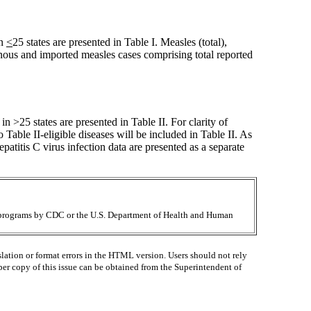
in
<
25 states are presented in Table I. Measles (total),
enous and imported measles cases comprising total reported
in >25 states are presented in Table II. For clarity of
to Table II-eligible diseases will be included in Table II. As
atitis C virus infection data are presented as a separate
ir programs by CDC or the U.S. Department of Health and Human
lation or format errors in the HTML version. Users should not rely
paper copy of this issue can be obtained from the Superintendent of