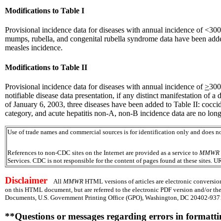
Modifications to Table I
Provisional incidence data for diseases with annual incidence of <300 
mumps, rubella, and congenital rubella syndrome data have been added
measles incidence.
Modifications to Table II
Provisional incidence data for diseases with annual incidence of
>
300
notifiable disease data presentation, if any distinct manifestation of a d
of January 6, 2003, three diseases have been added to Table II: coccid
category, and acute hepatitis non-A, non-B incidence data are no longe
Use of trade names and commercial sources is for identification only and does
References to non-CDC sites on the Internet are provided as a service to
MMWR
Services. CDC is not responsible for the content of pages found at these sites. U
Disclaimer
All
MMWR
HTML versions of articles are electronic conversion
on this HTML document, but are referred to the electronic PDF version and/or th
Documents, U.S. Government Printing Office (GPO), Washington, DC 20402-9371;
**Questions or messages regarding errors in formatt