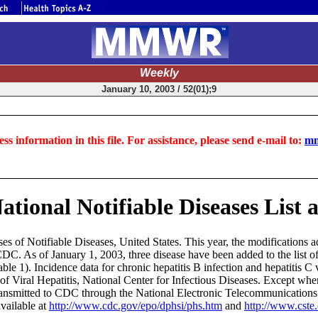
Weekly
January 10, 2003 / 52(01);9
ss information in this file. For assistance, please send e-mail to:
mm
ational Notifiable Diseases List
es of Notifiable Diseases, United States. This year, the modifications a
C. As of January 1, 2003, three disease have been added to the list of n
Table 1). Incidence data for chronic hepatitis B infection and hepatitis C 
of Viral Hepatitis, National Center for Infectious Diseases. Except whe
transmitted to CDC through the National Electronic Telecommunication
vailable at
http://www.cdc.gov/epo/dphsi/phs.htm
and
http://www.cste