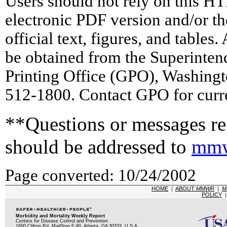
Users should not rely on this HT
electronic PDF version and/or th
official text, figures, and tables
be obtained from the Superinte
Printing Office (GPO), Washing
512-1800. Contact GPO for curre
**Questions or messages reg
should be addressed to
mmw
Page converted: 10/24/2002
HOME
|
ABOUT
MMWR
|
M
POLICY
Morbidity and Mortality Weekly Report
Centers for Disease Control and Prevention
1600 Clifton Rd, MailStop E-90, Atlanta, GA 30333, U.S.A