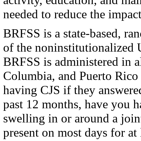
needed to reduce the impact 
BRFSS is a state-based, ra
of the noninstitutionalized
BRFSS is administered in all
Columbia, and Puerto Rico 
having CJS if they answered
past 12 months, have you had
swelling in or around a jo
present on most days for at