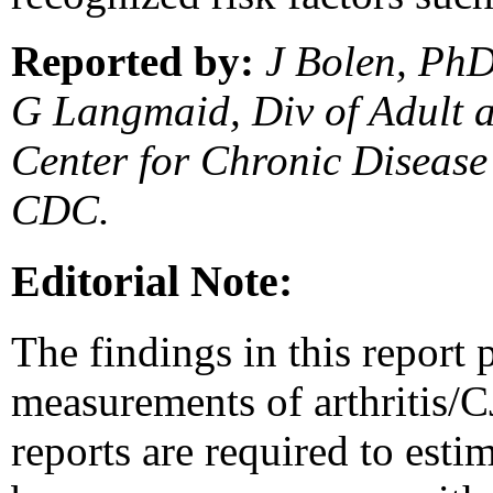
Reported by:
J Bolen, PhD
G Langmaid, Div of Adult 
Center for Chronic Disease
CDC.
Editorial Note:
The findings in this report p
measurements of arthritis/CJ
reports are required to esti