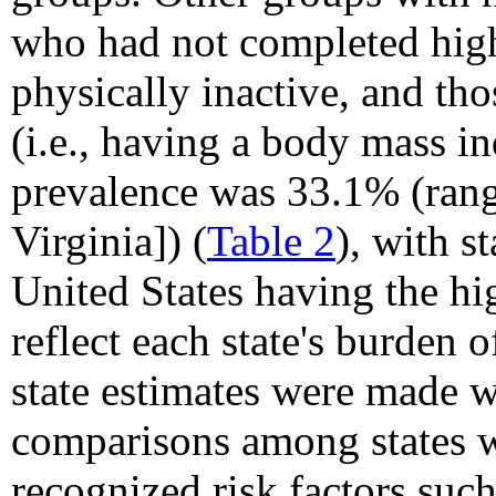
who had not completed hig
physically inactive, and t
(i.e., having a body mass i
prevalence was 33.1% (ran
Virginia]) (
Table 2
), with s
United States having the hi
reflect each state's burden o
state estimates were made 
comparisons among states w
recognized risk factors such