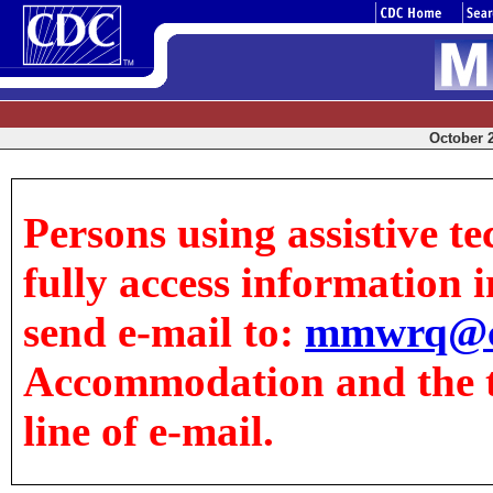
October 2
Persons using assistive t
fully access information in
send e-mail to:
mmwrq@c
Accommodation and the tit
line of e-mail.