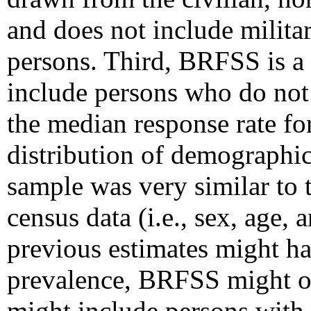
and does not include militar
persons. Third, BRFSS is a
include persons who do not 
the median response rate f
distribution of demographic
sample was very similar to 
census data (i.e., sex, age, 
previous estimates might ha
prevalence, BRFSS might ov
might include persons with i