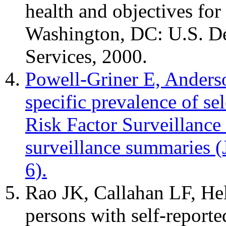
health and objectives for
Washington, DC: U.S. D
Services, 2000.
Powell-Griner E, Anders
specific prevalence of se
Risk Factor Surveillanc
surveillance summaries
6).
Rao JK, Callahan LF, Hel
persons with self-reporte