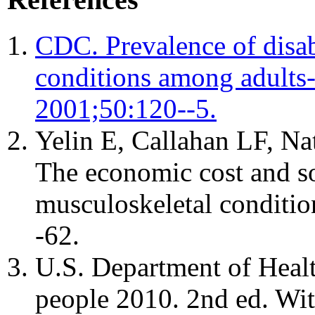
CDC. Prevalence of disabi
conditions among adult
2001;50:120--5.
Yelin E, Callahan LF, Na
The economic cost and so
musculoskeletal conditi
-62.
U.S. Department of Heal
people 2010. 2nd ed. Wi