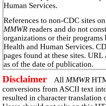
Human Services.
References to non-CDC sites on t
MMWR
readers and do not const
organizations or their programs
Health and Human Services. CDC 
pages found at these sites. URL 
as of the date of publication.
Disclaimer
All
MMWR
HTML 
conversions from ASCII text in
resulted in character translation