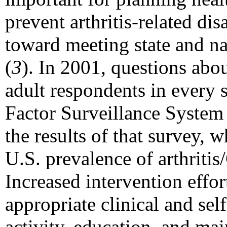
prevent arthritis-related dis
toward meeting state and na
(
3
). In 2001, questions abo
adult respondents in every 
Factor Surveillance System
the results of that survey, w
U.S. prevalence of arthrit
Increased intervention effor
appropriate clinical and se
activity, education, and mai