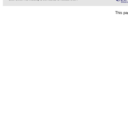
This pa