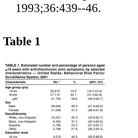
1993;36:439--46.
Table 1