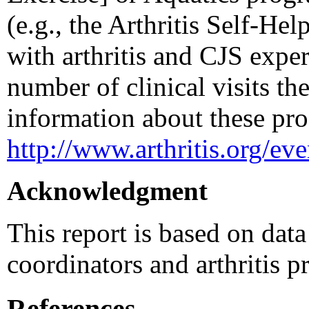
(e.g., the Arthritis Self-He
with arthritis and CJS exper
number of clinical visits th
information about these pro
http://www.arthritis.org/ev
Acknowledgment
This report is based on dat
coordinators and arthritis p
References