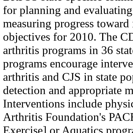
for planning and evaluatin
measuring progress toward m
objectives for 2010. The C
arthritis programs in 36 stat
programs encourage interven
arthritis and CJS in state p
detection and appropriate m
Interventions include physic
Arthritis Foundation's PACE
Exercise] or Aquatics prog