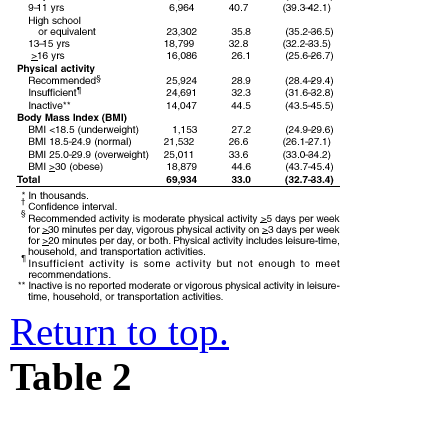
Return to top.
Table 2