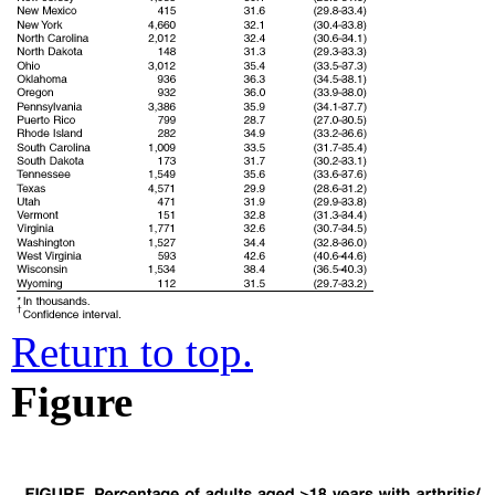
Return to top.
Figure