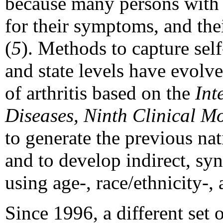
because many persons with a
for their symptoms, and th
(
5
). Methods to capture self-
and state levels have evolve
of arthritis based on the
Int
Diseases, Ninth Clinical Mo
to generate the previous nat
and to develop indirect, syn
using age-, race/ethnicity-, 
Since 1996, a different set 