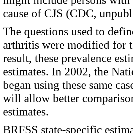
cause of CJS (CDC, unpubli
The questions used to defi
arthritis were modified for
result, these prevalence es
estimates. In 2002, the Nat
began using these same case
will allow better compariso
estimates.
BRFSS state-specific estima