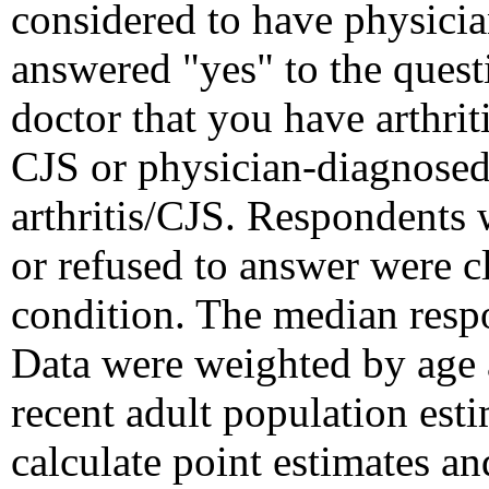
considered to have physician
answered "yes" to the quest
doctor that you have arthrit
CJS or physician-diagnosed 
arthritis/CJS. Respondents 
or refused to answer were cl
condition. The median resp
Data were weighted by age a
recent adult population e
calculate point estimates a