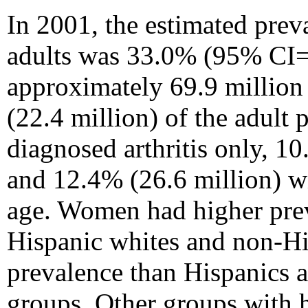
In 2001, the estimated prev
adults was 33.0% (95% CI=
approximately 69.9 million 
(22.4 million) of the adult 
diagnosed arthritis only, 1
and 12.4% (26.6 million) wi
age. Women had higher pre
Hispanic whites and non-Hi
prevalence than Hispanics a
groups. Other groups with 