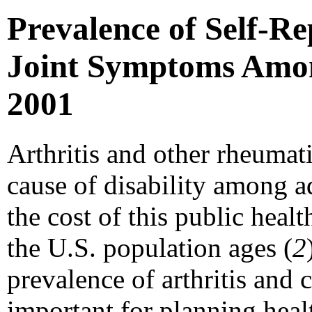
Prevalence of Self-Re
Joint Symptoms Among
2001
Arthritis and other rheumat
cause of disability among ad
the cost of this public heal
the U.S. population ages (
2
prevalence of arthritis and
important for planning heal