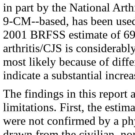
in part by the National Art
9-CM--based, has been used
2001 BRFSS estimate of 69.
arthritis/CJS is considerably
most likely because of diffe
indicate a substantial incre
The findings in this report a
limitations. First, the estim
were not confirmed by a phy
drawn from the civilian, no