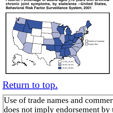
Return to top.
Use of trade names and commerci
does not imply endorsement by 