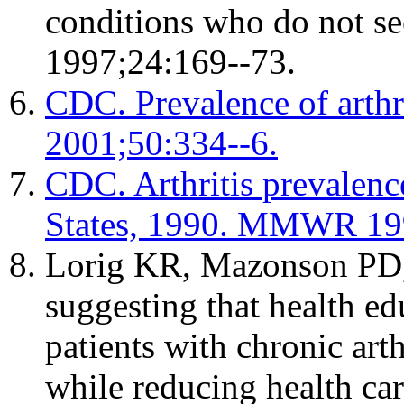
conditions who do not se
1997;24:169--73.
CDC. Prevalence of arth
2001;50:334--6.
CDC. Arthritis prevalence
States, 1990. MMWR 199
Lorig KR, Mazonson PD
suggesting that health e
patients with chronic arth
while reducing health car