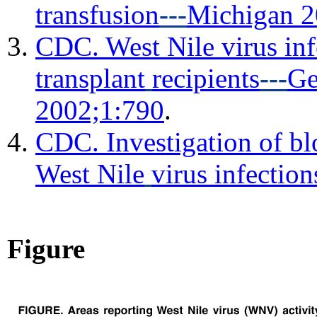
transfusion
---
Michigan 
CDC. West Nile virus inf
transplant
recipients
---
Ge
2002;1:790
.
CDC. Investigation of bl
West Nile
virus infecti
Figure