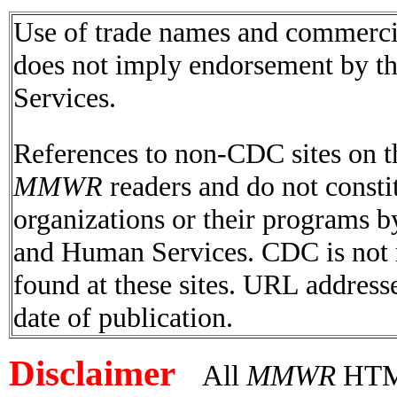
Use of trade names and commercial
does not imply endorsement by t
Services.
References to non-CDC sites on th
MMWR
readers and do not consti
organizations or their programs 
and Human Services. CDC is not r
found at these sites. URL addresse
date of publication.
Disclaimer
All
MMWR
HTML 