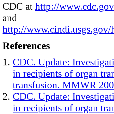
CDC at
http://www.cdc.gov
and
http://www.cindi.usgs.gov/
References
CDC. Update: Investigati
in recipients of organ tr
transfusion. MMWR 200
CDC. Update: Investigati
in recipients of organ tr