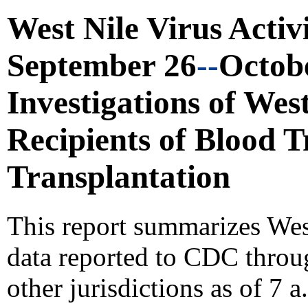
West Nile Virus Activ
September 26
--
Octobe
Investigations of West
Recipients
of Blood 
Transplantation
This report summarizes Wes
data reported to CDC thro
other jurisdictions as of 7