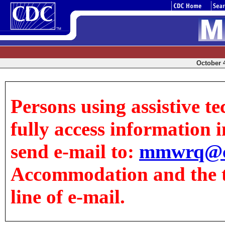
October 4
Persons using assistive t
fully access information in
send e-mail to:
mmwrq@c
Accommodation and the tit
line of e-mail.