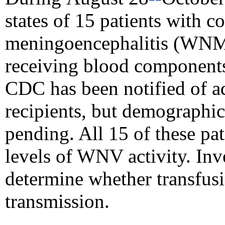
states of 15 patients with 
meningoencephalitis (WNME
receiving blood components 
CDC has been notified of a
recipients, but
demographic 
pending. All 15 of these pat
levels of WNV activity. Inv
determine whether transfu
transmission.