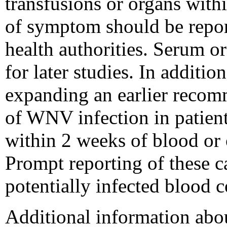
transfusions or organs with
of symptom should be repor
health authorities. Serum o
for later studies. In additio
expanding an earlier recom
of WNV infection in patien
within 2 weeks of blood or 
Prompt reporting of these ca
potentially infected blood 
Additional information abo