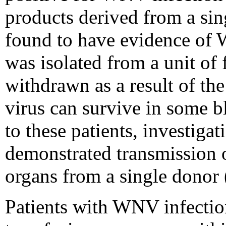
products derived from a si
found to have evidence of
was isolated from a unit of
withdrawn as a result of the
virus can survive in some 
to these patients, investiga
demonstrated transmission
organs from a single donor 
Patients with WNV infecti