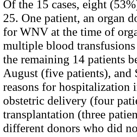
Of the 15 cases, eight (53%
25. One patient, an organ d
for WNV at the time of orga
multiple blood transfusions
the remaining 14 patients be
August (five patients), and
reasons for hospitalization 
obstetric delivery (four pat
transplantation (three pati
different donors who did 