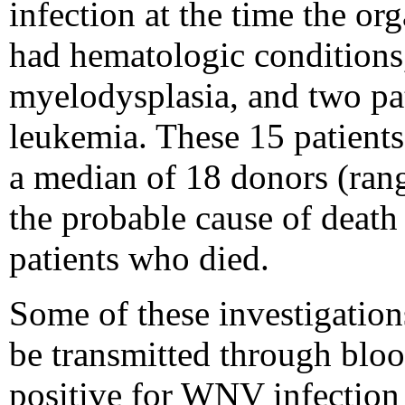
infection at the time the or
had hematologic conditions,
myelodysplasia, and two pa
leukemia. These 15 patient
a median of 18 donors (ran
the probable cause of death f
patients who died.
Some of these investigatio
be transmitted through bloo
positive for WNV infection 