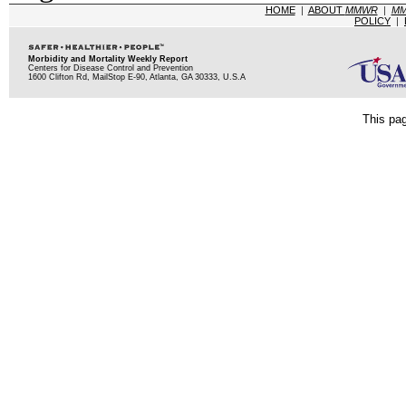
HOME
|
ABOUT
MMWR
|
M
POLICY
|
Morbidity and Mortality Weekly Report
Centers for Disease Control and Prevention
1600 Clifton Rd, MailStop E-90, Atlanta, GA 30333, U.S.A
This pag