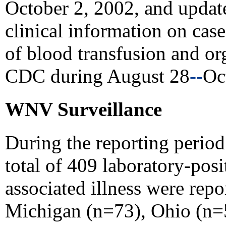
October 2, 2002, and updat
clinical information on cas
of blood transfusion and or
CDC during August 28
--
Oc
WNV Surveillance
During the reporting perio
total of 409 laboratory-po
associated illness were repo
Michigan (n=73), Ohio (n=5