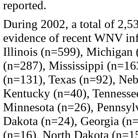
reported.
During 2002, a total of 2,5
evidence of recent WNV inf
Illinois (n=599), Michigan
(n=287), Mississippi (n=16
(n=131), Texas (n=92), Ne
Kentucky (n=40), Tennesse
Minnesota (n=26), Pennsyl
Dakota (n=24), Georgia (n=
(n=16), North Dakota (n=1