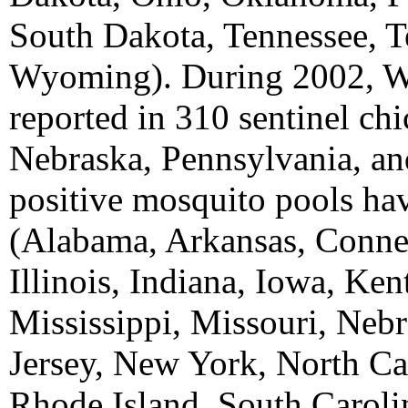
South Dakota, Tennessee, T
Wyoming). During 2002, W
reported in 310 sentinel ch
Nebraska, Pennsylvania, a
positive mosquito pools hav
(Alabama, Arkansas, Connec
Illinois, Indiana, Iowa, Ke
Mississippi, Missouri, Ne
Jersey, New York, North Ca
Rhode Island, South Caroli