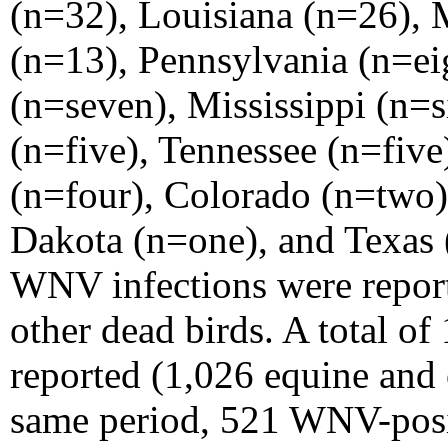
(n=32), Louisiana (n=26), 
(n=13), Pennsylvania (n=ei
(n=seven), Mississippi (n=
(n=five), Tennessee (n=fiv
(n=four), Colorado (n=two)
Dakota (n=one), and Texas 
WNV infections were repor
other dead birds. A total of
reported (1,026 equine and 
same
period, 521 WNV-posi