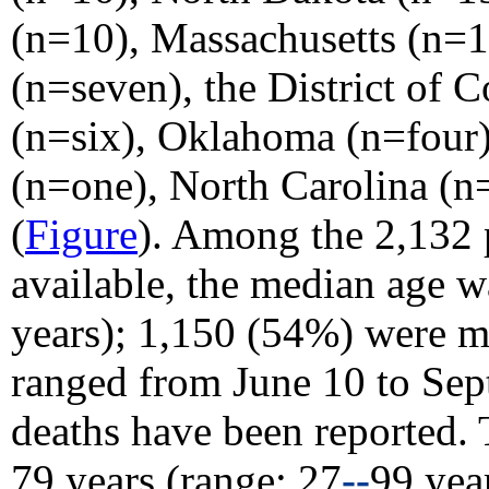
(n=10), Massachusetts (n=10
(n=seven), the District of 
(n=six), Oklahoma (n=four)
(n=one), North Carolina (n
(
Figure
). Among the 2,132 
available, the median age w
years); 1,150 (54%) were ma
ranged from June 10 to Sep
deaths have been reported.
79 years (range: 27
--
99 yea