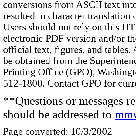
conversions from ASCII text in
resulted in character translation
Users should not rely on this HT
electronic PDF version and/or th
official text, figures, and tables
be obtained from the Superinte
Printing Office (GPO), Washing
512-1800. Contact GPO for curre
**Questions or messages reg
should be addressed to
mmw
Page converted: 10/3/2002