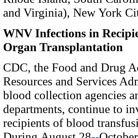
and Virginia), New York Cit
WNV Infections in Recipi
Organ Transplantation
CDC, the Food and Drug Ad
Resources and Services Admi
blood collection agencies an
departments, continue to in
recipients of blood transfus
During
August 28
--
October