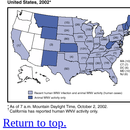
Return to top.