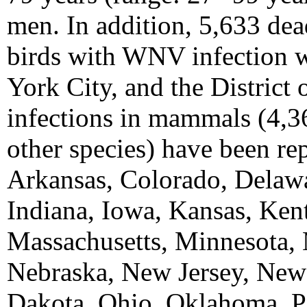
men. In addition, 5,633 de
birds with WNV infection w
York City, and the Distric
infections in mammals (4,36
other species) have been re
Arkansas, Colorado, Delawar
Indiana, Iowa, Kansas, Ken
Massachusetts, Minnesota, 
Nebraska, New Jersey, New
Dakota, Ohio, Oklahoma, P