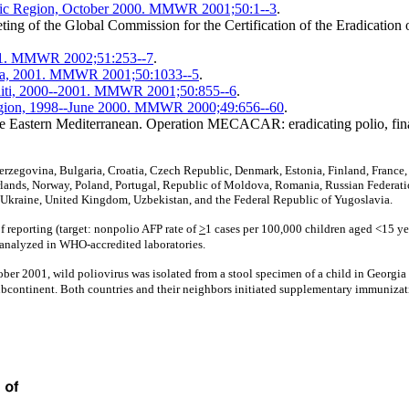
acific Region, October 2000. MMWR 2001;50:1--3
.
ng of the Global Commission for the Certification of the Eradication 
2001. MMWR 2002;51:253--7
.
aria, 2001. MMWR 2001;50:1033--5
.
Haiti, 2000--2001. MMWR 2001;50:855--6
.
 region, 1998--June 2000. MMWR 2000;49:656--60
.
the Eastern Mediterranean. Operation MECACAR: eradicating polio, fi
rzegovina, Bulgaria, Croatia, Czech Republic, Denmark, Estonia, Finland, France, Ge
ands, Norway, Poland, Portugal, Republic of Moldova, Romania, Russian Federatio
Ukraine, United Kingdom, Uzbekistan, and the Federal Republic of Yugoslavia.
f reporting (target: nonpolio AFP rate of
>
1 cases per 100,000 children aged <15 ye
 analyzed in WHO-accredited laboratories.
ber 2001, wild poliovirus was isolated from a stool specimen of a child in Georgia 
ubcontinent. Both countries and their neighbors initiated supplementary immunizat