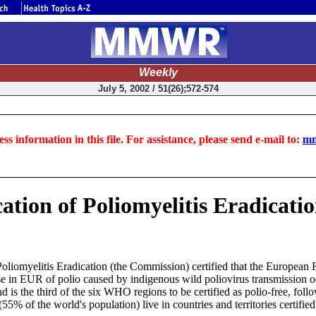
Weekly
July 5, 2002 / 51(26);572-574
ss information in this file. For assistance, please send e-mail to:
mm
cation of Poliomyelitis Eradicati
 Poliomyelitis Eradication (the Commission) certified that the Europ
case in EUR of polio caused by indigenous wild poliovirus transmissio
d is the third of the six WHO regions to be certified as polio-free, fol
(55% of the world's population) live in countries and territories certifie