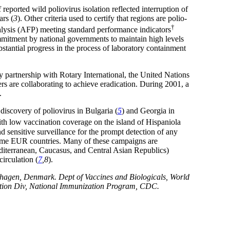
ported wild poliovirus isolation reflected interruption of
ars (
3
). Other criteria used to certify that regions are polio-
†
paralysis (AFP) meeting standard performance indicators
commitment by national governments to maintain high levels
bstantial progress in the process of laboratory containment
 partnership with Rotary International, the United Nations
 are collaborating to achieve eradication. During 2001, a
.
 discovery of poliovirus in Bulgaria (
5
) and Georgia in
th low vaccination coverage on the island of Hispaniola
d sensitive surveillance for the prompt detection of any
f some EUR countries. Many of these campaigns are
terranean, Caucasus, and Central Asian Republics)
irculation (
7
,8
).
hagen, Denmark. Dept of Vaccines and Biologicals, World
ization Div, National Immunization Program, CDC.