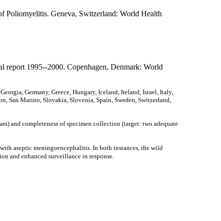
of Poliomyelitis. Geneva, Switzerland: World Health
nal report 1995--2000. Copenhagen, Denmark: World
orgia, Germany, Greece, Hungary, Iceland, Ireland, Israel, Italy,
n, San Marino, Slovakia, Slovenia, Spain, Sweden, Switzerland,
ars) and completeness of specimen collection (target: two adequate
with aseptic meningoencephalitis. In both instances, the wild
ion and enhanced surveillance in response.