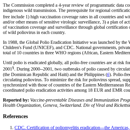
The Commission completed a 4-year review of programmatic data compile
indigenous wild transmission. The prerequisite for regional certificatio
free include 1) high vaccination coverage rates in all countries and wi
and/or other means of sensitive virologic surveillance, 3) a plan of a
of vaccination coverage and surveillance through global certification 
of wild poliovirus in each country.
In 1988, the Global Polio Eradication Initiative was launched by the
Children's Fund (UNICEF), and CDC. National governments, private fo
total of 10 countries in three WHO regions (African, Eastern Mediterr
Until polio is eradicated globally, all polio-free countries are at risk
§
2001
. During 2000--2001, two outbreaks of polio caused by circula
(the Dominican Republic and Haiti) and the Philippines (
6
). Polio-fr
circulating poliovirus. To minimize the risk for poliovirus spread, 
synchronized with those of countries of the Eastern Mediterranea
coordinated polio eradication activities among 18 EUR and EMR countr
Reported by:
Vaccine-preventable Diseases and Immunization Progr
Health Organization, Geneva, Switzerland. Div of Viral and Rickett
References
CDC. Certification of poliomyelitis eradication---the Ameri