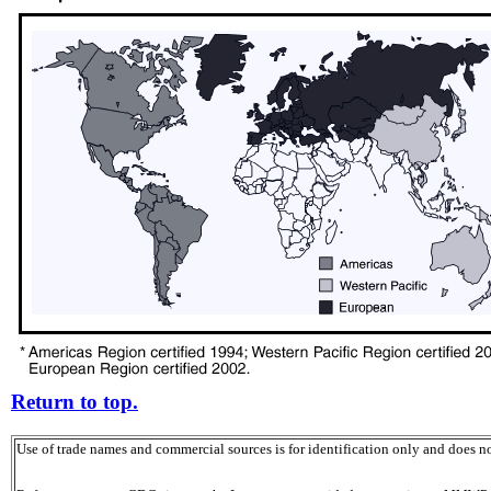
Return to top.
Use of trade names and commercial sources is for identification only and does