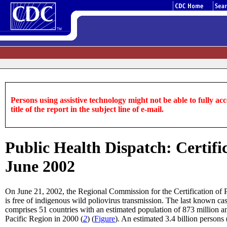
Persons using assistive technology might not be able to fully acce
title of the report in the subject line of e-mail.
Public Health Dispatch: Certifi
June 2002
On June 21, 2002, the Regional Commission for the Certification of
is free of indigenous wild poliovirus transmission. The last known 
comprises 51 countries with an estimated population of 873 million an
Pacific Region in 2000 (
2
) (
Figure
). An estimated 3.4 billion persons 