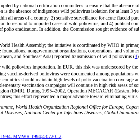
d by national certification committees to ensure that the absence of re
n is the absence of indigenous wild poliovirus isolation for at least 3 ye
thin all areas of a country, 2) sensitive surveillance for acute flaccid 
ction to respond to imported cases of wild poliovirus, and 4) political 
of polio eradication. In addition, the Commission sought evidence of su
 World Health Assembly; the initiative is coordinated by WHO in primary
undations, nongovernment organizations, corporations, and volunteers
anean, and Southeast Asia) reported transmission of wild poliovirus (
4
)
 for wild poliovirus importation. In EUR, this risk was underscored by the
ting vaccine-derived poliovirus were documented among populations wi
ee countries should maintain high levels of polio vaccination coverage an
supplementary vaccination campaigns will continue in high-risk areas o
n Region (EMR). During 1995--2002, Operation MECACAR (Eastern Medi
ies; this effort represented a major advance toward eliminating virus c
amme, World Health Organization Regional Office for Europe, Copen
sial Diseases, National Center for Infectious Diseases; Global Immun
cas, 1994. MMWR 1994;43:720--2
.