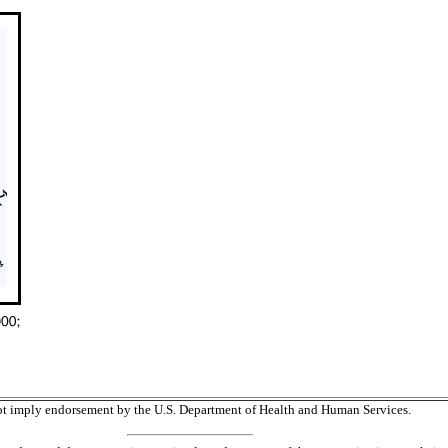
 not imply endorsement by the U.S. Department of Health and Human Services.