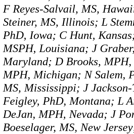
F Reyes-Salvail, MS, Hawaii
Steiner, MS, Illinois; L Ste
PhD, Iowa; C Hunt, Kansas;
MSPH, Louisiana; J Graber
Maryland; D Brooks, MPH,
MPH, Michigan; N Salem, P
MS, Mississippi; J Jackson
Feigley, PhD, Montana; L A
DeJan, MPH, Nevada; J Por
Boeselager, MS, New Jerse