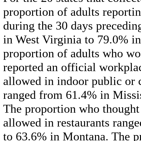
proportion of adults report
during the 30 days precedin
in West Virginia to 79.0% i
proportion of adults who wo
reported an official workpl
allowed in indoor public o
ranged from 61.4% in Missi
The proportion who thought
allowed in restaurants rang
to 63.6% in Montana. The p