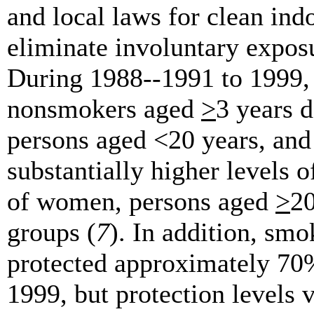
and local laws for clean ind
eliminate involuntary expos
During 1988--1991 to 1999
nonsmokers aged
>
3 years 
persons aged <20 years, and
substantially higher levels
of women, persons aged
>
20
groups (
7
). In addition, sm
protected approximately 70%
1999, but protection levels 