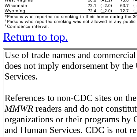
Return to top.
Use of trade names and commercial s
does not imply endorsement by the
Services.
References to non-CDC sites on the I
MMWR
readers and do not constitu
organizations or their programs by
and Human Services. CDC is not res