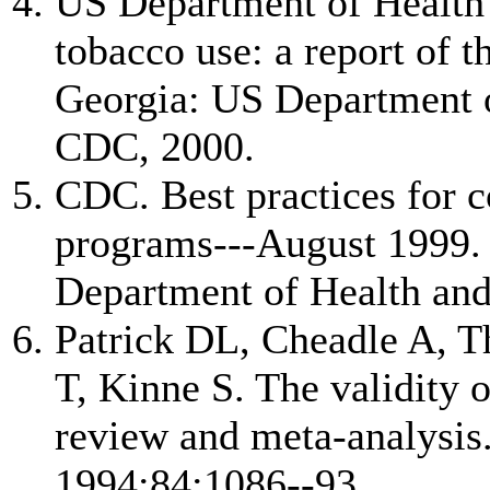
US Department of Health
tobacco use: a report of 
Georgia: US Department 
CDC, 2000.
CDC. Best practices for 
programs---August 1999. 
Department of Health an
Patrick DL, Cheadle A, 
T, Kinne S. The validity 
review and meta-analysis
1994;84:1086--93.