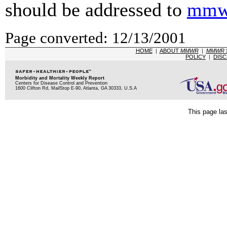
should be addressed to
mmw
Page converted: 12/13/2001
HOME
|
ABOUT
MMWR
|
MMWR
POLICY
|
DISC
Morbidity and Mortality Weekly Report
Centers for Disease Control and Prevention
1600 Clifton Rd, MailStop E-90, Atlanta, GA 30333, U.S.A
This page la