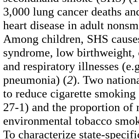
3,000 lung cancer deaths an
heart disease in adult nonsm
Among children, SHS causes
syndrome, low birthweight, 
and respiratory illnesses (e.
pneumonia) (
2
). Two nation
to reduce cigarette smoking
27-1) and the proportion of
environmental tobacco smok
To characterize state-specifi