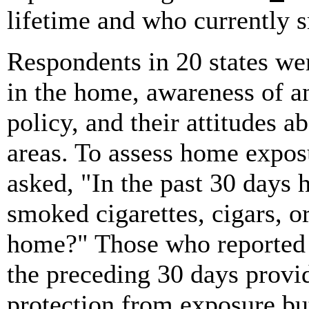
lifetime and who currently 
Respondents in 20 states we
in the home, awareness of a
policy, and their attitudes 
areas. To assess home expos
asked, "In the past 30 days 
smoked cigarettes, cigars, o
home?" Those who reported 
the preceding 30 days provi
protection from exposure but