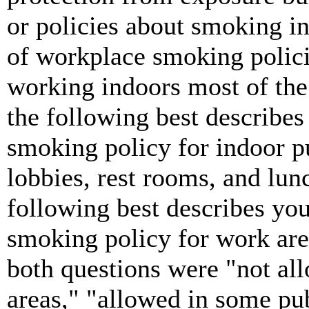
or policies about smoking i
of workplace smoking polici
working indoors most of the
the following best describes 
smoking policy for indoor p
lobbies, rest rooms, and lu
following best describes you
smoking policy for work are
both questions were "not al
areas," "allowed in some pu