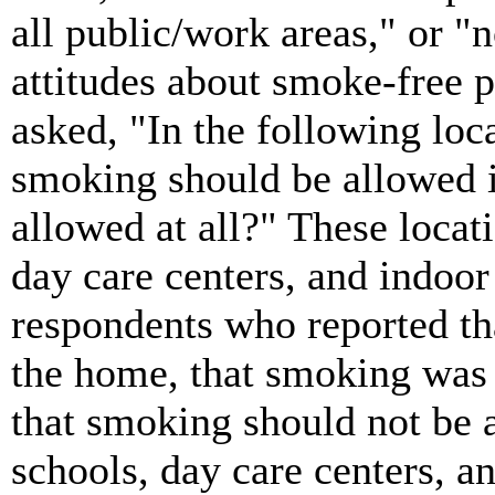
all public/work areas," or "n
attitudes about smoke-free p
asked, "In the following loc
smoking should be allowed in
allowed at all?" These locat
day care centers, and indoor
respondents who reported t
the home, that smoking was 
that smoking should not be a
schools, day care centers, 