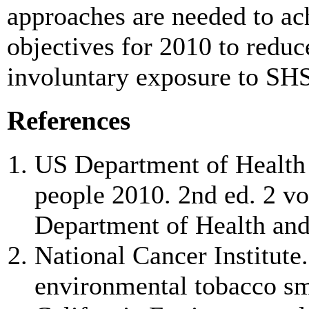
approaches are needed to ach
objectives for 2010 to redu
involuntary exposure to SHS
References
US Department of Health
people 2010. 2nd ed. 2 v
Department of Health an
National Cancer Institute.
environmental tobacco smo