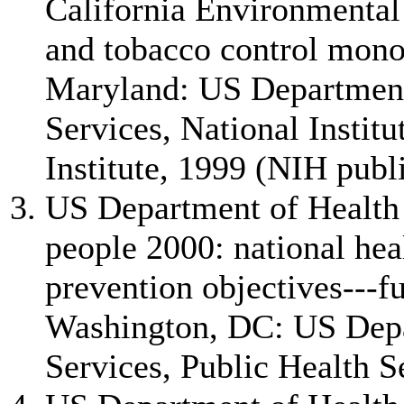
California Environmental
and tobacco control mono
Maryland: US Departmen
Services, National Instit
Institute, 1999 (NIH publ
US Department of Health
people 2000: national hea
prevention objectives---f
Washington, DC: US Dep
Services, Public Health S