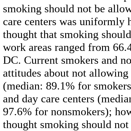
smoking should not be allow
care centers was uniformly 
thought that smoking should 
work areas ranged from 66.
DC. Current smokers and no
attitudes about not allowing
(median: 89.1% for smokers
and day care centers (media
97.6% for nonsmokers); how
thought smoking should not b