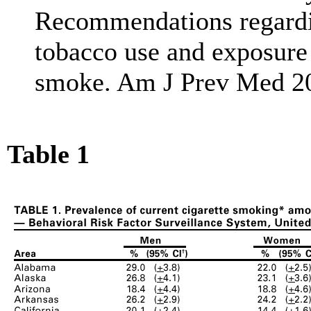
Recommendations regardin
tobacco use and exposure
smoke. Am J Prev Med 20
Table 1