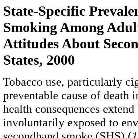
State-Specific Prevale
Smoking Among Adults
Attitudes About Seco
States, 2000
Tobacco use, particularly ci
preventable cause of death i
health consequences extend
involuntarily exposed to en
secondhand smoke (SHS) (
1