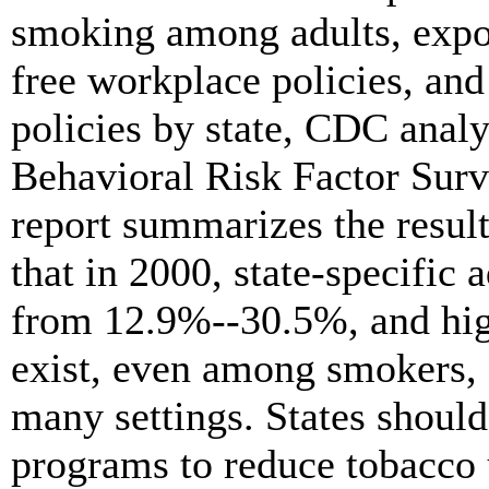
smoking among adults, expo
free workplace policies, and
policies by state, CDC anal
Behavioral Risk Factor Sur
report summarizes the result
that in 2000, state-specific
from 12.9%--30.5%, and high
exist, even among smokers, 
many settings. States shou
programs to reduce tobacco 