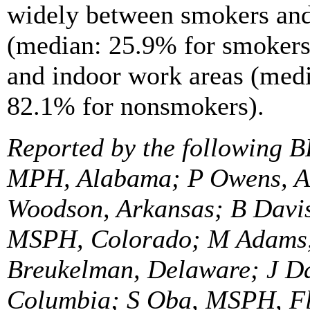
widely between smokers and
(median: 25.9% for smokers
and indoor work areas (med
82.1% for nonsmokers).
Reported by the following B
MPH, Alabama; P Owens, Al
Woodson, Arkansas; B Davis
MSPH, Colorado; M Adams,
Breukelman, Delaware; J Dav
Columbia; S Oba, MSPH, Fl