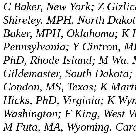
C Baker, New York; Z Gizlic
Shireley, MPH, North Dakot
Baker, MPH, Oklahoma; K P
Pennsylvania; Y Cintron, M
PhD, Rhode Island; M Wu, 
Gildemaster, South Dakota;
Condon, MS, Texas; K Marti
Hicks, PhD, Virginia; K W
Washington; F King, West V
M Futa, MA, Wyoming. Cardi