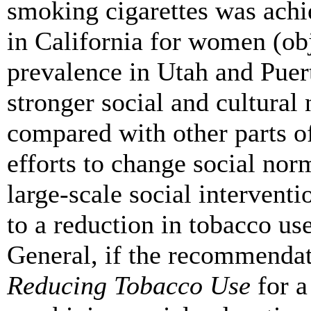
smoking cigarettes was achi
in California for women (obj
prevalence in Utah and Puer
stronger social and cultural
compared with other parts of
efforts to change social no
large-scale social intervent
to a reduction in tobacco use
General, if the recommendat
Reducing Tobacco Use
for a