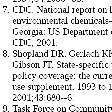
CDC. National report on
environmental chemicals-
Georgia: US Department 
CDC, 2001.
Shopland DR, Gerlach K
Gibson JT. State-specific
policy coverage: the curr
use supplement, 1993 to
2001;43:680--6.
Task Force on Community