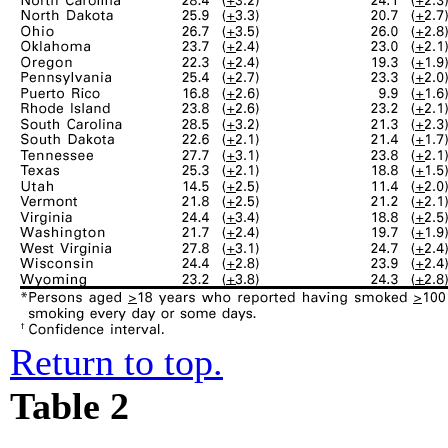
Return to top.
Table 2