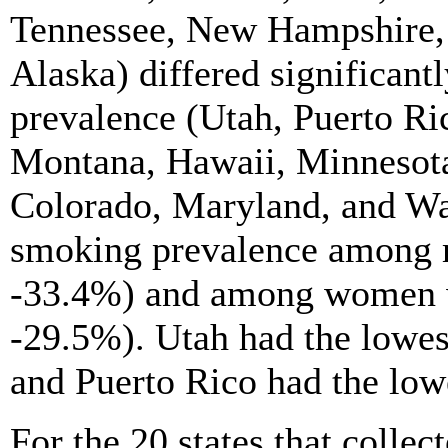
Tennessee, New Hampshire,
Alaska) differed significant
prevalence (Utah, Puerto Ric
Montana, Hawaii, Minnesota
Colorado, Maryland, and Wa
smoking prevalence among 
-33.4%) and among women 
-29.5%). Utah had the lowe
and Puerto Rico had the lo
For the 20 states that collec