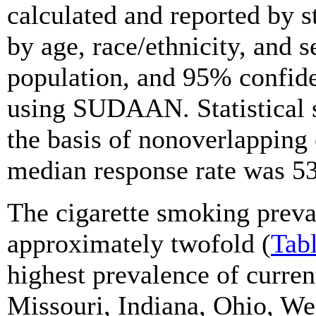
calculated and reported by 
by age, race/ethnicity, and s
population, and 95% confide
using SUDAAN. Statistical 
the basis of nonoverlapping 
median response rate was 5
The cigarette smoking preva
approximately twofold (
Tab
highest prevalence of curre
Missouri, Indiana, Ohio, Wes