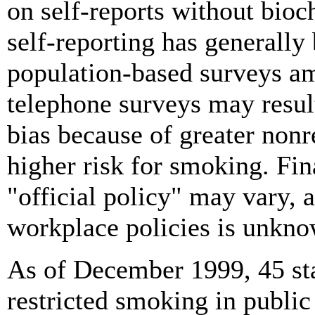
on self-reports without bioc
self-reporting has generally
population-based surveys am
telephone surveys may resul
bias because of greater non
higher risk for smoking. Fina
"official policy" may vary, a
workplace policies is unkno
As of December 1999, 45 st
restricted smoking in public