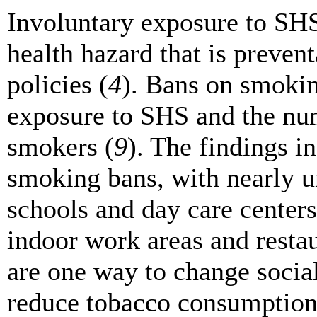
Involuntary exposure to SH
health hazard that is preven
policies (
4
). Bans on smokin
exposure to SHS and the nu
smokers (
9
). The findings in
smoking bans, with nearly un
schools and day care centers
indoor work areas and restau
are one way to change soci
reduce tobacco consumption