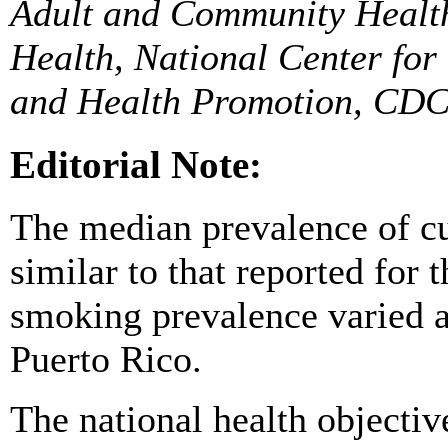
Adult and Community Health
Health, National Center for
and Health Promotion, CDC
Editorial Note:
The median prevalence of c
similar to that reported for
smoking prevalence varied 
Puerto Rico.
The national health objectiv