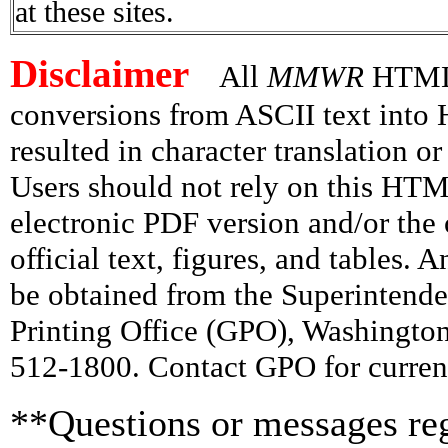
at these sites.
Disclaimer
All
MMWR
HTML v
conversions from ASCII text int
resulted in character translation o
Users should not rely on this HTM
electronic PDF version and/or the 
official text, figures, and tables. 
be obtained from the Superintend
Printing Office (GPO), Washingto
512-1800. Contact GPO for current
**Questions or messages reg