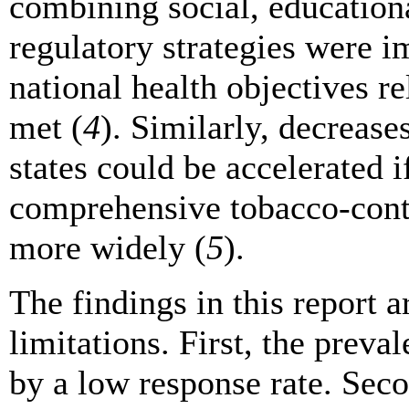
combining social, educationa
regulatory strategies were i
national health objectives r
met (
4
). Similarly, decrease
states could be accelerated i
comprehensive tobacco-cont
more widely (
5
).
The findings in this report ar
limitations. First, the prev
by a low response rate. Sec