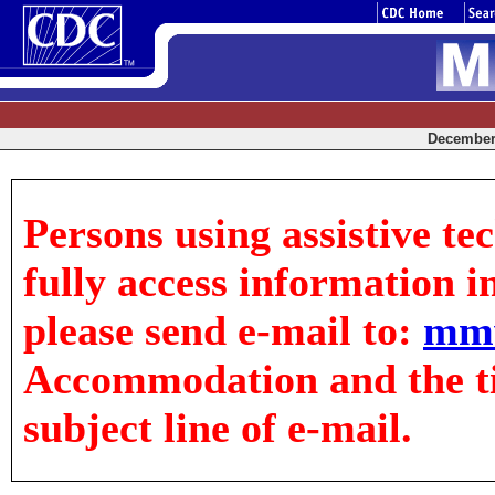
December 
Persons using assistive te
fully access information in
please send e-mail to:
mm
Accommodation and the tit
subject line of e-mail.