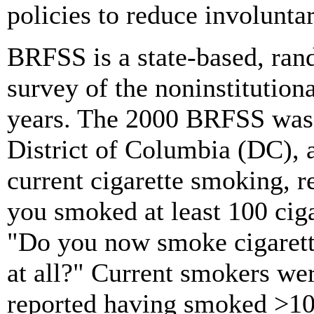
policies to reduce involunt
BRFSS is a state-based, ran
survey of the noninstitutio
years. The 2000 BRFSS was c
District of Columbia (DC), 
current cigarette smoking, 
you smoked at least 100 ciga
"Do you now smoke cigarette
at all?" Current smokers we
reported having smoked
>
10