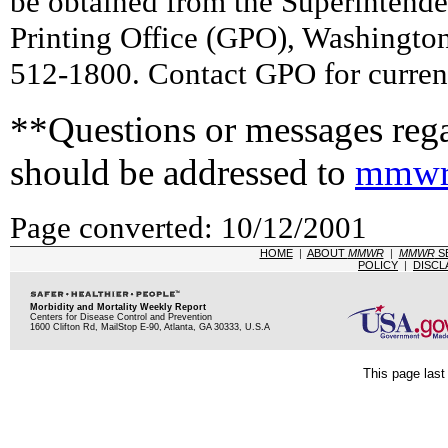
be obtained from the Superintend
Printing Office (GPO), Washingto
512-1800. Contact GPO for current
**Questions or messages rega
should be addressed to
mmwr
Page converted: 10/12/2001
HOME
|
ABOUT
MMWR
|
MMWR
S
POLICY
|
DISCL
Morbidity and Mortality Weekly Report
Centers for Disease Control and Prevention
1600 Clifton Rd, MailStop E-90, Atlanta, GA 30333, U.S.A
This page last