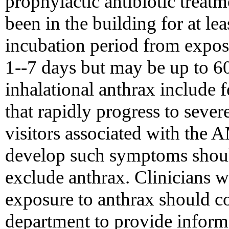
prophylactic antibiotic treat
been in the building for at le
incubation period from exposur
1--7 days but may be up to 
inhalational anthrax include f
that rapidly progress to sever
visitors associated with the 
develop such symptoms shoul
exclude anthrax. Clinicians 
exposure to anthrax should con
department to provide informa