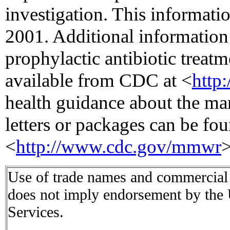
investigation. This informati
2001. Additional information 
prophylactic antibiotic treatm
available from CDC at <
http
health guidance about the ma
letters or packages can be fou
<
http://www.cdc.gov/mmwr
>
Use of trade names and commercial s
does not imply endorsement by the
Services.