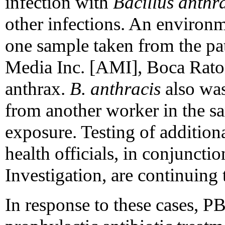
infection with
Bacillus anthr
other infections. An environm
one sample taken from the pa
Media Inc. [AMI], Boca Raton,
anthrax.
B. anthracis
also was
from another worker in the s
exposure. Testing of additiona
health officials, in conjuncti
Investigation, are continuing 
In response to these cases, P