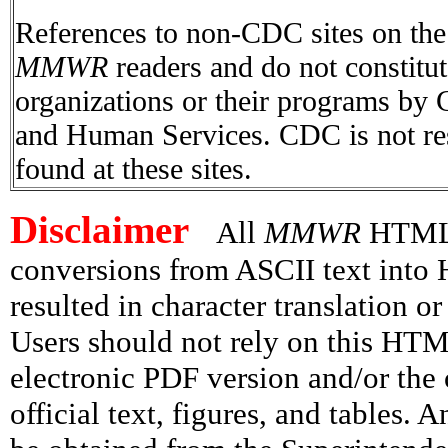
References to non-CDC sites on the I
MMWR
readers and do not constitu
organizations or their programs by
and Human Services. CDC is not res
found at these sites.
Disclaimer
All
MMWR
HTML v
conversions from ASCII text int
resulted in character translation o
Users should not rely on this HTM
electronic PDF version and/or the 
official text, figures, and tables. 