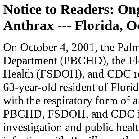
Notice to Readers: Ong
Anthrax --- Florida, O
On October 4, 2001, the Pal
Department (PBCHD), the Flo
Health (FSDOH), and CDC rep
63-year-old resident of Florid
with the respiratory form of 
PBCHD, FSDOH, and CDC ini
investigation and public heal