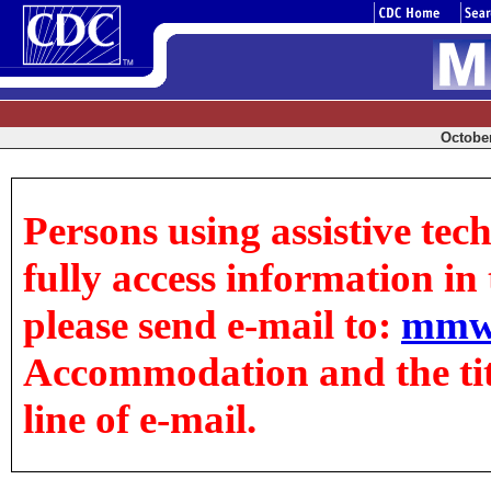
October
Persons using assistive tec
fully access information in t
please send e-mail to:
mmw
Accommodation and the title
line of e-mail.